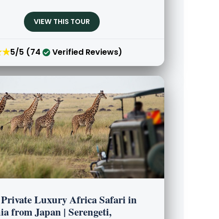
VIEW THIS TOUR
★★
5/5 (74
Verified Reviews)
Private Luxury Africa Safari in
a from Japan | Serengeti,