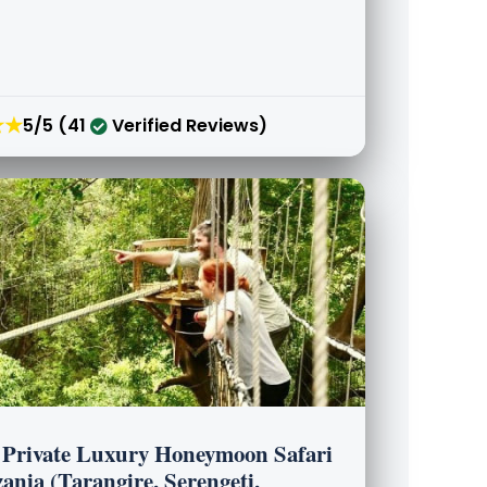
★★
5/5 (41
Verified Reviews)
 Private Luxury Honeymoon Safari
ania (Tarangire, Serengeti,