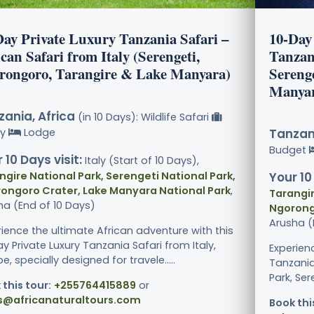
Day Private Luxury Tanzania Safari –
10-Day 
can Safari from Italy (Serengeti,
Tanzan
rongoro, Tarangire & Lake Manyara)
Sereng
Manya
ania, Africa
(in 10 Days): Wildlife Safari
ry
Lodge
Tanzani
Budget
 10 Days visit:
Italy (Start of 10 Days),
ngire National Park, Serengeti National Park,
Your 10
ongoro Crater, Lake Manyara National Park
,
Tarangir
ha (End of 10 Days)
Ngorong
Arusha (
rience the ultimate African adventure with this
y Private Luxury Tanzania Safari from Italy,
Experien
e, specially designed for travele.....
Tanzania
Park, Ser
 this tour:
+255764415889
or
s@africanaturaltours.com
Book thi