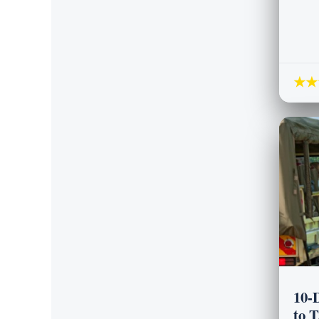
★★
10-
to 