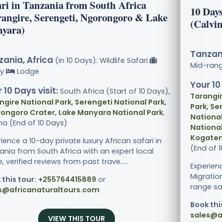
ari in Tanzania from South Africa
10 Day
rangire, Serengeti, Ngorongoro & Lake
(Calvi
yara)
Tanzani
ania, Africa
(in 10 Days): Wildlife Safari
Mid-ran
ry
Lodge
Your 10
 10 Days visit:
South Africa (Start of 10 Days),
Tarangir
ngire National Park, Serengeti National Park,
Park, Se
ongoro Crater, Lake Manyara National Park
,
National
ha (End of 10 Days)
National
Kogaten
ience a 10-day private luxury African safari in
(End of 
ania from South Africa with an expert local
, verified reviews from past trave.....
Experien
Migratio
 this tour:
+255764415889
or
range sa
s@africanaturaltours.com
Book thi
sales@a
VIEW THIS TOUR