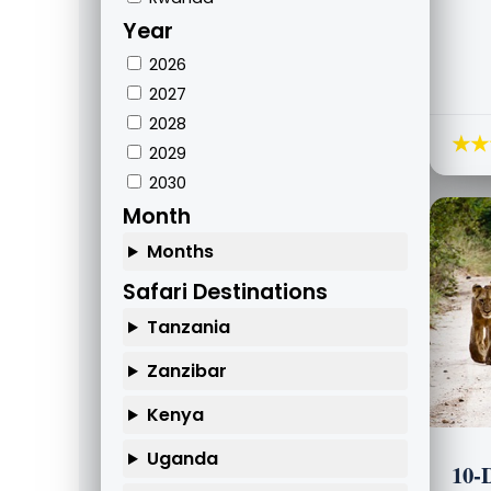
Year
2026
2027
2028
★★
2029
2030
Month
Months
Safari Destinations
Tanzania
Zanzibar
Kenya
Uganda
10-