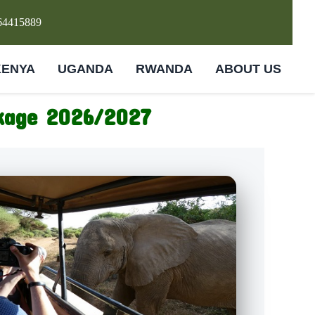
64415889
KENYA
UGANDA
RWANDA
ABOUT US
ckage 2026/2027