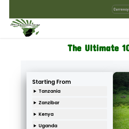
The Ultimate 1
Starting From
Tanzania
Zanzibar
Kenya
Uganda