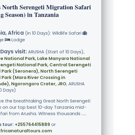
s North Serengeti Migration Safari
ng Season) in Tanzania
a, Africa
(in 10 Days): Wildlife Safari
ge
Lodge
 Days visit:
ARUSHA (Start of 10 Days),
e National Park, Lake Manyara National
rengeti National Park, Central Serengeti
 Park (Seronera), North Serengeti
 Park (Mara River Crossing in
de), Ngorongoro Crater, JRO
, ARUSHA
10 Days)
ce the breathtaking Great North Serengeti
n on our top best 10-day Tanzania mid-
fari from Arusha. Witness thousands .....
s tour:
+255764415889
or
fricanaturaltours.com