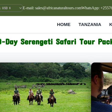
E-mail: sales@africanaturaltours.com
WhatsApp: +2557
HOME
TANZANIA
0-Day Serengeti Safari Tour Pa