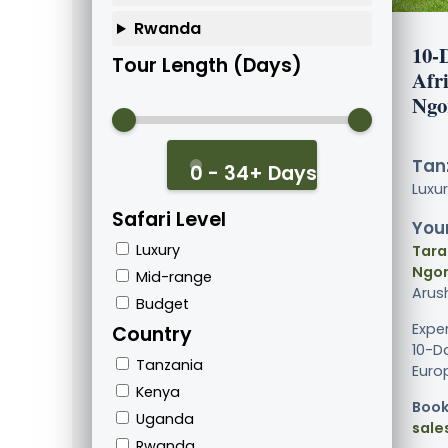
Rwanda
10-
Tour Length (Days)
Afri
Ngo
Tanz
0 - 34+ Days
Luxu
Safari Level
Your
Luxury
Tara
Ngor
Mid-range
Arus
Budget
Expe
Country
10-Da
Tanzania
Europ
Kenya
Book
Uganda
sale
Rwanda