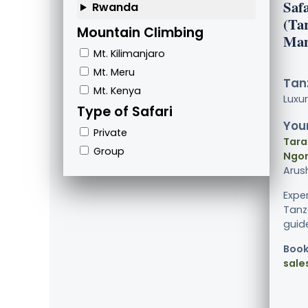
Saf
Rwanda
(Ta
Mountain Climbing
Man
Mt. Kilimanjaro
Mt. Meru
Tanz
Mt. Kenya
Luxu
Type of Safari
Your
Private
Tara
Group
Ngor
Arus
Exper
Tanz
guide
Book
sale