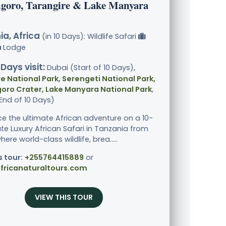
goro, Tarangire & Lake Manyara
a, Africa
(in 10 Days): Wildlife Safari
Lodge
 Days visit:
Dubai (Start of 10 Days),
e National Park, Serengeti National Park,
oro Crater, Lake Manyara National Park
,
End of 10 Days)
ce the ultimate African adventure on a 10-
ate Luxury African Safari in Tanzania from
ere world-class wildlife, brea.....
s tour:
+255764415889
or
fricanaturaltours.com
VIEW THIS TOUR