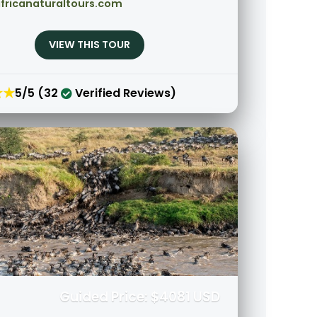
fricanaturaltours.com
VIEW THIS TOUR
★★
5/5 (32
Verified Reviews)
Guided Price: $4081 USD