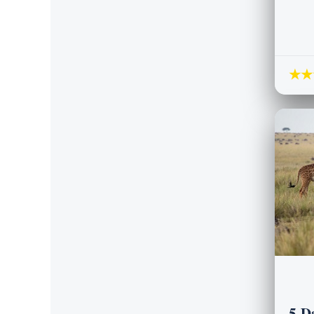
★★
5-D