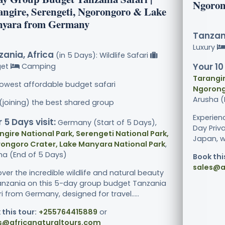
Ngoron
angire, Serengeti, Ngorongoro & Lake
yara from Germany
Tanzani
Luxury
ania, Africa
(in 5 Days): Wildlife Safari
Your 10
get
Camping
Tarangir
lowest affordable budget safari
Ngorong
Arusha (
 (joining) the best shared group
Experien
 5 Days visit:
Germany (Start of 5 Days),
Day Priv
ngire National Park, Serengeti National Park,
Japan, wh
ongoro Crater, Lake Manyara National Park
,
ha (End of 5 Days)
Book thi
sales@a
ver the incredible wildlife and natural beauty
anzania on this 5-day group budget Tanzania
i from Germany, designed for travel.....
 this tour:
+255764415889
or
s@africanaturaltours.com