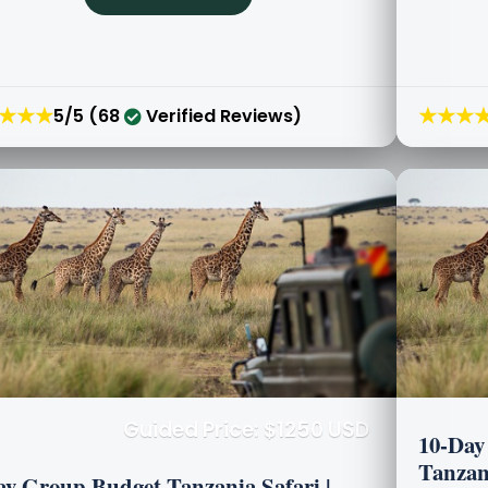
★★★
★★★
5/5 (68
Verified Reviews)
Guided Price: $1250 USD
10-Day 
Tanzani
ay Group Budget Tanzania Safari |