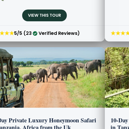
VIEW THIS TOUR
★★★
★★★
5/5 (23
Verified Reviews)
Day Private Luxury Honeymoon Safari
10-Day
Tanzania, Africa from the Uk
in Tanz