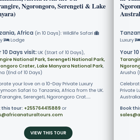
rangire, Ngorongoro, Serengeti & Lake
Ngoron
yara)
Austral
ania, Africa
Tanzani
(in 10 Days): Wildlife Safari
ry
Lodge
Luxury
 10 Days visit:
Your 10
UK (Start of 10 Days),
ngire National Park, Serengeti National Park,
Tarangir
ongoro Crater, Lake Manyara National Park
,
Ngorong
ha (End of 10 Days)
Arusha (
brate your love on a 10-Day Private Luxury
Celebrat
ymoon Safari to Tanzania, Africa from the UK.
Private 
 Tarangire, Serengeti, Ngorongoro Crat.....
Australia.
 this tour:
+255764415889
or
Book thi
s@africanaturaltours.com
sales@a
VIEW THIS TOUR