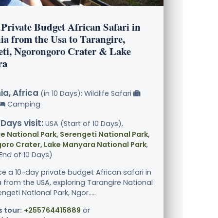
Private Budget African Safari in
ia from the Usa to Tarangire,
eti, Ngorongoro Crater & Lake
ra
a, Africa
(in 10 Days): Wildlife Safari
Camping
 Days visit:
USA (Start of 10 Days),
e National Park, Serengeti National Park,
oro Crater, Lake Manyara National Park
,
End of 10 Days)
ce a 10-day private budget African safari in
 from the USA, exploring Tarangire National
engeti National Park, Ngor.....
s tour:
+255764415889
or