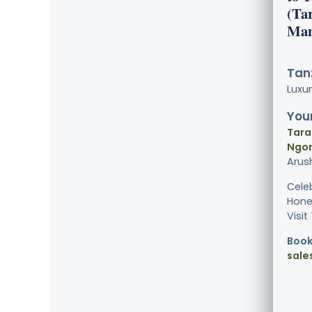
(Ta
Man
Tanz
Luxu
Your
Tara
Ngor
Arus
Cele
Hone
Visit
Book
sale