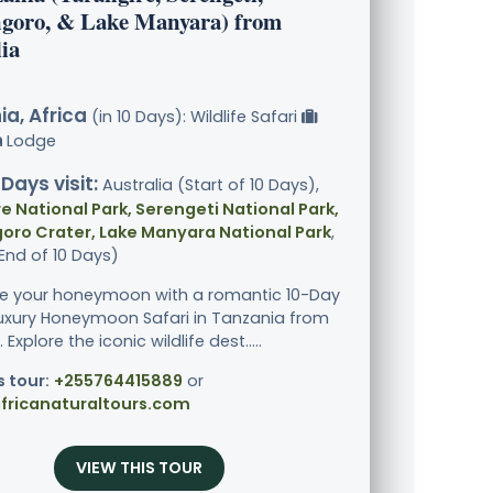
goro, & Lake Manyara) from
ia
a, Africa
(in 10 Days): Wildlife Safari
Lodge
 Days visit:
Australia (Start of 10 Days),
e National Park, Serengeti National Park,
oro Crater, Lake Manyara National Park
,
End of 10 Days)
e your honeymoon with a romantic 10-Day
Luxury Honeymoon Safari in Tanzania from
 Explore the iconic wildlife dest.....
s tour:
+255764415889
or
fricanaturaltours.com
VIEW THIS TOUR