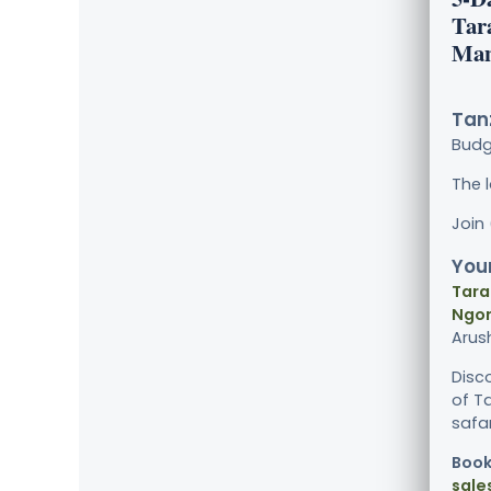
Tar
Man
Tanz
Bud
The 
Join
Your
Tara
Ngor
Arus
Disco
of T
safar
Book
sale