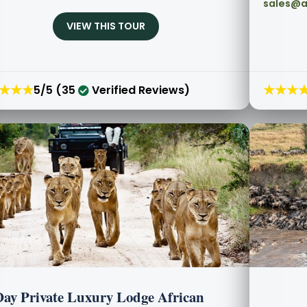
sales@a
VIEW THIS TOUR
★★★
★★★
5/5 (35
Verified Reviews)
Day Private Luxury Lodge African