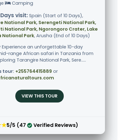
ge
Camping
 Days visit:
Spain (Start of 10 Days),
e National Park, Serengeti National Park,
i National Park, Ngorongoro Crater, Lake
 National Park
, Arusha (End of 10 Days)
 Experience an unforgettable 10-day
mid-range African safari in Tanzania from
ploring Tarangire National Park, Sere.....
s tour:
+255764415889
or
fricanaturaltours.com
VIEW THIS TOUR
★★
5/5 (47
Verified Reviews)