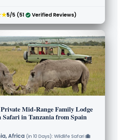
★★
5/5 (51
Verified Reviews)
 Private Mid-Range Family Lodge
n Safari in Tanzania from Spain
a, Africa
(in 10 Days): Wildlife Safari