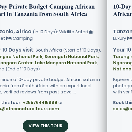
Day Private Budget Camping African
10-Day
ari in Tanzania from South Africa
African
ania, Africa
Tanzani
(in 10 Days): Wildlife Safari
get
Camping
Luxury
 10 Days visit:
Your 10
South Africa (Start of 10 Days),
ngire National Park, Serengeti National Park,
Tarangir
ongoro Crater, Lake Manyara National Park
,
Ngorong
ha (End of 10 Days)
National
rience a 10-day private budget African safari in
Experien
ania from South Africa with an expert local
photogra
, verified reviews from past trave.....
with veri
 this tour:
+255764415889
or
Book thi
s@africanaturaltours.com
sales@a
VIEW THIS TOUR