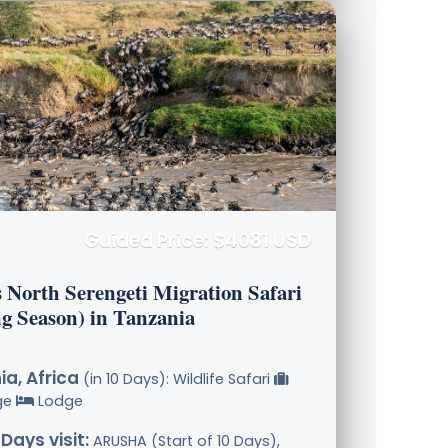
Guided Price: $4081 USD
s North Serengeti Migration Safari
ng Season) in Tanzania
a, Africa
(in 10 Days): Wildlife Safari
ge
Lodge
 Days visit:
ARUSHA (Start of 10 Days),