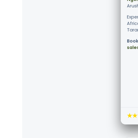
Arus
Expe
Afric
Taran
Book
sale
★★