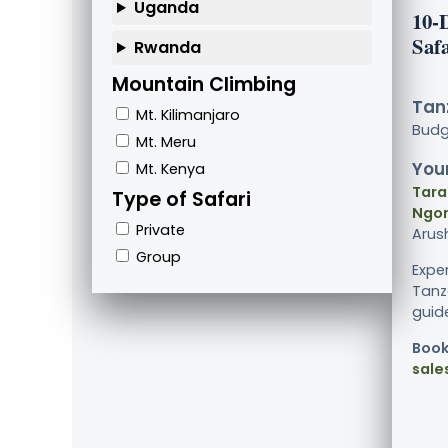
Uganda
10-
Saf
Rwanda
Mountain Climbing
Tanz
Mt. Kilimanjaro
Bud
Mt. Meru
Your
Mt. Kenya
Tara
Type of Safari
Ngor
Private
Arus
Group
Expe
Tanz
guide
Book
sale