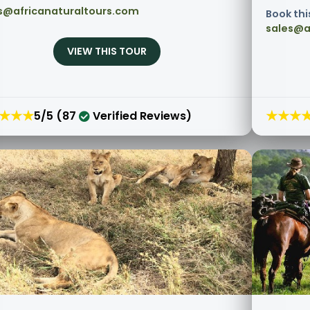
s@africanaturaltours.com
Book thi
sales@a
VIEW THIS TOUR
★★★
★★★
5/5 (87
Verified Reviews)