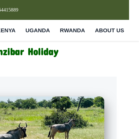
64415889
KENYA
UGANDA
RWANDA
ABOUT US
nzibar Holiday