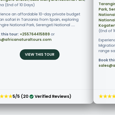
Tarangir
ha (End of 10 Days)
Park, Se
rience an affordable 10-day private budget
National
an safari in Tanzania from Spain, exploring
National
gire National Park, Serengeti National .....
Kogaten
(End of 
 this tour:
+255764415889
or
s@africanaturaltours.com
Experien
Migratio
range sa
VIEW THIS TOUR
Book thi
sales@a
★★★
★★★
5/5 (20
Verified Reviews)