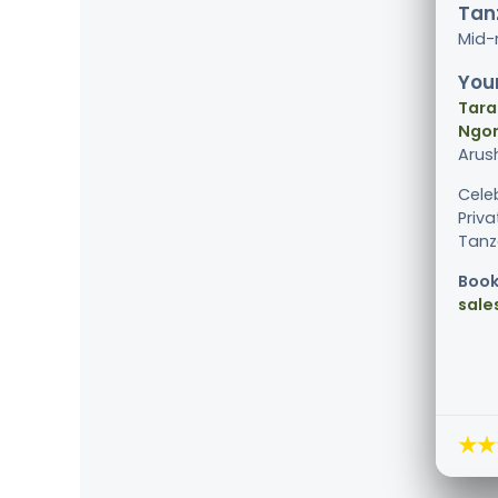
Tanz
Mid-
Your
Tara
Ngor
Arus
Cele
Priv
Tanza
Book
sale
★★