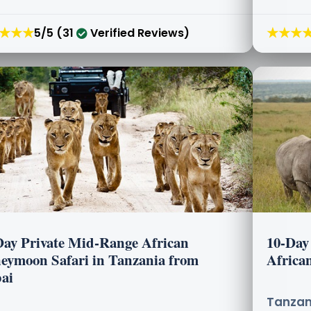
★★★
★★★
5/5 (31
Verified Reviews)
Day Private Mid-Range African
10-Day
eymoon Safari in Tanzania from
Africa
ai
Tanzani