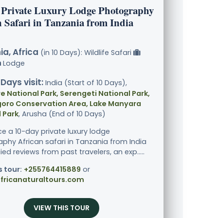
 Private Luxury Lodge Photography
 Safari in Tanzania from India
a, Africa
(in 10 Days): Wildlife Safari
Lodge
 Days visit:
India (Start of 10 Days),
e National Park, Serengeti National Park,
oro Conservation Area, Lake Manyara
 Park
, Arusha (End of 10 Days)
ce a 10-day private luxury lodge
phy African safari in Tanzania from India
fied reviews from past travelers, an exp.....
s tour:
+255764415889
or
fricanaturaltours.com
VIEW THIS TOUR