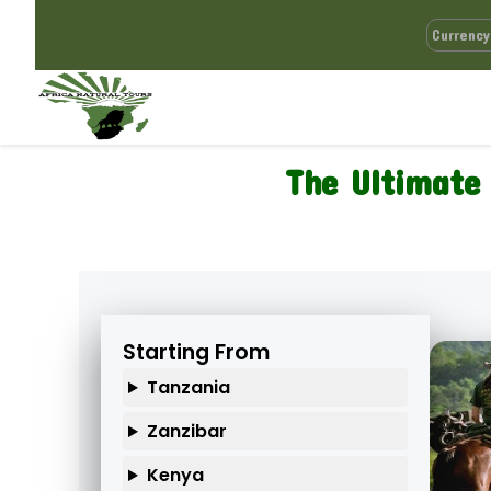
The Ultimate 
Starting From
Tanzania
Zanzibar
Kenya