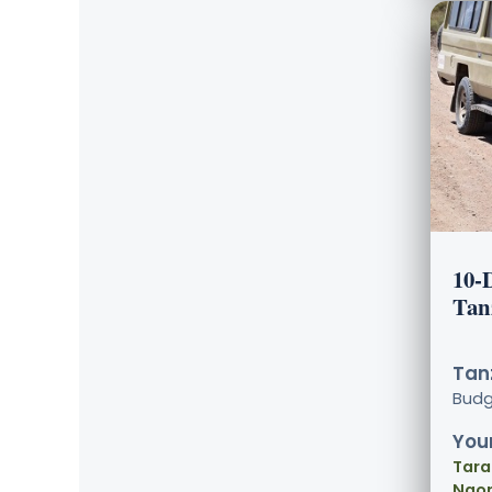
10-
Tan
Tanz
Bud
Your
Tara
Ngor