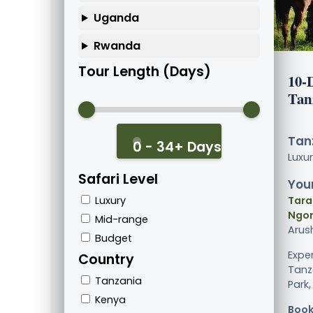
Uganda
Rwanda
Tour Length (Days)
10-
Tan
Tanz
0 - 34+ Days
Luxu
Safari Level
Your
Luxury
Tara
Ngor
Mid-range
Arus
Budget
Exper
Country
Tanz
Tanzania
Park,
Kenya
Book