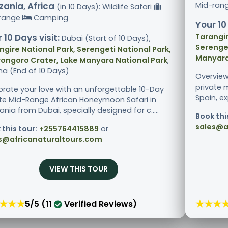
ania, Africa
Mid-ran
(in 10 Days): Wildlife Safari
range
Camping
Your 10
 10 Days visit:
Tarangir
Dubai (Start of 10 Days),
Serenget
ngire National Park, Serengeti National Park,
Manyara
ongoro Crater, Lake Manyara National Park
,
ha (End of 10 Days)
Overview
private 
brate your love with an unforgettable 10-Day
Spain, ex
ate Mid-Range African Honeymoon Safari in
nia from Dubai, specially designed for c.....
Book thi
sales@a
 this tour:
+255764415889
or
s@africanaturaltours.com
VIEW THIS TOUR
★★★
★★★
5/5 (11
Verified Reviews)