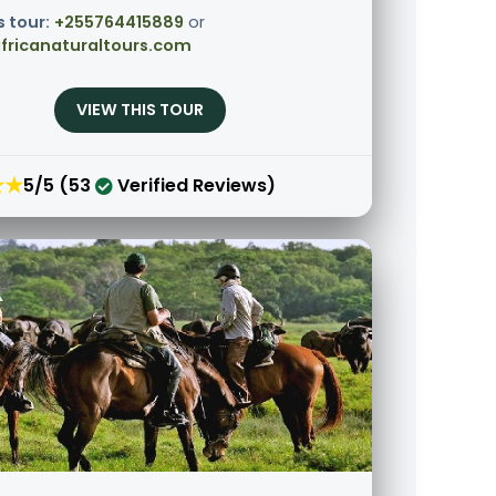
s tour:
+255764415889
or
fricanaturaltours.com
VIEW THIS TOUR
★★
5/5 (53
Verified Reviews)