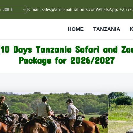
E-mail: sales@africanaturaltours.com
WhatsApp: +2557
HOME
TANZANIA
10 Days Tanzania Safari and Za
Package for 2026/2027