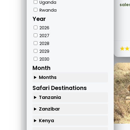
Uganda
sale
Rwanda
Year
2026
2027
2028
★★
2029
2030
Month
Months
Safari Destinations
Tanzania
Zanzibar
Kenya