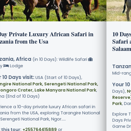
Day Private Luxury African Safari in
10 Day
zania from the Usa
Safari
Salaam
ania, Africa
(in 10 Days): Wildlife Safari
ry
Lodge
Tanzani
Mid-ran
 10 Days visit:
USA (Start of 10 Days),
ngire National Park, Serengeti National Park,
Your 10
ongoro Crater, Lake Manyara National Park
,
Days),
N
ha (End of 10 Days)
Reserve)
Park
, Da
ience a 10-day private luxury African safari in
ania from the USA, exploring Tarangire National
Explore 
 Serengeti National Park, Ngor.....
Days Pri
Game Driv
 this tour:
+255764415889
or