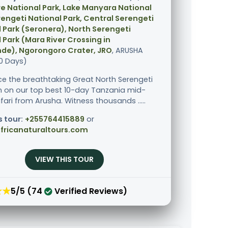
e National Park, Lake Manyara National
rengeti National Park, Central Serengeti
 Park (Seronera), North Serengeti
 Park (Mara River Crossing in
de), Ngorongoro Crater, JRO
, ARUSHA
10 Days)
ce the breathtaking Great North Serengeti
n on our top best 10-day Tanzania mid-
fari from Arusha. Witness thousands .....
s tour:
+255764415889
or
fricanaturaltours.com
VIEW THIS TOUR
★★
5/5 (74
Verified Reviews)