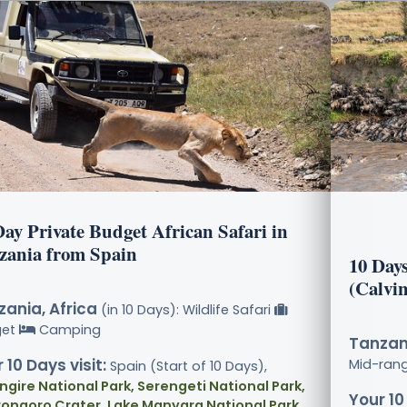
Day Private Budget African Safari in
zania from Spain
10 Day
(Calvi
ania, Africa
(in 10 Days): Wildlife Safari
get
Camping
Tanzani
 10 Days visit:
Mid-ran
Spain (Start of 10 Days),
ngire National Park, Serengeti National Park,
Your 10
ongoro Crater, Lake Manyara National Park
,