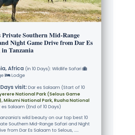
s Private Southern Mid-Range
 and Night Game Drive from Dar Es
 in Tanzania
a, Africa
(in 10 Days): Wildlife Safari
ge
Lodge
 Days visit:
Dar es Salaam (Start of 10
yerere National Park (Selous Game
, Mikumi National Park, Ruaha National
r es Salaam (End of 10 Days)
Tanzania’s wild beauty on our top best 10
vate Southern Mid-Range Safari and Night
e from Dar Es Salaam to Selous, .....