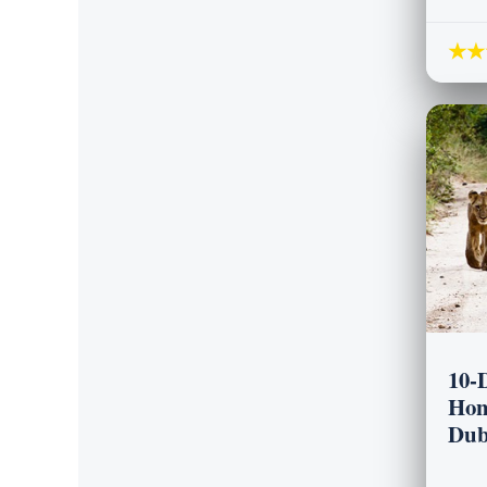
★★
10-
Hon
Dub