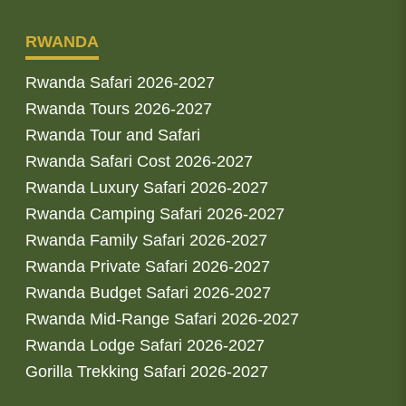
RWANDA
Rwanda Safari 2026-2027
Rwanda Tours 2026-2027
Rwanda Tour and Safari
Rwanda Safari Cost 2026-2027
Rwanda Luxury Safari 2026-2027
Rwanda Camping Safari 2026-2027
Rwanda Family Safari 2026-2027
Rwanda Private Safari 2026-2027
Rwanda Budget Safari 2026-2027
Rwanda Mid-Range Safari 2026-2027
Rwanda Lodge Safari 2026-2027
Gorilla Trekking Safari 2026-2027