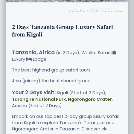
Guided Price: $850 USD
2 Days Tanzania Group Luxury Safari
from Kigali
Tanzania, Africa
(in 2 Days): Wildlife Safari
Luxury
Lodge
The best highend group safari tours
Join (joining) the best shared group
Your 2 Days visit:
Kigali (Start of 2 Days),
Tarangire National Park, Ngorongoro Crater
,
Arusha (End of 2 Days)
Embark on our top best 2-day group luxury safari
from Kigali to explore Tanzania’s Tarangire and
Ngorongoro Crater in Tanzania. Discover ele.....