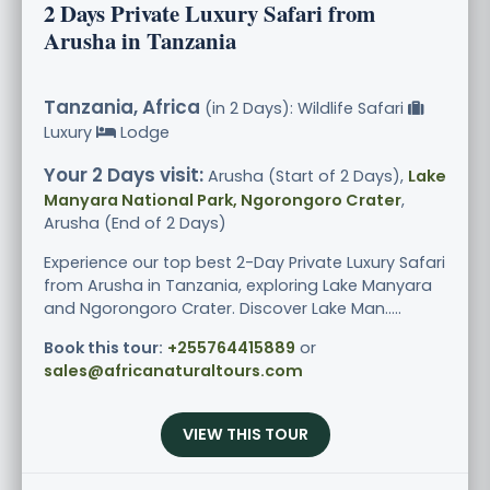
2 Days Private Luxury Safari from
Arusha in Tanzania
Tanzania, Africa
(in 2 Days): Wildlife Safari
Luxury
Lodge
Your 2 Days visit:
Arusha (Start of 2 Days),
Lake
Manyara National Park, Ngorongoro Crater
,
Arusha (End of 2 Days)
Experience our top best 2-Day Private Luxury Safari
from Arusha in Tanzania, exploring Lake Manyara
and Ngorongoro Crater. Discover Lake Man.....
Book this tour:
+255764415889
or
sales@africanaturaltours.com
VIEW THIS TOUR