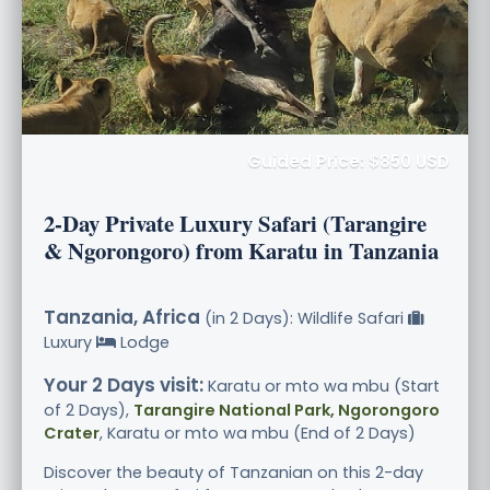
Guided Price: $850 USD
2-Day Private Luxury Safari (Tarangire
& Ngorongoro) from Karatu in Tanzania
Tanzania, Africa
(in 2 Days): Wildlife Safari
Luxury
Lodge
Your 2 Days visit:
Karatu or mto wa mbu (Start
of 2 Days),
Tarangire National Park, Ngorongoro
Crater
, Karatu or mto wa mbu (End of 2 Days)
Discover the beauty of Tanzanian on this 2-day