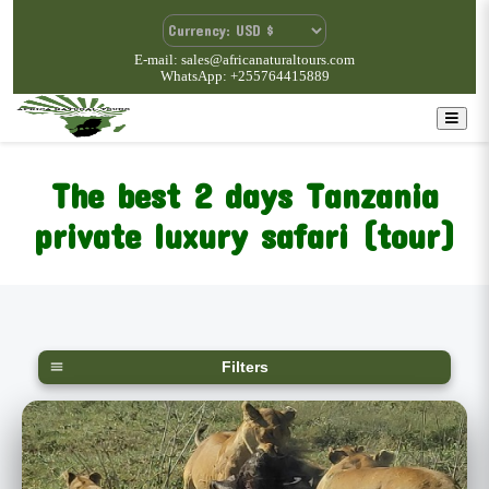
E-mail: sales@africanaturaltours.com
WhatsApp: +255764415889
The best 2 days Tanzania
private luxury safari (tour)
Filters