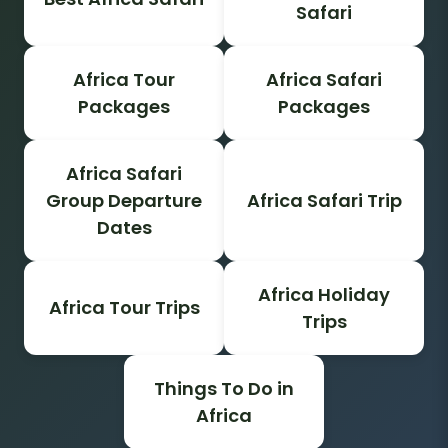
Safari
Africa Tour
Africa Safari
Packages
Packages
Africa Safari
Group Departure
Africa Safari Trip
Dates
Africa Holiday
Africa Tour Trips
Trips
Things To Do in
Africa