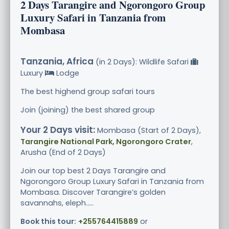
2 Days Tarangire and Ngorongoro Group
Luxury Safari in Tanzania from
Mombasa
Tanzania, Africa
(in 2 Days): Wildlife Safari
Luxury
Lodge
The best highend group safari tours
Join (joining) the best shared group
Your 2 Days visit:
Mombasa (Start of 2 Days),
Tarangire National Park, Ngorongoro Crater
,
Arusha (End of 2 Days)
Join our top best 2 Days Tarangire and
Ngorongoro Group Luxury Safari in Tanzania from
Mombasa. Discover Tarangire’s golden
savannahs, eleph.....
Book this tour:
+255764415889
or