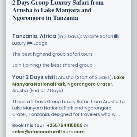
2 Days Group Luxury Safari from
Arusha to Lake Manyara and
Ngorongoro in Tanzania
Tanzania, Africa
(in 2 Days): Wildlife Safari
Luxury
Lodge
The best highend group safari tours
Join (joining) the best shared group
Your 2 Days visit:
Arusha (Start of 2 Days),
Lake
Manyara National Park, Ngorongoro Crater
,
Arusha (End of 2 Days)
This is a 2 Days Group Luxury Safari from Arusha to
Lake Manyara National Park and Ngorongoro
Crater, Tanzania, designed for travelers who w.....
Book this tour:
+255764415889
or
sales@africanaturaltours.com