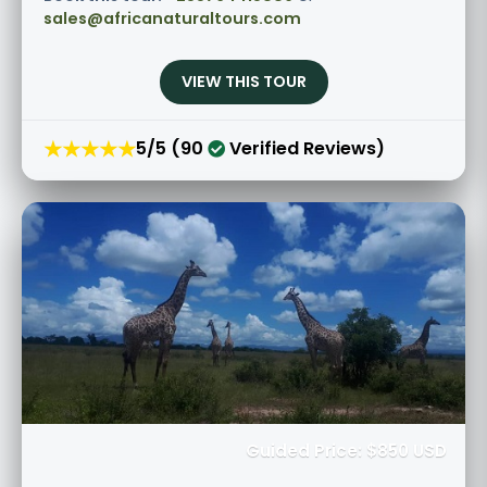
sales@africanaturaltours.com
VIEW THIS TOUR
★★★★★
5/5 (90
Verified Reviews)
Guided Price: $850 USD