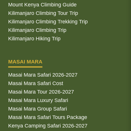
Mount Kenya Climbing Guide
Kilimanjaro Climbing Tour Trip
Kilimanjaro Climbing Trekking Trip
Kilimanjaro Climbing Trip
Kilimanjaro Hiking Trip
MASAI MARA
Masai Mara Safari 2026-2027
Masai Mara Safari Cost
Masai Mara Tour 2026-2027
Masai Mara Luxury Safari
Masai Mara Group Safari
Masai Mara Safari Tours Package
Kenya Camping Safari 2026-2027