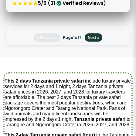
★★★★★
5/5 (31
Verified Reviews)
Page
1
of
7
« Previous
Next »
This 2 days Tanzania private safari
include luxury private
services for 2 days and 1 night, 2 days Tanzania private
safari prices in 2026, 2027, and 2028 for luxury travelers
are affordable. The best 2 days Tanzania private safari
package covers the most popular destinations, which are
Ngorongoro Crater and Tarangire National Park. Fans of
wild animals and magnificent landscapes will be
impressed by the 2 days 1 night
Tanzania private safari
to
Tarangire and Ngorongoro Crater in 2026, 2027, and 2028.
This 2-day Tanzania private safari (tour)
to the Tarangire