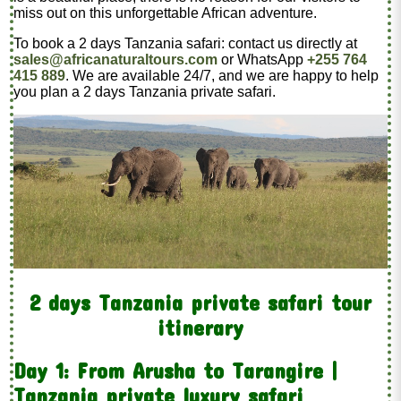
miss out on this unforgettable African adventure.
To book a 2 days Tanzania safari: contact us directly at
sales@africanaturaltours.com
or WhatsApp
+255 764
415 889
. We are available 24/7, and we are happy to help
you plan a 2 days Tanzania private safari.
2 days Tanzania private safari tour
itinerary
Day 1: From Arusha to Tarangire |
Tanzania private luxury safari