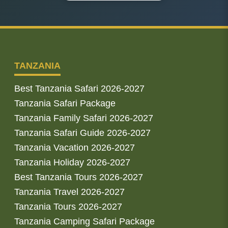
TANZANIA
Best Tanzania Safari 2026-2027
Tanzania Safari Package
Tanzania Family Safari 2026-2027
Tanzania Safari Guide 2026-2027
Tanzania Vacation 2026-2027
Tanzania Holiday 2026-2027
Best Tanzania Tours 2026-2027
Tanzania Travel 2026-2027
Tanzania Tours 2026-2027
Tanzania Camping Safari Package