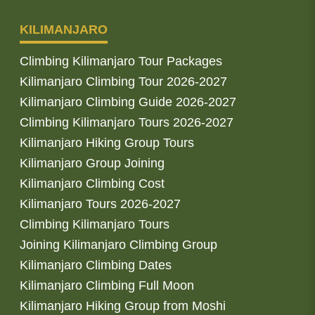
KILIMANJARO
Climbing Kilimanjaro Tour Packages
Kilimanjaro Climbing Tour 2026-2027
Kilimanjaro Climbing Guide 2026-2027
Climbing Kilimanjaro Tours 2026-2027
Kilimanjaro Hiking Group Tours
Kilimanjaro Group Joining
Kilimanjaro Climbing Cost
Kilimanjaro Tours 2026-2027
Climbing Kilimanjaro Tours
Joining Kilimanjaro Climbing Group
Kilimanjaro Climbing Dates
Kilimanjaro Climbing Full Moon
Kilimanjaro Hiking Group from Moshi