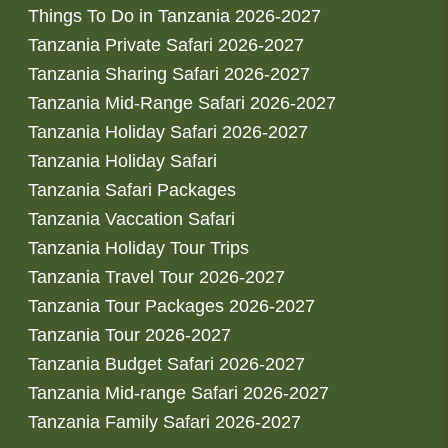
Things To Do in Tanzania 2026-2027
Tanzania Private Safari 2026-2027
Tanzania Sharing Safari 2026-2027
Tanzania Mid-Range Safari 2026-2027
Tanzania Holiday Safari 2026-2027
Tanzania Holiday Safari
Tanzania Safari Packages
Tanzania Vaccation Safari
Tanzania Holiday Tour Trips
Tanzania Travel Tour 2026-2027
Tanzania Tour Packages 2026-2027
Tanzania Tour 2026-2027
Tanzania Budget Safari 2026-2027
Tanzania Mid-range Safari 2026-2027
Tanzania Family Safari 2026-2027