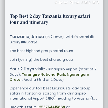
Guided Price: $850 USD
Top Best 2 day Tanzania luxury safari
tour and itinerary
Tanzania, Africa
(in 2 Days): Wildlife Safari
Luxury
Lodge
The best highend group safari tours
Join (joining) the best shared group
Your 2 Days visit:
Kilimanjaro Airport (Start of 2
Days),
Tarangire National Park, Ngorongoro
Crater
, Arusha (End of 2 Days)
Experience our top best luxurious 2-day group
safari in Tanzania, starting from Kilimanjaro
International Airport (JRO) heading to Arusha (t.....
Book this tour:
+255764415889
or