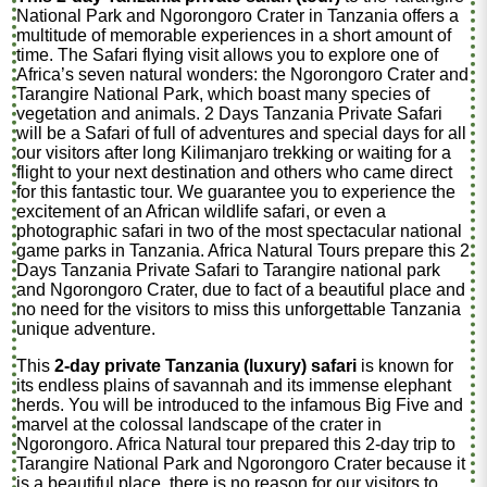
National Park and Ngorongoro Crater in Tanzania offers a
multitude of memorable experiences in a short amount of
time. The Safari flying visit allows you to explore one of
Africa’s seven natural wonders: the Ngorongoro Crater and
Tarangire National Park, which boast many species of
vegetation and animals. 2 Days Tanzania Private Safari
will be a Safari of full of adventures and special days for all
our visitors after long Kilimanjaro trekking or waiting for a
flight to your next destination and others who came direct
for this fantastic tour. We guarantee you to experience the
excitement of an African wildlife safari, or even a
photographic safari in two of the most spectacular national
game parks in Tanzania. Africa Natural Tours prepare this 2
Days Tanzania Private Safari to Tarangire national park
and Ngorongoro Crater, due to fact of a beautiful place and
no need for the visitors to miss this unforgettable Tanzania
unique adventure.
This
2-day private Tanzania (luxury) safari
is known for
its endless plains of savannah and its immense elephant
herds. You will be introduced to the infamous Big Five and
marvel at the colossal landscape of the crater in
Ngorongoro. Africa Natural tour prepared this 2-day trip to
Tarangire National Park and Ngorongoro Crater because it
is a beautiful place, there is no reason for our visitors to