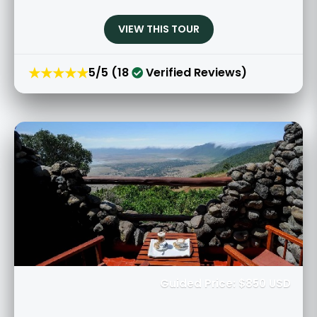
VIEW THIS TOUR
★★★★★
5/5 (18
Verified Reviews)
Guided Price: $850 USD