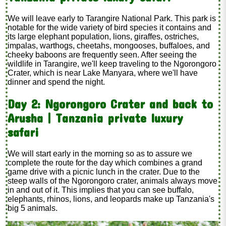
We will leave early to Tarangire National Park. This park is
notable for the wide variety of bird species it contains and
its large elephant population, lions, giraffes, ostriches,
impalas, warthogs, cheetahs, mongooses, buffaloes, and
cheeky baboons are frequently seen. After seeing the
wildlife in Tarangire, we'll keep traveling to the Ngorongoro
Crater, which is near Lake Manyara, where we'll have
dinner and spend the night.
Day 2: Ngorongoro Crater and back to
Arusha | Tanzania private luxury
safari
We will start early in the morning so as to assure we
complete the route for the day which combines a grand
game drive with a picnic lunch in the crater. Due to the
steep walls of the Ngorongoro crater, animals always move
in and out of it. This implies that you can see buffalo,
elephants, rhinos, lions, and leopards make up Tanzania's
big 5 animals.