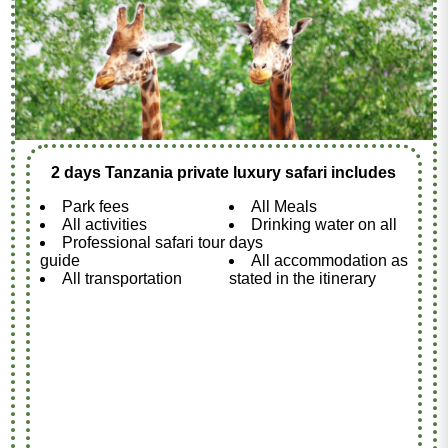
2 days Tanzania private luxury safari includes
Park fees
All Meals
All activities
Drinking water on all
Professional safari tour
days
guide
All accommodation as
All transportation
stated in the itinerary