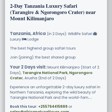
2-Day Tanzania Luxury Safari
(Tarangire & Ngorongoro Crater) near
Mount Kilimanjaro
Tanzania, Africa
(in 2 Days): Wildlife Safari
Luxury
Lodge
The best highend group safari tours
Join (joining) the best shared group
Your 2 Days visit:
Mount Kilimanjaro (Start of 2
Days),
Tarangire National Park, Ngorongoro
Crater
, Arusha (End of 2 Days)
Experience an unforgettable 2-day luxury safari in
Northern Tanzania, exploring the wild beauty of
Tarangire National Park and the world-fam.....
Book this tour:
+255764415889
or
sales@africanaturaltours.com