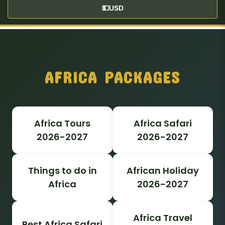
💵
USD
AFRICA PACKAGES
Africa Tours
Africa Safari
2026-2027
2026-2027
Things to do in
African Holiday
Africa
2026-2027
Africa Travel
Best Africa Safari