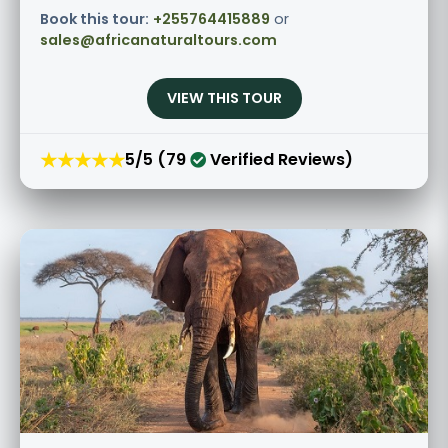
Book this tour:
+255764415889
or
sales@africanaturaltours.com
VIEW THIS TOUR
★★★★★
5/5 (79
Verified Reviews)