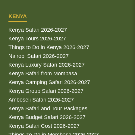
KENYA
Kenya Safari 2026-2027
Kenya Tours 2026-2027
Things to Do in Kenya 2026-2027
Nairobi Safari 2026-2027
Kenya Luxury Safari 2026-2027
Kenya Safari from Mombasa
Kenya Camping Safari 2026-2027
Kenya Group Safari 2026-2027
Amboseli Safari 2026-2027
Kenya Safari and Tour Packages
Kenya Budget Safari 2026-2027
Kenya Safari Cost 2026-2027
Things To Do in Mombasa 2026-2027