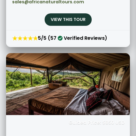
sales@africanaturaltours.com
VIEW THIS TOUR
★★★★★
5/5 (57
Verified Reviews)
Guided Price: $850 USD