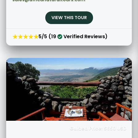
VIEW THIS TOUR
★★★★★
5/5 (19
Verified Reviews)
Guided Price: $850 USD