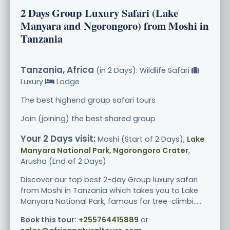
2 Days Group Luxury Safari (Lake
Manyara and Ngorongoro) from Moshi in
Tanzania
Tanzania, Africa
(in 2 Days): Wildlife Safari
Luxury
Lodge
The best highend group safari tours
Join (joining) the best shared group
Your 2 Days visit:
Moshi (Start of 2 Days),
Lake
Manyara National Park, Ngorongoro Crater
,
Arusha (End of 2 Days)
Discover our top best 2-day Group luxury safari
from Moshi in Tanzania which takes you to Lake
Manyara National Park, famous for tree-climbi.....
Book this tour:
+255764415889
or