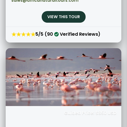
sales@africanaturaltours.com
VIEW THIS TOUR
★★★★★
5/5 (90
Verified Reviews)
Guided Price: $850 USD