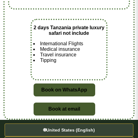
2 days Tanzania private luxury
safari not include
International Flights
Medical insurance
Travel insurance
Tipping
Book on WhatsApp
Book at email
🌐
United States (English)