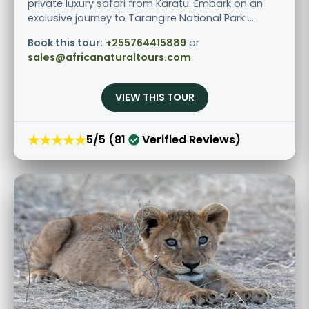
private luxury safari from Karatu. Embark on an
exclusive journey to Tarangire National Park .....
Book this tour:
+255764415889
or
sales@africanaturaltours.com
VIEW THIS TOUR
★★★★★
5/5 (81
Verified Reviews)