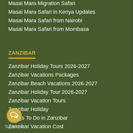
Masai Mara Migration Safari
Masai Mara Safari in Kenya Updates
Masai Mara Safari from Nairobi
Masai Mara Safari from Mombasa
ZANZIBAR
Zanzibar Holiday Tours 2026-2027
Zanzibar Vacations Packages
Zanzibar Beach Vacations 2026-2027
Zanzibar Holiday Tour 2026-2027
Zanzibar Vacation Tours
Zanzibar Holiday
Things To Do in Zanzibar
Zanzibar Vacation Cost