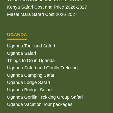
Kenya Safari Cost and Price 2026-2027
Masai Mara Safari Cost 2026-2027
UGANDA
Uganda Tour and Safari
Uganda Safari
Things to Do in Uganda
Uganda Safari and Gorilla Trekking
Uganda Camping Safari
Uganda Lodge Safari
Uganda Budget Safari
Uganda Gorilla Trekking Group Safari
Uganda Vacation Tour packages