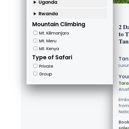
Uganda
Rwanda
Mountain Climbing
2 D
to 
Mt. Kilimanjaro
Tan
Mt. Meru
Mt. Kenya
Type of Safari
Tanz
Luxu
Private
Group
Your
Tara
Arus
Emba
from
Natio
Book
sale