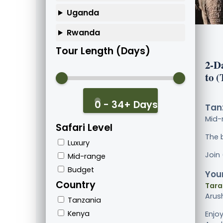
Uganda
Rwanda
Tour Length (Days)
2-D
to 
0 - 34+ Days
Tanz
Mid-
Safari Level
The 
Luxury
Join
Mid-range
Budget
Your
Country
Tara
Arus
Tanzania
Kenya
Enjo