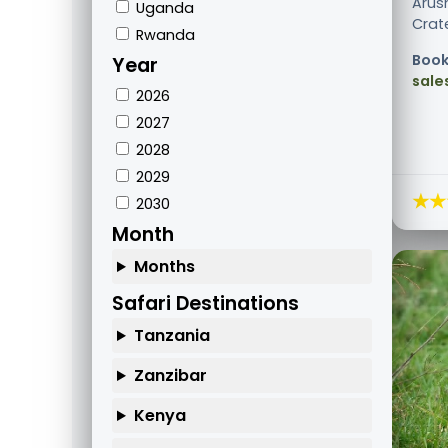
Arus
Uganda
Crate
Rwanda
Book
Year
sale
2026
2027
2028
2029
★★
2030
Month
Months
Safari Destinations
Tanzania
Zanzibar
Kenya