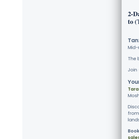
2-D
to 
Tanz
Mid-
The 
Join
Your
Tara
Mosh
Disc
from 
land
Book
sale