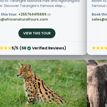
ha to Tarangire National Park and Ngorongoro
Moshi to
r. Discover Tarangire’s famous elep.....
famous Ng
 this tour:
+255764415889
or
Book thi
s@africanaturaltours.com
sales@a
VIEW THIS TOUR
★★★
★★★
5/5 (68
Verified Reviews)