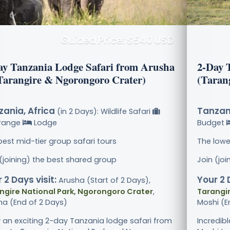
Guided Price: $540 USD
ay Tanzania Lodge Safari from Arusha
2-Day 
(Tarangire & Ngorongoro Crater)
(Taran
ania, Africa
Tanzani
(in 2 Days): Wildlife Safari
range
Lodge
Budget
best mid-tier group safari tours
The lowe
 (joining) the best shared group
Join (jo
 2 Days visit:
Your 2 
Arusha (Start of 2 Days),
ngire National Park, Ngorongoro Crater
,
Tarangir
ha (End of 2 Days)
Moshi (E
y an exciting 2-day Tanzania lodge safari from
Incredib