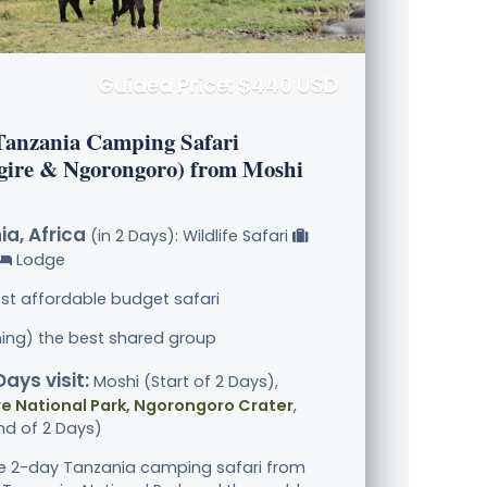
Guided Price: $440 USD
Tanzania Camping Safari
gire & Ngorongoro) from Moshi
a, Africa
(in 2 Days): Wildlife Safari
Lodge
st affordable budget safari
ining) the best shared group
Days visit:
Moshi (Start of 2 Days),
e National Park, Ngorongoro Crater
,
nd of 2 Days)
le 2-day Tanzania camping safari from