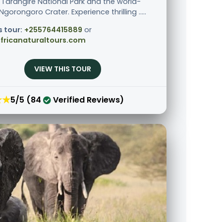
 Tarangire National Park and the world-
orongoro Crater. Experience thrilling .....
s tour:
+255764415889
or
fricanaturaltours.com
VIEW THIS TOUR
★★
5/5 (84
Verified Reviews)