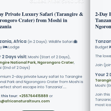
Guided Price: $850 USD
ay Private Luxury Safari (Tarangire &
2-Day 
rongoro Crater) from Moshi in
Tanzan
zania
Ngoron
ania, Africa
Tanzani
(in 2 Days): Wildlife Safari
ry
Lodge
Budget
The lowe
 2 Days visit:
Moshi (Start of 2 Days),
ngire National Park, Ngorongoro Crater
,
Join (jo
i (End of 2 Days)
Your 2 
emium 2-day private luxury safari to Tarangire
Tarangir
onal Park and Ngorongoro Crater from Moshi is
Moshi (E
erfect short escape into Tanzania’.....
Join thi
 this tour:
+255764415889
or
Tanzania
s@africanaturaltours.com
most icon