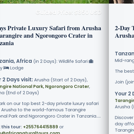
Guided Price: $850 USD
ays Private Luxury Safari from Arusha
2-Day 
Tarangire and Ngorongoro Crater in
Arusha
zania
Tanzani
ania, Africa
Mid-ran
(in 2 Days): Wildlife Safari
ry
Lodge
The best
 2 Days visit:
Arusha (Start of 2 Days),
Join (jo
ngire National Park, Ngorongoro Crater
,
ha (End of 2 Days)
Your 2 
Tarangir
rk on our top best 2-day private luxury safari
Arusha (
 Arusha to the world-famous Tarangire
nal Park and Ngorongoro Crater in Tanzania.....
Discover
day affo
 this tour:
+255764415889
or
Tarangir
s@africanaturaltours.com