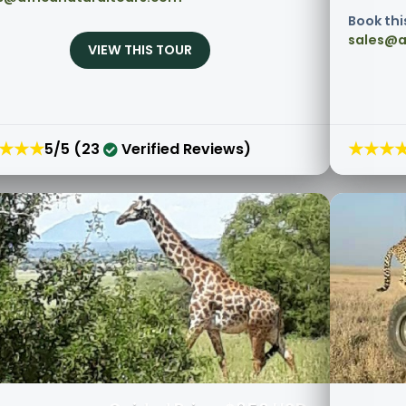
Book thi
sales@a
VIEW THIS TOUR
★★★
★★★
5/5 (23
Verified Reviews)