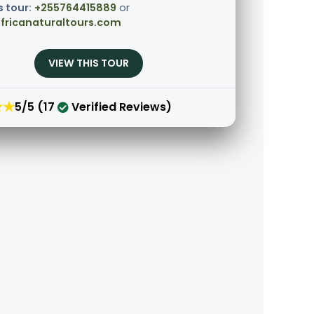
s tour:
+255764415889
or
fricanaturaltours.com
VIEW THIS TOUR
★★
5/5 (17
Verified Reviews)