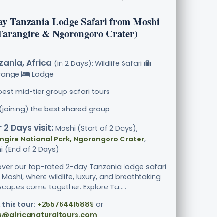
ay Tanzania Lodge Safari from Moshi
(Tarangire & Ngorongoro Crater)
ania, Africa
(in 2 Days): Wildlife Safari
range
Lodge
best mid-tier group safari tours
 (joining) the best shared group
 2 Days visit:
Moshi (Start of 2 Days),
ngire National Park, Ngorongoro Crater
,
i (End of 2 Days)
over our top-rated 2-day Tanzania lodge safari
Moshi, where wildlife, luxury, and breathtaking
scapes come together. Explore Ta.....
 this tour:
+255764415889
or
s@africanaturaltours.com