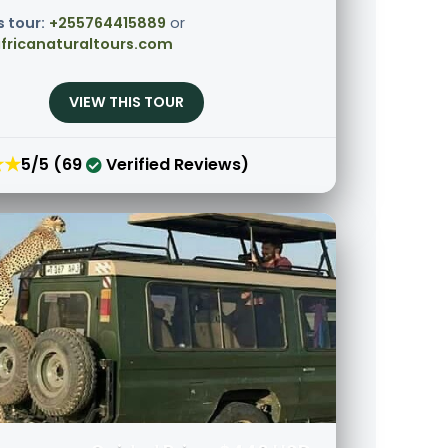
s tour:
+255764415889
or
fricanaturaltours.com
VIEW THIS TOUR
★★
5/5 (69
Verified Reviews)