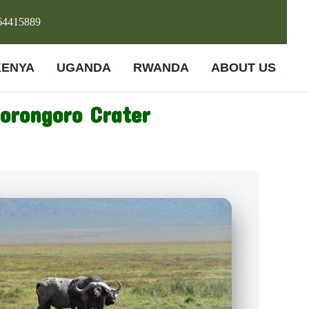
64415889
KENYA
UGANDA
RWANDA
ABOUT US
gorongoro Crater