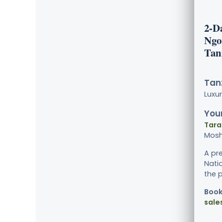
2-D
Ngo
Tan
Tanz
Luxu
Your
Tara
Mosh
A pr
Nati
the p
Book
sale