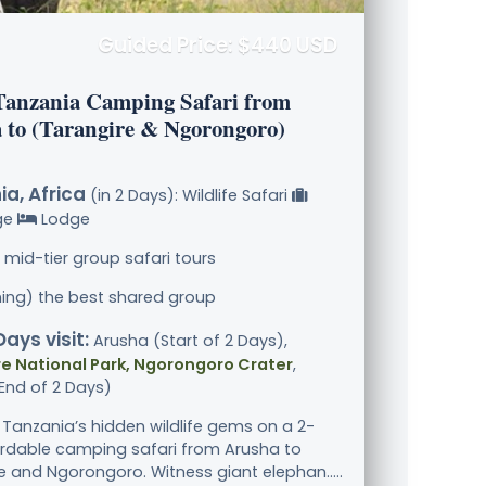
Guided Price: $440 USD
Tanzania Camping Safari from
 to (Tarangire & Ngorongoro)
a, Africa
(in 2 Days): Wildlife Safari
ge
Lodge
 mid-tier group safari tours
ining) the best shared group
Days visit:
Arusha (Start of 2 Days),
e National Park, Ngorongoro Crater
,
End of 2 Days)
 Tanzania’s hidden wildlife gems on a 2-
rdable camping safari from Arusha to
e and Ngorongoro. Witness giant elephan.....