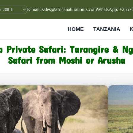
E-mail: sales@africanaturaltours.com
WhatsApp: +2557
HOME
TANZANIA
 Private Safari: Tarangire & N
Safari from Moshi or Arusha