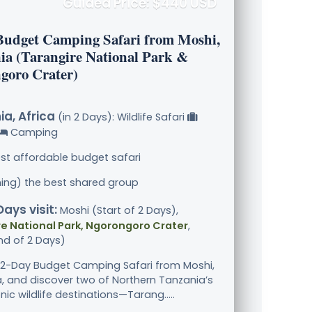
Guided Price: $440 USD
Budget Camping Safari from Moshi,
ia (Tarangire National Park &
goro Crater)
a, Africa
(in 2 Days): Wildlife Safari
Camping
st affordable budget safari
ining) the best shared group
Days visit:
Moshi (Start of 2 Days),
e National Park, Ngorongoro Crater
,
nd of 2 Days)
s 2-Day Budget Camping Safari from Moshi,
, and discover two of Northern Tanzania’s
ic wildlife destinations—Tarang.....