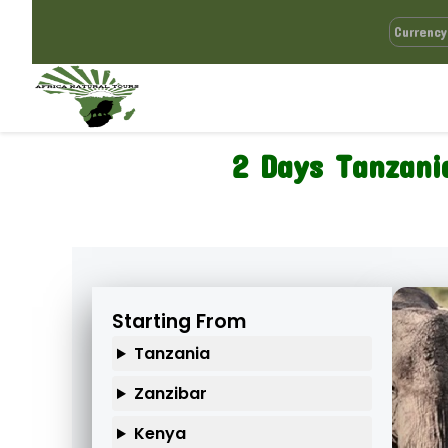
2 Days Tanzania
Starting From
Tanzania
Zanzibar
Kenya