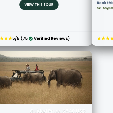
Book thi
VIEW THIS TOUR
sales@a
★★★
★★★
5/5 (75
Verified Reviews)
Guided Price: $540 USD