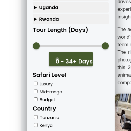
drives
Uganda
exper
insigh
Rwanda
Tour Length (Days)
The a
world
teemin
The ri
photo
0 - 34+ Days
this 2
Safari Level
animal
compac
Luxury
Mid-range
Budget
Country
Tanzania
Kenya