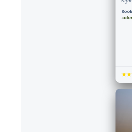
Ngoro
Book
sale
★★