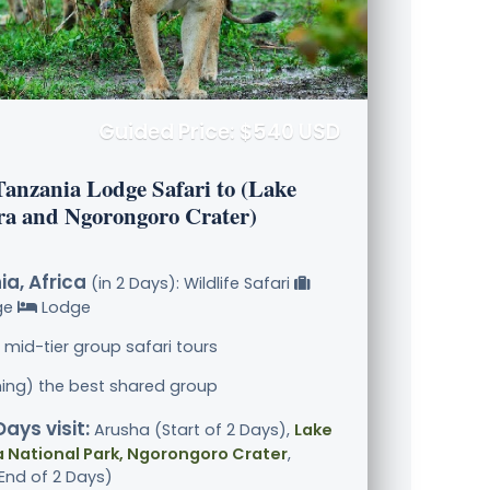
Guided Price: $540 USD
Tanzania Lodge Safari to (Lake
a and Ngorongoro Crater)
a, Africa
(in 2 Days): Wildlife Safari
ge
Lodge
 mid-tier group safari tours
ining) the best shared group
Days visit:
Arusha (Start of 2 Days),
Lake
 National Park, Ngorongoro Crater
,
End of 2 Days)