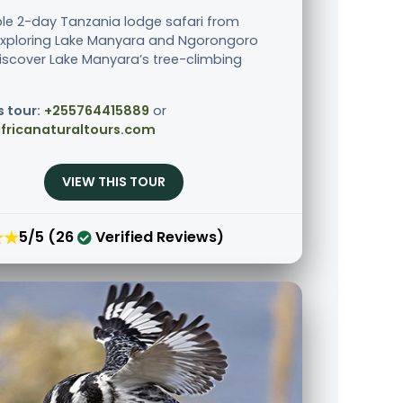
le 2-day Tanzania lodge safari from
xploring Lake Manyara and Ngorongoro
Discover Lake Manyara’s tree-climbing
s tour:
+255764415889
or
fricanaturaltours.com
VIEW THIS TOUR
★★
5/5 (26
Verified Reviews)