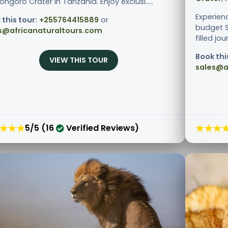
ngoro Crater in Tanzania. Enjoy exclusi.....
Experien
 this tour:
+255764415889
or
budget S
s@africanaturaltours.com
filled jo
Book thi
VIEW THIS TOUR
sales@a
★★★
★★★
5/5 (16
Verified Reviews)