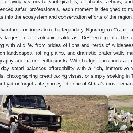
, allowing visitors to spot giraffes, elephants, zebras, an
ienced safari professionals, each moment is designed to max
ts into the ecosystem and conservation efforts of the region.
dventure continues into the legendary Ngorongoro Crater,
’s largest intact volcanic calderas. Descending into the c
g with wildlife, from prides of lions and herds of wildebee
ch landscapes, rolling plains, and dramatic crater walls ma
graphy and nature enthusiasts. With budget-conscious acco
-day safari balances affordability with a rich, immersive w
s, photographing breathtaking vistas, or simply soaking in T
t yet unforgettable journey into one of Africa’s most remar