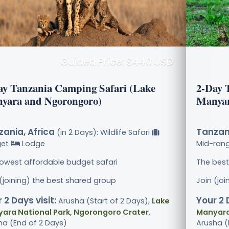
Guided Price: $440 USD
ay Tanzania Camping Safari (Lake
2-Day 
yara and Ngorongoro)
Manyar
ania, Africa
Tanzani
(in 2 Days): Wildlife Safari
get
Lodge
Mid-ran
lowest affordable budget safari
The best
 (joining) the best shared group
Join (jo
 2 Days visit:
Your 2 
Arusha (Start of 2 Days),
Lake
ara National Park, Ngorongoro Crater
,
Manyara
ha (End of 2 Days)
Arusha (