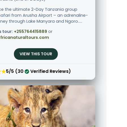
ce the ultimate 2-Day Tanzania group
afari from Arusha Airport – an adrenaline-
urney through Lake Manyara and Ngoro.....
s tour:
+255764415889
or
fricanaturaltours.com
VIEW THIS TOUR
★★
5/5 (30
Verified Reviews)