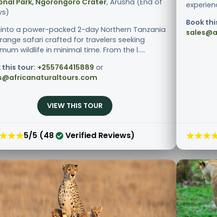
onal Park, Ngorongoro Crater
, Arusha (End of
experienc
ys)
Book thi
 into a power-packed 2-day Northern Tanzania
sales@a
range safari crafted for travelers seeking
um wildlife in minimal time. From the l.....
 this tour:
+255764415889
or
s@africanaturaltours.com
VIEW THIS TOUR
★★★
★★★
5/5 (48
Verified Reviews)