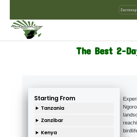
The Best 2-Da
Starting From
Exper
Ngoro
Tanzania
lands
Zanzibar
reachi
birdl
Kenya