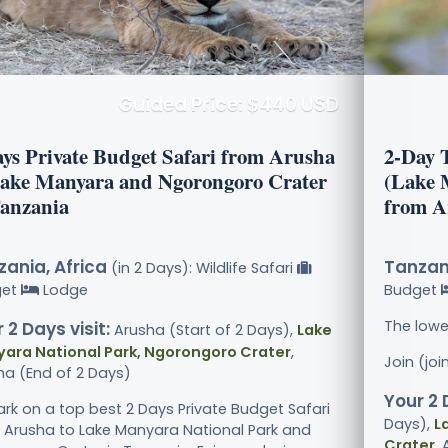
Guided Price: $440 USD
ays Private Budget Safari from Arusha
2-Day 
Lake Manyara and Ngorongoro Crater
(Lake 
Tanzania
from A
ania, Africa
Tanzani
(in 2 Days): Wildlife Safari
get
Lodge
Budget
The lowe
 2 Days visit:
Arusha (Start of 2 Days),
Lake
ara National Park, Ngorongoro Crater
,
Join (jo
ha (End of 2 Days)
Your 2 
rk on a top best 2 Days Private Budget Safari
Days),
L
 Arusha to Lake Manyara National Park and
Crater
,