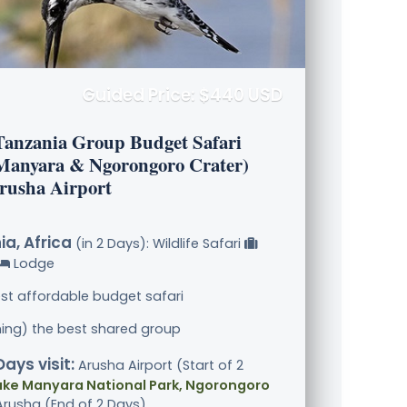
Guided Price: $440 USD
Tanzania Group Budget Safari
Manyara & Ngorongoro Crater)
rusha Airport
a, Africa
(in 2 Days): Wildlife Safari
Lodge
st affordable budget safari
ining) the best shared group
Days visit:
Arusha Airport (Start of 2
ake Manyara National Park, Ngorongoro
 Arusha (End of 2 Days)