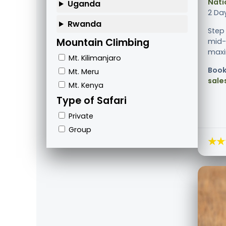
Nati
Uganda
2 Da
Rwanda
Step
Mountain Climbing
mid-
maxim
Mt. Kilimanjaro
Book
Mt. Meru
sale
Mt. Kenya
Type of Safari
Private
Group
★★