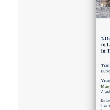
2 D
to 
in 
Tanz
Bud
Your
Many
Arus
Emba
from