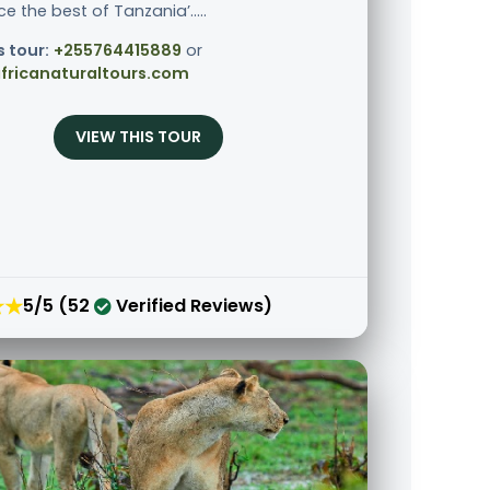
e the best of Tanzania’.....
s tour:
+255764415889
or
fricanaturaltours.com
VIEW THIS TOUR
★★
5/5 (52
Verified Reviews)