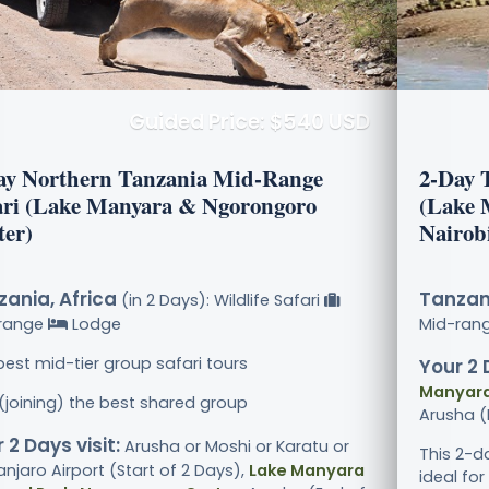
Guided Price: $540 USD
ay Northern Tanzania Mid-Range
2-Day 
ari (Lake Manyara & Ngorongoro
(Lake 
ter)
Nairob
ania, Africa
Tanzani
(in 2 Days): Wildlife Safari
range
Lodge
Mid-ran
best mid-tier group safari tours
Your 2 
Manyara
 (joining) the best shared group
Arusha (
 2 Days visit:
Arusha or Moshi or Karatu or
This 2-d
anjaro Airport (Start of 2 Days),
Lake Manyara
ideal for