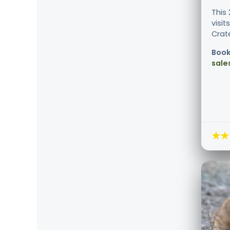
This
visi
Crate
Book
sale
★★