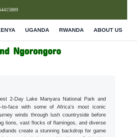
64415889
KENYA
UGANDA
RWANDA
ABOUT US
and Ngorongoro
 best 2-Day Lake Manyara National Park and
-to-face with some of Africa’s most iconic
urney winds through lush countryside before
g lions, vast flocks of flamingos, and diverse
oodlands create a stunning backdrop for game