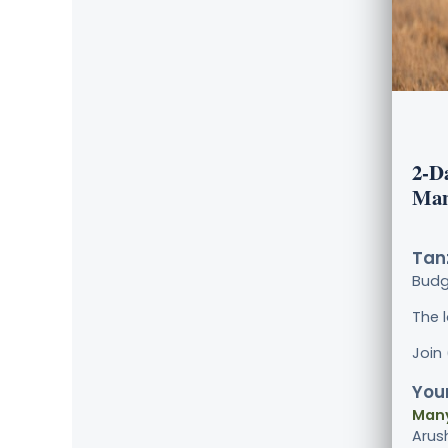
2-D
Man
Tanz
Bud
The 
Join
Your
Many
Arus