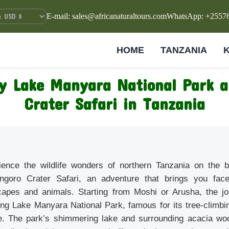
E-mail: sales@africanaturaltours.com
WhatsApp: +2557
HOME
TANZANIA
y Lake Manyara National Park 
Crater Safari in Tanzania
ience the wildlife wonders of northern Tanzania on the
ngoro Crater Safari, an adventure that brings you face
capes and animals. Starting from Moshi or Arusha, the jo
ng Lake Manyara National Park, famous for its tree-climbin
ife. The park’s shimmering lake and surrounding acacia w