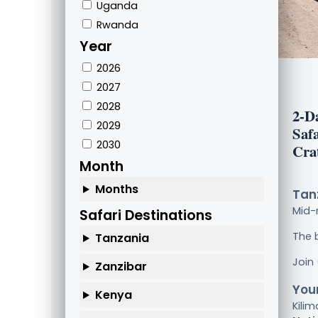
Uganda
Rwanda
Year
2026
2027
2028
2-D
2029
Saf
2030
Cra
Month
Months
Tanz
Mid-
Safari Destinations
The 
Tanzania
Join
Zanzibar
Your
Kenya
Kilim