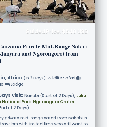
Guided Price: $540 USD
Tanzania Private Mid-Range Safari
Manyara and Ngorongoro) from
i
a, Africa
(in 2 Days): Wildlife Safari
ge
Lodge
Days visit:
Nairobi (Start of 2 Days),
Lake
 National Park, Ngorongoro Crater
,
End of 2 Days)
ay private mid-range safari from Nairobi is
 travelers with limited time who still want to