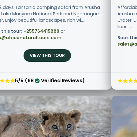
 2 days Tanzania camping safari from Arusha
Affordab
ts Lake Manyara National Park and Ngorongoro
Arusha e
r. Enjoy beautiful landscapes, rich wi.....
Crater. 
lions.....
 this tour:
+255764415889
or
s@africanaturaltours.com
Book thi
sales@a
VIEW THIS TOUR
★★★
★★★
5/5 (68
Verified Reviews)