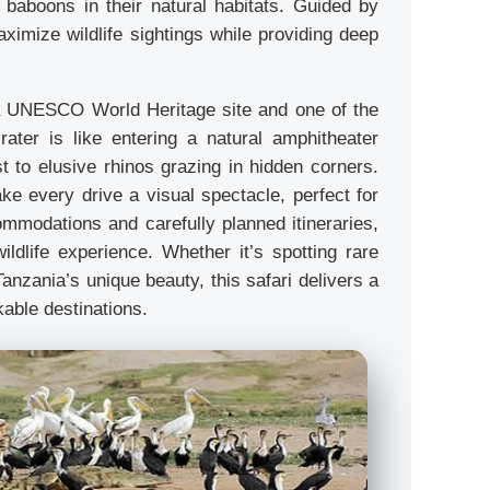
d baboons in their natural habitats. Guided by
imize wildlife sightings while providing deep
 a UNESCO World Heritage site and one of the
rater is like entering a natural amphitheater
st to elusive rhinos grazing in hidden corners.
ke every drive a visual spectacle, perfect for
mmodations and carefully planned itineraries,
ildlife experience. Whether it’s spotting rare
anzania’s unique beauty, this safari delivers a
kable destinations.