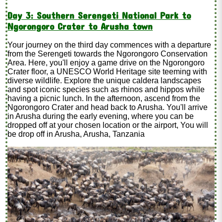
Day 3: Southern Serengeti National Park to
Ngorongoro Crater to Arusha town
Your journey on the third day commences with a departure
from the Serengeti towards the Ngorongoro Conservation
Area. Here, you'll enjoy a game drive on the Ngorongoro
Crater floor, a UNESCO World Heritage site teeming with
diverse wildlife. Explore the unique caldera landscapes
and spot iconic species such as rhinos and hippos while
having a picnic lunch. In the afternoon, ascend from the
Ngorongoro Crater and head back to Arusha. You'll arrive
in Arusha during the early evening, where you can be
dropped off at your chosen location or the airport, You will
be drop off in Arusha, Arusha, Tanzania