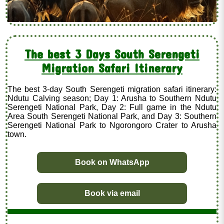
The best 3 Days South Serengeti
Migration Safari Itinerary
The best 3-day South Serengeti migration safari itinerary:
Ndutu Calving season; Day 1: Arusha to Southern Ndutu
Serengeti National Park, Day 2: Full game in the Ndutu
Area South Serengeti National Park, and Day 3: Southern
Serengeti National Park to Ngorongoro Crater to Arusha
town.
Book on WhatsApp
Book via email