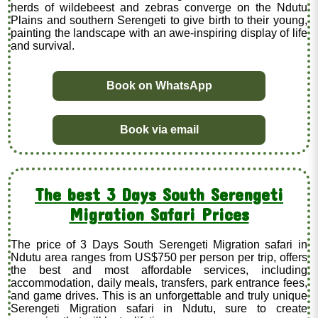
herds of wildebeest and zebras converge on the Ndutu
Plains and southern Serengeti to give birth to their young,
painting the landscape with an awe-inspiring display of life
and survival.
Book on WhatsApp
Book via email
The best 3 Days South Serengeti
Migration Safari Prices
The price of 3 Days South Serengeti Migration safari in
Ndutu area ranges from US$750 per person per trip, offers
the best and most affordable services, including
accommodation, daily meals, transfers, park entrance fees,
and game drives. This is an unforgettable and truly unique
Serengeti Migration safari in Ndutu, sure to create