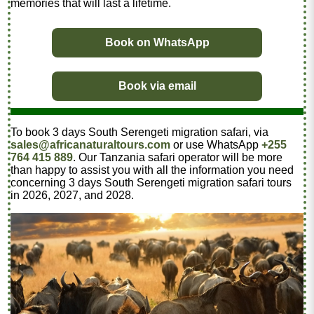
memories that will last a lifetime.
Book on WhatsApp
Book via email
To book 3 days South Serengeti migration safari, via
sales@africanaturaltours.com
or use WhatsApp
+255
764 415 889
. Our Tanzania safari operator will be more
than happy to assist you with all the information you need
concerning 3 days South Serengeti migration safari tours
in 2026, 2027, and 2028.