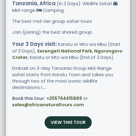
Tanzania, Africa
(in 3 Days): Wildlife Safari
Mid-range
Camping
The best mid-tier group safari tours
Join (joining) the best shared group
Your 3 Days visit:
Karatu or Mto wa Mbu (Start
of 3 Days),
Serengeti National Park, Ngorongoro
Crater
, Karatu or Mto wa Mbu (End of 3 Days)
Embark on 3-day Tanzania Group Mid-Range
safari starts from Karatu Town and takes you
through two of the most iconic wildlife
destinations i.....
Book this tour:
+255764415889
or
sales@africanaturaltours.com
VIEW THIS TOUR