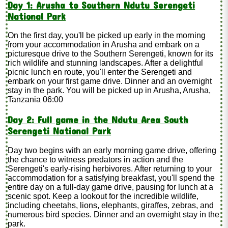
Day 1: Arusha to Southern Ndutu Serengeti
National Park
On the first day, you'll be picked up early in the morning
from your accommodation in Arusha and embark on a
picturesque drive to the Southern Serengeti, known for its
rich wildlife and stunning landscapes. After a delightful
picnic lunch en route, you'll enter the Serengeti and
embark on your first game drive. Dinner and an overnight
stay in the park. You will be picked up in Arusha, Arusha,
Tanzania 06:00
Day 2: Full game in the Ndutu Area South
Serengeti National Park
Day two begins with an early morning game drive, offering
the chance to witness predators in action and the
Serengeti's early-rising herbivores. After returning to your
accommodation for a satisfying breakfast, you'll spend the
entire day on a full-day game drive, pausing for lunch at a
scenic spot. Keep a lookout for the incredible wildlife,
including cheetahs, lions, elephants, giraffes, zebras, and
numerous bird species. Dinner and an overnight stay in the
park.