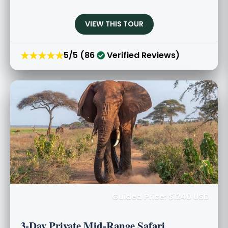
VIEW THIS TOUR
★★★★★
5/5 (86
Verified Reviews)
Guided Price: $1240 USD
3-Day Private Mid-Range Safari