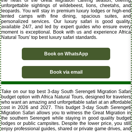
the heart of the Great Migration calving season, offering
unforgettable sightings of wildebeest, lions, cheetahs, and
leopards. You will stay in premium luxury lodges or high-end
tented camps with fine dining, spacious suites, and
personalized services. Our luxury safari is good quality,
available 24/7, and led by expert guides who ensure every
moment is exceptional. Book with us and experience Africa
Natural Tours’ top best luxury safari standards.
Book on WhatsApp
Book via email
Take on our top best 3-day South Serengeti Migration Safari
budget option with Africa Natural Tours, designed for travelers
who want an amazing and unforgettable safari at an affordable
cost in 2026 and 2027. This budget 3-day South Serengeti
Migration Safari allows you to witness the Great Migration in
the southern Serengeti while staying in good quality budget
lodges or public campsites. Despite the lower price, you still
enjoy professional guides, shared or private game drives, and