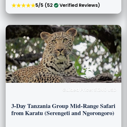
★★★★★
5/5 (52
Verified Reviews)
Guided Price: $1240 USD
3-Day Tanzania Group Mid-Range Safari
from Karatu (Serengeti and Ngorongoro)