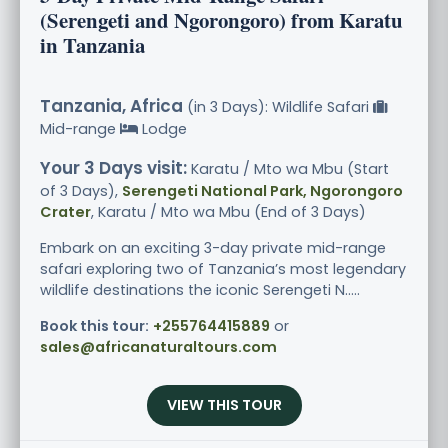
(Serengeti and Ngorongoro) from Karatu
in Tanzania
Tanzania, Africa
(in 3 Days): Wildlife Safari
Mid-range
Lodge
Your 3 Days visit:
Karatu / Mto wa Mbu (Start
of 3 Days),
Serengeti National Park, Ngorongoro
Crater
, Karatu / Mto wa Mbu (End of 3 Days)
Embark on an exciting 3-day private mid-range
safari exploring two of Tanzania’s most legendary
wildlife destinations the iconic Serengeti N.....
Book this tour:
+255764415889
or
sales@africanaturaltours.com
VIEW THIS TOUR