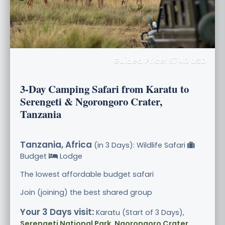
Guided Price: $740 USD
3-Day Camping Safari from Karatu to
Serengeti & Ngorongoro Crater,
Tanzania
Tanzania, Africa
(in 3 Days): Wildlife Safari
Budget
Lodge
The lowest affordable budget safari
Join (joining) the best shared group
Your 3 Days visit:
Karatu (Start of 3 Days),
Serengeti National Park, Ngorongoro Crater
,