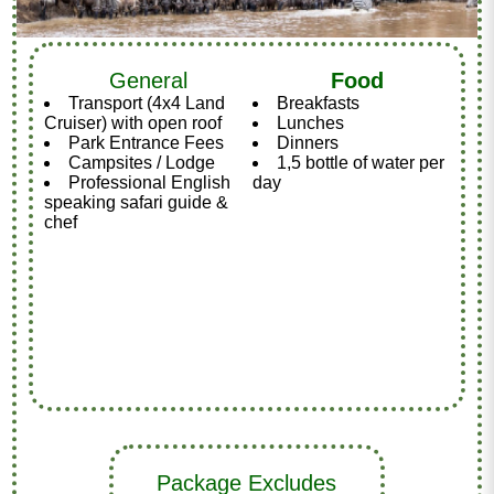
General
Food
Transport (4x4 Land
Breakfasts
Cruiser) with open roof
Lunches
Park Entrance Fees
Dinners
Campsites / Lodge
1,5 bottle of water per
Professional English
day
speaking safari guide &
chef
Package Excludes