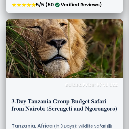
★★★★★
5/5 (50
Verified Reviews)
Guided Price: $740 USD
3-Day Tanzania Group Budget Safari
from Nairobi (Serengeti and Ngorongoro)
Tanzania, Africa
(in 3 Days): Wildlife Safari