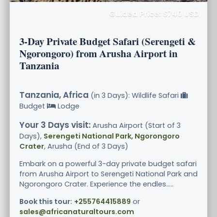
Guided Price: $740 USD
3-Day Private Budget Safari (Serengeti &
Ngorongoro) from Arusha Airport in
Tanzania
Tanzania, Africa
(in 3 Days): Wildlife Safari
Budget
Lodge
Your 3 Days visit:
Arusha Airport (Start of 3
Days),
Serengeti National Park, Ngorongoro
Crater
, Arusha (End of 3 Days)
Embark on a powerful 3-day private budget safari
from Arusha Airport to Serengeti National Park and
Ngorongoro Crater. Experience the endles.....
Book this tour:
+255764415889
or
sales@africanaturaltours.com