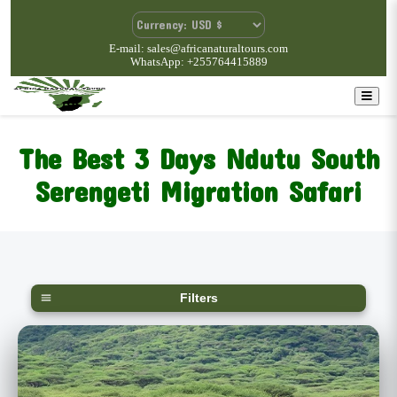
E-mail: sales@africanaturaltours.com
WhatsApp: +255764415889
The Best 3 Days Ndutu South
Serengeti Migration Safari
Filters