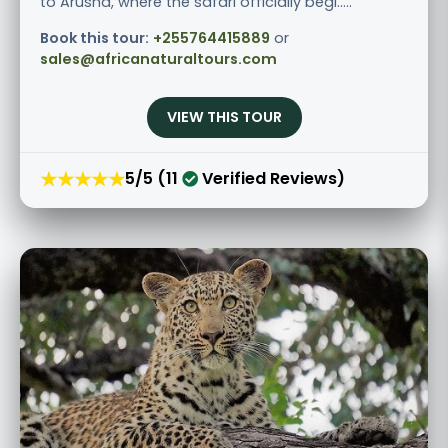
to Arusha, where the safari officially begi.....
Book this tour:
+255764415889
or
sales@africanaturaltours.com
VIEW THIS TOUR
★★★★★
5/5 (11
Verified Reviews)