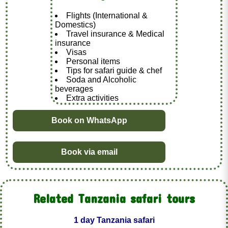
Flights (International &
Domestics)
Travel insurance & Medical
insurance
Visas
Personal items
Tips for safari guide & chef
Soda and Alcoholic
beverages
Extra activities
Book on WhatsApp
Book via email
Related Tanzania safari tours
1 day Tanzania safari