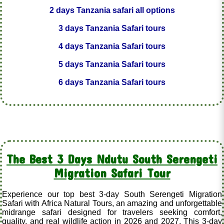
2 days Tanzania safari all options
3 days Tanzania Safari tours
4 days Tanzania Safari tours
5 days Tanzania Safari tours
6 days Tanzania Safari tours
The Best 3 Days Ndutu South Serengeti
Migration Safari Tour
Experience our top best 3-day South Serengeti Migration
Safari with Africa Natural Tours, an amazing and unforgettable
midrange safari designed for travelers seeking comfort,
quality, and real wildlife action in 2026 and 2027. This 3-day