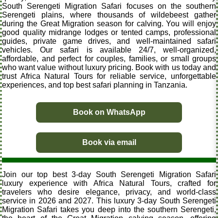
South Serengeti Migration Safari focuses on the southern
Serengeti plains, where thousands of wildebeest gather
during the Great Migration season for calving. You will enjoy
good quality midrange lodges or tented camps, professional
guides, private game drives, and well-maintained safari
vehicles. Our safari is available 24/7, well-organized,
affordable, and perfect for couples, families, or small groups
who want value without luxury pricing. Book with us today and
trust Africa Natural Tours for reliable service, unforgettable
experiences, and top best safari planning in Tanzania.
Book on WhatsApp
Book via email
Join our top best 3-day South Serengeti Migration Safari
luxury experience with Africa Natural Tours, crafted for
travelers who desire elegance, privacy, and world-class
service in 2026 and 2027. This luxury 3-day South Serengeti
Migration Safari takes you deep into the southern Serengeti,