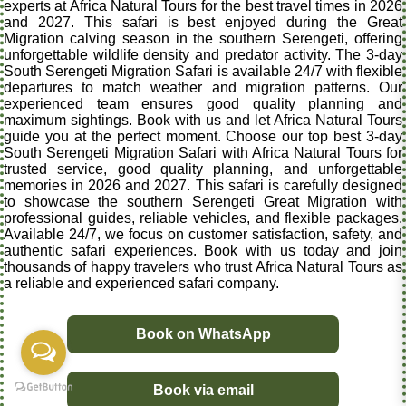
experts at Africa Natural Tours for the best travel times in 2026
and 2027. This safari is best enjoyed during the Great
Migration calving season in the southern Serengeti, offering
unforgettable wildlife density and predator activity. The 3-day
South Serengeti Migration Safari is available 24/7 with flexible
departures to match weather and migration patterns. Our
experienced team ensures good quality planning and
maximum sightings. Book with us and let Africa Natural Tours
guide you at the perfect moment. Choose our top best 3-day
South Serengeti Migration Safari with Africa Natural Tours for
trusted service, good quality planning, and unforgettable
memories in 2026 and 2027. This safari is carefully designed
to showcase the southern Serengeti Great Migration with
professional guides, reliable vehicles, and flexible packages.
Available 24/7, we focus on customer satisfaction, safety, and
authentic safari experiences. Book with us today and join
thousands of happy travelers who trust Africa Natural Tours as
a reliable and experienced safari company.
Book on WhatsApp
Book via email