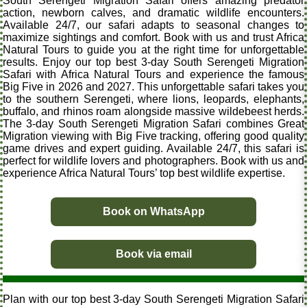
South Serengeti Migration Safari offers amazing predator
action, newborn calves, and dramatic wildlife encounters.
Available 24/7, our safari adapts to seasonal changes to
maximize sightings and comfort. Book with us and trust Africa
Natural Tours to guide you at the right time for unforgettable
results. Enjoy our top best 3-day South Serengeti Migration
Safari with Africa Natural Tours and experience the famous
Big Five in 2026 and 2027. This unforgettable safari takes you
to the southern Serengeti, where lions, leopards, elephants,
buffalo, and rhinos roam alongside massive wildebeest herds.
The 3-day South Serengeti Migration Safari combines Great
Migration viewing with Big Five tracking, offering good quality
game drives and expert guiding. Available 24/7, this safari is
perfect for wildlife lovers and photographers. Book with us and
experience Africa Natural Tours’ top best wildlife expertise.
Book on WhatsApp
Book via email
Plan with our top best 3-day South Serengeti Migration Safari