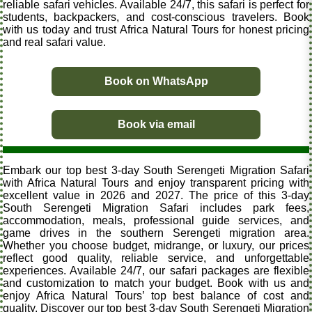
reliable safari vehicles. Available 24/7, this safari is perfect for
students, backpackers, and cost-conscious travelers. Book
with us today and trust Africa Natural Tours for honest pricing
and real safari value.
Book on WhatsApp
Book via email
Embark our top best 3-day South Serengeti Migration Safari
with Africa Natural Tours and enjoy transparent pricing with
excellent value in 2026 and 2027. The price of this 3-day
South Serengeti Migration Safari includes park fees,
accommodation, meals, professional guide services, and
game drives in the southern Serengeti migration area.
Whether you choose budget, midrange, or luxury, our prices
reflect good quality, reliable service, and unforgettable
experiences. Available 24/7, our safari packages are flexible
and customization to match your budget. Book with us and
enjoy Africa Natural Tours’ top best balance of cost and
quality. Discover our top best 3-day South Serengeti Migration