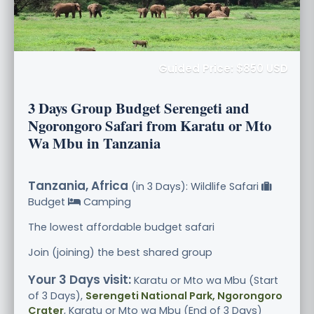
Guided Price: $850 USD
3 Days Group Budget Serengeti and
Ngorongoro Safari from Karatu or Mto
Wa Mbu in Tanzania
Tanzania, Africa
(in 3 Days): Wildlife Safari
Budget
Camping
The lowest affordable budget safari
Join (joining) the best shared group
Your 3 Days visit:
Karatu or Mto wa Mbu (Start
of 3 Days),
Serengeti National Park, Ngorongoro
Crater
, Karatu or Mto wa Mbu (End of 3 Days)