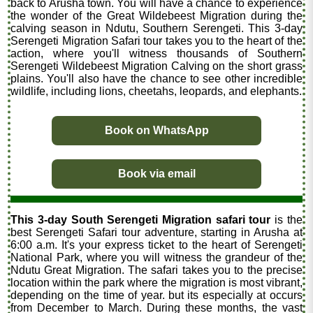
back to Arusha town. You will have a chance to experience
the wonder of the Great Wildebeest Migration during the
calving season in Ndutu, Southern Serengeti. This 3-day
Serengeti Migration Safari tour takes you to the heart of the
action, where you'll witness thousands of Southern
Serengeti Wildebeest Migration Calving on the short grass
plains. You'll also have the chance to see other incredible
wildlife, including lions, cheetahs, leopards, and elephants.
Book on WhatsApp
Book via email
This 3-day South Serengeti Migration safari tour
is the
best Serengeti Safari tour adventure, starting in Arusha at
6:00 a.m. It's your express ticket to the heart of Serengeti
National Park, where you will witness the grandeur of the
Ndutu Great Migration. The safari takes you to the precise
location within the park where the migration is most vibrant,
depending on the time of year. but its especially at occurs
from December to March. During these months, the vast