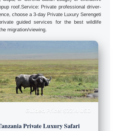
pup roof.Service: Private professional driver-
rience, choose a 3-day Private Luxury Serengeti
rivate guided services for the best wildlife
the migration/viewing.
Guided Price: $2214 USD
Tanzania Private Luxury Safari