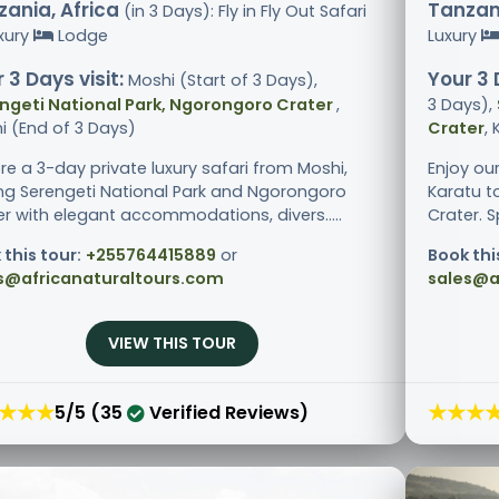
ania, Africa
Tanzani
(in 3 Days): Fly in Fly Out Safari
xury
Lodge
Luxury
 3 Days visit:
Your 3 
Moshi (Start of 3 Days),
ngeti National Park, Ngorongoro Crater
,
3 Days),
i (End of 3 Days)
Crater
,
re a 3-day private luxury safari from Moshi,
Enjoy ou
ting Serengeti National Park and Ngorongoro
Karatu t
er with elegant accommodations, divers.....
Crater. S
 this tour:
+255764415889
or
Book thi
s@africanaturaltours.com
sales@a
VIEW THIS TOUR
★★★
★★★
5/5 (35
Verified Reviews)