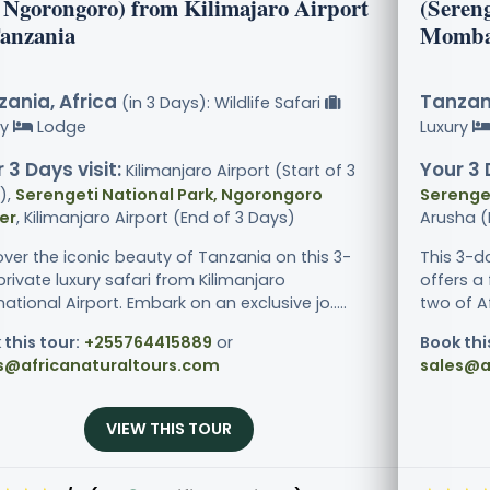
 Ngorongoro) from Kilimajaro Airport
(Seren
Tanzania
Momba
ania, Africa
Tanzani
(in 3 Days): Wildlife Safari
ry
Lodge
Luxury
 3 Days visit:
Your 3 
Kilimanjaro Airport (Start of 3
),
Serengeti National Park, Ngorongoro
Serenget
er
, Kilimanjaro Airport (End of 3 Days)
Arusha (
over the iconic beauty of Tanzania on this 3-
This 3-d
rivate luxury safari from Kilimanjaro
offers a 
national Airport. Embark on an exclusive jo.....
two of Af
 this tour:
+255764415889
or
Book thi
s@africanaturaltours.com
sales@a
VIEW THIS TOUR