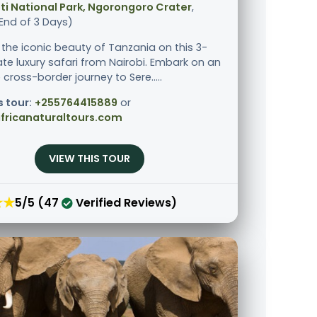
i National Park, Ngorongoro Crater
,
End of 3 Days)
 the iconic beauty of Tanzania on this 3-
ate luxury safari from Nairobi. Embark on an
 cross-border journey to Sere.....
s tour:
+255764415889
or
fricanaturaltours.com
VIEW THIS TOUR
★★
5/5 (47
Verified Reviews)