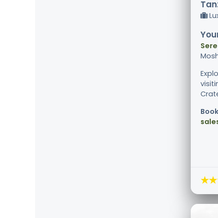
Tanz
Lu
Your
Sere
Mosh
Explo
visi
Crat
Book
sale
★★