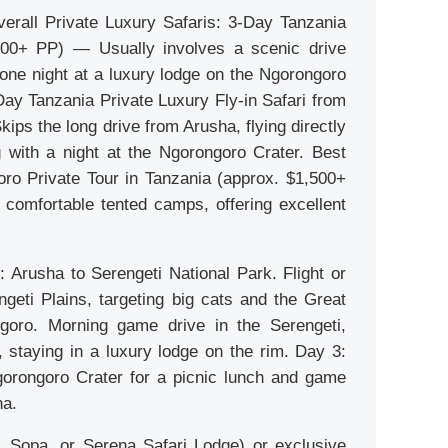
erall Private Luxury Safaris: 3-Day Tanzania
,400+ PP) — Usually involves a scenic drive
d one night at a luxury lodge on the Ngorongoro
Day Tanzania Private Luxury Fly-in Safari from
ps the long drive from Arusha, flying directly
g with a night at the Ngorongoro Crater. Best
ro Private Tour in Tanzania (approx. $1,500+
comfortable tented camps, offering excellent
 Arusha to Serengeti National Park. Flight or
ngeti Plains, targeting big cats and the Great
goro. Morning game drive in the Serengeti,
 staying in a luxury lodge on the rim. Day 3:
gorongoro Crater for a picnic lunch and game
ha.
, Sopa, or Serena Safari Lodge) or exclusive