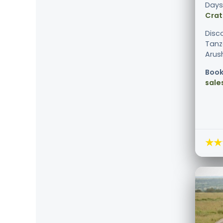
Days
Crat
Disc
Tanz
Arush
Book
sale
★★