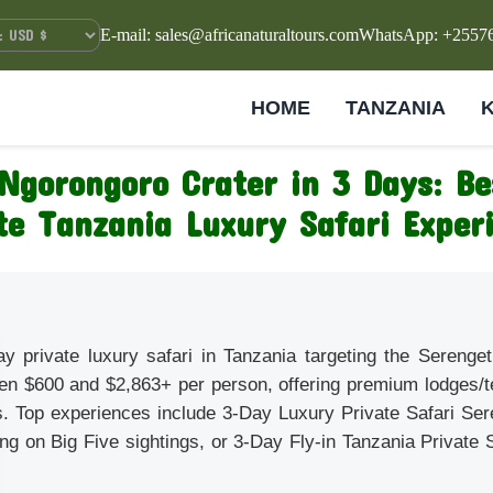
E-mail: sales@africanaturaltours.com
WhatsApp: +2557
HOME
TANZANIA
Ngorongoro Crater in 3 Days: B
te Tanzania Luxury Safari Exper
ay private luxury safari in Tanzania targeting the Sereng
en $600 and $2,863+ per person, offering premium lodges/t
s. Top experiences include 3-Day Luxury Private Safari Se
ng on Big Five sightings, or 3-Day Fly-in Tanzania Private
.