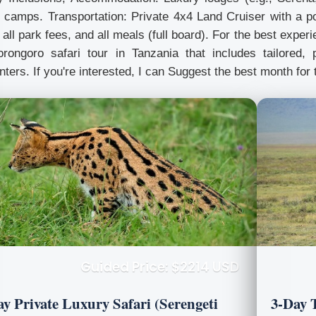
 camps. Transportation: Private 4x4 Land Cruiser with a po
 all park fees, and all meals (full board). For the best expe
rongoro safari tour in Tanzania that includes tailored, p
ters. If you're interested, I can Suggest the best month for 
Guided Price: $2214 USD
ay Private Luxury Safari (Serengeti
3-Day 