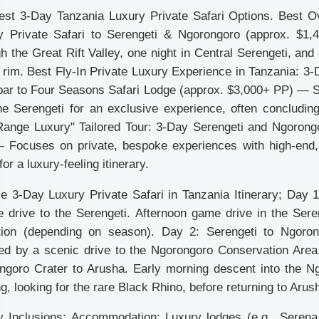
est 3-Day Tanzania Luxury Private Safari Options. Best Ov
y Private Safari to Serengeti & Ngorongoro (approx. $1
h the Great Rift Valley, one night in Central Serengeti, an
 rim. Best Fly-In Private Luxury Experience in Tanzania: 3-
ar to Four Seasons Safari Lodge (approx. $3,000+ PP) — Ski
the Serengeti for an exclusive experience, often concludin
Range Luxury" Tailored Tour: 3-Day Serengeti and Ngorongo
 Focuses on private, bespoke experiences with high-end, 
for a luxury-feeling itinerary.
e 3-Day Luxury Private Safari in Tanzania Itinerary; Day 1:
e drive to the Serengeti. Afternoon game drive in the Sere
tion (depending on season). Day 2: Serengeti to Ngoron
wed by a scenic drive to the Ngorongoro Conservation Area,
ngoro Crater to Arusha. Early morning descent into the N
g, looking for the rare Black Rhino, before returning to Arus
y Inclusions; Accommodation: Luxury lodges (e.g., Serena