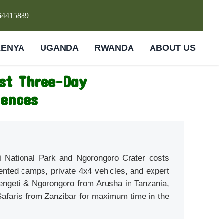
64415889
KENYA
UGANDA
RWANDA
ABOUT US
est Three-Day
iences
eti National Park and Ngorongoro Crater costs
ented camps, private 4x4 vehicles, and expert
rengeti & Ngorongoro from Arusha in Tanzania,
 Safaris from Zanzibar for maximum time in the