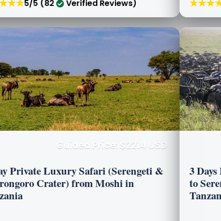
★★★
★★★
5/5 (82
Verified Reviews)
Guided Price: $2214 USD
ay Private Luxury Safari (Serengeti &
3 Days
rongoro Crater) from Moshi in
to Ser
zania
Tanzan