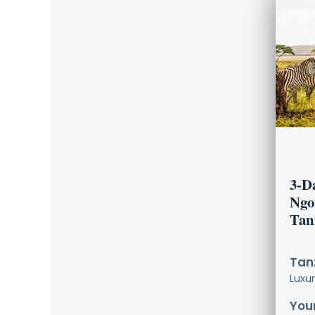
3-D
Ngo
Tan
Tanz
Luxu
Your