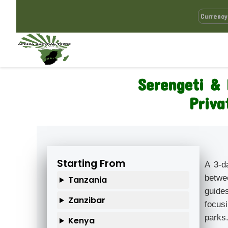
Serengeti & 
Priva
Starting From
A 3-d
betwe
Tanzania
guide
Zanzibar
focusi
parks
Kenya