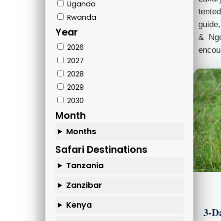
Uganda
tented
Rwanda
guide,
Year
& Ngo
2026
encoun
2027
2028
2029
2030
Month
Months
Safari Destinations
Tanzania
Zanzibar
Kenya
3-D