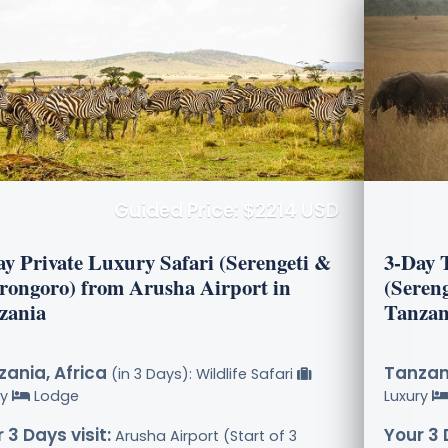
Guided Price: $2214 USD
ay Private Luxury Safari (Serengeti &
3-Day 
rongoro) from Arusha Airport in
(Seren
zania
Tanzan
ania, Africa
Tanzani
(in 3 Days): Wildlife Safari
ry
Lodge
Luxury
 3 Days visit:
Your 3 
Arusha Airport (Start of 3