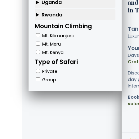
and
Uganda
in 
Rwanda
Mountain Climbing
Tanz
Mt. Kilimanjaro
Luxu
Mt. Meru
Your
Mt. Kenya
Days
Type of Safari
Crat
Private
Disc
day p
Group
Inter
Book
sale