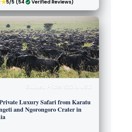
★★
5/5 (54
Verified Reviews)
Guided Price: $2214 USD
 Private Luxury Safari from Karatu
engeti and Ngorongoro Crater in
ia