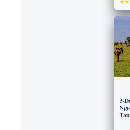
★★
3-D
Ngo
Tan