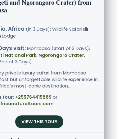
geti and Ngorongoro Crater) from
sa
a, Africa
(in 3 Days): Wildlife Safari
Lodge
Days visit:
Mombasa (Start of 3 Days),
i National Park, Ngorongoro Crater
,
End of 3 Days)
ay private luxury safari from Mombasa
fast but unforgettable wildlife experience in
rica’s most iconic destination.....
s tour:
+255764415889
or
fricanaturaltours.com
VIEW THIS TOUR