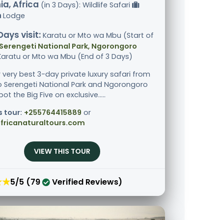
a, Africa
(in 3 Days): Wildlife Safari
Lodge
Days visit:
Karatu or Mto wa Mbu (Start of
Serengeti National Park, Ngorongoro
 Karatu or Mto wa Mbu (End of 3 Days)
r very best 3-day private luxury safari from
o Serengeti National Park and Ngorongoro
pot the Big Five on exclusive.....
s tour:
+255764415889
or
fricanaturaltours.com
VIEW THIS TOUR
★★
5/5 (79
Verified Reviews)