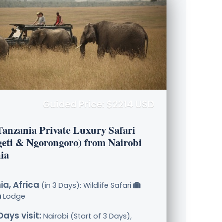
Guided Price: $2214 USD
Tanzania Private Luxury Safari
geti & Ngorongoro) from Nairobi
ia
a, Africa
(in 3 Days): Wildlife Safari
Lodge
Days visit:
Nairobi (Start of 3 Days),