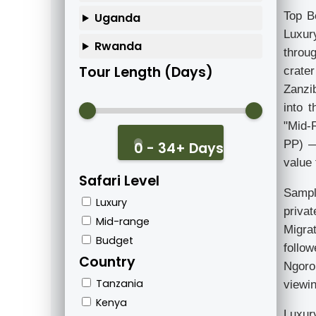
Top B
Uganda
Luxur
Rwanda
throug
Tour Length (Days)
crater
Zanzib
into 
"Mid-
PP) —
0 - 34+ Days
value 
Safari Level
Sampl
Luxury
privat
Mid-range
Migra
Budget
follo
Country
Ngoro
Tanzania
viewin
Kenya
Luxur