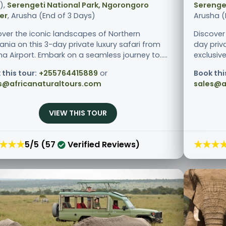
),
Serengeti National Park, Ngorongoro
Serenget
er
, Arusha (End of 3 Days)
Arusha (
over the iconic landscapes of Northern
Discover
ania on this 3-day private luxury safari from
day priv
a Airport. Embark on a seamless journey to.....
exclusive
 this tour:
+255764415889
or
Book thi
s@africanaturaltours.com
sales@a
VIEW THIS TOUR
★★★
★★★
5/5 (57
Verified Reviews)