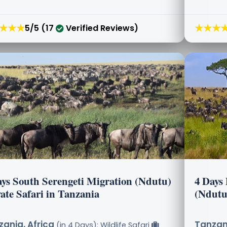
★★★
★★★
5/5 (17
Verified Reviews)
ays South Serengeti Migration (Ndutu)
4 Days 
ate Safari in Tanzania
(Ndutu
ania, Africa
Tanzani
(in 4 Days): Wildlife Safari