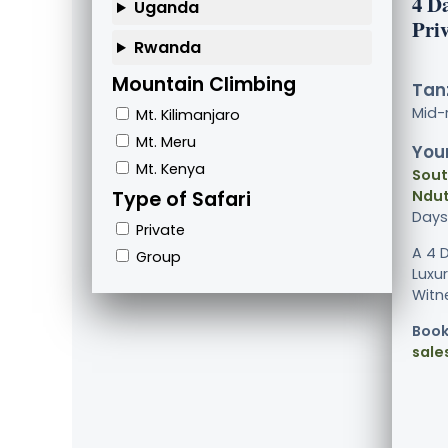
4 D
Uganda
Pri
Rwanda
Mountain Climbing
Tanz
Mid-
Mt. Kilimanjaro
Mt. Meru
Your
Mt. Kenya
Sout
Type of Safari
Ndut
Days
Private
A 4 
Group
Luxur
Witne
Book
sale