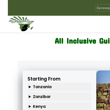
All Inclusive Gu
Starting From
Tanzania
Zanzibar
Kenya