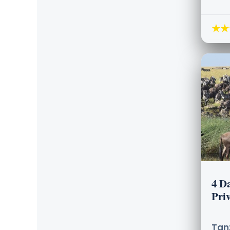
★★
4 D
Priv
Tanz