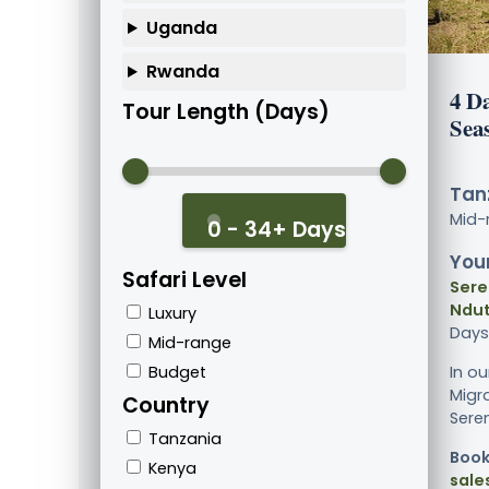
Uganda
Rwanda
4 D
Tour Length (Days)
Sea
Tanz
Mid-
0 - 34+ Days
Your
Safari Level
Sere
Ndut
Luxury
Days
Mid-range
Budget
In o
Migra
Country
Seren
Tanzania
Book
Kenya
sale