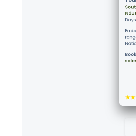
Your
Sout
Ndut
Days
Emba
range
Natio
Book
sale
★★