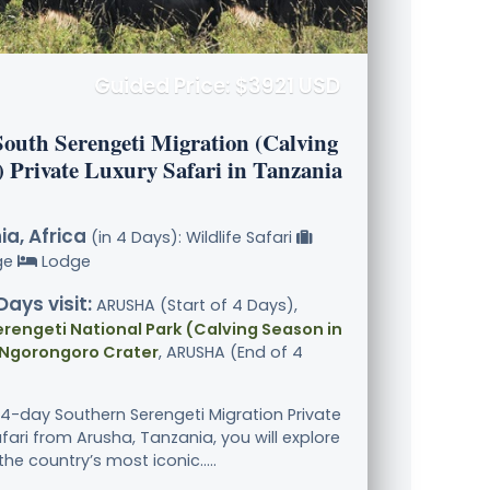
Guided Price: $3921 USD
South Serengeti Migration (Calving
) Private Luxury Safari in Tanzania
a, Africa
(in 4 Days): Wildlife Safari
ge
Lodge
Days visit:
ARUSHA (Start of 4 Days),
rengeti National Park (Calving Season in
 Ngorongoro Crater
, ARUSHA (End of 4
 4-day Southern Serengeti Migration Private
fari from Arusha, Tanzania, you will explore
the country’s most iconic.....