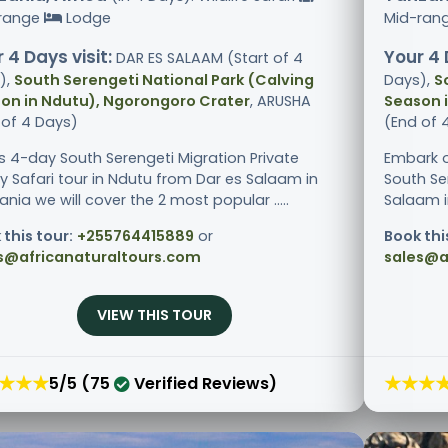
range
Lodge
Mid-ran
 4 Days visit:
Your 4 
DAR ES SALAAM (Start of 4
),
South Serengeti National Park (Calving
Days),
S
on in Ndutu), Ngorongoro Crater
, ARUSHA
Season 
 of 4 Days)
(End of 
is 4-day South Serengeti Migration Private
Embark o
ry Safari tour in Ndutu from Dar es Salaam in
South Se
nia we will cover the 2 most popular .....
Salaam in
 this tour:
+255764415889
or
Book thi
s@africanaturaltours.com
sales@a
VIEW THIS TOUR
★★★
★★★
5/5 (75
Verified Reviews)