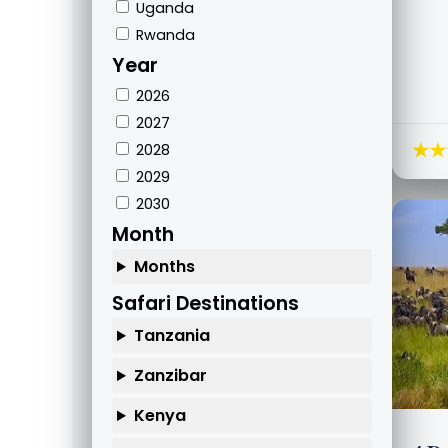
Uganda
Rwanda
Year
2026
2027
★★
2028
2029
2030
Month
Months
Safari Destinations
Tanzania
Zanzibar
Kenya