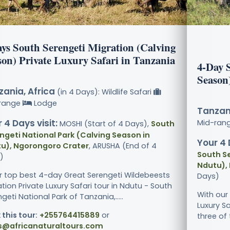
ays South Serengeti Migration (Calving
son) Private Luxury Safari in Tanzania
4-Day 
Season
ania, Africa
(in 4 Days): Wildlife Safari
range
Lodge
Tanzani
 4 Days visit:
Mid-ran
MOSHI (Start of 4 Days),
South
ngeti National Park (Calving Season in
Your 4 
u), Ngorongoro Crater
, ARUSHA (End of 4
South Se
)
Ndutu),
ur top best 4-day Great Serengeti Wildebeests
Days)
tion Private Luxury Safari tour in Ndutu - South
With our
geti National Park of Tanzania,.....
Luxury Sa
 this tour:
+255764415889
or
three of 
s@africanaturaltours.com