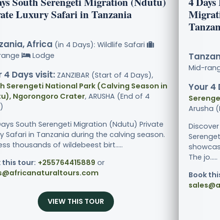
ays South Serengeti Migration (Ndutu)
4 Days
vate Luxury Safari in Tanzania
Migrati
Tanzan
ania, Africa
(in 4 Days): Wildlife Safari
range
Lodge
Tanzani
Mid-ran
 4 Days visit:
ZANZIBAR (Start of 4 Days),
h Serengeti National Park (Calving Season in
Your 4 
u), Ngorongoro Crater
, ARUSHA (End of 4
Serenget
)
Arusha (
Days South Serengeti Migration (Ndutu) Private
Discover
y Safari in Tanzania during the calving season.
Serenget
ss thousands of wildebeest birt.....
showcasi
The jo.....
 this tour:
+255764415889
or
s@africanaturaltours.com
Book thi
sales@a
VIEW THIS TOUR