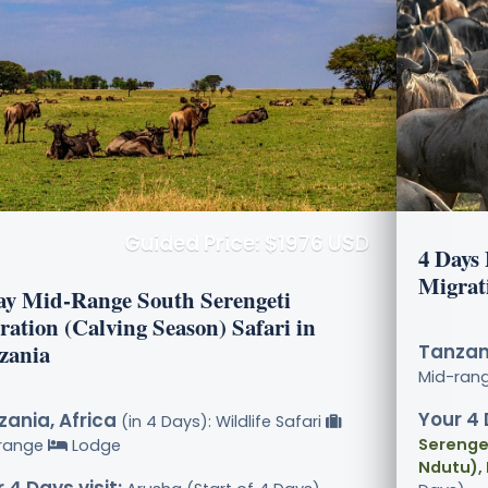
Guided Price: $1976 USD
4 Days
Migrat
ay Mid-Range South Serengeti
ration (Calving Season) Safari in
zania
Tanzani
Mid-ran
Your 4 
ania, Africa
(in 4 Days): Wildlife Safari
Serenget
range
Lodge
Ndutu),