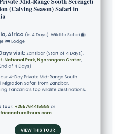
 Private Mid-Range South Serengeti
on (Calving Season) Safari in
ia
a, Africa
(in 4 Days): Wildlife Safari
ge
Lodge
Days visit:
Zanzibar (Start of 4 Days),
i National Park, Ngorongoro Crater
,
End of 4 Days)
 our 4-Day Private Mid-Range South
i Migration Safari from Zanzibar,
ng Tanzania’s top wildlife destinations.
s tour:
+255764415889
or
fricanaturaltours.com
VIEW THIS TOUR