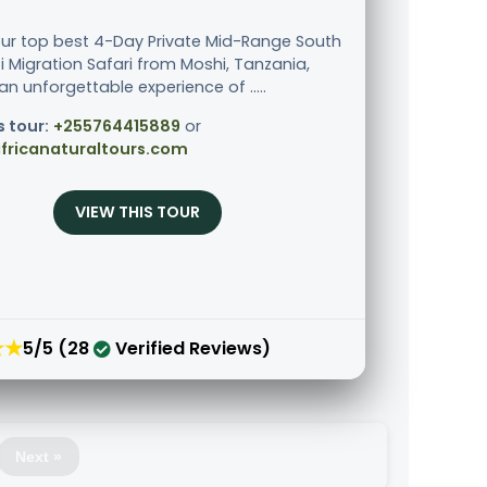
our top best 4-Day Private Mid-Range South
i Migration Safari from Moshi, Tanzania,
an unforgettable experience of .....
s tour:
+255764415889
or
fricanaturaltours.com
VIEW THIS TOUR
★★
5/5 (28
Verified Reviews)
Next »