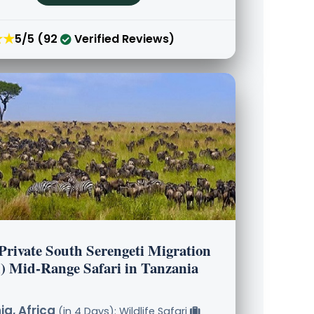
★★
5/5 (92
Verified Reviews)
Private South Serengeti Migration
) Mid-Range Safari in Tanzania
a, Africa
(in 4 Days): Wildlife Safari