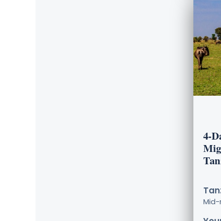
4-D
Mig
Tan
Tanz
Mid-