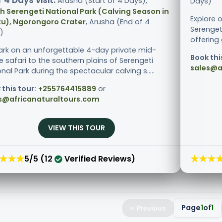
 4 Days visit:
Arusha (Start of 4 Days),
Days)
h Serengeti National Park (Calving Season in
Explore 
u), Ngorongoro Crater
, Arusha (End of 4
Serenget
)
offering 
rk on an unforgettable 4-day private mid-
Book thi
 safari to the southern plains of Serengeti
sales@a
nal Park during the spectacular calving s.....
 this tour:
+255764415889
or
s@africanaturaltours.com
VIEW THIS TOUR
★★★
★★★
5/5 (12
Verified Reviews)
Page
1
of
1
« Previous