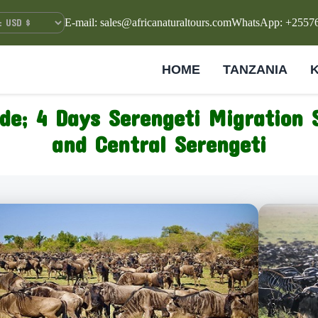
E-mail: sales@africanaturaltours.com
WhatsApp: +2557
HOME
TANZANIA
ide; 4 Days Serengeti Migration 
and Central Serengeti