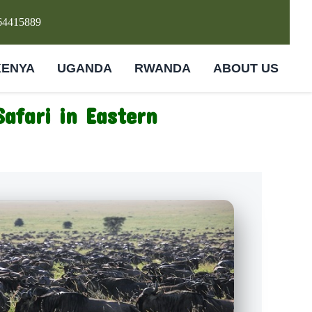
64415889
KENYA
UGANDA
RWANDA
ABOUT US
Safari in Eastern