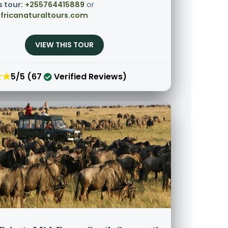
s tour:
+255764415889
or
fricanaturaltours.com
VIEW THIS TOUR
★★
5/5 (67
Verified Reviews)