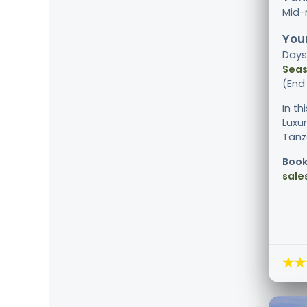
Mid-
Your
Days
Seas
(End
In th
Luxu
Tanza
Book
sale
★★