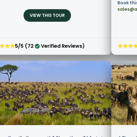
Book thi
sales@a
VIEW THIS TOUR
★★★
★★★
5/5 (72
Verified Reviews)