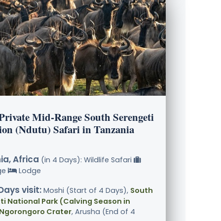
 Private Mid-Range South Serengeti
ion (Ndutu) Safari in Tanzania
a, Africa
(in 4 Days): Wildlife Safari
ge
Lodge
Days visit:
Moshi (Start of 4 Days),
South
i National Park (Calving Season in
 Ngorongoro Crater
, Arusha (End of 4