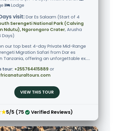
ge
Lodge
Days visit:
Dar Es Salaam (Start of 4
outh Serengeti National Park (Calving
in Ndutu), Ngorongoro Crater
, Arusha
4 Days)
n our top best 4-day Private Mid-Range
rengeti Migration Safari from Dar es
 Tanzania, offering an unforgettable ex.....
s tour:
+255764415889
or
fricanaturaltours.com
VIEW THIS TOUR
★★
5/5 (75
Verified Reviews)