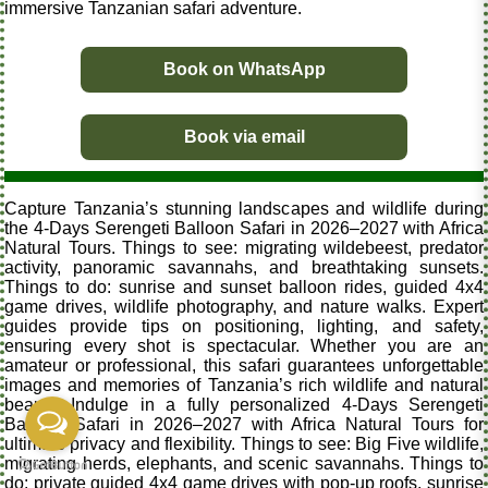
immersive Tanzanian safari adventure.
Book on WhatsApp
Book via email
Capture Tanzania’s stunning landscapes and wildlife during
the 4-Days Serengeti Balloon Safari in 2026–2027 with Africa
Natural Tours. Things to see: migrating wildebeest, predator
activity, panoramic savannahs, and breathtaking sunsets.
Things to do: sunrise and sunset balloon rides, guided 4x4
game drives, wildlife photography, and nature walks. Expert
guides provide tips on positioning, lighting, and safety,
ensuring every shot is spectacular. Whether you are an
amateur or professional, this safari guarantees unforgettable
images and memories of Tanzania’s rich wildlife and natural
beauty. Indulge in a fully personalized 4-Days Serengeti
Balloon Safari in 2026–2027 with Africa Natural Tours for
ultimate privacy and flexibility. Things to see: Big Five wildlife,
migrating herds, elephants, and scenic savannahs. Things to
do: private guided 4x4 game drives with pop-up roofs, sunrise