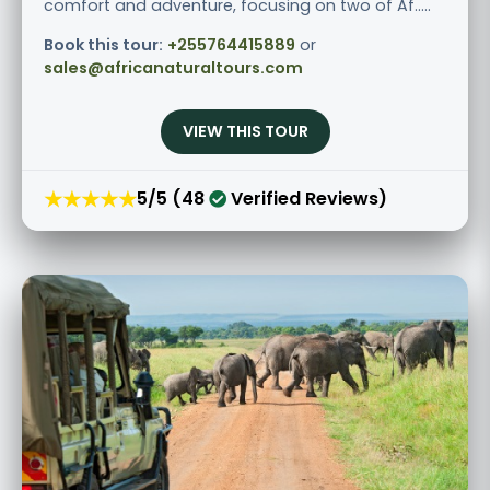
comfort and adventure, focusing on two of Af.....
Book this tour:
+255764415889
or
sales@africanaturaltours.com
VIEW THIS TOUR
★★★★★
5/5 (48
Verified Reviews)