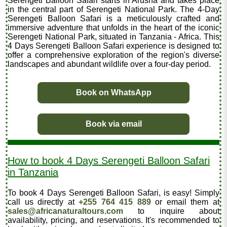
Serengeti Balloon Safari starts in Arusha and takes place
in the central part of Serengeti National Park. The 4-Day
Serengeti Balloon Safari is a meticulously crafted and
immersive adventure that unfolds in the heart of the iconic
Serengeti National Park, situated in Tanzania - Africa. This
4 Days Serengeti Balloon Safari experience is designed to
offer a comprehensive exploration of the region's diverse
landscapes and abundant wildlife over a four-day period.
Book on WhatsApp
Book via email
How to book 4 Days Serengeti Balloon Safari
in Tanzania
To book 4 Days Serengeti Balloon Safari, is easy! Simply
call us directly at
+255 764 415 889
or email them at
sales@africanaturaltours.com
to inquire about
availability, pricing, and reservations. It's recommended to