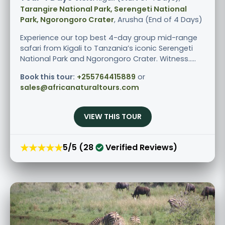
Tarangire National Park, Serengeti National
Park, Ngorongoro Crater
, Arusha (End of 4 Days)
Experience our top best 4-day group mid-range
safari from Kigali to Tanzania’s iconic Serengeti
National Park and Ngorongoro Crater. Witness.....
Book this tour:
+255764415889
or
sales@africanaturaltours.com
VIEW THIS TOUR
★★★★★
5/5 (28
Verified Reviews)