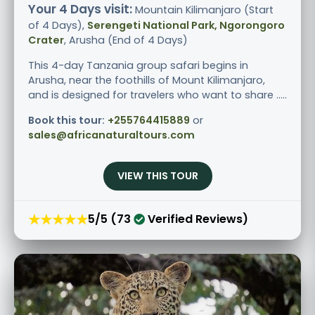
Your 4 Days visit:
Mountain Kilimanjaro (Start
of 4 Days),
Serengeti National Park, Ngorongoro
Crater
, Arusha (End of 4 Days)
This 4-day Tanzania group safari begins in
Arusha, near the foothills of Mount Kilimanjaro,
and is designed for travelers who want to share .....
Book this tour:
+255764415889
or
sales@africanaturaltours.com
VIEW THIS TOUR
★★★★★
5/5 (73
Verified Reviews)