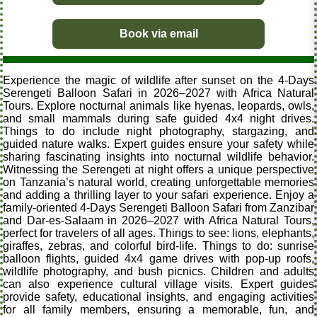
Book via email
Experience the magic of wildlife after sunset on the 4-Days
Serengeti Balloon Safari in 2026–2027 with Africa Natural
Tours. Explore nocturnal animals like hyenas, leopards, owls,
and small mammals during safe guided 4x4 night drives.
Things to do include night photography, stargazing, and
guided nature walks. Expert guides ensure your safety while
sharing fascinating insights into nocturnal wildlife behavior.
Witnessing the Serengeti at night offers a unique perspective
on Tanzania’s natural world, creating unforgettable memories
and adding a thrilling layer to your safari experience. Enjoy a
family-oriented 4-Days Serengeti Balloon Safari from Zanzibar
and Dar-es-Salaam in 2026–2027 with Africa Natural Tours,
perfect for travelers of all ages. Things to see: lions, elephants,
giraffes, zebras, and colorful bird-life. Things to do: sunrise
balloon flights, guided 4x4 game drives with pop-up roofs,
wildlife photography, and bush picnics. Children and adults
can also experience cultural village visits. Expert guides
provide safety, educational insights, and engaging activities
for all family members, ensuring a memorable, fun, and