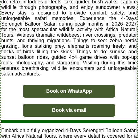
do: relax in lodges or tents, take guided bush walks, capture
wildlife through photography, and enjoy sundowner views.
Every stay is designed to provide comfort, safety, and
unforgettable safari memories. Experience the 4-Days
Serengeti Balloon Safari during peak months in 2026–2027
for the most spectacular wildlife activity with Africa Natural
Tours. Witness dramatic wildebeest river crossings, predator
hunts, and thriving migrations. Things to see: zebra herds
grazing, lions stalking prey, elephants roaming freely, and
flocks of birds filling the skies. Things to do: sunrise and
sunset balloon rides, guided 4x4 game drives with pop-up
roofs, photography, and stargazing. Visiting during this time
ensures breathtaking wildlife encounters and unforgettable
safari adventures.
Book on WhatsApp
Book via email
Embark on a fully organized 4-Days Serengeti Balloon Safari
with Africa Natural Tours, where every detail is covered for a