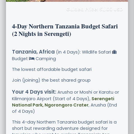
Guided Price: $1,100 USD
4-Day Northern Tanzania Budget Safari
(2 Nights in Serengeti)
Tanzania, Africa
(in 4 Days): Wildlife Safari
Budget
Camping
The lowest affordable budget safari
Join (joining) the best shared group
Your 4 Days visit:
Arusha or Moshi or Karatu or
Kilimanjaro Airport (Start of 4 Days),
Serengeti
National Park, Ngorongoro Crater
, Arusha (End
of 4 Days)
This 4-day Northern Tanzania budget safari is a
short but rewarding adventure designed for