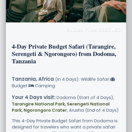
Guided Price: $880 USD
4-Day Private Budget Safari (Tarangire,
Serengeti & Ngorongoro) from Dodoma,
Tanzania
Tanzania, Africa
(in 4 Days): Wildlife Safari
Budget
Camping
Your 4 Days visit:
Dodoma (Start of 4 Days),
Tarangire National Park, Serengeti National
Park, Ngorongoro Crater
, Arusha (End of 4 Days)
This 4-Day Private Budget Safari from Dodoma is
designed for travelers who want a private safari