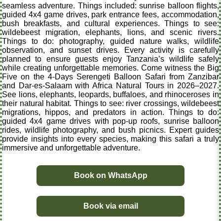
seamless adventure. Things included: sunrise balloon flights,
guided 4x4 game drives, park entrance fees, accommodation,
bush breakfasts, and cultural experiences. Things to see:
wildebeest migration, elephants, lions, and scenic rivers.
Things to do: photography, guided nature walks, wildlife
observation, and sunset drives. Every activity is carefully
planned to ensure guests enjoy Tanzania’s wildlife safely
while creating unforgettable memories. Come witness the Big
Five on the 4-Days Serengeti Balloon Safari from Zanzibar
and Dar-es-Salaam with Africa Natural Tours in 2026–2027.
See lions, elephants, leopards, buffaloes, and rhinoceroses in
their natural habitat. Things to see: river crossings, wildebeest
migrations, hippos, and predators in action. Things to do:
guided 4x4 game drives with pop-up roofs, sunrise balloon
rides, wildlife photography, and bush picnics. Expert guides
provide insights into every species, making this safari a truly
immersive and unforgettable adventure.
Book on WhatsApp
Book via email