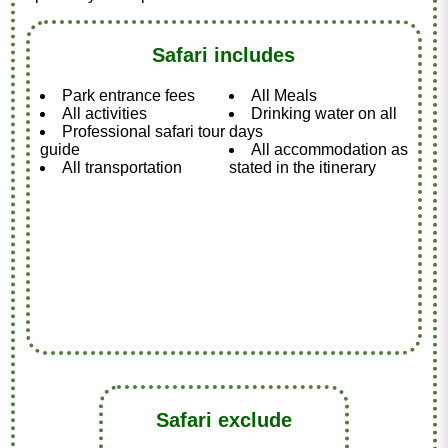
Safari includes
Park entrance fees
All Meals
All activities
Drinking water on all
Professional safari tour
days
guide
All accommodation as
All transportation
stated in the itinerary
Safari exclude