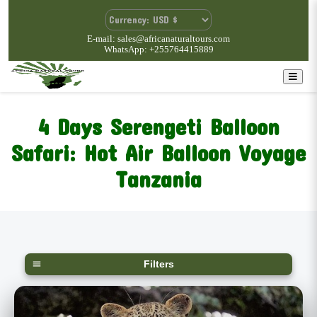
E-mail: sales@africanaturaltours.com
WhatsApp: +255764415889
4 Days Serengeti Balloon
Safari: Hot Air Balloon Voyage
Tanzania
Filters