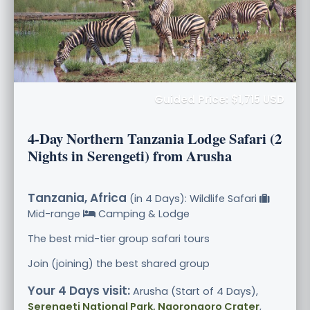
Guided Price: $1,715 USD
4-Day Northern Tanzania Lodge Safari (2
Nights in Serengeti) from Arusha
Tanzania, Africa
(in 4 Days): Wildlife Safari
Mid-range
Camping & Lodge
The best mid-tier group safari tours
Join (joining) the best shared group
Your 4 Days visit:
Arusha (Start of 4 Days),
Serengeti National Park, Ngorongoro Crater
,