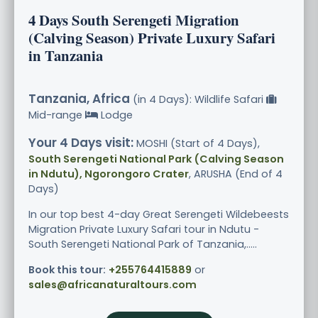
4 Days South Serengeti Migration
(Calving Season) Private Luxury Safari
in Tanzania
Tanzania, Africa
(in 4 Days): Wildlife Safari
Mid-range
Lodge
Your 4 Days visit:
MOSHI (Start of 4 Days),
South Serengeti National Park (Calving Season
in Ndutu), Ngorongoro Crater
, ARUSHA (End of 4
Days)
In our top best 4-day Great Serengeti Wildebeests
Migration Private Luxury Safari tour in Ndutu -
South Serengeti National Park of Tanzania,.....
Book this tour:
+255764415889
or
sales@africanaturaltours.com