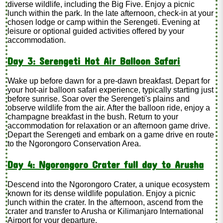
diverse wildlife, including the Big Five. Enjoy a picnic
lunch within the park. In the late afternoon, check-in at your
chosen lodge or camp within the Serengeti. Evening at
leisure or optional guided activities offered by your
accommodation.
Day 3: Serengeti Hot Air Balloon Safari
Wake up before dawn for a pre-dawn breakfast. Depart for
your hot-air balloon safari experience, typically starting just
before sunrise. Soar over the Serengeti's plains and
observe wildlife from the air. After the balloon ride, enjoy a
champagne breakfast in the bush. Return to your
accommodation for relaxation or an afternoon game drive.
Depart the Serengeti and embark on a game drive en route
to the Ngorongoro Conservation Area.
Day 4: Ngorongoro Crater full day to Arusha
Descend into the Ngorongoro Crater, a unique ecosystem
known for its dense wildlife population. Enjoy a picnic
lunch within the crater. In the afternoon, ascend from the
crater and transfer to Arusha or Kilimanjaro International
Airport for your departure.