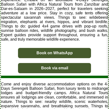
Balloon Safari with Africa Natural Tours from Zanzibar and
Dar-es-Salaam in 2026–2027, perfect for travelers seeking
adventure at a low price. Stay in cozy, safe tents offering
spectacular savannah views. Things to see: wildebeest
migration, elephants at rivers, hippos, and vibrant birdlife.
Things to do: guided 4x4 game drives with pop-up roofs,
sunrise balloon rides, wildlife photography, and bush walks.
Expert guides provide support throughout, ensuring a fun,
safe, and truly memorable wildlife experience.
Book on WhatsApp
Book via email
Come and enjoy diverse accommodation options on the 4-
Days Serengeti Balloon Safari, from luxury tents to midrange
lodges and budget-friendly camps. Africa Natural Tours
ensures all lodgings are clean, comfortable, and immersed in
nature. Things to see: nearby wildlife, scenic waterholes,
expansive savannahs, and breathtaking sunsets. Things to