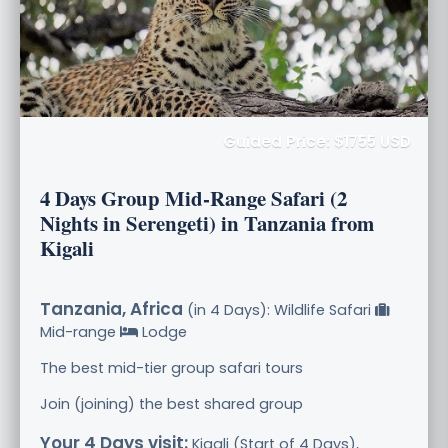
Guided Price: $1755 USD
4 Days Group Mid-Range Safari (2
Nights in Serengeti) in Tanzania from
Kigali
Tanzania, Africa
(in 4 Days): Wildlife Safari
Mid-range
Lodge
The best mid-tier group safari tours
Join (joining) the best shared group
Your 4 Days visit:
Kigali (Start of 4 Days),