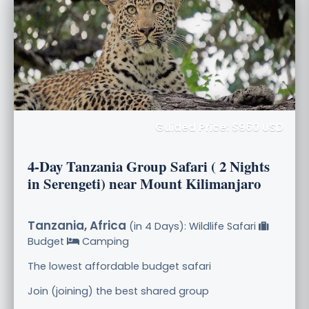
Guided Price: $960 USD
4-Day Tanzania Group Safari ( 2 Nights
in Serengeti) near Mount Kilimanjaro
Tanzania, Africa
(in 4 Days): Wildlife Safari
Budget
Camping
The lowest affordable budget safari
Join (joining) the best shared group