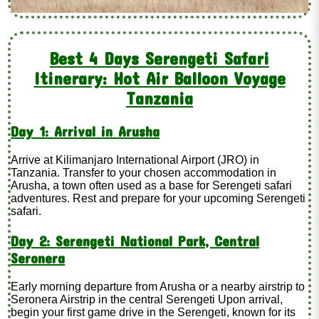
Best 4 Days Serengeti Safari
Itinerary: Hot Air Balloon Voyage
Tanzania
Day 1: Arrival in Arusha
Arrive at Kilimanjaro International Airport (JRO) in
Tanzania. Transfer to your chosen accommodation in
Arusha, a town often used as a base for Serengeti safari
adventures. Rest and prepare for your upcoming Serengeti
safari.
Day 2: Serengeti National Park, Central
Seronera
Early morning departure from Arusha or a nearby airstrip to
Seronera Airstrip in the central Serengeti Upon arrival,
begin your first game drive in the Serengeti, known for its