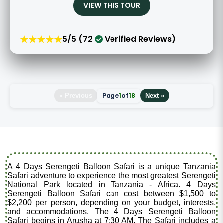
VIEW THIS TOUR
★★★★★
5/5 (72
Verified Reviews)
Page
1
of
18
« Previous
Next »
A 4 Days Serengeti Balloon Safari is a unique Tanzania
Safari adventure to experience the most greatest Serengeti
National Park located in Tanzania - Africa. 4 Days
Serengeti Balloon Safari can cost between $1,500 to
$2,200 per person, depending on your budget, interests,
and accommodations. The 4 Days Serengeti Balloon
Safari begins in Arusha at 7:30 AM. The Safari includes a