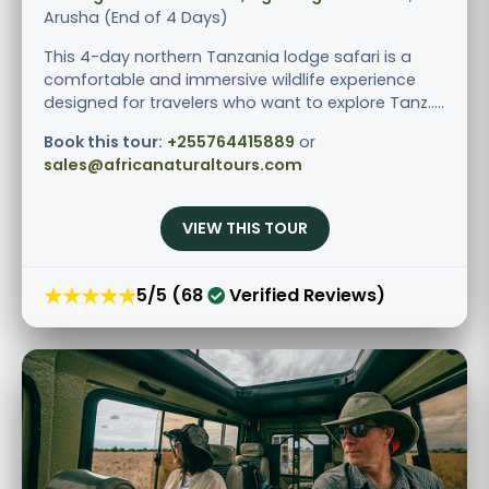
Arusha (End of 4 Days)
This 4-day northern Tanzania lodge safari is a
comfortable and immersive wildlife experience
designed for travelers who want to explore Tanz.....
Book this tour:
+255764415889
or
sales@africanaturaltours.com
VIEW THIS TOUR
★★★★★
5/5 (68
Verified Reviews)