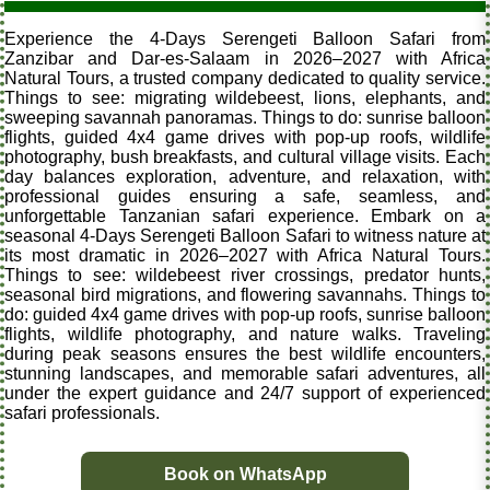
Experience the 4-Days Serengeti Balloon Safari from
Zanzibar and Dar-es-Salaam in 2026–2027 with Africa
Natural Tours, a trusted company dedicated to quality service.
Things to see: migrating wildebeest, lions, elephants, and
sweeping savannah panoramas. Things to do: sunrise balloon
flights, guided 4x4 game drives with pop-up roofs, wildlife
photography, bush breakfasts, and cultural village visits. Each
day balances exploration, adventure, and relaxation, with
professional guides ensuring a safe, seamless, and
unforgettable Tanzanian safari experience. Embark on a
seasonal 4-Days Serengeti Balloon Safari to witness nature at
its most dramatic in 2026–2027 with Africa Natural Tours.
Things to see: wildebeest river crossings, predator hunts,
seasonal bird migrations, and flowering savannahs. Things to
do: guided 4x4 game drives with pop-up roofs, sunrise balloon
flights, wildlife photography, and nature walks. Traveling
during peak seasons ensures the best wildlife encounters,
stunning landscapes, and memorable safari adventures, all
under the expert guidance and 24/7 support of experienced
safari professionals.
Book on WhatsApp