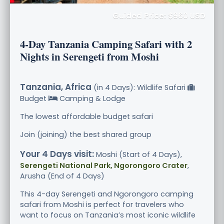
Guided Price: $960 USD
4-Day Tanzania Camping Safari with 2
Nights in Serengeti from Moshi
Tanzania, Africa
(in 4 Days): Wildlife Safari
Budget
Camping & Lodge
The lowest affordable budget safari
Join (joining) the best shared group
Your 4 Days visit:
Moshi (Start of 4 Days),
Serengeti National Park, Ngorongoro Crater
,
Arusha (End of 4 Days)
This 4-day Serengeti and Ngorongoro camping
safari from Moshi is perfect for travelers who
want to focus on Tanzania’s most iconic wildlife