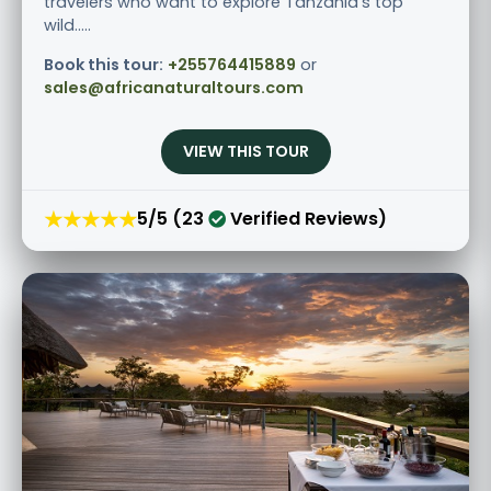
travelers who want to explore Tanzania’s top
wild.....
Book this tour:
+255764415889
or
sales@africanaturaltours.com
VIEW THIS TOUR
★★★★★
5/5 (23
Verified Reviews)