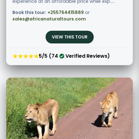
experience at an affordable price while exp.....
Book this tour:
+255764415889
or
sales@africanaturaltours.com
VIEW THIS TOUR
★★★★★
5/5 (74
Verified Reviews)