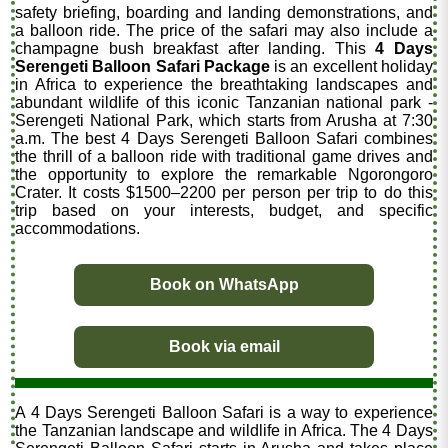
safety briefing, boarding and landing demonstrations, and
a balloon ride. The price of the safari may also include a
champagne bush breakfast after landing. This
4 Days
Serengeti Balloon Safari Package
is an excellent holiday
in Africa to experience the breathtaking landscapes and
abundant wildlife of this iconic Tanzanian national park -
Serengeti National Park, which starts from Arusha at 7:30
a.m. The best 4 Days Serengeti Balloon Safari combines
the thrill of a balloon ride with traditional game drives and
the opportunity to explore the remarkable Ngorongoro
Crater. It costs $1500–2200 per person per trip to do this
trip based on your interests, budget, and specific
accommodations.
Book on WhatsApp
Book via email
A 4 Days Serengeti Balloon Safari is a way to experience
the Tanzanian landscape and wildlife in Africa. The 4 Days