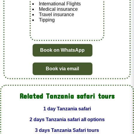
International Flights
Medical insurance
Travel insurance
Tipping
Book on WhatsApp
Book via email
Related Tanzania safari tours
1 day Tanzania safari
2 days Tanzania safari all options
3 days Tanzania Safari tours