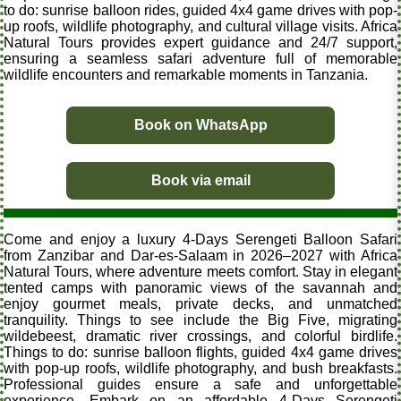
to do: sunrise balloon rides, guided 4x4 game drives with pop-
up roofs, wildlife photography, and cultural village visits. Africa
Natural Tours provides expert guidance and 24/7 support,
ensuring a seamless safari adventure full of memorable
wildlife encounters and remarkable moments in Tanzania.
Book on WhatsApp
Book via email
Come and enjoy a luxury 4-Days Serengeti Balloon Safari
from Zanzibar and Dar-es-Salaam in 2026–2027 with Africa
Natural Tours, where adventure meets comfort. Stay in elegant
tented camps with panoramic views of the savannah and
enjoy gourmet meals, private decks, and unmatched
tranquility. Things to see include the Big Five, migrating
wildebeest, dramatic river crossings, and colorful birdlife.
Things to do: sunrise balloon flights, guided 4x4 game drives
with pop-up roofs, wildlife photography, and bush breakfasts.
Professional guides ensure a safe and unforgettable
experience. Embark on an affordable 4-Days Serengeti