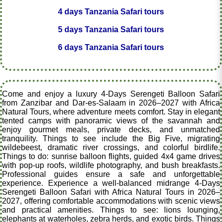
4 days Tanzania Safari tours
5 days Tanzania Safari tours
6 days Tanzania Safari tours
Come and enjoy a luxury 4-Days Serengeti Balloon Safari
from Zanzibar and Dar-es-Salaam in 2026–2027 with Africa
Natural Tours, where adventure meets comfort. Stay in elegant
tented camps with panoramic views of the savannah and
enjoy gourmet meals, private decks, and unmatched
tranquility. Things to see include the Big Five, migrating
wildebeest, dramatic river crossings, and colorful birdlife.
Things to do: sunrise balloon flights, guided 4x4 game drives
with pop-up roofs, wildlife photography, and bush breakfasts.
Professional guides ensure a safe and unforgettable
experience. Experience a well-balanced midrange 4-Days
Serengeti Balloon Safari with Africa Natural Tours in 2026–
2027, offering comfortable accommodations with scenic views
and practical amenities. Things to see: lions lounging,
elephants at waterholes, zebra herds, and exotic birds. Things