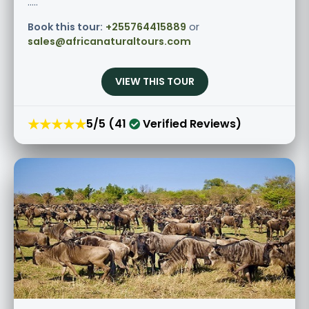
.....
Book this tour:
+255764415889
or
sales@africanaturaltours.com
VIEW THIS TOUR
★★★★★
5/5 (41
Verified Reviews)