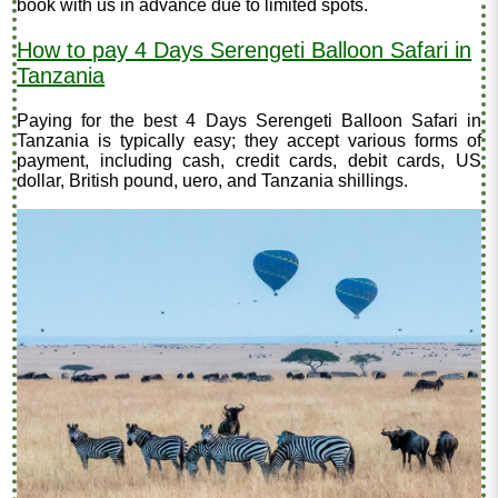
book with us in advance due to limited spots.
How to pay 4 Days Serengeti Balloon Safari in
Tanzania
Paying for the best 4 Days Serengeti Balloon Safari in
Tanzania is typically easy; they accept various forms of
payment, including cash, credit cards, debit cards, US
dollar, British pound, uero, and Tanzania shillings.