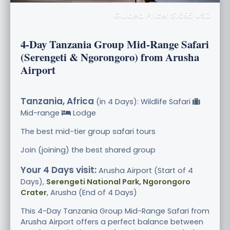
Guided Price: $1695 USD
4-Day Tanzania Group Mid-Range Safari
(Serengeti & Ngorongoro) from Arusha
Airport
Tanzania, Africa
(in 4 Days): Wildlife Safari
Mid-range
Lodge
The best mid-tier group safari tours
Join (joining) the best shared group
Your 4 Days visit:
Arusha Airport (Start of 4
Days),
Serengeti National Park, Ngorongoro
Crater
, Arusha (End of 4 Days)
This 4-Day Tanzania Group Mid-Range Safari from
Arusha Airport offers a perfect balance between