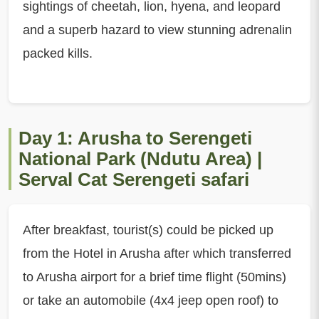
sightings of cheetah, lion, hyena, and leopard
and a superb hazard to view stunning adrenalin
packed kills.
Day 1: Arusha to Serengeti
National Park (Ndutu Area) |
Serval Cat Serengeti safari
After breakfast, tourist(s) could be picked up
from the Hotel in Arusha after which transferred
to Arusha airport for a brief time flight (50mins)
or take an automobile (4x4 jeep open roof) to