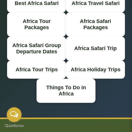
Best Africa Safari
Africa Travel Safari
Africa Tour
Africa Safari
Packages
Packages
Africa Safari Group
Africa Safari Trip
Departure Dates
Africa Tour Trips
Africa Holiday Trips
Things To Do in
Africa