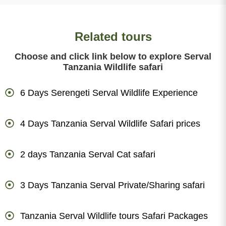
Related tours
Choose and click link below to explore Serval
Tanzania Wildlife safari
6 Days Serengeti Serval Wildlife Experience
4 Days Tanzania Serval Wildlife Safari prices
2 days Tanzania Serval Cat safari
3 Days Tanzania Serval Private/Sharing safari
Tanzania Serval Wildlife tours Safari Packages