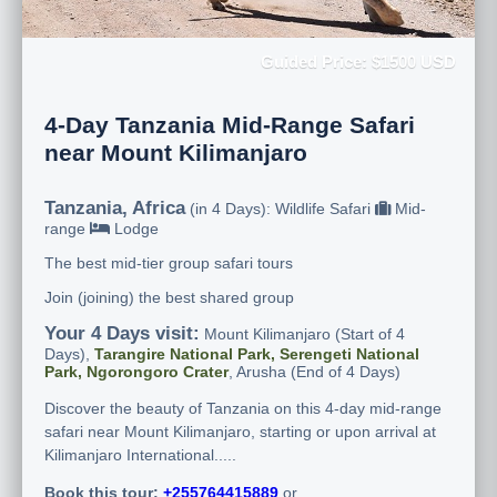
Guided Price: $1500 USD
4-Day Tanzania Mid-Range Safari
near Mount Kilimanjaro
Tanzania, Africa
(in 4 Days): Wildlife Safari
Mid-
range
Lodge
The best mid-tier group safari tours
Join (joining) the best shared group
Your 4 Days visit:
Mount Kilimanjaro (Start of 4
Days),
Tarangire National Park, Serengeti National
Park, Ngorongoro Crater
, Arusha (End of 4 Days)
Discover the beauty of Tanzania on this 4-day mid-range
safari near Mount Kilimanjaro, starting or upon arrival at
Kilimanjaro International.....
Book this tour:
+255764415889
or