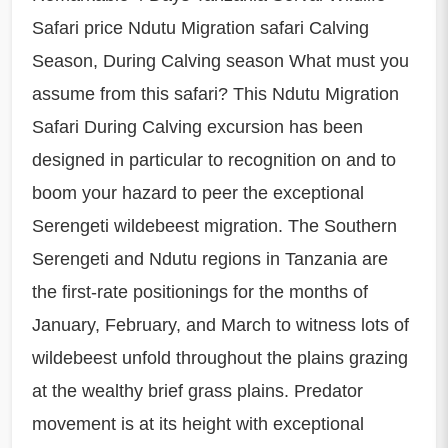
Safari price Ndutu Migration safari Calving
Season, During Calving season What must you
assume from this safari? This Ndutu Migration
Safari During Calving excursion has been
designed in particular to recognition on and to
boom your hazard to peer the exceptional
Serengeti wildebeest migration. The Southern
Serengeti and Ndutu regions in Tanzania are
the first-rate positionings for the months of
January, February, and March to witness lots of
wildebeest unfold throughout the plains grazing
at the wealthy brief grass plains. Predator
movement is at its height with exceptional