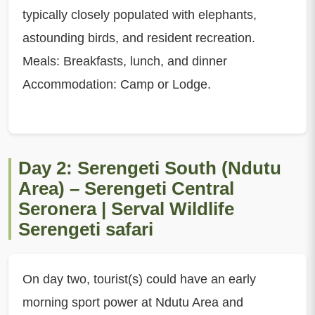
typically closely populated with elephants,
astounding birds, and resident recreation.
Meals: Breakfasts, lunch, and dinner
Accommodation: Camp or Lodge.
Day 2: Serengeti South (Ndutu
Area) – Serengeti Central
Seronera | Serval Wildlife
Serengeti safari
On day two, tourist(s) could have an early
morning sport power at Ndutu Area and