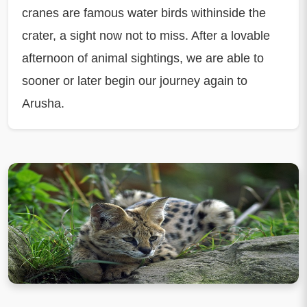
cranes are famous water birds withinside the
crater, a sight now not to miss. After a lovable
afternoon of animal sightings, we are able to
sooner or later begin our journey again to
Arusha.