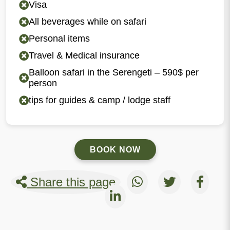
Visa
All beverages while on safari
Personal items
Travel & Medical insurance
Balloon safari in the Serengeti – 590$ per
person
tips for guides & camp / lodge staff
BOOK NOW
Share this page