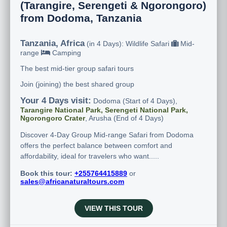
(Tarangire, Serengeti & Ngorongoro)
from Dodoma, Tanzania
Tanzania, Africa
(in 4 Days): Wildlife Safari
Mid-
range
Camping
The best mid-tier group safari tours
Join (joining) the best shared group
Your 4 Days visit:
Dodoma (Start of 4 Days),
Tarangire National Park, Serengeti National Park,
Ngorongoro Crater
, Arusha (End of 4 Days)
Discover 4-Day Group Mid-range Safari from Dodoma
offers the perfect balance between comfort and
affordability, ideal for travelers who want.....
Book this tour:
+255764415889
or
sales@africanaturaltours.com
VIEW THIS TOUR