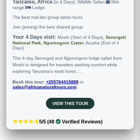
Tanzania, Africa
(in 4 Days): Wildlife Safari
Mid-
range
Lodge
The best mid-tier group safari tours
Join (joining) the best shared group
Your 4 Days visit:
Moshi (Start of 4 Days),
Serengeti
National Park, Ngorongoro Crater
, Arusha (End of 4
Days)
This 4-day Serengeti and Ngorongoro lodge safari from
Moshi is designed for travelers seeking comfort while
exploring Tanzania’s most iconic.....
Book this tour:
+255764415889
or
sales@africanaturaltours.com
VIEW THIS TOUR
★★★★★
5/5 (48
Verified Reviews)