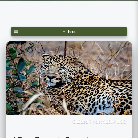
Filters
Guided Price: $2864 USD