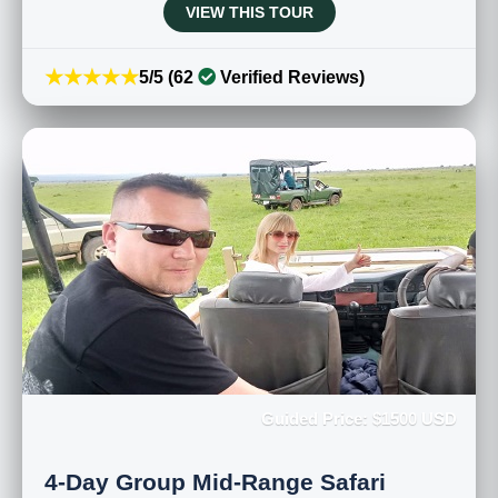
VIEW THIS TOUR
★★★★★
5/5 (62
Verified Reviews)
Guided Price: $1500 USD
4-Day Group Mid-Range Safari