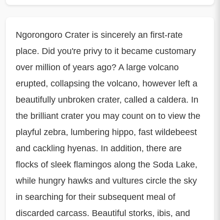
Ngorongoro Crater is sincerely an first-rate
place. Did you're privy to it became customary
over million of years ago? A large volcano
erupted, collapsing the volcano, however left a
beautifully unbroken crater, called a caldera. In
the brilliant crater you may count on to view the
playful zebra, lumbering hippo, fast wildebeest
and cackling hyenas. In addition, there are
flocks of sleek flamingos along the Soda Lake,
while hungry hawks and vultures circle the sky
in searching for their subsequent meal of
discarded carcass. Beautiful storks, ibis, and