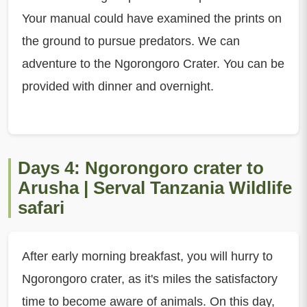
Your manual could have examined the prints on
the ground to pursue predators. We can
adventure to the Ngorongoro Crater. You can be
provided with dinner and overnight.
Days 4: Ngorongoro crater to
Arusha | Serval Tanzania Wildlife
safari
After early morning breakfast, you will hurry to
Ngorongoro crater, as it's miles the satisfactory
time to become aware of animals. On this day,