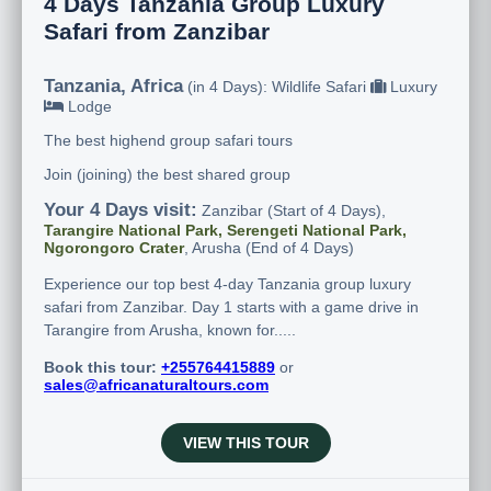
4 Days Tanzania Group Luxury
Safari from Zanzibar
Tanzania, Africa
(in 4 Days): Wildlife Safari
Luxury
Lodge
The best highend group safari tours
Join (joining) the best shared group
Your 4 Days visit:
Zanzibar (Start of 4 Days),
Tarangire National Park, Serengeti National Park,
Ngorongoro Crater
, Arusha (End of 4 Days)
Experience our top best 4-day Tanzania group luxury
safari from Zanzibar. Day 1 starts with a game drive in
Tarangire from Arusha, known for.....
Book this tour:
+255764415889
or
sales@africanaturaltours.com
VIEW THIS TOUR