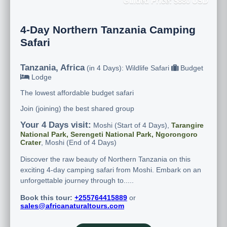
Guided Price: $880 USD
4-Day Northern Tanzania Camping
Safari
Tanzania, Africa
(in 4 Days): Wildlife Safari
Budget
Lodge
The lowest affordable budget safari
Join (joining) the best shared group
Your 4 Days visit:
Moshi (Start of 4 Days),
Tarangire
National Park, Serengeti National Park, Ngorongoro
Crater
, Moshi (End of 4 Days)
Discover the raw beauty of Northern Tanzania on this
exciting 4-day camping safari from Moshi. Embark on an
unforgettable journey through to.....
Book this tour:
+255764415889
or
sales@africanaturaltours.com