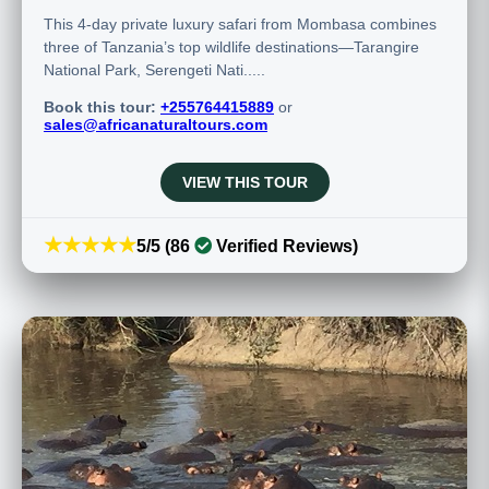
This 4-day private luxury safari from Mombasa combines
three of Tanzania’s top wildlife destinations—Tarangire
National Park, Serengeti Nati.....
Book this tour:
+255764415889
or
sales@africanaturaltours.com
VIEW THIS TOUR
★★★★★
5/5 (86
Verified Reviews)