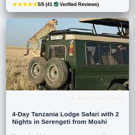
★★★★★
5/5 (41
Verified Reviews)
Guided Price: $1775 USD
4-Day Tanzania Lodge Safari with 2
Nights in Serengeti from Moshi