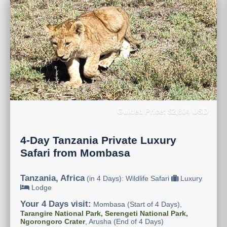
Guided Price: $2,804 USD
4-Day Tanzania Private Luxury
Safari from Mombasa
Tanzania, Africa
(in 4 Days): Wildlife Safari
Luxury
Lodge
Your 4 Days visit:
Mombasa (Start of 4 Days),
Tarangire National Park, Serengeti National Park,
Ngorongoro Crater
, Arusha (End of 4 Days)