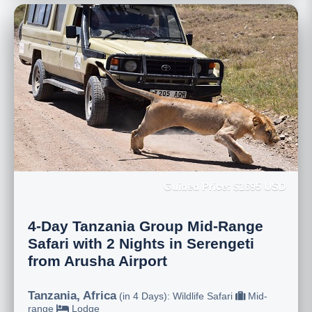
Guided Price: $1695 USD
4-Day Tanzania Group Mid-Range
Safari with 2 Nights in Serengeti
from Arusha Airport
Tanzania, Africa
(in 4 Days): Wildlife Safari
Mid-
range
Lodge