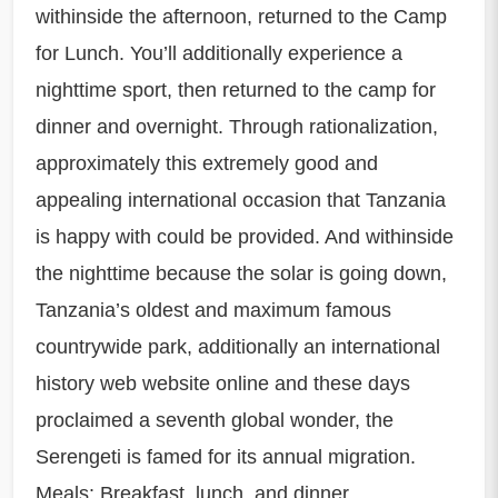
withinside the afternoon, returned to the Camp
for Lunch. You’ll additionally experience a
nighttime sport, then returned to the camp for
dinner and overnight. Through rationalization,
approximately this extremely good and
appealing international occasion that Tanzania
is happy with could be provided. And withinside
the nighttime because the solar is going down,
Tanzania’s oldest and maximum famous
countrywide park, additionally an international
history web website online and these days
proclaimed a seventh global wonder, the
Serengeti is famed for its annual migration.
Meals: Breakfast, lunch, and dinner