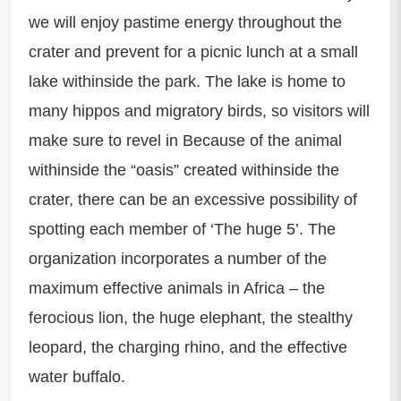
we will enjoy pastime energy throughout the
crater and prevent for a picnic lunch at a small
lake withinside the park. The lake is home to
many hippos and migratory birds, so visitors will
make sure to revel in Because of the animal
withinside the “oasis” created withinside the
crater, there can be an excessive possibility of
spotting each member of ‘The huge 5’. The
organization incorporates a number of the
maximum effective animals in Africa – the
ferocious lion, the huge elephant, the stealthy
leopard, the charging rhino, and the effective
water buffalo.