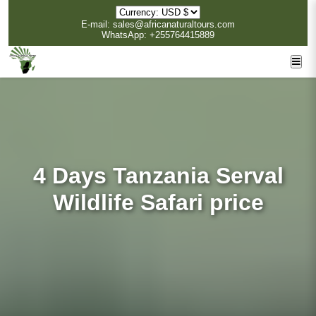
E-mail: sales@africanaturaltours.com
WhatsApp: +255764415889
4 Days Tanzania Serval
Wildlife Safari price