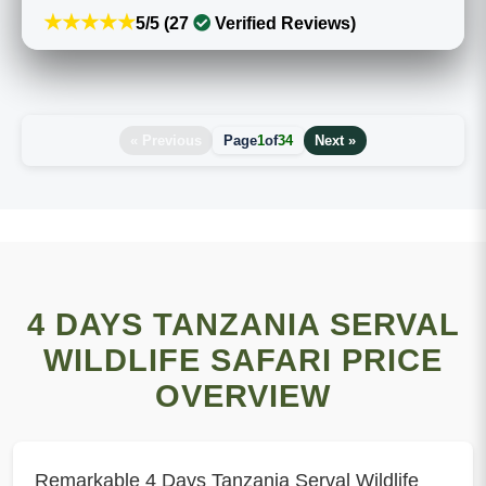
★★★★★
5/5 (27
Verified Reviews)
« Previous
Page
1
of
34
Next »
4 DAYS TANZANIA SERVAL
WILDLIFE SAFARI PRICE
OVERVIEW
Remarkable 4 Days Tanzania Serval Wildlife