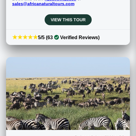
sales@africanaturaltours.com
VIEW THIS TOUR
★★★★★
5/5 (63
Verified Reviews)