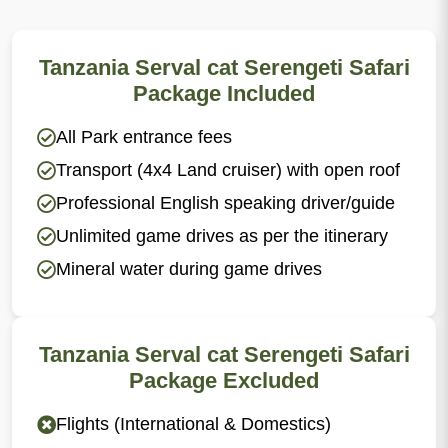
Tanzania Serval cat Serengeti Safari
Package Included
All Park entrance fees
Transport (4x4 Land cruiser) with open roof
Professional English speaking driver/guide
Unlimited game drives as per the itinerary
Mineral water during game drives
Tanzania Serval cat Serengeti Safari
Package Excluded
Flights (International & Domestics)