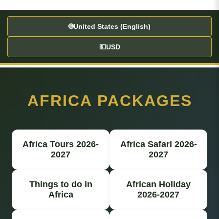
🌐
United States (English)
💵
USD
AFRICA PACKAGES
Africa Tours 2026-
Africa Safari 2026-
2027
2027
Things to do in
African Holiday
Africa
2026-2027