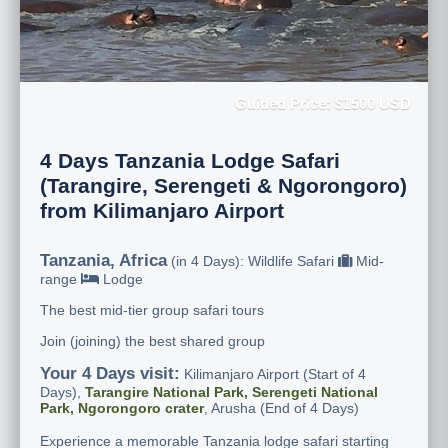
Guided Price: $1500 USD
4 Days Tanzania Lodge Safari
(Tarangire, Serengeti & Ngorongoro)
from Kilimanjaro Airport
Tanzania, Africa
(in 4 Days): Wildlife Safari
Mid-
range
Lodge
The best mid-tier group safari tours
Join (joining) the best shared group
Your 4 Days visit:
Kilimanjaro Airport (Start of 4
Days),
Tarangire National Park, Serengeti National
Park, Ngorongoro crater
, Arusha (End of 4 Days)
Experience a memorable Tanzania lodge safari starting