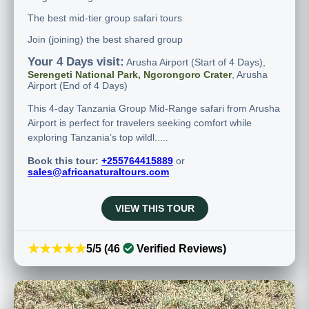
The best mid-tier group safari tours
Join (joining) the best shared group
Your 4 Days visit:
Arusha Airport (Start of 4 Days),
Serengeti National Park, Ngorongoro Crater
, Arusha
Airport (End of 4 Days)
This 4-day Tanzania Group Mid-Range safari from Arusha
Airport is perfect for travelers seeking comfort while
exploring Tanzania’s top wildl.....
Book this tour:
+255764415889
or
sales@africanaturaltours.com
VIEW THIS TOUR
★★★★★
5/5 (46
Verified Reviews)