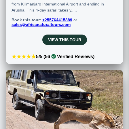
from Kilimanjaro International Airport and ending in
Arusha. This 4-day safari takes y.....
Book this tour:
+255764415889
or
sales@africanaturaltours.com
VIEW THIS TOUR
★★★★★
5/5 (56
Verified Reviews)