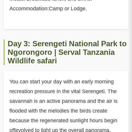
Accommodation:Camp or Lodge.
Day 3: Serengeti National Park to
Ngorongoro | Serval Tanzania
Wildlife safari
You can start your day with an early morning
recreation pressure in the vital Serengeti. The
savannah is an active panorama and the air is
flooded with the melodies the birds create
because the regenerated sunlight hours begin
offevolved to light up the overall panorama.