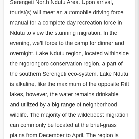
Serengeti North Ndutu Area. Upon arrival,
tourist(s) will meet an automobile driving force
manual for a complete day recreation force in
Ndutu to view the stunning migration. In the
evening, we’ll force to the camp for dinner and
overnight. Lake Ndutu region, located withinside
the Ngorongoro conservation region, a part of
the southern Serengeti eco-system. Lake Ndutu
is alkaline, like the maximum of the opposite Rift
lakes, however, the water remains drinkable
and utilized by a big range of neighborhood
wildlife. The majority of the wildebeest migration
can commonly be located at the brief-grass
plains from December to April. The region is