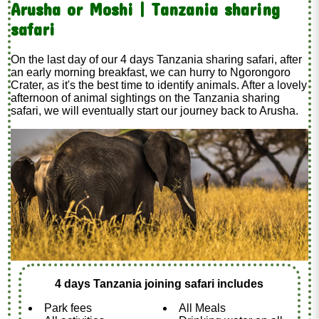
Arusha or Moshi | Tanzania sharing
safari
On the last day of our 4 days Tanzania sharing safari, after
an early morning breakfast, we can hurry to Ngorongoro
Crater, as it's the best time to identify animals. After a lovely
afternoon of animal sightings on the Tanzania sharing
safari, we will eventually start our journey back to Arusha.
4 days Tanzania joining safari includes
Park fees
All Meals