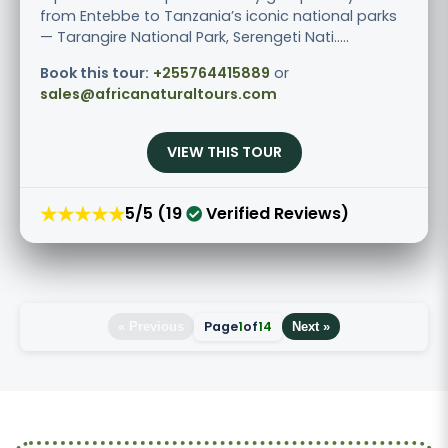
from Entebbe to Tanzania’s iconic national parks
— Tarangire National Park, Serengeti Nati.....
Book this tour:
+255764415889
or
sales@africanaturaltours.com
VIEW THIS TOUR
★★★★★
5/5 (19
Verified Reviews)
Page
1
of
14
« Previous
Next »