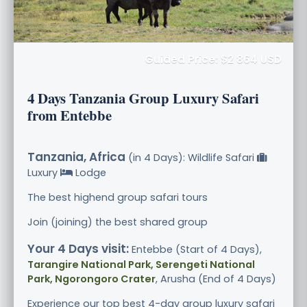
Guided Price: $2 864 USD
4 Days Tanzania Group Luxury Safari
from Entebbe
Tanzania, Africa
(in 4 Days): Wildlife Safari
Luxury
Lodge
The best highend group safari tours
Join (joining) the best shared group
Your 4 Days visit:
Entebbe (Start of 4 Days),
Tarangire National Park, Serengeti National
Park, Ngorongoro Crater
, Arusha (End of 4 Days)
Experience our top best 4-day group luxury safari