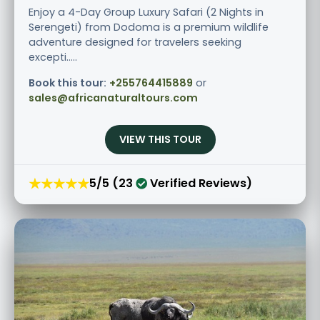
Enjoy a 4-Day Group Luxury Safari (2 Nights in
Serengeti) from Dodoma is a premium wildlife
adventure designed for travelers seeking
excepti.....
Book this tour:
+255764415889
or
sales@africanaturaltours.com
VIEW THIS TOUR
★★★★★
5/5 (23
Verified Reviews)