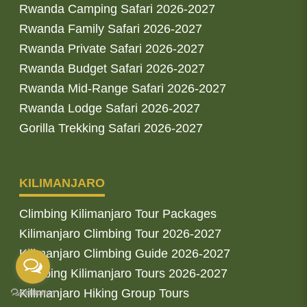
Rwanda Camping Safari 2026-2027
Rwanda Family Safari 2026-2027
Rwanda Private Safari 2026-2027
Rwanda Budget Safari 2026-2027
Rwanda Mid-Range Safari 2026-2027
Rwanda Lodge Safari 2026-2027
Gorilla Trekking Safari 2026-2027
KILIMANJARO
Climbing Kilimanjaro Tour Packages
Kilimanjaro Climbing Tour 2026-2027
Kilimanjaro Climbing Guide 2026-2027
Climbing Kilimanjaro Tours 2026-2027
Kilimanjaro Hiking Group Tours