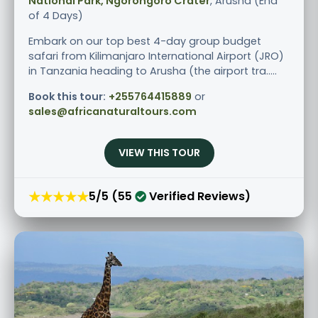
National Park, Ngorongoro Crater
, Arusha (End
of 4 Days)
Embark on our top best 4-day group budget
safari from Kilimanjaro International Airport (JRO)
in Tanzania heading to Arusha (the airport tra.....
Book this tour:
+255764415889
or
sales@africanaturaltours.com
VIEW THIS TOUR
★★★★★
5/5 (55
Verified Reviews)