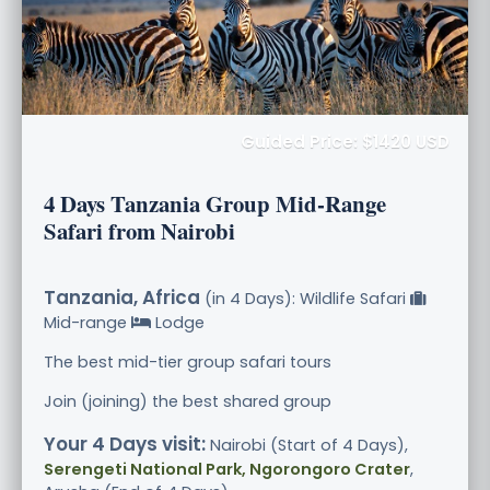
Guided Price: $1420 USD
4 Days Tanzania Group Mid-Range
Safari from Nairobi
Tanzania, Africa
(in 4 Days): Wildlife Safari
Mid-range
Lodge
The best mid-tier group safari tours
Join (joining) the best shared group
Your 4 Days visit:
Nairobi (Start of 4 Days),
Serengeti National Park, Ngorongoro Crater
,