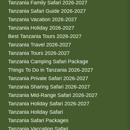
Tanzania Family Safari 2026-2027
Tanzania Safari Guide 2026-2027
Tanzania Vacation 2026-2027
Tanzania Holiday 2026-2027
Best Tanzania Tours 2026-2027
Tanzania Travel 2026-2027
Tanzania Tours 2026-2027
Tanzania Camping Safari Package
Things To Do in Tanzania 2026-2027
Tanzania Private Safari 2026-2027
Tanzania Sharing Safari 2026-2027
Tanzania Mid-Range Safari 2026-2027
Tanzania Holiday Safari 2026-2027
Tanzania Holiday Safari
Tanzania Safari Packages
Tanzania Vaccation Safari