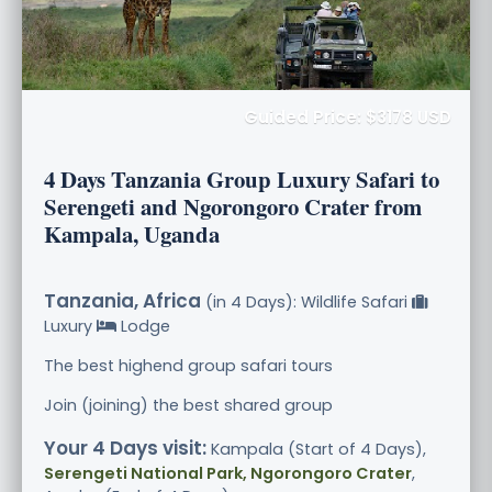
Guided Price: $3178 USD
4 Days Tanzania Group Luxury Safari to
Serengeti and Ngorongoro Crater from
Kampala, Uganda
Tanzania, Africa
(in 4 Days): Wildlife Safari
Luxury
Lodge
The best highend group safari tours
Join (joining) the best shared group
Your 4 Days visit:
Kampala (Start of 4 Days),
Serengeti National Park, Ngorongoro Crater
,