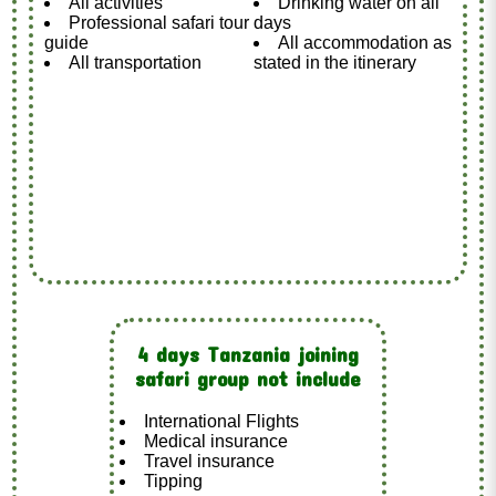
All activities
Drinking water on all
Professional safari tour
days
guide
All accommodation as
All transportation
stated in the itinerary
4 days Tanzania joining
safari group not include
International Flights
Medical insurance
Travel insurance
Tipping