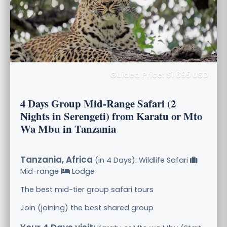
Guided Price: $1 695 USD
4 Days Group Mid-Range Safari (2
Nights in Serengeti) from Karatu or Mto
Wa Mbu in Tanzania
Tanzania, Africa
(in 4 Days): Wildlife Safari
Mid-range
Lodge
The best mid-tier group safari tours
Join (joining) the best shared group