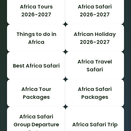
Africa Tours
Africa Safari
2026-2027
2026-2027
Things to do in
African Holiday
Africa
2026-2027
Africa Travel
Best Africa Safari
Safari
Africa Tour
Africa Safari
Packages
Packages
Africa Safari
Group Departure
Africa Safari Trip