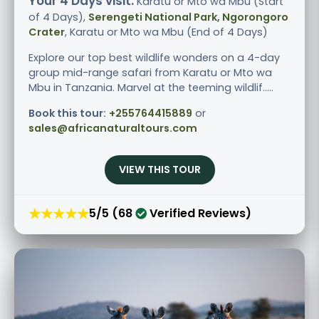
Your 4 Days visit:
Karatu or Mto wa Mbu (Start
of 4 Days),
Serengeti National Park, Ngorongoro
Crater
, Karatu or Mto wa Mbu (End of 4 Days)
Explore our top best wildlife wonders on a 4-day
group mid-range safari from Karatu or Mto wa
Mbu in Tanzania. Marvel at the teeming wildlif.....
Book this tour:
+255764415889
or
sales@africanaturaltours.com
VIEW THIS TOUR
★★★★★
5/5 (68
Verified Reviews)