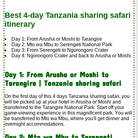
Best 4-day Tanzania sharing safari
itinerary
Day 1: From Arusha or Moshi to Tarangire
Day 2: Mto wa Mbu to Serengeti National Park
Day 3: From Serengeti to Ngorongoro Crater
Day 4: Ngorongoro Crater and back to Arusha or Moshi
Day 1: From Arusha or Moshi to
Tarangire | Tanzania sharing safari
On the first day of this 4 days Tanzania sharing safari, you
will be picked up at your hotel in Arusha or Moshi and
transferred to the Tarangire National Park. Start off your
game-viewing experience in this magnificent park. You will
be transferred to Mto wa Mbu, where you'll get dinner and
overnight accommodations.
Day 2: Mto wa Mbu to Serengeti