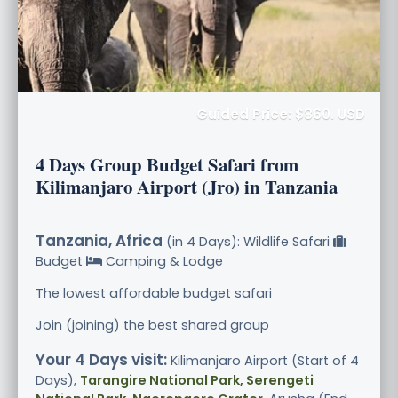
Guided Price: $860. USD
4 Days Group Budget Safari from
Kilimanjaro Airport (Jro) in Tanzania
Tanzania, Africa
(in 4 Days): Wildlife Safari
Budget
Camping & Lodge
The lowest affordable budget safari
Join (joining) the best shared group
Your 4 Days visit:
Kilimanjaro Airport (Start of 4
Days),
Tarangire National Park, Serengeti