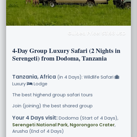
Guided Price: $3198 USD
4-Day Group Luxury Safari (2 Nights in
Serengeti) from Dodoma, Tanzania
Tanzania, Africa
(in 4 Days): Wildlife Safari
Luxury
Lodge
The best highend group safari tours
Join (joining) the best shared group
Your 4 Days visit:
Dodoma (Start of 4 Days),
Serengeti National Park, Ngorongoro Crater
,
Arusha (End of 4 Days)