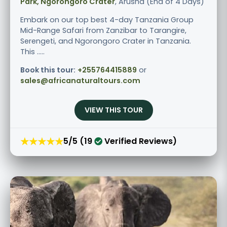
Park, Ngorongoro Crater
, Arusha (End of 4 Days)
Embark on our top best 4-day Tanzania Group
Mid-Range Safari from Zanzibar to Tarangire,
Serengeti, and Ngorongoro Crater in Tanzania.
This .....
Book this tour:
+255764415889
or
sales@africanaturaltours.com
VIEW THIS TOUR
★★★★★
5/5 (19
Verified Reviews)