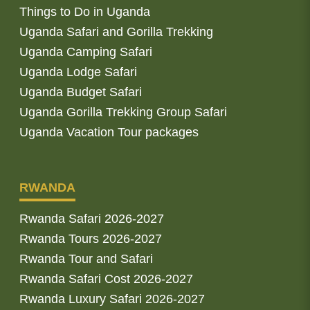
Things to Do in Uganda
Uganda Safari and Gorilla Trekking
Uganda Camping Safari
Uganda Lodge Safari
Uganda Budget Safari
Uganda Gorilla Trekking Group Safari
Uganda Vacation Tour packages
RWANDA
Rwanda Safari 2026-2027
Rwanda Tours 2026-2027
Rwanda Tour and Safari
Rwanda Safari Cost 2026-2027
Rwanda Luxury Safari 2026-2027