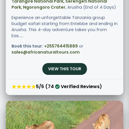
Tarangire National Park, Serengeti National
Park, Ngorongoro Crater
, Arusha (End of 4 Days)
Experience an unforgettable Tanzania group
budget safari starting from Entebbe and ending in
Arusha. This 4-day adventure takes you from
Eas.....
Book this tour:
+255764415889
or
sales@africanaturaltours.com
VIEW THIS TOUR
★★★★★
5/5 (74
Verified Reviews)