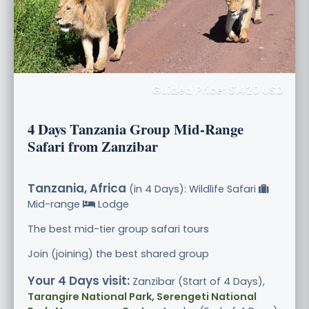
Guided Price: $1420 USD
4 Days Tanzania Group Mid-Range
Safari from Zanzibar
Tanzania, Africa
(in 4 Days): Wildlife Safari
Mid-range
Lodge
The best mid-tier group safari tours
Join (joining) the best shared group
Your 4 Days visit:
Zanzibar (Start of 4 Days),
Tarangire National Park, Serengeti National