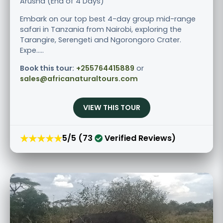
Arusha (End of 4 Days)
Embark on our top best 4-day group mid-range
safari in Tanzania from Nairobi, exploring the
Tarangire, Serengeti and Ngorongoro Crater.
Expe.....
Book this tour:
+255764415889
or
sales@africanaturaltours.com
VIEW THIS TOUR
★★★★★
5/5 (73
Verified Reviews)