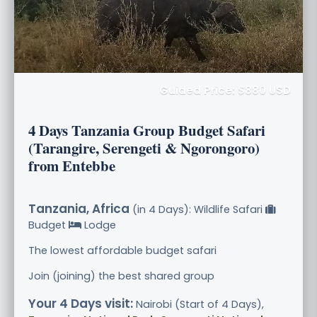
Guided Price: $880 USD
4 Days Tanzania Group Budget Safari
(Tarangire, Serengeti & Ngorongoro)
from Entebbe
Tanzania, Africa
(in 4 Days): Wildlife Safari
Budget
Lodge
The lowest affordable budget safari
Join (joining) the best shared group
Your 4 Days visit:
Nairobi (Start of 4 Days),