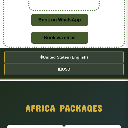
Book on WhatsApp
Book via email
🌐
United States (English)
💵
USD
AFRICA PACKAGES