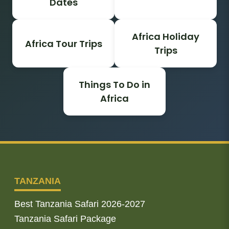
Dates
Africa Holiday
Africa Tour Trips
Trips
Things To Do in
Africa
TANZANIA
Best Tanzania Safari 2026-2027
Tanzania Safari Package