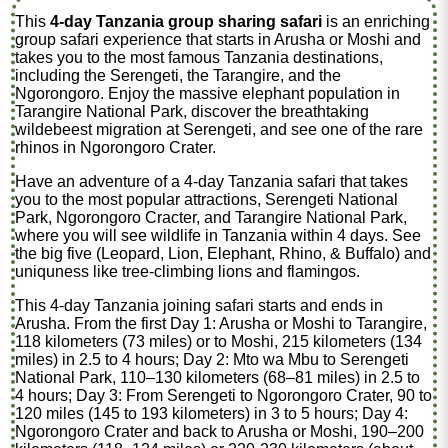
This
4-day Tanzania group sharing safari
is an enriching
group safari experience that starts in Arusha or Moshi and
takes you to the most famous Tanzania destinations,
including the Serengeti, the Tarangire, and the
Ngorongoro. Enjoy the massive elephant population in
Tarangire National Park, discover the breathtaking
wildebeest migration at Serengeti, and see one of the rare
rhinos in Ngorongoro Crater.
Have an adventure of a 4-day Tanzania safari that takes
you to the most popular attractions, Serengeti National
Park, Ngorongoro Cracter, and Tarangire National Park,
where you will see wildlife in Tanzania within 4 days. See
the big five (Leopard, Lion, Elephant, Rhino, & Buffalo) and
uniquness like tree-climbing lions and flamingos.
This 4-day Tanzania joining safari starts and ends in
Arusha. From the first Day 1: Arusha or Moshi to Tarangire,
118 kilometers (73 miles) or to Moshi, 215 kilometers (134
miles) in 2.5 to 4 hours; Day 2: Mto wa Mbu to Serengeti
National Park, 110–130 kilometers (68–81 miles) in 2.5 to
4 hours; Day 3: From Serengeti to Ngorongoro Crater, 90 to
120 miles (145 to 193 kilometers) in 3 to 5 hours; Day 4:
Ngorongoro Crater and back to Arusha or Moshi, 190–200