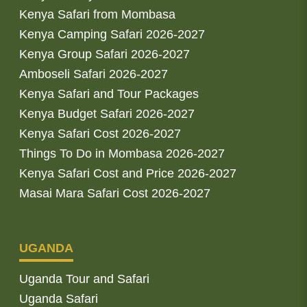
Kenya Safari from Mombasa
Kenya Camping Safari 2026-2027
Kenya Group Safari 2026-2027
Amboseli Safari 2026-2027
Kenya Safari and Tour Packages
Kenya Budget Safari 2026-2027
Kenya Safari Cost 2026-2027
Things To Do in Mombasa 2026-2027
Kenya Safari Cost and Price 2026-2027
Masai Mara Safari Cost 2026-2027
UGANDA
Uganda Tour and Safari
Uganda Safari