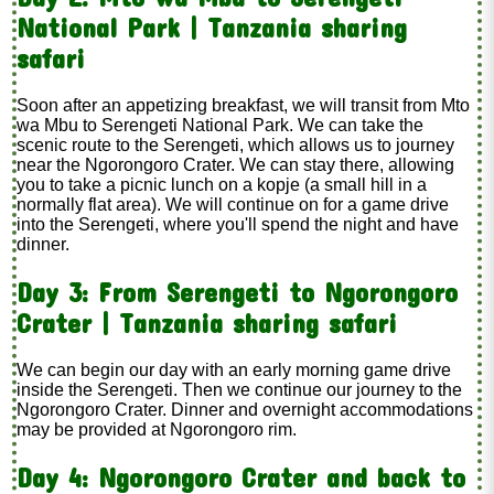
National Park | Tanzania sharing
safari
Soon after an appetizing breakfast, we will transit from Mto
wa Mbu to Serengeti National Park. We can take the
scenic route to the Serengeti, which allows us to journey
near the Ngorongoro Crater. We can stay there, allowing
you to take a picnic lunch on a kopje (a small hill in a
normally flat area). We will continue on for a game drive
into the Serengeti, where you'll spend the night and have
dinner.
Day 3: From Serengeti to Ngorongoro
Crater | Tanzania sharing safari
We can begin our day with an early morning game drive
inside the Serengeti. Then we continue our journey to the
Ngorongoro Crater. Dinner and overnight accommodations
may be provided at Ngorongoro rim.
Day 4: Ngorongoro Crater and back to