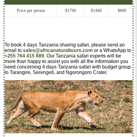
Price per person
$1790
$1440
$800
To book 4 days Tanzania sharing safari, please send an
email to
sales@africanaturaltours.com
or a WhatsApp to
+255 764 415 889
. Our Tanzania safari experts will be
more than happy to assist you with all the information you
need concerning 4 days Tanzania safari with budget group
to Tarangire, Serengeti, and Ngorongoro Crater.