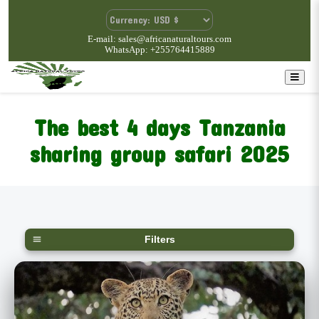
E-mail: sales@africanaturaltours.com
WhatsApp: +255764415889
The best 4 days Tanzania
sharing group safari
2025
Filters