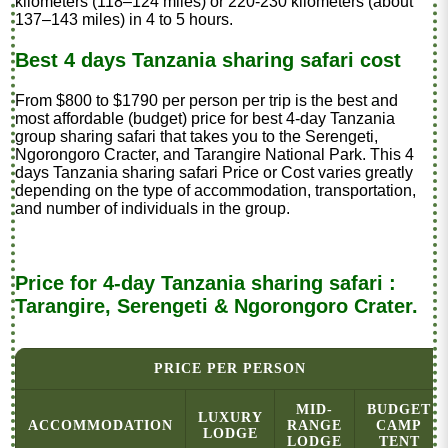
kilometers (118–124 miles) or 220-230 kilometers (about
137–143 miles) in 4 to 5 hours.
Best 4 days Tanzania sharing safari cost
From $800 to $1790 per person per trip is the best and
most affordable (budget) price for best 4-day Tanzania
group sharing safari that takes you to the Serengeti,
Ngorongoro Cracter, and Tarangire National Park. This 4
days Tanzania sharing safari Price or Cost varies greatly
depending on the type of accommodation, transportation,
and number of individuals in the group.
Price for 4-day Tanzania sharing safari :
Tarangire, Serengeti & Ngorongoro Crater.
PRICE PER PERSON
MID-
BUDGET
LUXURY
ACCOMMODATION
RANGE
CAMP
LODGE
LODGE
TENT