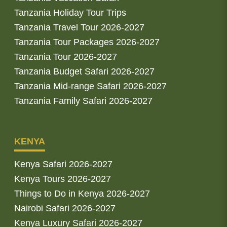
Tanzania Holiday Tour Trips
Tanzania Travel Tour 2026-2027
Tanzania Tour Packages 2026-2027
Tanzania Tour 2026-2027
Tanzania Budget Safari 2026-2027
Tanzania Mid-range Safari 2026-2027
Tanzania Family Safari 2026-2027
KENYA
Kenya Safari 2026-2027
Kenya Tours 2026-2027
Things to Do in Kenya 2026-2027
Nairobi Safari 2026-2027
Kenya Luxury Safari 2026-2027