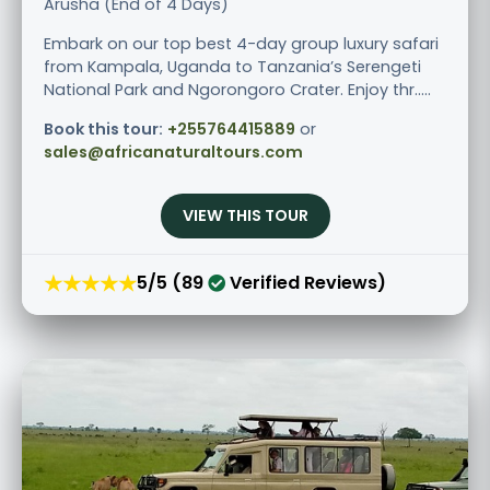
Arusha (End of 4 Days)
Embark on our top best 4-day group luxury safari
from Kampala, Uganda to Tanzania’s Serengeti
National Park and Ngorongoro Crater. Enjoy thr.....
Book this tour:
+255764415889
or
sales@africanaturaltours.com
VIEW THIS TOUR
★★★★★
5/5 (89
Verified Reviews)