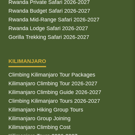
Rwanda Private Safari 2026-2027
Rwanda Budget Safari 2026-2027
Rwanda Mid-Range Safari 2026-2027
Rwanda Lodge Safari 2026-2027
Gorilla Trekking Safari 2026-2027
KILIMANJARO
Climbing Kilimanjaro Tour Packages
Kilimanjaro Climbing Tour 2026-2027
Kilimanjaro Climbing Guide 2026-2027
Climbing Kilimanjaro Tours 2026-2027
Kilimanjaro Hiking Group Tours
Kilimanjaro Group Joining
Kilimanjaro Climbing Cost