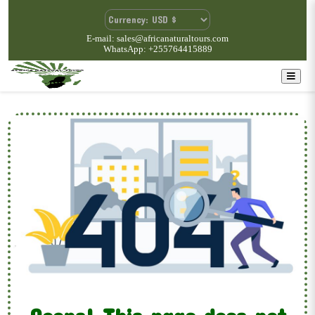
E-mail: sales@africanaturaltours.com
WhatsApp: +255764415889