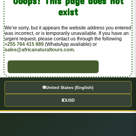
Ooops! This page does not
exist
We're sorry, but it appears the website address you entered
was incorrect, or is temporarily unavailable. If you have an
urgent request, please contact us through the following
+255 764 415 889
(WhatsApp available) or
sales@africanaturaltours.com
.
BACK TO HOME
🌐
United States (English)
💵
USD