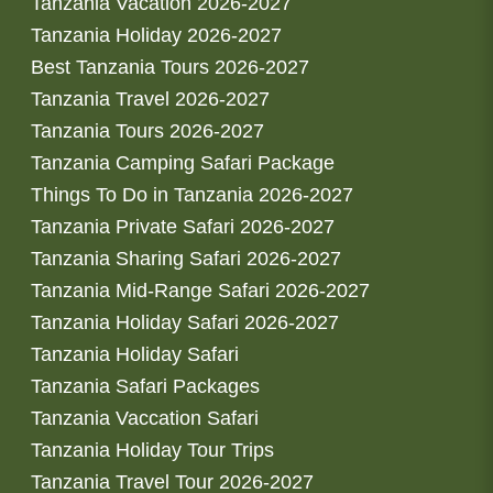
Tanzania Vacation 2026-2027
Tanzania Holiday 2026-2027
Best Tanzania Tours 2026-2027
Tanzania Travel 2026-2027
Tanzania Tours 2026-2027
Tanzania Camping Safari Package
Things To Do in Tanzania 2026-2027
Tanzania Private Safari 2026-2027
Tanzania Sharing Safari 2026-2027
Tanzania Mid-Range Safari 2026-2027
Tanzania Holiday Safari 2026-2027
Tanzania Holiday Safari
Tanzania Safari Packages
Tanzania Vaccation Safari
Tanzania Holiday Tour Trips
Tanzania Travel Tour 2026-2027