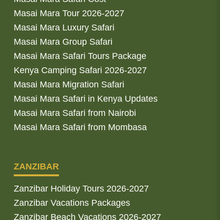
Masai Mara Tour 2026-2027
Masai Mara Luxury Safari
Masai Mara Group Safari
Masai Mara Safari Tours Package
Kenya Camping Safari 2026-2027
Masai Mara Migration Safari
Masai Mara Safari in Kenya Updates
Masai Mara Safari from Nairobi
Masai Mara Safari from Mombasa
ZANZIBAR
Zanzibar Holiday Tours 2026-2027
Zanzibar Vacations Packages
Zanzibar Beach Vacations 2026-2027