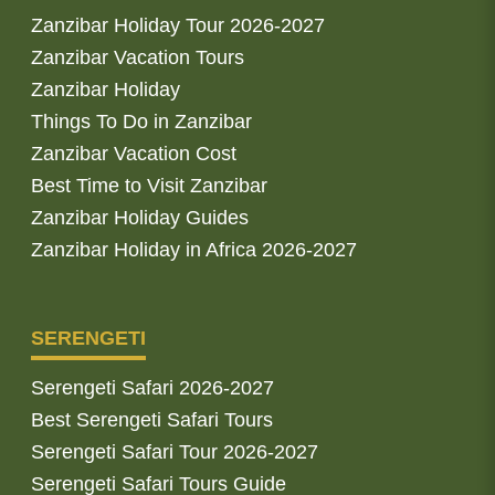
Zanzibar Holiday Tour 2026-2027
Zanzibar Vacation Tours
Zanzibar Holiday
Things To Do in Zanzibar
Zanzibar Vacation Cost
Best Time to Visit Zanzibar
Zanzibar Holiday Guides
Zanzibar Holiday in Africa 2026-2027
SERENGETI
Serengeti Safari 2026-2027
Best Serengeti Safari Tours
Serengeti Safari Tour 2026-2027
Serengeti Safari Tours Guide