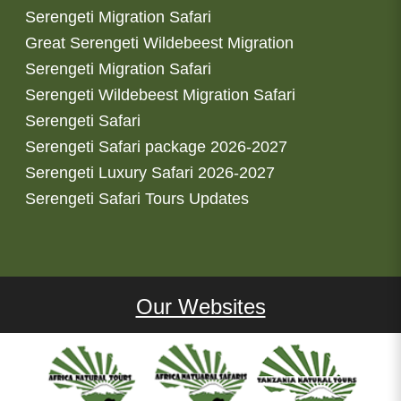
Serengeti Migration Safari
Great Serengeti Wildebeest Migration
Serengeti Migration Safari
Serengeti Wildebeest Migration Safari
Serengeti Safari
Serengeti Safari package 2026-2027
Serengeti Luxury Safari 2026-2027
Serengeti Safari Tours Updates
Our Websites