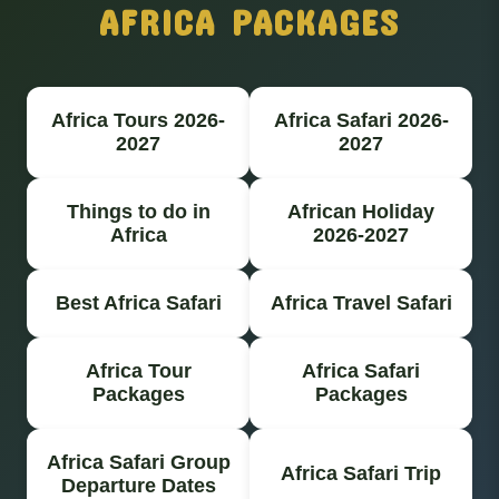
AFRICA PACKAGES
Africa Tours 2026-
Africa Safari 2026-
2027
2027
Things to do in
African Holiday
Africa
2026-2027
Best Africa Safari
Africa Travel Safari
Africa Tour
Africa Safari
Packages
Packages
Africa Safari Group
Africa Safari Trip
Departure Dates