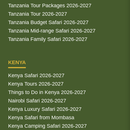
Tanzania Tour Packages 2026-2027
Tanzania Tour 2026-2027
Tanzania Budget Safari 2026-2027
Tanzania Mid-range Safari 2026-2027
Tanzania Family Safari 2026-2027
KENYA
Kenya Safari 2026-2027
Kenya Tours 2026-2027
Things to Do in Kenya 2026-2027
Nairobi Safari 2026-2027
Kenya Luxury Safari 2026-2027
Kenya Safari from Mombasa
Kenya Camping Safari 2026-2027