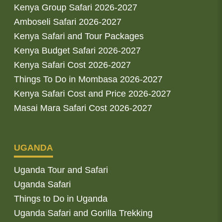
Kenya Group Safari 2026-2027
Amboseli Safari 2026-2027
Kenya Safari and Tour Packages
Kenya Budget Safari 2026-2027
Kenya Safari Cost 2026-2027
Things To Do in Mombasa 2026-2027
Kenya Safari Cost and Price 2026-2027
Masai Mara Safari Cost 2026-2027
UGANDA
Uganda Tour and Safari
Uganda Safari
Things to Do in Uganda
Uganda Safari and Gorilla Trekking