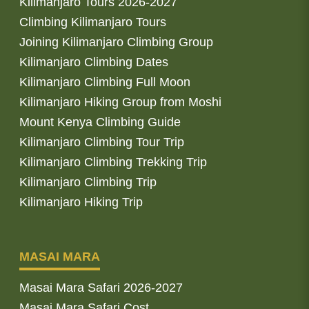
Kilimanjaro Tours 2026-2027
Climbing Kilimanjaro Tours
Joining Kilimanjaro Climbing Group
Kilimanjaro Climbing Dates
Kilimanjaro Climbing Full Moon
Kilimanjaro Hiking Group from Moshi
Mount Kenya Climbing Guide
Kilimanjaro Climbing Tour Trip
Kilimanjaro Climbing Trekking Trip
Kilimanjaro Climbing Trip
Kilimanjaro Hiking Trip
MASAI MARA
Masai Mara Safari 2026-2027
Masai Mara Safari Cost