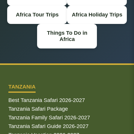
Africa Tour Trips
Africa Holiday Trips
Things To Do in
Africa
TANZANIA
Best Tanzania Safari 2026-2027
Tanzania Safari Package
Tanzania Family Safari 2026-2027
Tanzania Safari Guide 2026-2027