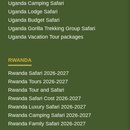
Uganda Camping Safari
Uganda Lodge Safari
Uganda Budget Safari
Uganda Gorilla Trekking Group Safari
Uganda Vacation Tour packages
RWANDA
Rwanda Safari 2026-2027
Rwanda Tours 2026-2027
Rwanda Tour and Safari
Rwanda Safari Cost 2026-2027
Rwanda Luxury Safari 2026-2027
Rwanda Camping Safari 2026-2027
Rwanda Family Safari 2026-2027