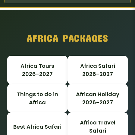
AFRICA PACKAGES
Africa Tours
Africa Safari
2026-2027
2026-2027
Things to do in
African Holiday
Africa
2026-2027
Africa Travel
Best Africa Safari
Safari