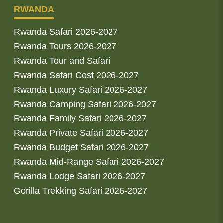
RWANDA
Rwanda Safari 2026-2027
Rwanda Tours 2026-2027
Rwanda Tour and Safari
Rwanda Safari Cost 2026-2027
Rwanda Luxury Safari 2026-2027
Rwanda Camping Safari 2026-2027
Rwanda Family Safari 2026-2027
Rwanda Private Safari 2026-2027
Rwanda Budget Safari 2026-2027
Rwanda Mid-Range Safari 2026-2027
Rwanda Lodge Safari 2026-2027
Gorilla Trekking Safari 2026-2027