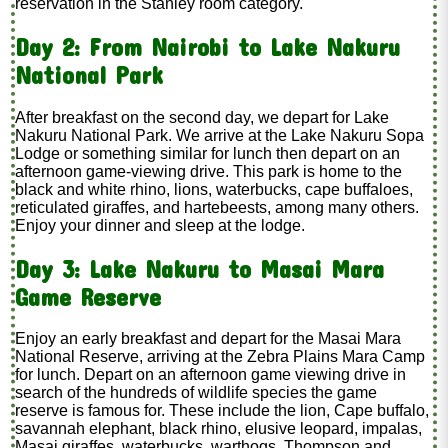
reservation in the Stanley room category.
Day 2: From Nairobi to Lake Nakuru
National Park
After breakfast on the second day, we depart for Lake
Nakuru National Park. We arrive at the Lake Nakuru Sopa
Lodge or something similar for lunch then depart on an
afternoon game-viewing drive. This park is home to the
black and white rhino, lions, waterbucks, cape buffaloes,
reticulated giraffes, and hartebeests, among many others.
Enjoy your dinner and sleep at the lodge.
Day 3: Lake Nakuru to Masai Mara
Game Reserve
Enjoy an early breakfast and depart for the Masai Mara
National Reserve, arriving at the Zebra Plains Mara Camp
for lunch. Depart on an afternoon game viewing drive in
search of the hundreds of wildlife species the game
reserve is famous for. These include the lion, Cape buffalo,
savannah elephant, black rhino, elusive leopard, impalas,
Masai giraffes, waterbucks, warthogs, Thompson and