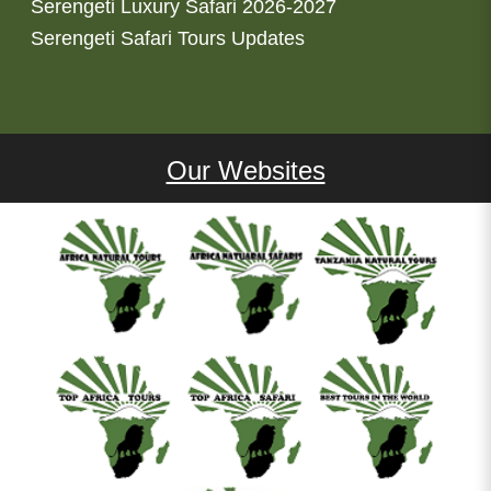
Serengeti Luxury Safari 2026-2027
Serengeti Safari Tours Updates
Our Websites