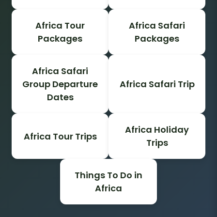
Africa Tour
Africa Safari
Packages
Packages
Africa Safari
Group Departure
Africa Safari Trip
Dates
Africa Holiday
Africa Tour Trips
Trips
Things To Do in
Africa