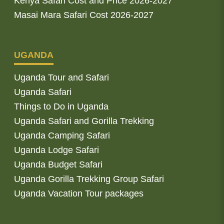
Kenya Safari Cost and Price 2026-2027
Masai Mara Safari Cost 2026-2027
UGANDA
Uganda Tour and Safari
Uganda Safari
Things to Do in Uganda
Uganda Safari and Gorilla Trekking
Uganda Camping Safari
Uganda Lodge Safari
Uganda Budget Safari
Uganda Gorilla Trekking Group Safari
Uganda Vacation Tour packages