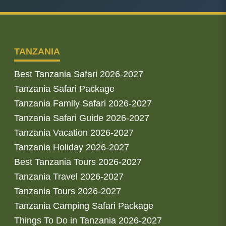
TANZANIA
Best Tanzania Safari 2026-2027
Tanzania Safari Package
Tanzania Family Safari 2026-2027
Tanzania Safari Guide 2026-2027
Tanzania Vacation 2026-2027
Tanzania Holiday 2026-2027
Best Tanzania Tours 2026-2027
Tanzania Travel 2026-2027
Tanzania Tours 2026-2027
Tanzania Camping Safari Package
Things To Do in Tanzania 2026-2027