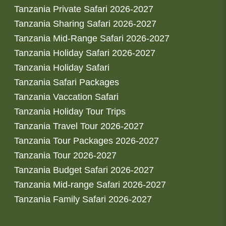
Tanzania Private Safari 2026-2027
Tanzania Sharing Safari 2026-2027
Tanzania Mid-Range Safari 2026-2027
Tanzania Holiday Safari 2026-2027
Tanzania Holiday Safari
Tanzania Safari Packages
Tanzania Vaccation Safari
Tanzania Holiday Tour Trips
Tanzania Travel Tour 2026-2027
Tanzania Tour Packages 2026-2027
Tanzania Tour 2026-2027
Tanzania Budget Safari 2026-2027
Tanzania Mid-range Safari 2026-2027
Tanzania Family Safari 2026-2027