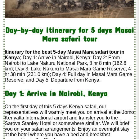
Day-by-day itinerary for 5 days Masai
Mara safari tour
Itinerary for the best 5-day Masai Mara safari tour in
Kenya;
Day 1: Arrive in Nairobi, Kenya; Day 2: From
Nairobi to Lake Nakuru National Park, 3 hr 8 min (162.6
km); Day 3: Lake Nakuru to Masai Mara Game Reserve, 4
hr 38 min (231.0 km); Day 4: Full day in Masai Mara Game
Reserve; and Day 5: Departure from Kenya.
Day 1: Arrive in Nairobi, Kenya
On the first day of this 5 days Kenya safari, our
representatives will warmly meet you on arrival at the Jomo
Kenyatta International airport and transfer you to the
Sarova Stanley Hotel or somewhere similar. We will brief
you on your safari arrangements. Enjoy an overnight stay
at the hotel where you have a bed and breakfast