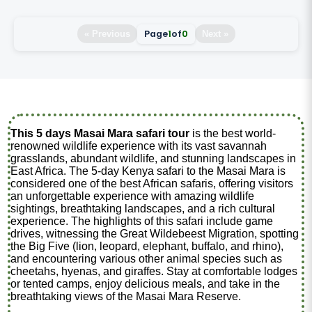
Page
1
of
0
« Previous
Next »
This 5 days Masai Mara safari tour
is the best world-
renowned wildlife experience with its vast savannah
grasslands, abundant wildlife, and stunning landscapes in
East Africa. The 5-day Kenya safari to the Masai Mara is
considered one of the best African safaris, offering visitors
an unforgettable experience with amazing wildlife
sightings, breathtaking landscapes, and a rich cultural
experience. The highlights of this safari include game
drives, witnessing the Great Wildebeest Migration, spotting
the Big Five (lion, leopard, elephant, buffalo, and rhino),
and encountering various other animal species such as
cheetahs, hyenas, and giraffes. Stay at comfortable lodges
or tented camps, enjoy delicious meals, and take in the
breathtaking views of the Masai Mara Reserve.