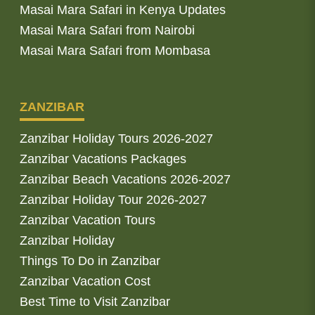
Masai Mara Safari in Kenya Updates
Masai Mara Safari from Nairobi
Masai Mara Safari from Mombasa
ZANZIBAR
Zanzibar Holiday Tours 2026-2027
Zanzibar Vacations Packages
Zanzibar Beach Vacations 2026-2027
Zanzibar Holiday Tour 2026-2027
Zanzibar Vacation Tours
Zanzibar Holiday
Things To Do in Zanzibar
Zanzibar Vacation Cost
Best Time to Visit Zanzibar