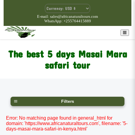
E-mail: sales@africanaturaltours.com
WhatsApp: +255764415889
The best 5 days Masai Mara
safari tour
Filters
Error: No matching page found in general_html for
domain: 'https://www.africanaturaltours.com', filename: '5-
days-masai-mara-safari-in-kenya.html'