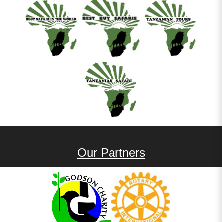
Our Partners