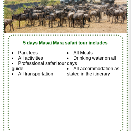
5 days Masai Mara safari tour includes
Park fees
All Meals
All activities
Drinking water on all
Professional safari tour
days
guide
All accommodation as
All transportation
stated in the itinerary