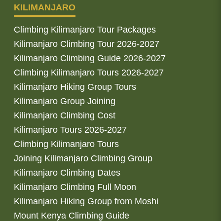
KILIMANJARO
Climbing Kilimanjaro Tour Packages
Kilimanjaro Climbing Tour 2026-2027
Kilimanjaro Climbing Guide 2026-2027
Climbing Kilimanjaro Tours 2026-2027
Kilimanjaro Hiking Group Tours
Kilimanjaro Group Joining
Kilimanjaro Climbing Cost
Kilimanjaro Tours 2026-2027
Climbing Kilimanjaro Tours
Joining Kilimanjaro Climbing Group
Kilimanjaro Climbing Dates
Kilimanjaro Climbing Full Moon
Kilimanjaro Hiking Group from Moshi
Mount Kenya Climbing Guide