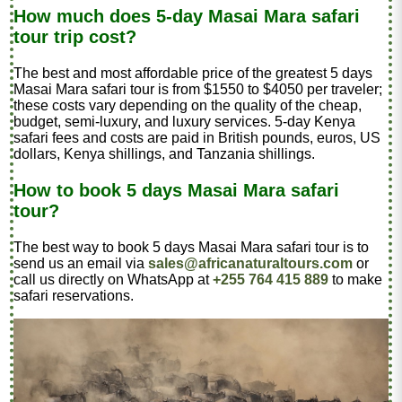
How much does 5-day Masai Mara safari
tour trip cost?
The best and most affordable price of the greatest 5 days
Masai Mara safari tour is from $1550 to $4050 per traveler
;
these costs vary depending on the quality of the cheap,
budget, semi-luxury, and luxury services. 5-day Kenya
safari fees and costs are paid in British pounds, euros, US
dollars, Kenya shillings, and Tanzania shillings.
How to book 5 days Masai Mara safari
tour?
The best way to book 5 days Masai Mara safari tour is to
send us an email via
sales@africanaturaltours.com
or
call us directly on WhatsApp at
+255 764 415 889
to make
safari reservations.