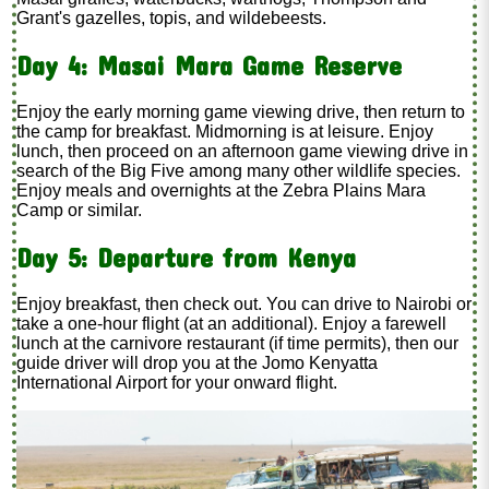
Grant's gazelles, topis, and wildebeests.
Day 4: Masai Mara Game Reserve
Enjoy the early morning game viewing drive, then return to
the camp for breakfast. Midmorning is at leisure. Enjoy
lunch, then proceed on an afternoon game viewing drive in
search of the Big Five among many other wildlife species.
Enjoy meals and overnights at the Zebra Plains Mara
Camp or similar.
Day 5: Departure from Kenya
Enjoy breakfast, then check out. You can drive to Nairobi or
take a one-hour flight (at an additional
). Enjoy a farewell
lunch at the carnivore restaurant (if time permits), then our
guide driver will drop you at the Jomo Kenyatta
International Airport for your onward flight.