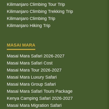
Kilimanjaro Climbing Tour Trip
Kilimanjaro Climbing Trekking Trip
Kilimanjaro Climbing Trip
Kilimanjaro Hiking Trip
MASAI MARA
Masai Mara Safari 2026-2027
Masai Mara Safari Cost
Masai Mara Tour 2026-2027
Masai Mara Luxury Safari
Masai Mara Group Safari
Masai Mara Safari Tours Package
Kenya Camping Safari 2026-2027
Masai Mara Migration Safari