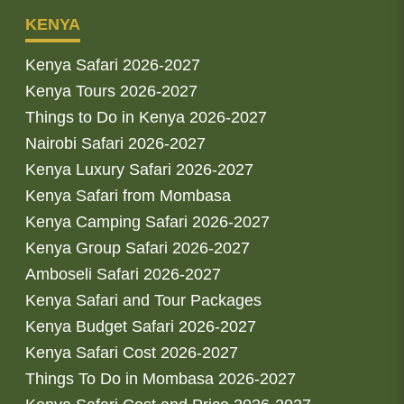
KENYA
Kenya Safari 2026-2027
Kenya Tours 2026-2027
Things to Do in Kenya 2026-2027
Nairobi Safari 2026-2027
Kenya Luxury Safari 2026-2027
Kenya Safari from Mombasa
Kenya Camping Safari 2026-2027
Kenya Group Safari 2026-2027
Amboseli Safari 2026-2027
Kenya Safari and Tour Packages
Kenya Budget Safari 2026-2027
Kenya Safari Cost 2026-2027
Things To Do in Mombasa 2026-2027