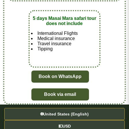
5 days Masai Mara safari tour
does not include
International Flights
Medical insurance
Travel insurance
Tipping
Book on WhatsApp
Book via email
🌐
United States (English)
💵
USD