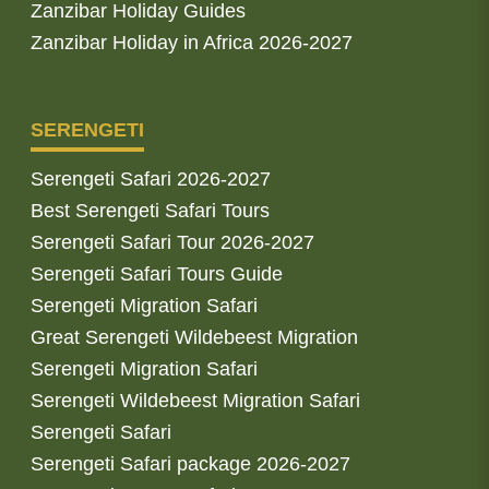
Zanzibar Holiday Guides
Zanzibar Holiday in Africa 2026-2027
SERENGETI
Serengeti Safari 2026-2027
Best Serengeti Safari Tours
Serengeti Safari Tour 2026-2027
Serengeti Safari Tours Guide
Serengeti Migration Safari
Great Serengeti Wildebeest Migration
Serengeti Migration Safari
Serengeti Wildebeest Migration Safari
Serengeti Safari
Serengeti Safari package 2026-2027