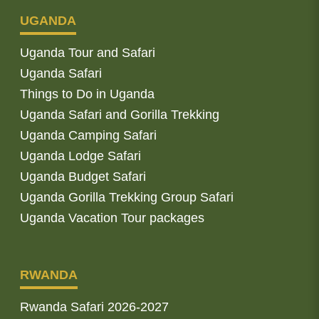
UGANDA
Uganda Tour and Safari
Uganda Safari
Things to Do in Uganda
Uganda Safari and Gorilla Trekking
Uganda Camping Safari
Uganda Lodge Safari
Uganda Budget Safari
Uganda Gorilla Trekking Group Safari
Uganda Vacation Tour packages
RWANDA
Rwanda Safari 2026-2027