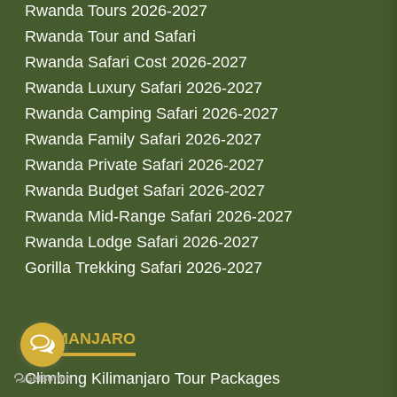
Rwanda Tours 2026-2027
Rwanda Tour and Safari
Rwanda Safari Cost 2026-2027
Rwanda Luxury Safari 2026-2027
Rwanda Camping Safari 2026-2027
Rwanda Family Safari 2026-2027
Rwanda Private Safari 2026-2027
Rwanda Budget Safari 2026-2027
Rwanda Mid-Range Safari 2026-2027
Rwanda Lodge Safari 2026-2027
Gorilla Trekking Safari 2026-2027
KILIMANJARO
Climbing Kilimanjaro Tour Packages