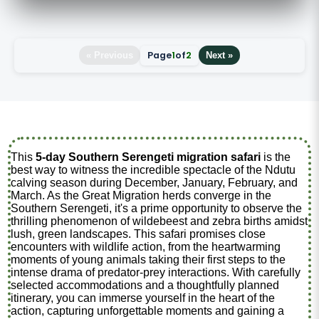
Page
1
of
2
« Previous
Next »
This
5-day Southern Serengeti migration safari
is the
best way to witness the incredible spectacle of the Ndutu
calving season during December, January, February, and
March. As the Great Migration herds converge in the
Southern Serengeti, it's a prime opportunity to observe the
thrilling phenomenon of wildebeest and zebra births amidst
lush, green landscapes. This safari promises close
encounters with wildlife action, from the heartwarming
moments of young animals taking their first steps to the
intense drama of predator-prey interactions. With carefully
selected accommodations and a thoughtfully planned
itinerary, you can immerse yourself in the heart of the
action, capturing unforgettable moments and gaining a