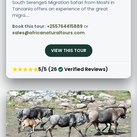
South Serengeti Migration Safari from Moshi in
Tanzania offers an experience of the great
migra.....
Book this tour:
+255764415889
or
sales@africanaturaltours.com
VIEW THIS TOUR
★★★★★
5/5 (26
Verified Reviews)