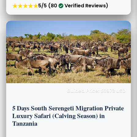
★★★★★
5/5 (80
Verified Reviews)
Guided Price: $3973 USD
5 Days South Serengeti Migration Private
Luxury Safari (Calving Season) in
Tanzania