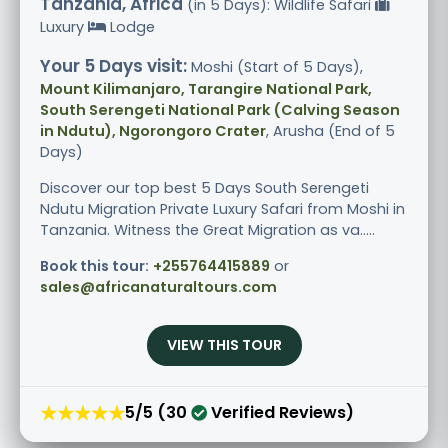
Tanzania, Africa
(in 5 Days): Wildlife Safari
Luxury
Lodge
Your 5 Days visit:
Moshi (Start of 5 Days),
Mount Kilimanjaro, Tarangire National Park,
South Serengeti National Park (Calving Season
in Ndutu), Ngorongoro Crater
, Arusha (End of 5
Days)
Discover our top best 5 Days South Serengeti
Ndutu Migration Private Luxury Safari from Moshi in
Tanzania. Witness the Great Migration as va.....
Book this tour:
+255764415889
or
sales@africanaturaltours.com
VIEW THIS TOUR
★★★★★
5/5 (30
Verified Reviews)