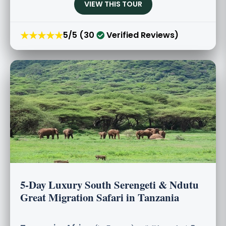
VIEW THIS TOUR
★★★★★
5/5 (30
Verified Reviews)
5-Day Luxury South Serengeti & Ndutu
Great Migration Safari in Tanzania