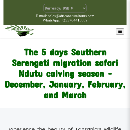
E-mail: sales@africanaturaltours.com
WhatsApp: +255764415889
The 5 days Southern
Serengeti migration safari
Ndutu calving season -
December, January, February,
and March
Experience the beauty of Tanzania’s wildlife