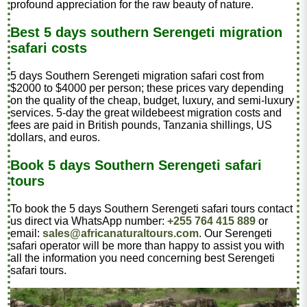
profound appreciation for the raw beauty of nature.
Best 5 days southern Serengeti migration
safari costs
5 days Southern Serengeti migration safari cost from
$2000 to $4000 per person; these prices vary depending
on the quality of the cheap, budget, luxury, and semi-luxury
services. 5-day the great wildebeest migration costs and
fees are paid in British pounds, Tanzania shillings, US
dollars, and euros.
Book 5 days Southern Serengeti safari
tours
To book the 5 days Southern Serengeti safari tours contact
us direct via WhatsApp number:
+255 764 415 889
or
email:
sales@africanaturaltours.com
. Our Serengeti
safari operator will be more than happy to assist you with
all the information you need concerning best Serengeti
safari tours.