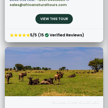
sales@africanaturaltours.com
VIEW THIS TOUR
★★★★★
5/5 (15
Verified Reviews)
Guided Price: $4023 USD