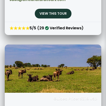
VIEW THIS TOUR
★★★★★
5/5 (29
Verified Reviews)
Guided Price: $2119 USD