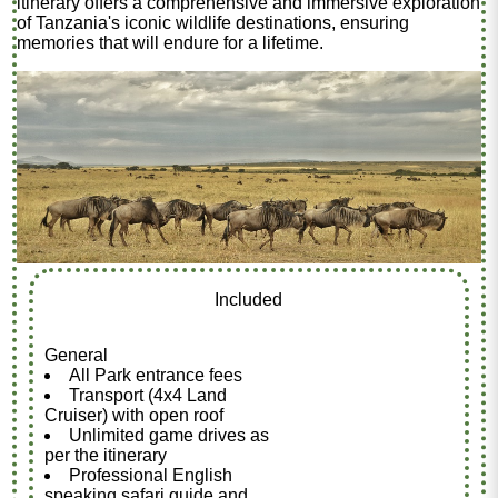
itinerary offers a comprehensive and immersive exploration
of Tanzania's iconic wildlife destinations, ensuring
memories that will endure for a lifetime.
Included
General
All Park entrance fees
Transport (4x4 Land
Cruiser) with open roof
Unlimited game drives as
per the itinerary
Professional English
speaking safari guide and