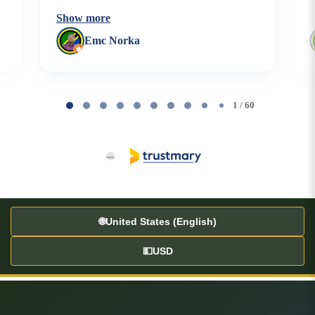
Show more
Emc Norka
Page
1
1 / 60
of
60
🌐
United States (English)
💵
USD