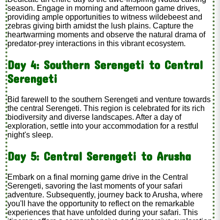
season. Engage in morning and afternoon game drives,
providing ample opportunities to witness wildebeest and
zebras giving birth amidst the lush plains. Capture the
heartwarming moments and observe the natural drama of
predator-prey interactions in this vibrant ecosystem.
Day 4: Southern Serengeti to Central
Serengeti
Bid farewell to the southern Serengeti and venture towards
the central Serengeti. This region is celebrated for its rich
biodiversity and diverse landscapes. After a day of
exploration, settle into your accommodation for a restful
night's sleep.
Day 5: Central Serengeti to Arusha
Embark on a final morning game drive in the Central
Serengeti, savoring the last moments of your safari
adventure. Subsequently, journey back to Arusha, where
you'll have the opportunity to reflect on the remarkable
experiences that have unfolded during your safari. This