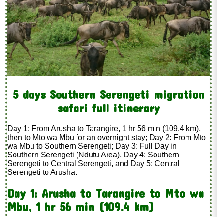
5 days Southern Serengeti migration
safari full itinerary
Day 1: From Arusha to Tarangire, 1 hr 56 min (109.4 km),
then to Mto wa Mbu for an overnight stay; Day 2: From Mto
wa Mbu to Southern Serengeti; Day 3: Full Day in
Southern Serengeti (Ndutu Area), Day 4: Southern
Serengeti to Central Serengeti, and Day 5: Central
Serengeti to Arusha.
Day 1: Arusha to Tarangire to Mto wa
Mbu, 1 hr 56 min (109.4 km)