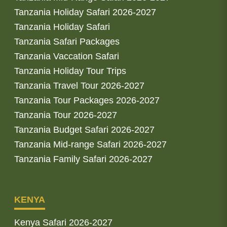
Tanzania Holiday Safari 2026-2027
Tanzania Holiday Safari
Tanzania Safari Packages
Tanzania Vaccation Safari
Tanzania Holiday Tour Trips
Tanzania Travel Tour 2026-2027
Tanzania Tour Packages 2026-2027
Tanzania Tour 2026-2027
Tanzania Budget Safari 2026-2027
Tanzania Mid-range Safari 2026-2027
Tanzania Family Safari 2026-2027
KENYA
Kenya Safari 2026-2027