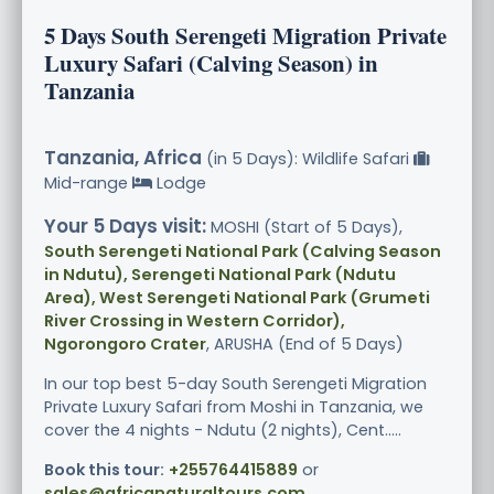
5 Days South Serengeti Migration Private
Luxury Safari (Calving Season) in
Tanzania
Tanzania, Africa
(in 5 Days): Wildlife Safari
Mid-range
Lodge
Your 5 Days visit:
MOSHI (Start of 5 Days),
South Serengeti National Park (Calving Season
in Ndutu), Serengeti National Park (Ndutu
Area), West Serengeti National Park (Grumeti
River Crossing in Western Corridor),
Ngorongoro Crater
, ARUSHA (End of 5 Days)
In our top best 5-day South Serengeti Migration
Private Luxury Safari from Moshi in Tanzania, we
cover the 4 nights - Ndutu (2 nights), Cent.....
Book this tour:
+255764415889
or
sales@africanaturaltours.com