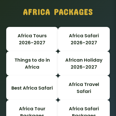
AFRICA PACKAGES
Africa Tours
Africa Safari
2026-2027
2026-2027
Things to do in
African Holiday
Africa
2026-2027
Africa Travel
Best Africa Safari
Safari
Africa Tour
Africa Safari
Packages
Packages