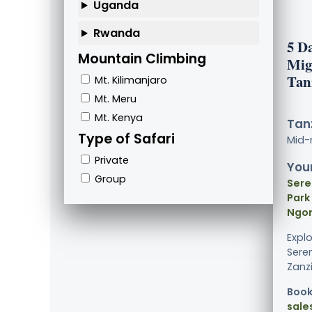
Uganda
Rwanda
5 D
Mountain Climbing
Mig
Tan
Mt. Kilimanjaro
Mt. Meru
Mt. Kenya
Tanz
Type of Safari
Mid-
Private
Your
Group
Sere
Park
Ngor
Expl
Sere
Zanzi
Book
sale