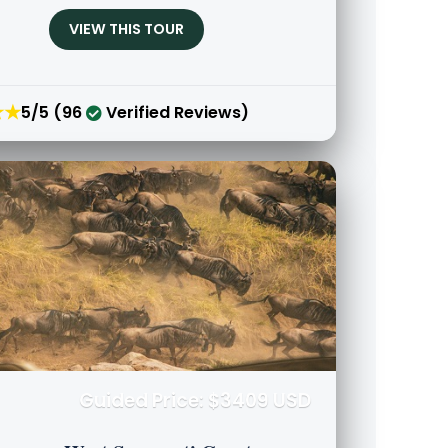
VIEW THIS TOUR
★★
5/5 (96
Verified Reviews)
Guided Price: $3409 USD