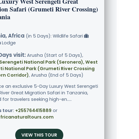
Luxury West Serengeti Great
ion Safari (Grumeti River Crossing)
ania
a, Africa
(in 5 Days): Wildlife Safari
Lodge
Days visit:
Arusha (Start of 5 Days),
Serengeti National Park (Seronera), West
i National Park (Grumeti River Crossing
rn Corridor)
, Arusha (End of 5 Days)
ce an exclusive 5-Day Luxury West Serengeti
iver Great Migration Safari in Tanzania,
for travelers seeking high-en.....
s tour:
+255764415889
or
fricanaturaltours.com
VIEW THIS TOUR