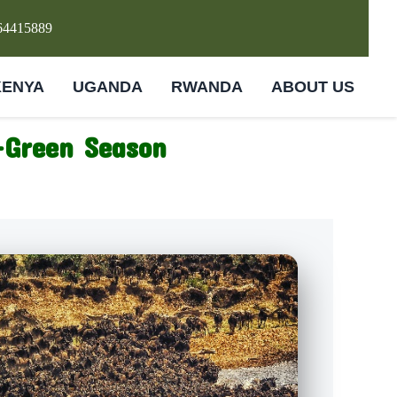
64415889
KENYA
UGANDA
RWANDA
ABOUT US
-Green Season