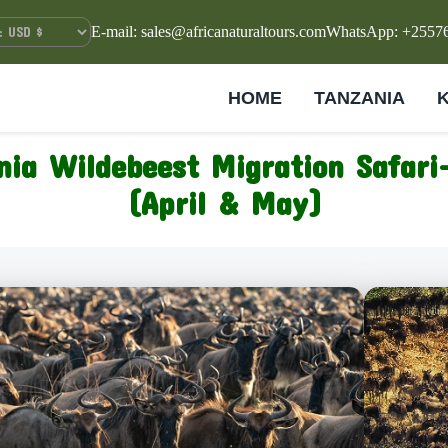
E-mail: sales@africanaturaltours.com
WhatsApp: +2557
HOME
TANZANIA
nia Wildebeest Migration Safari
(April & May)