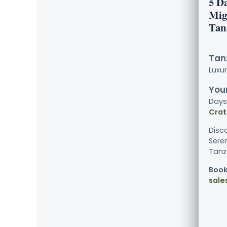
5 D
Mig
Tan
Tanz
Luxu
Your
Days
Crat
Disc
Sere
Tanza
Book
sale