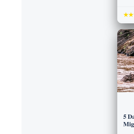
★★
5 D
Mig