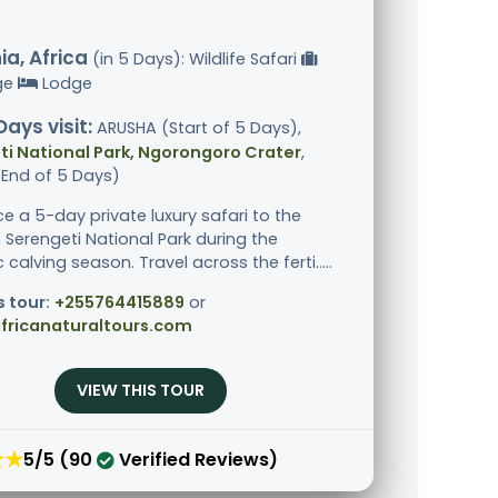
a, Africa
(in 5 Days): Wildlife Safari
ge
Lodge
Days visit:
ARUSHA (Start of 5 Days),
i National Park, Ngorongoro Crater
,
End of 5 Days)
ce a 5-day private luxury safari to the
 Serengeti National Park during the
calving season. Travel across the ferti.....
s tour:
+255764415889
or
fricanaturaltours.com
VIEW THIS TOUR
★★
5/5 (90
Verified Reviews)