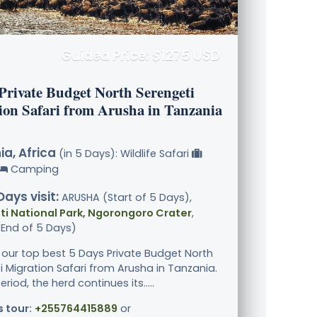
Guided Price: $1275 USD
 Private Budget North Serengeti
ion Safari from Arusha in Tanzania
a, Africa
(in 5 Days): Wildlife Safari
Camping
Days visit:
ARUSHA (Start of 5 Days),
i National Park, Ngorongoro Crater
,
End of 5 Days)
 our top best 5 Days Private Budget North
i Migration Safari from Arusha in Tanzania.
eriod, the herd continues its.....
s tour:
+255764415889
or