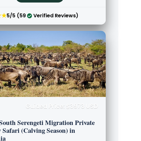
★★
5/5 (59
Verified Reviews)
Guided Price: $3973 USD
South Serengeti Migration Private
 Safari (Calving Season) in
ia