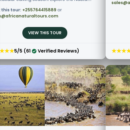
sales@a
 this tour:
+255764415889
or
s@africanaturaltours.com
VIEW THIS TOUR
★★★
★★★
5/5 (61
Verified Reviews)