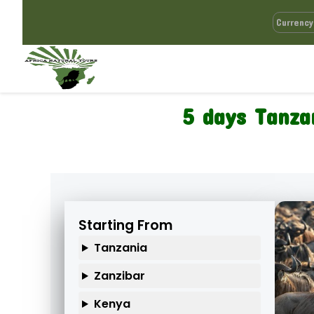
5 days Tanza
Starting From
Tanzania
Zanzibar
Kenya