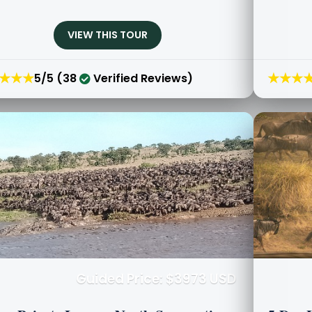
VIEW THIS TOUR
★★★
★★★
5/5 (38
Verified Reviews)
Guided Price: $3973 USD