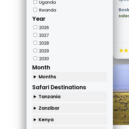
Uganda
Book
Rwanda
sale
Year
2026
2027
2028
★★
2029
2030
Month
Months
Safari Destinations
Tanzania
Zanzibar
Kenya