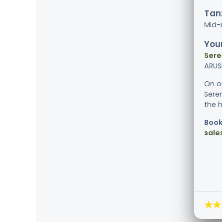
Tanz
Mid-
Your
Sere
ARUS
On o
Sere
the 
Book
sale
★★