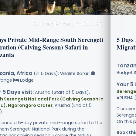
Guided Price: $2468 USD
ays Private Mid-Range South Serengeti
5 Days
ration (Calving Season) Safari in
Migrat
zania
Tanzani
ania, Africa
Budget
(in 5 Days): Wildlife Safari
range
Lodge
Your 5 
 5 Days visit:
Serenget
Arusha (Start of 5 Days),
ARUSHA (
h Serengeti National Park (Calving Season in
u), Ngorongoro Crater
, Arusha (End of 5
Discover
)
Serenget
On this p
rience a 5-day private mid-range safari to the
hern Serengeti National Park during the
Book thi
acular calving season. Explore the Ndutu.....