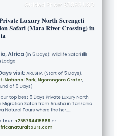
Guided Price: $3898 USD
 Private Luxury North Serengeti
ion Safari (Mara River Crossing) in
ia
a, Africa
(in 5 Days): Wildlife Safari
Lodge
Days visit:
ARUSHA (Start of 5 Days),
i National Park, Ngorongoro Crater
,
End of 5 Days)
 our top best 5 Days Private Luxury North
i Migration Safari from Arusha in Tanzania
ca Natural Tours where the her.....
s tour:
+255764415889
or
fricanaturaltours.com