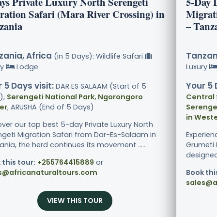
ays Private Luxury North Serengeti
5-Day 
ration Safari (Mara River Crossing) in
Migrat
zania
– Tanz
ania, Africa
Tanzani
(in 5 Days): Wildlife Safari
ry
Lodge
Luxury
 5 Days visit:
Your 5 
DAR ES SALAAM (Start of 5
),
Serengeti National Park, Ngorongoro
Central 
er
, ARUSHA (End of 5 Days)
Serenget
in Weste
over our top best 5-day Private Luxury North
ngeti Migration Safari from Dar-Es-Salaam in
Experien
nia, the herd continues its movement .....
Grumeti R
designed 
 this tour:
+255764415889
or
s@africanaturaltours.com
Book thi
sales@a
VIEW THIS TOUR