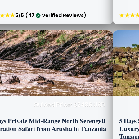
★★★
★★★
5/5 (47
Verified Reviews)
Guided Price: $2486 USD
ays Private Mid-Range North Serengeti
5 Days 
ration Safari from Arusha in Tanzania
Luxury
Tanzan