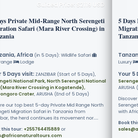
Guided Price: $2119 USD
ays Private Mid-Range North Serengeti
5 Days
ration Safari (Mara River Crossing) in
Migrat
zania
Tanzan
ania, Africa
Tanzani
(in 5 Days): Wildlife Safari
range
Lodge
Luxury
 5 Days visit:
Your 5 
ZANZIBAR (Start of 5 Days),
ngeti National Park, North Serengeti National
Serenget
 (Mara River Crossing in Kogatende),
ARUSHA (
ongoro Crater
, ARUSHA (End of 5 Days)
Discover
ore our top best 5-day Private Mid Range North
Serenget
ngeti Migration Safari in Tanzania from
with Afri
bar, the herd continues its movement nor.....
Book thi
 this tour:
+255764415889
or
sales@a
s@africanaturaltours.com