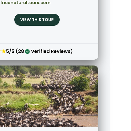
fricanaturaltours.com
VIEW THIS TOUR
★★
5/5 (28
Verified Reviews)