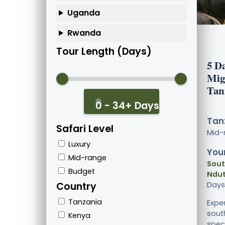
Uganda
Rwanda
Tour Length (Days)
5 D
Mig
Tan
0 - 34+ Days
Tanz
Safari Level
Mid-
Luxury
Your
Mid-range
Sout
Budget
Ndut
Country
Days
Tanzania
Expe
sout
Kenya
spect