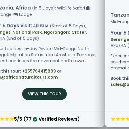
ania, Africa
(in 5 Days): Wildlife Safari
range
Lodge
Tanzani
Mid-ran
 5 Days visit:
ARUSHA (Start of 5 Days),
ngeti National Park, Ngorongoro Crater
,
Your 5 
HA (End of 5 Days)
Serenget
ARUSHA (
ur top best 5-day Private Mid-Range North
ngeti Migration Safari from Arusha in Tanzania,
Experien
herd continues its movement north towa.....
southern
dramatic 
 this tour:
+255764415889
or
s@africanaturaltours.com
Book thi
sales@a
VIEW THIS TOUR
★★★
★★★
5/5 (77
Verified Reviews)