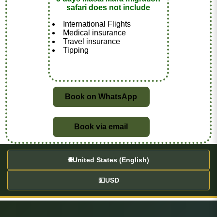
safari does not include
International Flights
Medical insurance
Travel insurance
Tipping
Book on WhatsApp
Book via email
🌐
United States (English)
💵
USD