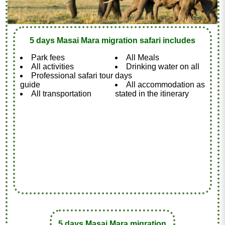
5 days Masai Mara migration safari includes
Park fees
All Meals
All activities
Drinking water on all
Professional safari tour
days
guide
All accommodation as
All transportation
stated in the itinerary
5 days Masai Mara migration