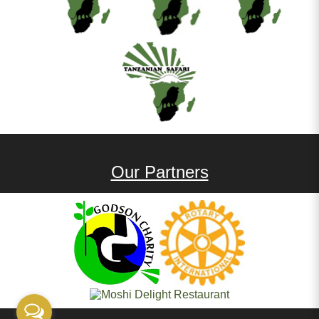
Our Partners