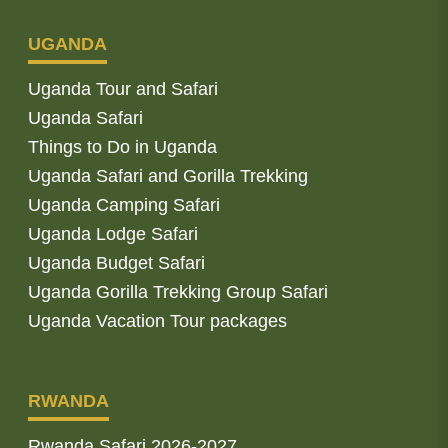
UGANDA
Uganda Tour and Safari
Uganda Safari
Things to Do in Uganda
Uganda Safari and Gorilla Trekking
Uganda Camping Safari
Uganda Lodge Safari
Uganda Budget Safari
Uganda Gorilla Trekking Group Safari
Uganda Vacation Tour packages
RWANDA
Rwanda Safari 2026-2027