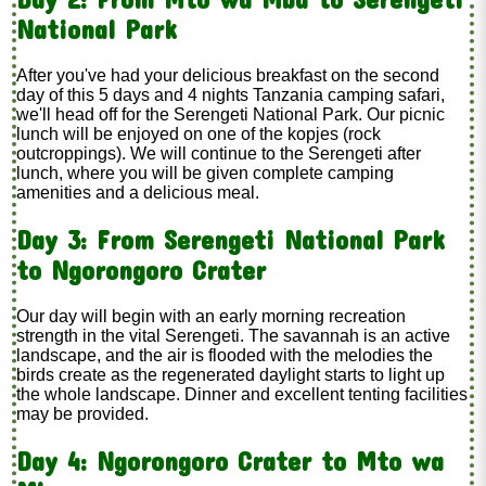
National Park
After you've had your delicious breakfast on the second
day of this 5 days and 4 nights Tanzania camping safari,
we'll head off for the Serengeti National Park. Our picnic
lunch will be enjoyed on one of the kopjes (rock
outcroppings). We will continue to the Serengeti after
lunch, where you will be given complete camping
amenities and a delicious meal.
Day 3: From Serengeti National Park
to Ngorongoro Crater
Our day will begin with an early morning recreation
strength in the vital Serengeti. The savannah is an active
landscape, and the air is flooded with the melodies the
birds create as the regenerated daylight starts to light up
the whole landscape. Dinner and excellent tenting facilities
may be provided.
Day 4: Ngorongoro Crater to Mto wa