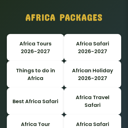
AFRICA PACKAGES
Africa Tours
Africa Safari
2026-2027
2026-2027
Things to do in
African Holiday
Africa
2026-2027
Africa Travel
Best Africa Safari
Safari
Africa Tour
Africa Safari