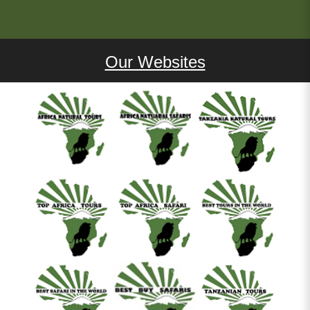
Our Websites