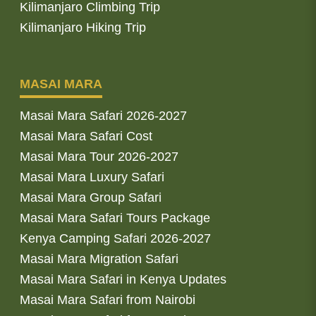
Kilimanjaro Climbing Trip
Kilimanjaro Hiking Trip
MASAI MARA
Masai Mara Safari 2026-2027
Masai Mara Safari Cost
Masai Mara Tour 2026-2027
Masai Mara Luxury Safari
Masai Mara Group Safari
Masai Mara Safari Tours Package
Kenya Camping Safari 2026-2027
Masai Mara Migration Safari
Masai Mara Safari in Kenya Updates
Masai Mara Safari from Nairobi