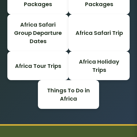
Packages
Packages
Africa Safari
Group Departure
Africa Safari Trip
Dates
Africa Holiday
Africa Tour Trips
Trips
Things To Do in
Africa