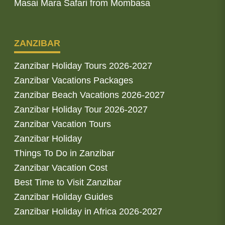
Masai Mara Safari from Mombasa
ZANZIBAR
Zanzibar Holiday Tours 2026-2027
Zanzibar Vacations Packages
Zanzibar Beach Vacations 2026-2027
Zanzibar Holiday Tour 2026-2027
Zanzibar Vacation Tours
Zanzibar Holiday
Things To Do in Zanzibar
Zanzibar Vacation Cost
Best Time to Visit Zanzibar
Zanzibar Holiday Guides
Zanzibar Holiday in Africa 2026-2027