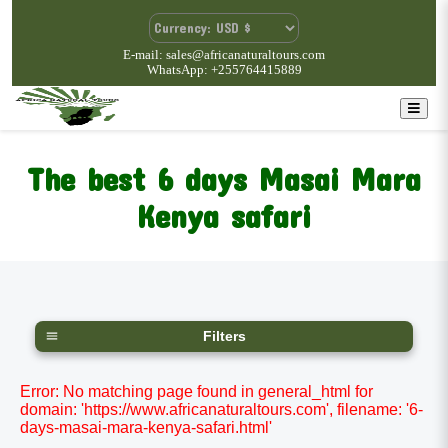
E-mail: sales@africanaturaltours.com
WhatsApp: +255764415889
The best 6 days Masai Mara
Kenya safari
Filters
Error: No matching page found in general_html for
domain: 'https://www.africanaturaltours.com', filename: '6-
days-masai-mara-kenya-safari.html'