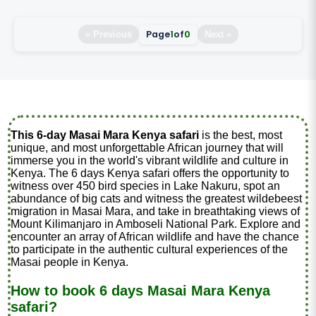
Page
1
of
0
« Previous
Next »
This 6-day Masai Mara Kenya safari
is the best, most
unique, and most unforgettable African journey that will
immerse you in the world's vibrant wildlife and culture in
Kenya. The 6 days Kenya safari offers the opportunity to
witness over 450 bird species in Lake Nakuru, spot an
abundance of big cats and witness the greatest wildebeest
migration in Masai Mara, and take in breathtaking views of
Mount Kilimanjaro in Amboseli National Park. Explore and
encounter an array of African wildlife and have the chance
to participate in the authentic cultural experiences of the
Masai people in Kenya.
How to book 6 days Masai Mara Kenya
safari?