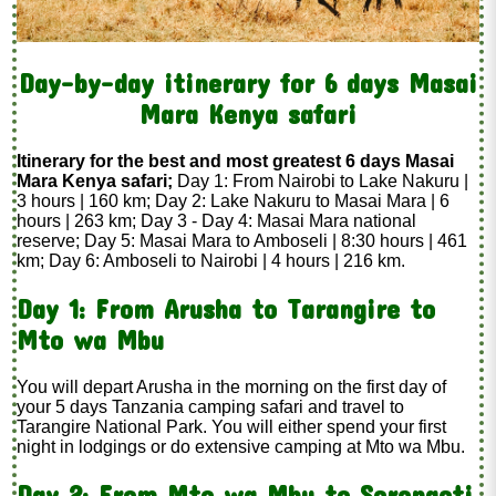
Day-by-day itinerary for 6 days Masai
Mara Kenya safari
Itinerary for the best and most greatest 6 days Masai
Mara Kenya safari;
Day 1: From Nairobi to Lake Nakuru |
3 hours | 160 km; Day 2: Lake Nakuru to Masai Mara | 6
hours | 263 km; Day 3 - Day 4: Masai Mara national
reserve; Day 5: Masai Mara to Amboseli | 8:30 hours | 461
km; Day 6: Amboseli to Nairobi | 4 hours | 216 km.
Day 1: From Arusha to Tarangire to
Mto wa Mbu
You will depart Arusha in the morning on the first day of
your 5 days Tanzania camping safari and travel to
Tarangire National Park. You will either spend your first
night in lodgings or do extensive camping at Mto wa Mbu.
Day 2: From Mto wa Mbu to Serengeti