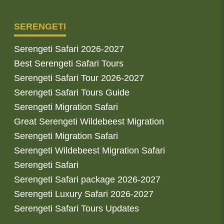
SERENGETI
Serengeti Safari 2026-2027
Best Serengeti Safari Tours
Serengeti Safari Tour 2026-2027
Serengeti Safari Tours Guide
Serengeti Migration Safari
Great Serengeti Wildebeest Migration
Serengeti Migration Safari
Serengeti Wildebeest Migration Safari
Serengeti Safari
Serengeti Safari package 2026-2027
Serengeti Luxury Safari 2026-2027
Serengeti Safari Tours Updates