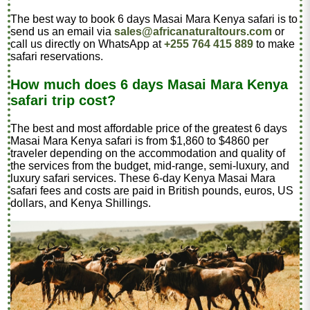
The best way to book 6 days Masai Mara Kenya safari is to
send us an email via
sales@africanaturaltours.com
or
call us directly on WhatsApp at
+255 764 415 889
to make
safari reservations.
How much does 6 days Masai Mara Kenya
safari trip cost?
The best and most affordable price of the greatest 6 days
Masai Mara Kenya safari is from $1,860 to $4860 per
traveler depending on the accommodation and quality of
the services from the budget, mid-range, semi-luxury, and
luxury safari services. These 6-day Kenya Masai Mara
safari fees and costs are paid in British pounds, euros, US
dollars, and Kenya Shillings.