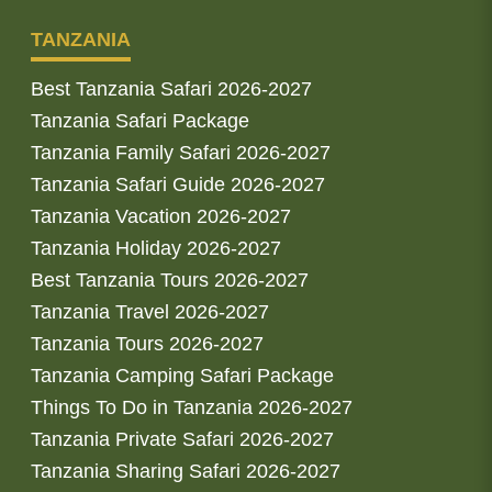
TANZANIA
Best Tanzania Safari 2026-2027
Tanzania Safari Package
Tanzania Family Safari 2026-2027
Tanzania Safari Guide 2026-2027
Tanzania Vacation 2026-2027
Tanzania Holiday 2026-2027
Best Tanzania Tours 2026-2027
Tanzania Travel 2026-2027
Tanzania Tours 2026-2027
Tanzania Camping Safari Package
Things To Do in Tanzania 2026-2027
Tanzania Private Safari 2026-2027
Tanzania Sharing Safari 2026-2027