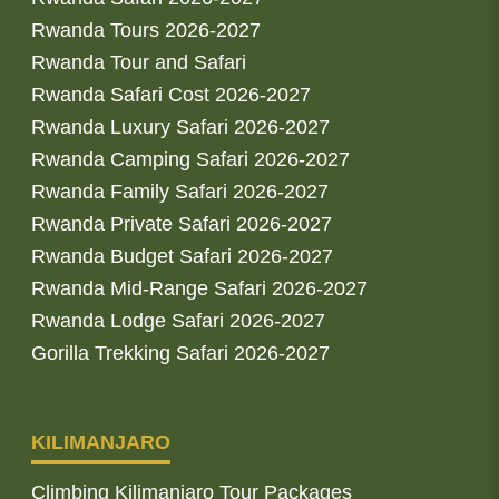
Rwanda Tours 2026-2027
Rwanda Tour and Safari
Rwanda Safari Cost 2026-2027
Rwanda Luxury Safari 2026-2027
Rwanda Camping Safari 2026-2027
Rwanda Family Safari 2026-2027
Rwanda Private Safari 2026-2027
Rwanda Budget Safari 2026-2027
Rwanda Mid-Range Safari 2026-2027
Rwanda Lodge Safari 2026-2027
Gorilla Trekking Safari 2026-2027
KILIMANJARO
Climbing Kilimanjaro Tour Packages