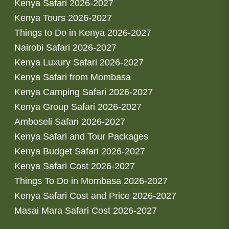
Kenya Safari 2026-2027
Kenya Tours 2026-2027
Things to Do in Kenya 2026-2027
Nairobi Safari 2026-2027
Kenya Luxury Safari 2026-2027
Kenya Safari from Mombasa
Kenya Camping Safari 2026-2027
Kenya Group Safari 2026-2027
Amboseli Safari 2026-2027
Kenya Safari and Tour Packages
Kenya Budget Safari 2026-2027
Kenya Safari Cost 2026-2027
Things To Do in Mombasa 2026-2027
Kenya Safari Cost and Price 2026-2027
Masai Mara Safari Cost 2026-2027