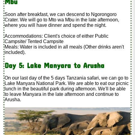
Mbu
Soon after breakfast, we can descend to Ngorongoro
Crater. We will go to Mto wa Mbu in the late afternoon,
where you will have dinner and spend the night.
Accommodations: Client's choice of either Public
Campsite/ Tented Campsite
Meals: Water is included in all meals (Other drinks aren't
included).
Day 5: Lake Manyara to Arusha
On our last day of the 5 days Tanzania safari, we can go to
Lake Manyara National Park. We are able to eat our picnic
lunch in the beautiful park during afternoon. We'll be able
to leave Manyara in the late afternoon and continue to
Arusha.