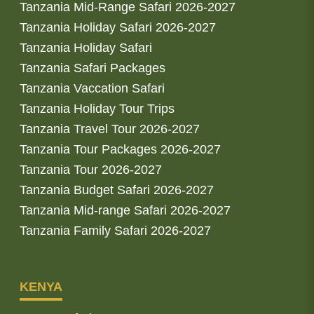
Tanzania Mid-Range Safari 2026-2027
Tanzania Holiday Safari 2026-2027
Tanzania Holiday Safari
Tanzania Safari Packages
Tanzania Vaccation Safari
Tanzania Holiday Tour Trips
Tanzania Travel Tour 2026-2027
Tanzania Tour Packages 2026-2027
Tanzania Tour 2026-2027
Tanzania Budget Safari 2026-2027
Tanzania Mid-range Safari 2026-2027
Tanzania Family Safari 2026-2027
KENYA