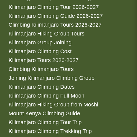
Kilimanjaro Climbing Tour 2026-2027
Kilimanjaro Climbing Guide 2026-2027
Climbing Kilimanjaro Tours 2026-2027
Kilimanjaro Hiking Group Tours
Kilimanjaro Group Joining
Kilimanjaro Climbing Cost
Kilimanjaro Tours 2026-2027
Climbing Kilimanjaro Tours
Joining Kilimanjaro Climbing Group
Kilimanjaro Climbing Dates
Kilimanjaro Climbing Full Moon
Kilimanjaro Hiking Group from Moshi
Mount Kenya Climbing Guide
Kilimanjaro Climbing Tour Trip
Kilimanjaro Climbing Trekking Trip