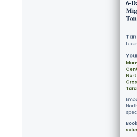
6-D
Mig
Tan
Tanz
Luxu
Your
Many
Cent
Nort
Cros
Tara
Embar
Nort
spect
Book
sale