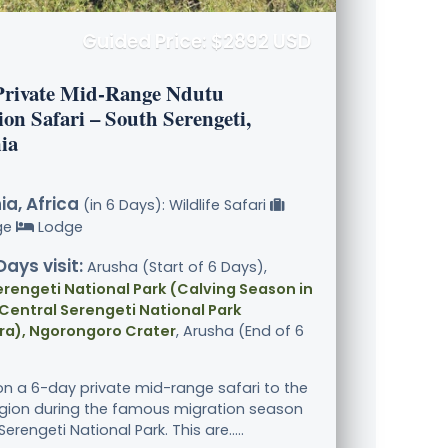
Guided Price: $2892 USD
Private Mid-Range Ndutu
on Safari – South Serengeti,
ia
a, Africa
(in 6 Days): Wildlife Safari
ge
Lodge
Days visit:
Arusha (Start of 6 Days),
rengeti National Park (Calving Season in
Central Serengeti National Park
ra), Ngorongoro Crater
, Arusha (End of 6
n a 6-day private mid-range safari to the
gion during the famous migration season
Serengeti National Park. This are.....