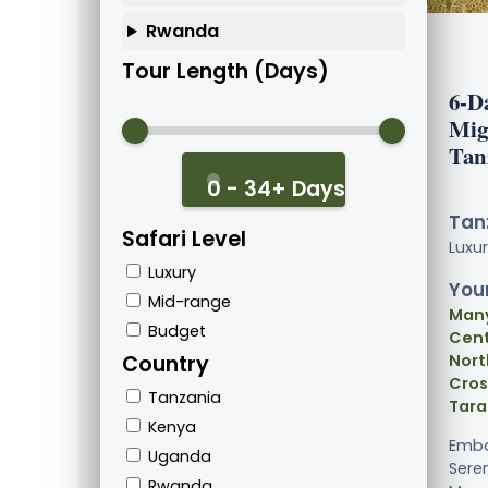
Rwanda
Tour Length (Days)
6-D
Mig
Tan
0 - 34+ Days
Tanz
Safari Level
Luxu
Luxury
Your
Mid-range
Many
Budget
Cent
Country
Nort
Cros
Tanzania
Tara
Kenya
Emba
Uganda
Sere
Rwanda