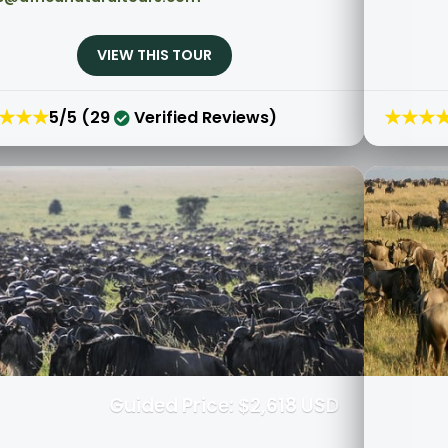
VIEW THIS TOUR
★★★
★★★
5/5 (29
Verified Reviews)
Guided Price: $2,618 USD