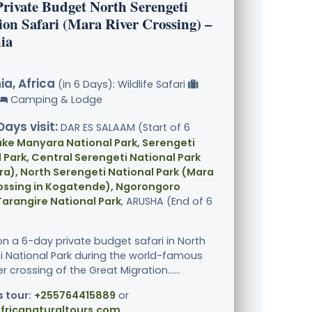
Private Budget North Serengeti
ion Safari (Mara River Crossing) –
ia
a, Africa
(in 6 Days): Wildlife Safari
Camping & Lodge
Days visit:
DAR ES SALAAM (Start of 6
ake Manyara National Park, Serengeti
 Park, Central Serengeti National Park
a), North Serengeti National Park (Mara
rossing in Kogatende), Ngorongoro
Tarangire National Park
, ARUSHA (End of 6
n a 6-day private budget safari in North
i National Park during the world-famous
r crossing of the Great Migration......
s tour:
+255764415889
or
fricanaturaltours.com