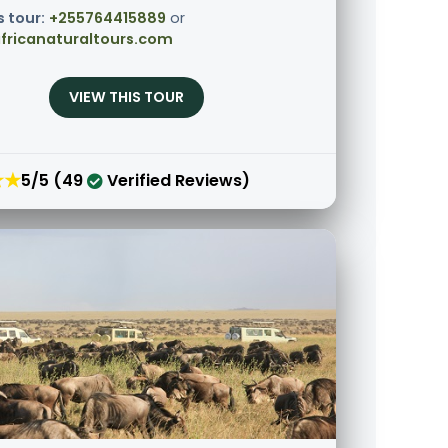
s tour:
+255764415889
or
fricanaturaltours.com
VIEW THIS TOUR
★★
5/5 (49
Verified Reviews)