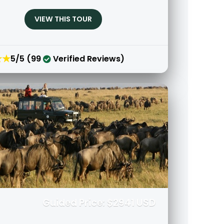
VIEW THIS TOUR
★★
5/5 (99
Verified Reviews)
Guided Price: $2941 USD