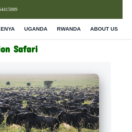
64415889
KENYA
UGANDA
RWANDA
ABOUT US
on Safari