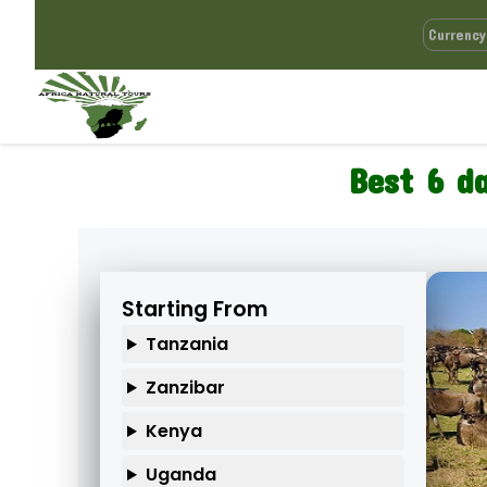
Best 6 d
Starting From
Tanzania
Zanzibar
Kenya
Uganda