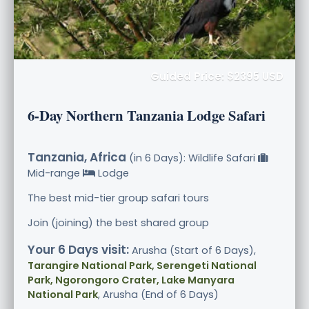
Guided Price: $2395 USD
6-Day Northern Tanzania Lodge Safari
Tanzania, Africa
(in 6 Days): Wildlife Safari
Mid-range
Lodge
The best mid-tier group safari tours
Join (joining) the best shared group
Your 6 Days visit:
Arusha (Start of 6 Days),
Tarangire National Park, Serengeti National
Park, Ngorongoro Crater, Lake Manyara
National Park
, Arusha (End of 6 Days)