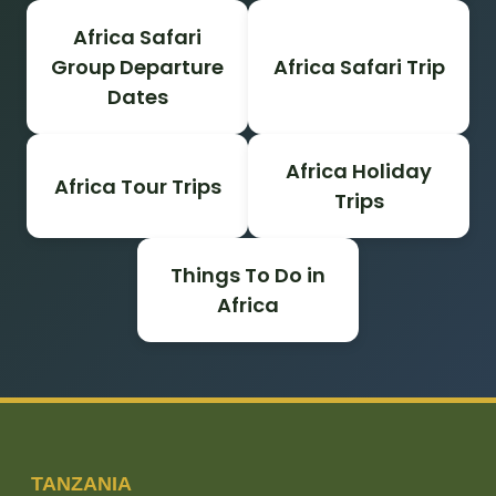
Africa Safari
Group Departure
Africa Safari Trip
Dates
Africa Holiday
Africa Tour Trips
Trips
Things To Do in
Africa
TANZANIA