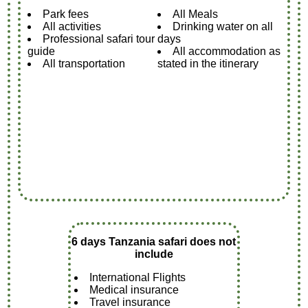
Park fees
All Meals
All activities
Drinking water on all
Professional safari tour
days
guide
All accommodation as
All transportation
stated in the itinerary
6 days Tanzania safari does not
include
International Flights
Medical insurance
Travel insurance