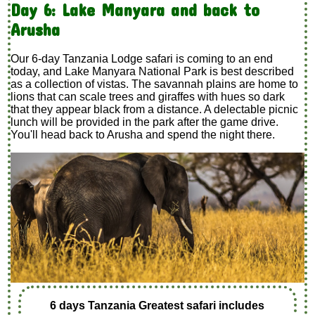
Day 6: Lake Manyara and back to
Arusha
Our 6-day Tanzania Lodge safari is coming to an end
today, and Lake Manyara National Park is best described
as a collection of vistas. The savannah plains are home to
lions that can scale trees and giraffes with hues so dark
that they appear black from a distance. A delectable picnic
lunch will be provided in the park after the game drive.
You'll head back to Arusha and spend the night there.
6 days Tanzania Greatest safari includes