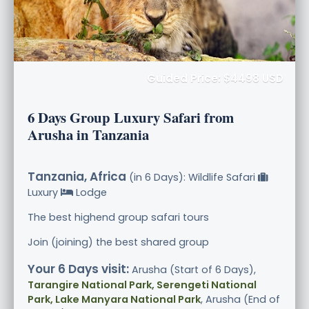
Guided Price: $4498 USD
6 Days Group Luxury Safari from
Arusha in Tanzania
Tanzania, Africa
(in 6 Days): Wildlife Safari
Luxury
Lodge
The best highend group safari tours
Join (joining) the best shared group
Your 6 Days visit:
Arusha (Start of 6 Days),
Tarangire National Park, Serengeti National
Park, Lake Manyara National Park
, Arusha (End of