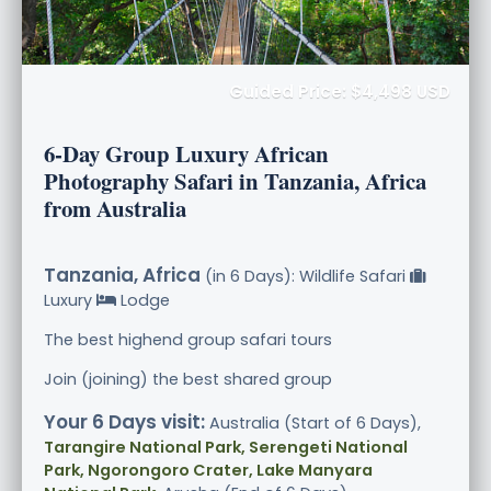
Guided Price: $4,498 USD
6-Day Group Luxury African
Photography Safari in Tanzania, Africa
from Australia
Tanzania, Africa
(in 6 Days): Wildlife Safari
Luxury
Lodge
The best highend group safari tours
Join (joining) the best shared group
Your 6 Days visit:
Australia (Start of 6 Days),
Tarangire National Park, Serengeti National
Park, Ngorongoro Crater, Lake Manyara