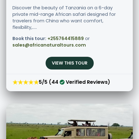
Discover the beauty of Tanzania on a 6-day
private mid-range African safari designed for
travelers from China who want comfort,
flexibility,.....
Book this tour:
+255764415889
or
sales@africanaturaltours.com
VIEW THIS TOUR
★★★★★
5/5 (44
Verified Reviews)