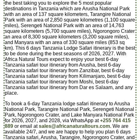
the best taking you to explore the 5 most popular
destinations in Tanzania which are Arusha National Park
with an area of 137 square kilometers, Tarangire National
Park with an area of 2,850 square kilometres (1,100 square
miles), Serengeti National Park with an area of 14,763
square kilometers (5,700 square miles), Ngorongoro Crater
an area of 8,300 square kilometers (3,200 square miles),
and Manyara with an area of 330 square miles (853 sq
km). This 6 days Tanzania Lodge Safari itinerary is the best
to be done during the best seasons of 2026, 2027. With
Africa Natural Tours expect to enjoy your best 6-day
Tanzania safari tour itinerary from Arusha, best 6-day
Tanzania safari tour itinerary from Zanzibar, best 6-day
Tanzania safari tour itinerary from Kilimanjaro, best 6-day
Tanzania safari tour itinerary from Moshi, best 6-day
Tanzania safari tour itinerary from Dar es Salaam, and any
place.
To book a 6-day Tanzania lodge safari itinerary to Arusha
National Park, Tarangire National Park, Serengeti National
Park, Ngorongoro Crater, and Lake Manyara National Park
for 2026, 2027, and 2028, via WhatsApp at
+255 764 415
889
or email at
sales@africanaturaltours.com.
We are
available 24/7, and we are happy to help you plan 6 days
Tanzania safari, Arusha, Tarangire, Ngorongoro Crater, and