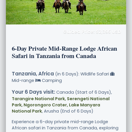
Guided Price: $2,395 USD
6-Day Private Mid-Range Lodge African
Safari in Tanzania from Canada
Tanzania, Africa
(in 6 Days): Wildlife Safari
Mid-range
Camping
Your 6 Days visit:
Canada (Start of 6 Days),
Tarangire National Park, Serengeti National
Park, Ngorongoro Crater, Lake Manyara
National Park
, Arusha (End of 6 Days)
Experience a 6-day private mid-range Lodge
African safari in Tanzania from Canada, exploring