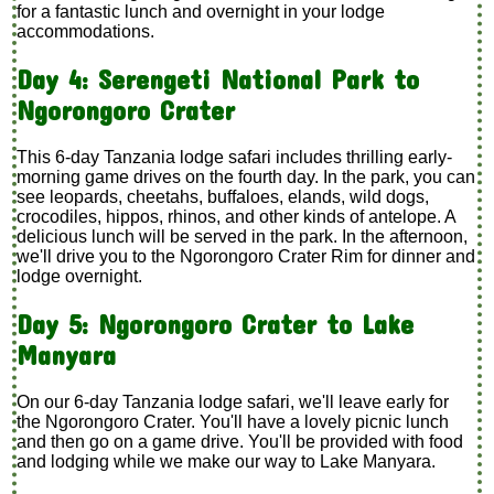
for a fantastic lunch and overnight in your lodge
accommodations.
Day 4: Serengeti National Park to
Ngorongoro Crater
This 6-day Tanzania lodge safari includes thrilling early-
morning game drives on the fourth day. In the park, you can
see leopards, cheetahs, buffaloes, elands, wild dogs,
crocodiles, hippos, rhinos, and other kinds of antelope. A
delicious lunch will be served in the park. In the afternoon,
we'll drive you to the Ngorongoro Crater Rim for dinner and
lodge overnight.
Day 5: Ngorongoro Crater to Lake
Manyara
On our 6-day Tanzania lodge safari, we'll leave early for
the Ngorongoro Crater. You'll have a lovely picnic lunch
and then go on a game drive. You'll be provided with food
and lodging while we make our way to Lake Manyara.