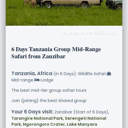
Guided Price: $2395 USD
6 Days Tanzania Group Mid-Range
Safari from Zanzibar
Tanzania, Africa
(in 6 Days): Wildlife Safari
Mid-range
Lodge
The best mid-tier group safari tours
Join (joining) the best shared group
Your 6 Days visit:
Zanzibar (Start of 6 Days),
Tarangire National Park, Serengeti National
Park, Ngorongoro Crater, Lake Manyara