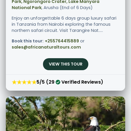
Park, Ngorongoro Crater, Lake Manyara
National Park
, Arusha (End of 6 Days)
Enjoy an unforgettable 6 days group luxury safari
in Tanzania from Nairobi exploring the famous
northern safari circuit. Visit Tarangire Nat.....
Book this tour:
+255764415889
or
sales@africanaturaltours.com
VIEW THIS TOUR
★★★★★
5/5 (29
Verified Reviews)