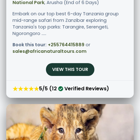
National Park
, Arusha (End of 6 Days)
Embark on our top best 6-day Tanzania group
mid-range safari from Zanzibar exploring
Tanzania's top parks: Tarangire, Serengeti,
Ngorongoro .....
Book this tour:
+255764415889
or
sales@africanaturaltours.com
VIEW THIS TOUR
★★★★★
5/5 (12
Verified Reviews)