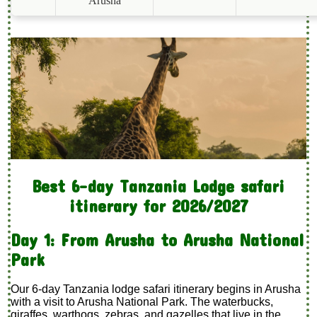
Arusha
Best 6-day Tanzania Lodge safari
itinerary for 2026/2027
Day 1: From Arusha to Arusha National
Park
Our 6-day Tanzania lodge safari itinerary begins in Arusha
with a visit to Arusha National Park. The waterbucks,
giraffes, warthogs, zebras, and gazelles that live in the