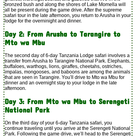
bronzed bush and along the shores of Lake Momella will
all be present during the game drive. After the supreme
safari tour in the late afternoon, you return to Arusha in your
lodge for the overninight and dinner.
Day 2: From Arusha to Tarangire to
Mto wa Mbu
The second day of 6-day Tanzania Lodge safari involves a
transfer from Arusha to Tarangire National Park. Elephants,
buffaloes, warthogs, lions, giraffes, cheetahs, ostriches,
impalas, mongooses, and baboons are among the animals
that are seen in Tarangire. You'll drive to Mto wa Mbu for
dinner and an overnight stay to your lodge in the late
afternoon.
Day 3: From Mto wa Mbu to Serengeti
National Park
On the third day of your 6-day Tanzania safari, you
continue traveling until you arrive at the Serengeti National
Park. Following the game drive, we'll head to the Serengeti