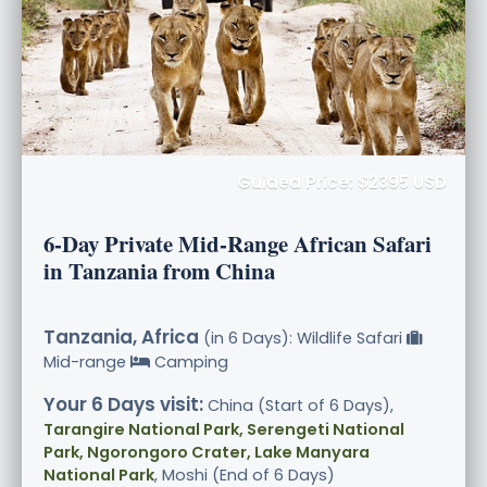
Guided Price: $2395 USD
6-Day Private Mid-Range African Safari
in Tanzania from China
Tanzania, Africa
(in 6 Days): Wildlife Safari
Mid-range
Camping
Your 6 Days visit:
China (Start of 6 Days),
Tarangire National Park, Serengeti National
Park, Ngorongoro Crater, Lake Manyara
National Park
, Moshi (End of 6 Days)