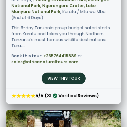
National Park, Ngorongoro Crater, Lake
Manyara National Park
, Karatu / Mto wa Mbu
(End of 6 Days)
This 6-day Tanzania group budget safari starts
from Karatu and takes you through Northern
Tanzania’s most famous wildlife destinations:
Tara.....
Book this tour:
+255764415889
or
sales@africanaturaltours.com
VIEW THIS TOUR
★★★★★
5/5 (31
Verified Reviews)