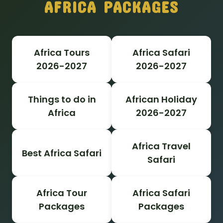
AFRICA PACKAGES
Africa Tours
Africa Safari
2026-2027
2026-2027
Things to do in
African Holiday
Africa
2026-2027
Africa Travel
Best Africa Safari
Safari
Africa Tour
Africa Safari
Packages
Packages