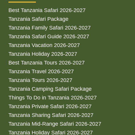
Best Tanzania Safari 2026-2027
Tanzania Safari Package
Tanzania Family Safari 2026-2027
Tanzania Safari Guide 2026-2027
Tanzania Vacation 2026-2027
Tanzania Holiday 2026-2027
Best Tanzania Tours 2026-2027
Tanzania Travel 2026-2027
Tanzania Tours 2026-2027
Tanzania Camping Safari Package
Things To Do in Tanzania 2026-2027
Tanzania Private Safari 2026-2027
Tanzania Sharing Safari 2026-2027
Tanzania Mid-Range Safari 2026-2027
Tanzania Holiday Safari 2026-2027