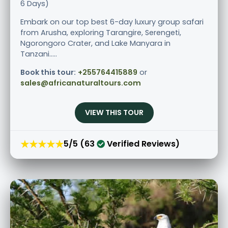
6 Days)
Embark on our top best 6-day luxury group safari
from Arusha, exploring Tarangire, Serengeti,
Ngorongoro Crater, and Lake Manyara in
Tanzani.....
Book this tour:
+255764415889
or
sales@africanaturaltours.com
VIEW THIS TOUR
★★★★★
5/5 (63
Verified Reviews)