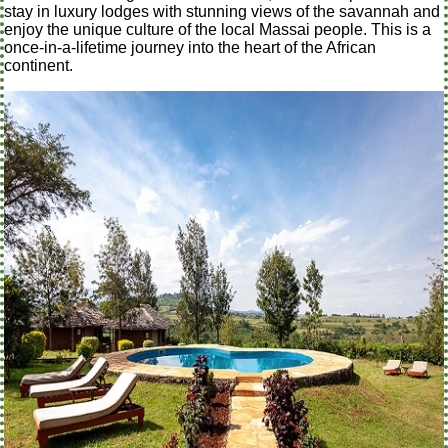
stay in luxury lodges with stunning views of the savannah and
enjoy the unique culture of the local Massai people. This is a
once-in-a-lifetime journey into the heart of the African
continent.