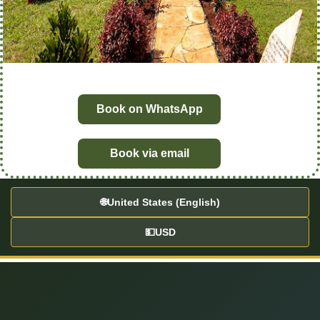
Book on WhatsApp
Book via email
🌐
United States (English)
💵
USD