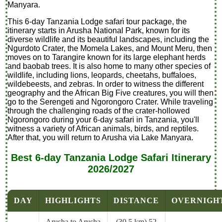
Manyara.
This 6-day Tanzania Lodge safari tour package, the
itinerary starts in Arusha National Park, known for its
diverse wildlife and its beautiful landscapes, including the
Ngurdoto Crater, the Momela Lakes, and Mount Meru, then
moves on to Tarangire known for its large elephant herds
and baobab trees. It is also home to many other species of
wildlife, including lions, leopards, cheetahs, buffaloes,
wildebeests, and zebras. In order to witness the different
geography and the African Big Five creatures, you will then
go to the Serengeti and Ngorongoro Crater. While traveling
through the challenging roads of the crater-hollowed
Ngorongoro during your 6-day safari in Tanzania, you'll
witness a variety of African animals, birds, and reptiles.
After that, you will return to Arusha via Lake Manyara.
Best 6-day Tanzania Lodge Safari Itinerary
2026/2027
DAY
HIGHLIGHTS
DISTANCE
OVERNIGH
Arusha to Arusha
(30.5 km),52