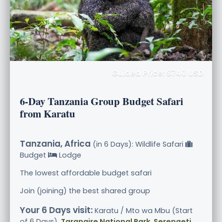
Guided Price: $740 USD
6-Day Tanzania Group Budget Safari
from Karatu
Tanzania, Africa
(in 6 Days): Wildlife Safari
Budget
Lodge
The lowest affordable budget safari
Join (joining) the best shared group
Your 6 Days visit:
Karatu / Mto wa Mbu (Start
of 6 Days),
Tarangire National Park, Serengeti