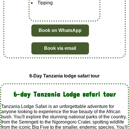
Tipping
Book on WhatsApp
Book via email
6-Day Tanzania lodge safari tour
6-day Tanzania Lodge safari tour
Tanzania Lodge Safari is an unforgettable adventure for
anyone looking to experience the true beauty of the African
bush. You'll explore the stunning national parks of the country,
from the Serengeti to the Ngorongoro Crater, spotting wildlife
from the iconic Big Five to the smaller, endemic species. You'll