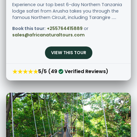
Experience our top best 6-day Northern Tanzania
lodge safari from Arusha takes you through the
famous Northern Circuit, including Tarangire .....
Book this tour:
+255764415889
or
sales@africanaturaltours.com
VIEW THIS TOUR
★★★★★
5/5 (49
Verified Reviews)