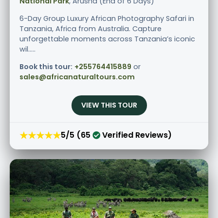
National Park
, Arusha (End of 6 Days)
6-Day Group Luxury African Photography Safari in
Tanzania, Africa from Australia. Capture
unforgettable moments across Tanzania’s iconic
wil.....
Book this tour:
+255764415889
or
sales@africanaturaltours.com
VIEW THIS TOUR
★★★★★
5/5 (65
Verified Reviews)