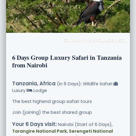
Guided Price: $4,498 USD
6 Days Group Luxury Safari in Tanzania
from Nairobi
Tanzania, Africa
(in 6 Days): Wildlife Safari
Luxury
Lodge
The best highend group safari tours
Join (joining) the best shared group
Your 6 Days visit:
Nairobi (Start of 6 Days),
Tarangire National Park, Serengeti National