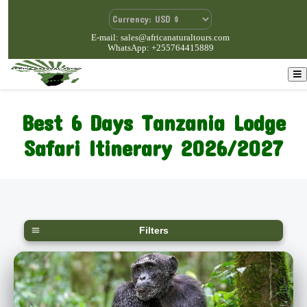
E-mail: sales@africanaturaltours.com
WhatsApp: +255764415889
Best 6 Days Tanzania Lodge
Safari Itinerary 2026/2027
Filters