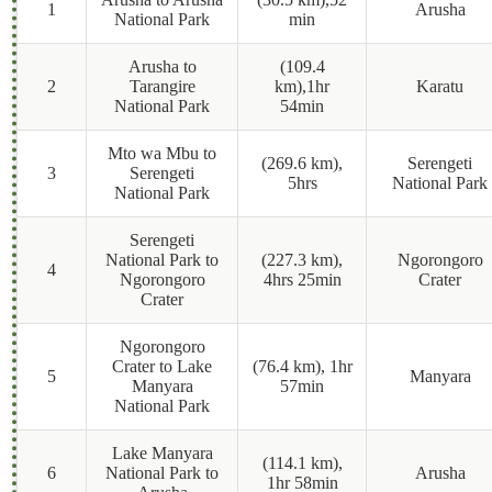
1
Arusha
National Park
min
Arusha to
(109.4
2
Tarangire
km),1hr
Karatu
National Park
54min
Mto wa Mbu to
(269.6 km),
Serengeti
3
Serengeti
5hrs
National Park
National Park
Serengeti
National Park to
(227.3 km),
Ngorongoro
4
Ngorongoro
4hrs 25min
Crater
Crater
Ngorongoro
Crater to Lake
(76.4 km), 1hr
5
Manyara
Manyara
57min
National Park
Lake Manyara
(114.1 km),
6
National Park to
Arusha
1hr 58min