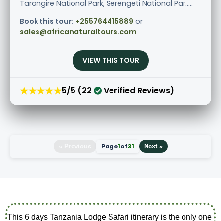
Tarangire National Park, Serengeti National Par.....
Book this tour:
+255764415889
or
sales@africanaturaltours.com
VIEW THIS TOUR
★★★★★
5/5 (22
Verified Reviews)
Page
1
of
31
« Previous
Next »
This 6 days Tanzania Lodge Safari itinerary is the only one