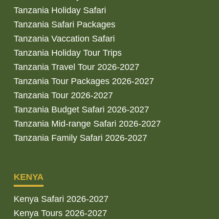
Tanzania Holiday Safari
Tanzania Safari Packages
Tanzania Vaccation Safari
Tanzania Holiday Tour Trips
Tanzania Travel Tour 2026-2027
Tanzania Tour Packages 2026-2027
Tanzania Tour 2026-2027
Tanzania Budget Safari 2026-2027
Tanzania Mid-range Safari 2026-2027
Tanzania Family Safari 2026-2027
KENYA
Kenya Safari 2026-2027
Kenya Tours 2026-2027