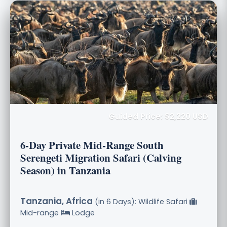
Guided Price: $2,220 USD
6-Day Private Mid-Range South
Serengeti Migration Safari (Calving
Season) in Tanzania
Tanzania, Africa
(in 6 Days): Wildlife Safari
Mid-range
Lodge