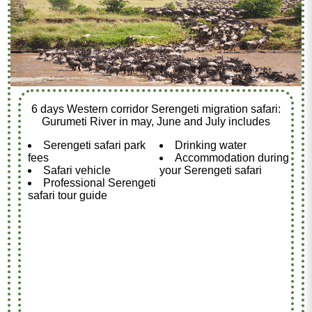
6 days Western corridor Serengeti migration safari:
Gurumeti River in may, June and July includes
Serengeti safari park
Drinking water
fees
Accommodation during
Safari vehicle
your Serengeti safari
Professional Serengeti
safari tour guide