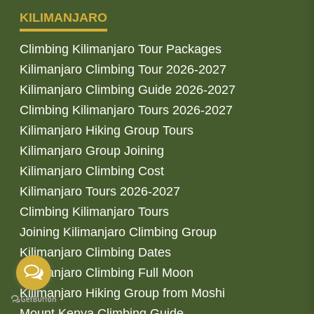
KILIMANJARO
Climbing Kilimanjaro Tour Packages
Kilimanjaro Climbing Tour 2026-2027
Kilimanjaro Climbing Guide 2026-2027
Climbing Kilimanjaro Tours 2026-2027
Kilimanjaro Hiking Group Tours
Kilimanjaro Group Joining
Kilimanjaro Climbing Cost
Kilimanjaro Tours 2026-2027
Climbing Kilimanjaro Tours
Joining Kilimanjaro Climbing Group
Kilimanjaro Climbing Dates
Kilimanjaro Climbing Full Moon
Kilimanjaro Hiking Group from Moshi
Mount Kenya Climbing Guide