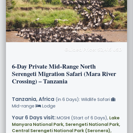
Guided Price: $2,415 USD
6-Day Private Mid-Range North
Serengeti Migration Safari (Mara River
Crossing) – Tanzania
Tanzania, Africa
(in 6 Days): Wildlife Safari
Mid-range
Lodge
Your 6 Days visit:
MOSHI (Start of 6 Days),
Lake
Manyara National Park, Serengeti National Park,
Central Serengeti National Park (Seronera),