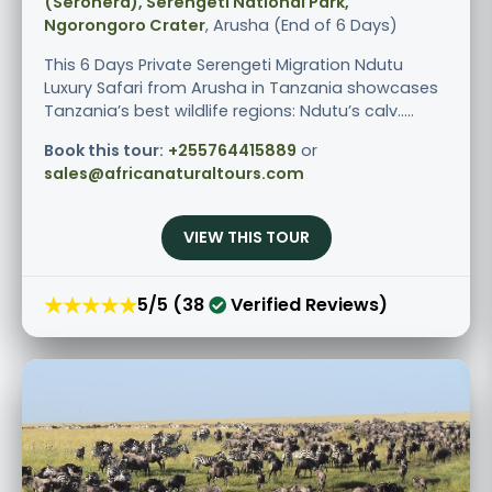
(Seronera), Serengeti National Park,
Ngorongoro Crater
, Arusha (End of 6 Days)
This 6 Days Private Serengeti Migration Ndutu
Luxury Safari from Arusha in Tanzania showcases
Tanzania’s best wildlife regions: Ndutu’s calv.....
Book this tour:
+255764415889
or
sales@africanaturaltours.com
VIEW THIS TOUR
★★★★★
5/5 (38
Verified Reviews)