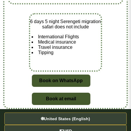
6 days 5 night Serengeti migration
safari does not include
International Flights
Medical insurance
Travel insurance
Tipping
Book on WhatsApp
Book at email
🌐
United States (English)
💵
USD