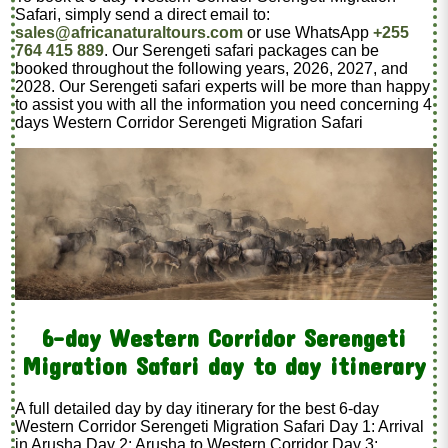
Safari, simply send a direct email to:
sales@africanaturaltours.com
or use WhatsApp
+255
764 415 889
. Our Serengeti safari packages can be
booked throughout the following years, 2026, 2027, and
2028. Our Serengeti safari experts will be more than happy
to assist you with all the information you need concerning 4
days Western Corridor Serengeti Migration Safari
6-day Western Corridor Serengeti
Migration Safari day to day itinerary
A full detailed day by day itinerary for the best 6-day
Western Corridor Serengeti Migration Safari Day 1: Arrival
in Arusha Day 2: Arusha to Western Corridor Day 3: