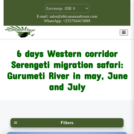
E-mail: sales@africanaturaltours.com
WhatsApp: +255764415889
6 days Western corridor
Serengeti migration safari:
Gurumeti River in may, June
and July
Filters