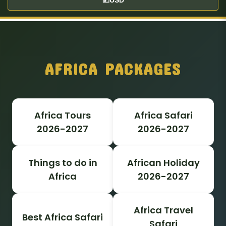
AFRICA PACKAGES
Africa Tours
Africa Safari
2026-2027
2026-2027
Things to do in
African Holiday
Africa
2026-2027
Africa Travel
Best Africa Safari
Safari