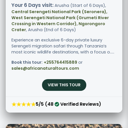
Your 6 Days visit:
Arusha (Start of 6 Days),
Central Serengeti National Park (Seronera),
West Serengeti National Park (Grumeti River
Crossing in Western Corridor), Ngorongoro
Crater
, Arusha (End of 6 Days)
Experience an exclusive 6-day private luxury
Serengeti migration safari through Tanzania’s
most iconic wildlife destinations, with a focus o.....
Book this tour:
+255764415889
or
sales@africanaturaltours.com
VIEW THIS TOUR
★★★★★
5/5 (48
Verified Reviews)