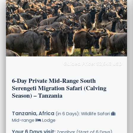
Guided Price: $2,543 USD
6-Day Private Mid-Range South
Serengeti Migration Safari (Calving
Season) – Tanzania
Tanzania, Africa
(in 6 Days): Wildlife Safari
Mid-range
Lodge
Your 6 Days visit:
Zanzibar (Start of 6 Days),