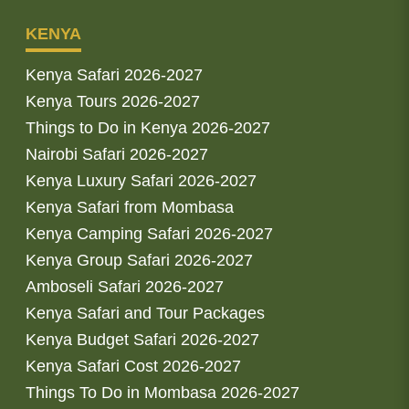
KENYA
Kenya Safari 2026-2027
Kenya Tours 2026-2027
Things to Do in Kenya 2026-2027
Nairobi Safari 2026-2027
Kenya Luxury Safari 2026-2027
Kenya Safari from Mombasa
Kenya Camping Safari 2026-2027
Kenya Group Safari 2026-2027
Amboseli Safari 2026-2027
Kenya Safari and Tour Packages
Kenya Budget Safari 2026-2027
Kenya Safari Cost 2026-2027
Things To Do in Mombasa 2026-2027