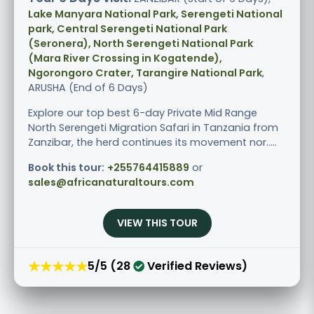
Lake Manyara National Park, Serengeti National
park, Central Serengeti National Park
(Seronera), North Serengeti National Park
(Mara River Crossing in Kogatende),
Ngorongoro Crater, Tarangire National Park
,
ARUSHA (End of 6 Days)
Explore our top best 6-day Private Mid Range
North Serengeti Migration Safari in Tanzania from
Zanzibar, the herd continues its movement nor.....
Book this tour:
+255764415889
or
sales@africanaturaltours.com
VIEW THIS TOUR
★★★★★
5/5 (28
Verified Reviews)