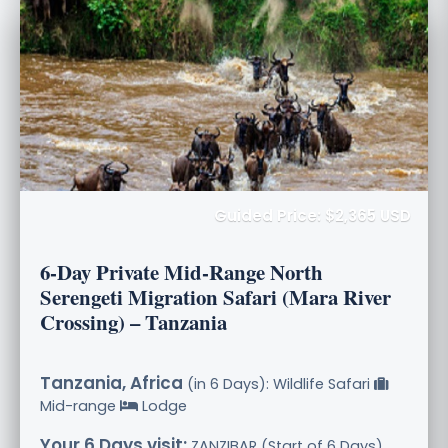
Guided Price: $2,365 USD
6-Day Private Mid-Range North
Serengeti Migration Safari (Mara River
Crossing) – Tanzania
Tanzania, Africa
(in 6 Days): Wildlife Safari
Mid-range
Lodge
Your 6 Days visit:
ZANZIBAR (Start of 6 Days),