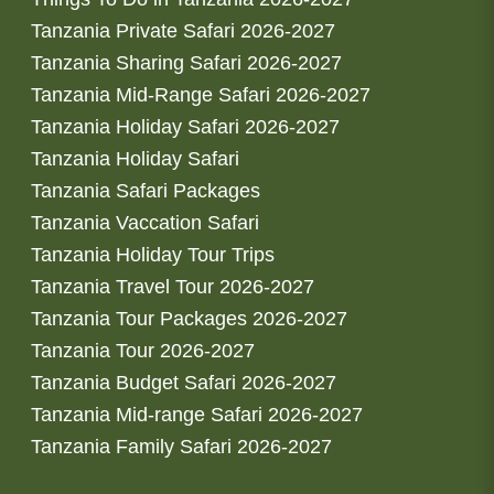
Tanzania Private Safari 2026-2027
Tanzania Sharing Safari 2026-2027
Tanzania Mid-Range Safari 2026-2027
Tanzania Holiday Safari 2026-2027
Tanzania Holiday Safari
Tanzania Safari Packages
Tanzania Vaccation Safari
Tanzania Holiday Tour Trips
Tanzania Travel Tour 2026-2027
Tanzania Tour Packages 2026-2027
Tanzania Tour 2026-2027
Tanzania Budget Safari 2026-2027
Tanzania Mid-range Safari 2026-2027
Tanzania Family Safari 2026-2027