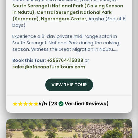
South Serengeti National Park (Calving Season
in Ndutu), Central Serengeti National Park
(Seronera), Ngorongoro Crater
, Arusha (End of 6
Days)
Experience a 6-day private mid-range safari in
South Serengeti National Park during the calving
season. Witness the Great Migration in Ndutu.....
Book this tour:
+255764415889
or
sales@africanaturaltours.com
VIEW THIS TOUR
★★★★★
5/5 (23
Verified Reviews)