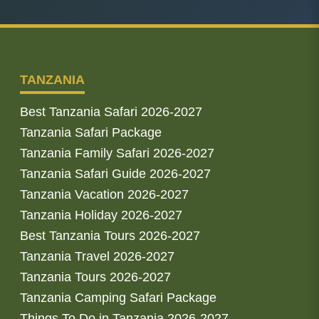
TANZANIA
Best Tanzania Safari 2026-2027
Tanzania Safari Package
Tanzania Family Safari 2026-2027
Tanzania Safari Guide 2026-2027
Tanzania Vacation 2026-2027
Tanzania Holiday 2026-2027
Best Tanzania Tours 2026-2027
Tanzania Travel 2026-2027
Tanzania Tours 2026-2027
Tanzania Camping Safari Package
Things To Do in Tanzania 2026-2027