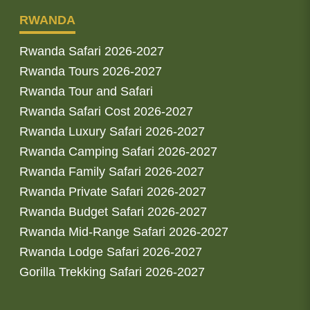
RWANDA
Rwanda Safari 2026-2027
Rwanda Tours 2026-2027
Rwanda Tour and Safari
Rwanda Safari Cost 2026-2027
Rwanda Luxury Safari 2026-2027
Rwanda Camping Safari 2026-2027
Rwanda Family Safari 2026-2027
Rwanda Private Safari 2026-2027
Rwanda Budget Safari 2026-2027
Rwanda Mid-Range Safari 2026-2027
Rwanda Lodge Safari 2026-2027
Gorilla Trekking Safari 2026-2027