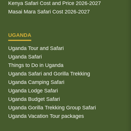
Kenya Safari Cost and Price 2026-2027
Masai Mara Safari Cost 2026-2027
UGANDA
Uganda Tour and Safari
Uganda Safari
Things to Do in Uganda
Uganda Safari and Gorilla Trekking
Uganda Camping Safari
Uganda Lodge Safari
Uganda Budget Safari
Uganda Gorilla Trekking Group Safari
Uganda Vacation Tour packages