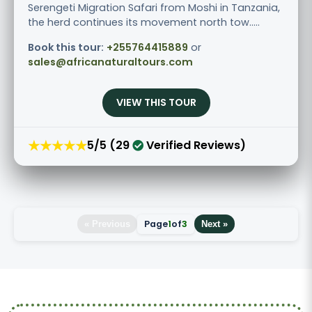
Serengeti Migration Safari from Moshi in Tanzania,
the herd continues its movement north tow.....
Book this tour:
+255764415889
or
sales@africanaturaltours.com
VIEW THIS TOUR
★★★★★
5/5 (29
Verified Reviews)
Page
1
of
3
« Previous
Next »