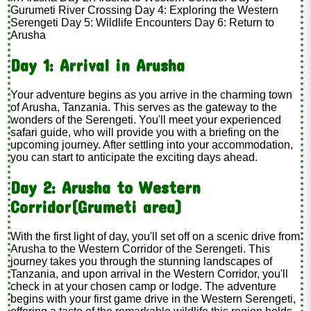
Gurumeti River Crossing Day 4: Exploring the Western
Serengeti Day 5: Wildlife Encounters Day 6: Return to
Arusha
Day 1: Arrival in Arusha
Your adventure begins as you arrive in the charming town
of Arusha, Tanzania. This serves as the gateway to the
wonders of the Serengeti. You'll meet your experienced
safari guide, who will provide you with a briefing on the
upcoming journey. After settling into your accommodation,
you can start to anticipate the exciting days ahead.
Day 2: Arusha to Western
Corridor(Grumeti area)
With the first light of day, you'll set off on a scenic drive from
Arusha to the Western Corridor of the Serengeti. This
journey takes you through the stunning landscapes of
Tanzania, and upon arrival in the Western Corridor, you'll
check in at your chosen camp or lodge. The adventure
begins with your first game drive in the Western Serengeti,