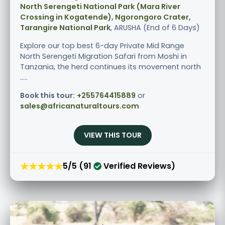
North Serengeti National Park (Mara River
Crossing in Kogatende), Ngorongoro Crater,
Tarangire National Park
, ARUSHA (End of 6 Days)
Explore our top best 6-day Private Mid Range
North Serengeti Migration Safari from Moshi in
Tanzania, the herd continues its movement north
.....
Book this tour:
+255764415889
or
sales@africanaturaltours.com
VIEW THIS TOUR
★★★★★
5/5 (91
Verified Reviews)