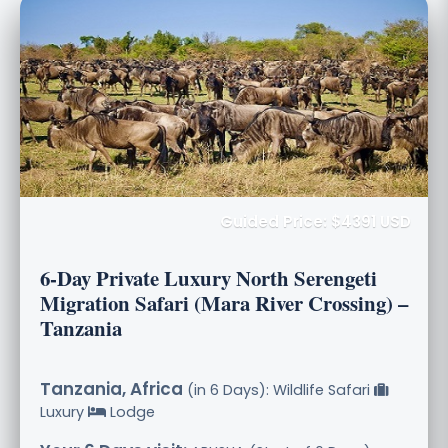
Guided Price: $4391 USD
6-Day Private Luxury North Serengeti
Migration Safari (Mara River Crossing) –
Tanzania
Tanzania, Africa
(in 6 Days): Wildlife Safari
Luxury
Lodge