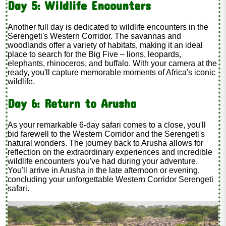
Day 5: Wildlife Encounters
Another full day is dedicated to wildlife encounters in the
Serengeti's Western Corridor. The savannas and
woodlands offer a variety of habitats, making it an ideal
place to search for the Big Five – lions, leopards,
elephants, rhinoceros, and buffalo. With your camera at the
ready, you'll capture memorable moments of Africa's iconic
wildlife.
Day 6: Return to Arusha
As your remarkable 6-day safari comes to a close, you'll
bid farewell to the Western Corridor and the Serengeti's
natural wonders. The journey back to Arusha allows for
reflection on the extraordinary experiences and incredible
wildlife encounters you've had during your adventure.
You'll arrive in Arusha in the late afternoon or evening,
concluding your unforgettable Western Corridor Serengeti
safari.