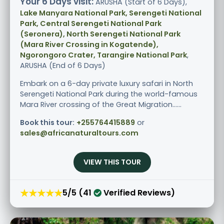
Your 6 Days visit:
ARUSHA (Start of 6 Days),
Lake Manyara National Park, Serengeti National
Park, Central Serengeti National Park
(Seronera), North Serengeti National Park
(Mara River Crossing in Kogatende),
Ngorongoro Crater, Tarangire National Park
,
ARUSHA (End of 6 Days)
Embark on a 6-day private luxury safari in North
Serengeti National Park during the world-famous
Mara River crossing of the Great Migration......
Book this tour:
+255764415889
or
sales@africanaturaltours.com
VIEW THIS TOUR
★★★★★
5/5 (41
Verified Reviews)