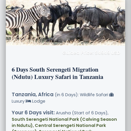
Guided Price: $4949 USD
6 Days South Serengeti Migration
(Ndutu) Luxury Safari in Tanzania
Tanzania, Africa
(in 6 Days): Wildlife Safari
Luxury
Lodge
Your 6 Days visit:
Arusha (Start of 6 Days),
South Serengeti National Park (Calving Season
in Ndutu), Central Serengeti National Park