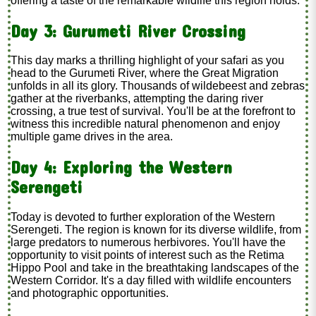
offering a taste of the remarkable wildlife this region holds.
Day 3: Gurumeti River Crossing
This day marks a thrilling highlight of your safari as you
head to the Gurumeti River, where the Great Migration
unfolds in all its glory. Thousands of wildebeest and zebras
gather at the riverbanks, attempting the daring river
crossing, a true test of survival. You'll be at the forefront to
witness this incredible natural phenomenon and enjoy
multiple game drives in the area.
Day 4: Exploring the Western
Serengeti
Today is devoted to further exploration of the Western
Serengeti. The region is known for its diverse wildlife, from
large predators to numerous herbivores. You'll have the
opportunity to visit points of interest such as the Retima
Hippo Pool and take in the breathtaking landscapes of the
Western Corridor. It's a day filled with wildlife encounters
and photographic opportunities.