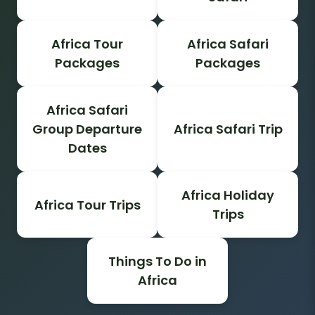
Africa Tour
Africa Safari
Packages
Packages
Africa Safari
Group Departure
Africa Safari Trip
Dates
Africa Holiday
Africa Tour Trips
Trips
Things To Do in
Africa