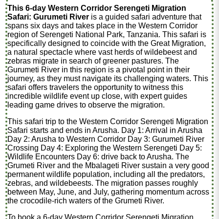
This 6-day Western Corridor Serengeti Migration
Safari: Gurumeti River
is a guided safari adventure that
spans six days and takes place in the Western Corridor
region of Serengeti National Park, Tanzania. This safari is
specifically designed to coincide with the Great Migration,
a natural spectacle where vast herds of wildebeest and
zebras migrate in search of greener pastures. The
Gurumeti River in this region is a pivotal point in their
journey, as they must navigate its challenging waters. This
safari offers travelers the opportunity to witness this
incredible wildlife event up close, with expert guides
leading game drives to observe the migration.
This safari trip to the Western Corridor Serengeti Migration
Safari starts and ends in Arusha. Day 1: Arrival in Arusha
Day 2: Arusha to Western Corridor Day 3: Gurumeti River
Crossing Day 4: Exploring the Western Serengeti Day 5:
Wildlife Encounters Day 6: drive back to Arusha. The
Grumeti River and the Mbalageti River sustain a very good
permanent wildlife population, including all the predators,
zebras, and wildebeests. The migration passes roughly
between May, June, and July, gathering momentum across
the crocodile-rich waters of the Grumeti River.
To book a 6-day Western Corridor Serengeti Migration