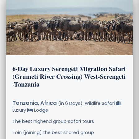
6-Day Luxury Serengeti Migration Safari
(Grumeti River Crossing) West-Serengeti
-Tanzania
Tanzania, Africa
(in 6 Days): Wildlife Safari
Luxury
Lodge
The best highend group safari tours
Join (joining) the best shared group