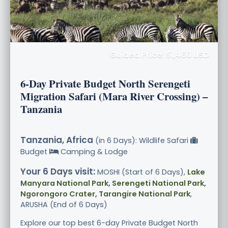
Guided Price: $1,460 USD
6-Day Private Budget North Serengeti
Migration Safari (Mara River Crossing) –
Tanzania
Tanzania, Africa
(in 6 Days): Wildlife Safari
Budget
Camping & Lodge
Your 6 Days visit:
MOSHI (Start of 6 Days),
Lake
Manyara National Park, Serengeti National Park,
Ngorongoro Crater, Tarangire National Park
,
ARUSHA (End of 6 Days)
Explore our top best 6-day Private Budget North