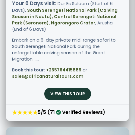
Your 6 Days visit:
Dar Es Salaam (Start of 6
Days),
South Serengeti National Park (Calving
Season in Ndutu), Central Serengeti National
Park (Seronera), Ngorongoro Crater
, Arusha
(End of 6 Days)
Embark on a 6-day private mid-range safari to
South Serengeti National Park during the
unforgettable calving season of the Great
Migration. .....
Book this tour:
+255764415889
or
sales@africanaturaltours.com
VIEW THIS TOUR
★★★★★
5/5 (71
Verified Reviews)