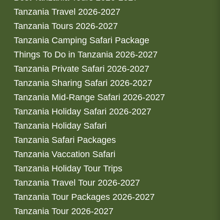
Tanzania Travel 2026-2027
Tanzania Tours 2026-2027
Tanzania Camping Safari Package
Things To Do in Tanzania 2026-2027
Tanzania Private Safari 2026-2027
Tanzania Sharing Safari 2026-2027
Tanzania Mid-Range Safari 2026-2027
Tanzania Holiday Safari 2026-2027
Tanzania Holiday Safari
Tanzania Safari Packages
Tanzania Vaccation Safari
Tanzania Holiday Tour Trips
Tanzania Travel Tour 2026-2027
Tanzania Tour Packages 2026-2027
Tanzania Tour 2026-2027