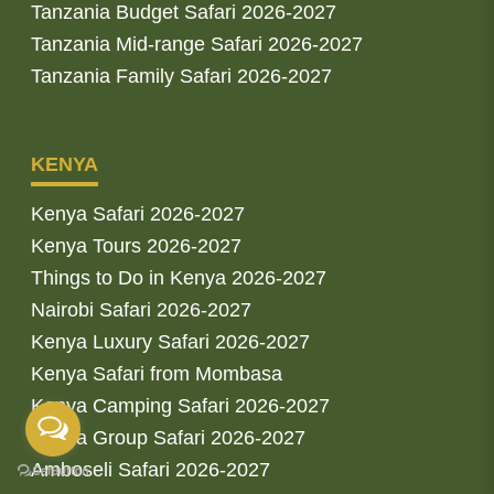
Tanzania Budget Safari 2026-2027
Tanzania Mid-range Safari 2026-2027
Tanzania Family Safari 2026-2027
KENYA
Kenya Safari 2026-2027
Kenya Tours 2026-2027
Things to Do in Kenya 2026-2027
Nairobi Safari 2026-2027
Kenya Luxury Safari 2026-2027
Kenya Safari from Mombasa
Kenya Camping Safari 2026-2027
Kenya Group Safari 2026-2027
Amboseli Safari 2026-2027