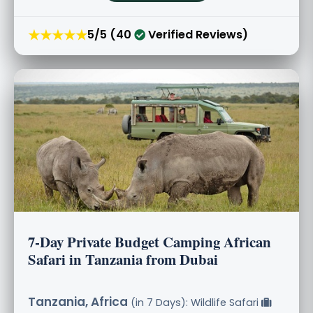
★★★★★
5/5 (40
Verified Reviews)
7-Day Private Budget Camping African
Safari in Tanzania from Dubai
Tanzania, Africa
(in 7 Days): Wildlife Safari