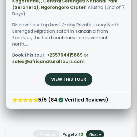
Kogatende), Central Serengeti National Park
(Seronera), Ngorongoro Crater
, Arusha (End of 7
Days)
Discover our top best 7-day Private Luxury North
Serengeti Migration safari in Tanzania from
Zanzibar, the herd continues its movement
north.....
Book this tour:
+255764415889
or
sales@africanaturaltours.com
VIEW THIS TOUR
★★★★★
5/5 (84
Verified Reviews)
Page
1
of
10
« Previous
Next »