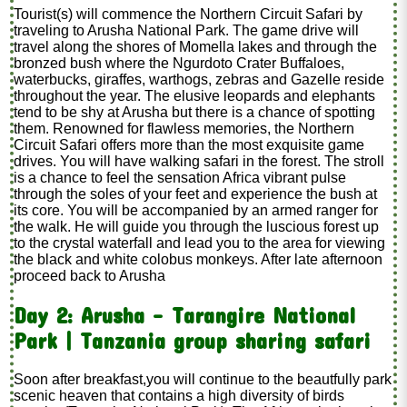
Tourist(s) will commence the Northern Circuit Safari by
traveling to Arusha National Park. The game drive will
travel along the shores of Momella lakes and through the
bronzed bush where the Ngurdoto Crater Buffaloes,
waterbucks, giraffes, warthogs, zebras and Gazelle reside
throughout the year. The elusive leopards and elephants
tend to be shy at Arusha but there is a chance of spotting
them. Renowned for flawless memories, the Northern
Circuit Safari offers more than the most exquisite game
drives. You will have walking safari in the forest. The stroll
is a chance to feel the sensation Africa vibrant pulse
through the soles of your feet and experience the bush at
its core. You will be accompanied by an armed ranger for
the walk. He will guide you through the luscious forest up
to the crystal waterfall and lead you to the area for viewing
the black and white colobus monkeys. After late afternoon
proceed back to Arusha
Day 2: Arusha - Tarangire National
Park | Tanzania group sharing safari
Soon after breakfast,you will continue to the beautfully park
scenic heaven that contains a high diversity of birds