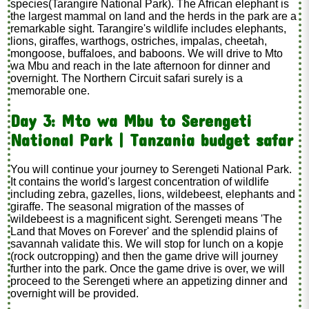
species(Tarangire National Park). The African elephant is
the largest mammal on land and the herds in the park are a
remarkable sight. Tarangire's wildlife includes elephants,
lions, giraffes, warthogs, ostriches, impalas, cheetah,
mongoose, buffaloes, and baboons. We will drive to Mto
wa Mbu and reach in the late afternoon for dinner and
overnight. The Northern Circuit safari surely is a
memorable one.
Day 3: Mto wa Mbu to Serengeti
National Park | Tanzania budget safar
You will continue your journey to Serengeti National Park.
It contains the world's largest concentration of wildlife
including zebra, gazelles, lions, wildebeest, elephants and
giraffe. The seasonal migration of the masses of
wildebeest is a magnificent sight. Serengeti means 'The
Land that Moves on Forever' and the splendid plains of
savannah validate this. We will stop for lunch on a kopje
(rock outcropping) and then the game drive will journey
further into the park. Once the game drive is over, we will
proceed to the Serengeti where an appetizing dinner and
overnight will be provided.