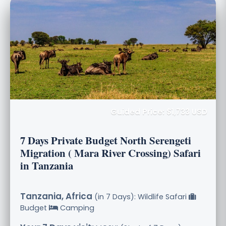
Guided Price: $1,733 USD
7 Days Private Budget North Serengeti
Migration ( Mara River Crossing) Safari
in Tanzania
Tanzania, Africa
(in 7 Days): Wildlife Safari
Budget
Camping