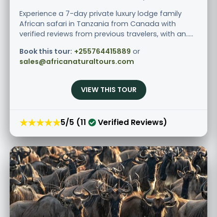
Experience a 7-day private luxury lodge family
African safari in Tanzania from Canada with
verified reviews from previous travelers, with an.....
Book this tour:
+255764415889
or
sales@africanaturaltours.com
VIEW THIS TOUR
★★★★★
5/5 (11
Verified Reviews)