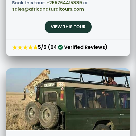
Book this tour:
+255764415889
or
sales@africanaturaltours.com
VIEW THIS TOUR
★★★★★
5/5 (64
Verified Reviews)