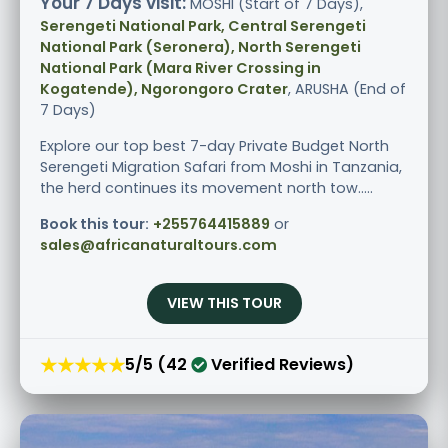
Your 7 Days visit:
MOSHI (Start of 7 Days),
Serengeti National Park, Central Serengeti
National Park (Seronera), North Serengeti
National Park (Mara River Crossing in
Kogatende), Ngorongoro Crater
, ARUSHA (End of
7 Days)
Explore our top best 7-day Private Budget North
Serengeti Migration Safari from Moshi in Tanzania,
the herd continues its movement north tow.....
Book this tour:
+255764415889
or
sales@africanaturaltours.com
VIEW THIS TOUR
★★★★★
5/5 (42
Verified Reviews)