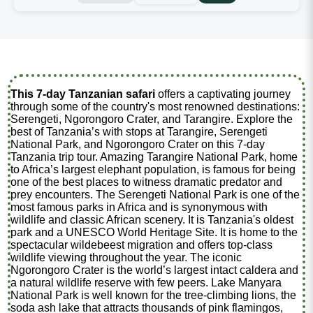
This 7-day Tanzanian safari
offers a captivating journey
through some of the country's most renowned destinations:
Serengeti, Ngorongoro Crater, and Tarangire. Explore the
best of Tanzania’s with stops at Tarangire, Serengeti
National Park, and Ngorongoro Crater on this 7-day
Tanzania trip tour. Amazing Tarangire National Park, home
to Africa’s largest elephant population, is famous for being
one of the best places to witness dramatic predator and
prey encounters. The Serengeti National Park is one of the
most famous parks in Africa and is synonymous with
wildlife and classic African scenery. It is Tanzania's oldest
park and a UNESCO World Heritage Site. It is home to the
spectacular wildebeest migration and offers top-class
wildlife viewing throughout the year. The iconic
Ngorongoro Crater is the world’s largest intact caldera and
a natural wildlife reserve with few peers. Lake Manyara
National Park is well known for the tree-climbing lions, the
soda ash lake that attracts thousands of pink flamingos,