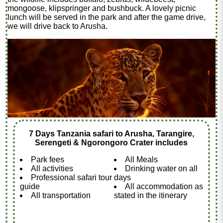
mongoose, klipspringer and bushbuck. A lovely picnic
lunch will be served in the park and after the game drive,
we will drive back to Arusha.
7 Days Tanzania safari to Arusha, Tarangire,
Serengeti & Ngorongoro Crater includes
Park fees
All Meals
All activities
Drinking water on all
Professional safari tour
days
guide
All accommodation as
All transportation
stated in the itinerary