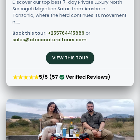
Discover our top best 7-day Private Luxury North
Serengeti Migration Safari from Arusha in
Tanzania, where the herd continues its movement
n.....
Book this tour:
+255764415889
or
sales@africanaturaltours.com
VIEW THIS TOUR
★★★★★
5/5 (57
Verified Reviews)