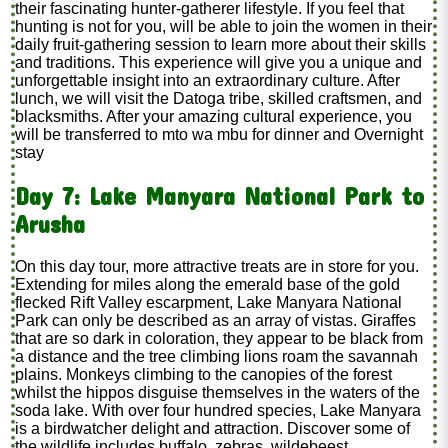
their fascinating hunter-gatherer lifestyle. If you feel that
hunting is not for you, will be able to join the women in their
daily fruit-gathering session to learn more about their skills
and traditions. This experience will give you a unique and
unforgettable insight into an extraordinary culture. After
lunch, we will visit the Datoga tribe, skilled craftsmen, and
blacksmiths. After your amazing cultural experience, you
will be transferred to mto wa mbu for dinner and Overnight
stay
Day 7: Lake Manyara National Park to
Arusha
On this day tour, more attractive treats are in store for you.
Extending for miles along the emerald base of the gold
flecked Rift Valley escarpment, Lake Manyara National
Park can only be described as an array of vistas. Giraffes
that are so dark in coloration, they appear to be black from
a distance and the tree climbing lions roam the savannah
plains. Monkeys climbing to the canopies of the forest
whilst the hippos disguise themselves in the waters of the
soda lake. With over four hundred species, Lake Manyara
is a birdwatcher delight and attraction. Discover some of
the wildlife includes buffalo, zebras, wildebeest,