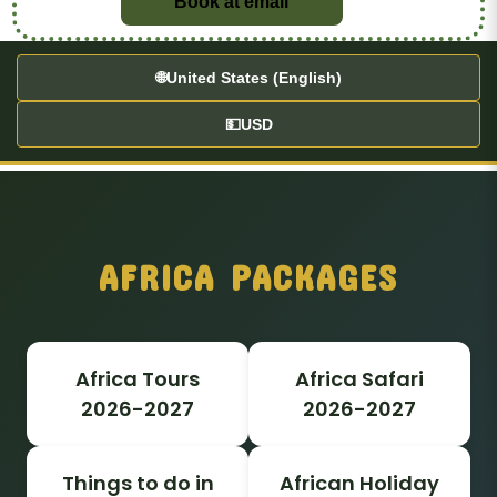
Book at email
🌐
United States (English)
💵
USD
AFRICA PACKAGES
Africa Tours
Africa Safari
2026-2027
2026-2027
Things to do in
African Holiday