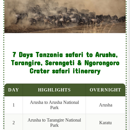
7 Days Tanzania safari to Arusha,
Tarangire, Serengeti & Ngorongoro
Crater safari itinerary
DAY
HIGHLIGHTS
OVERNIGHT
Arusha to Arusha National
1
Arusha
Park
Arusha to Tarangire National
2
Karatu
Park