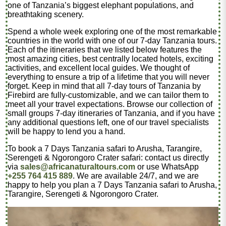
one of Tanzania’s biggest elephant populations, and
breathtaking scenery.
Spend a whole week exploring one of the most remarkable
countries in the world with one of our 7-day Tanzania tours.
Each of the itineraries that we listed below features the
most amazing cities, best centrally located hotels, exciting
activities, and excellent local guides. We thought of
everything to ensure a trip of a lifetime that you will never
forget. Keep in mind that all 7-day tours of Tanzania by
Firebird are fully-customizable, and we can tailor them to
meet all your travel expectations. Browse our collection of
small groups 7-day itineraries of Tanzania, and if you have
any additional questions left, one of our travel specialists
will be happy to lend you a hand.
To book a 7 Days Tanzania safari to Arusha, Tarangire,
Serengeti & Ngorongoro Crater safari: contact us directly
via
sales@africanaturaltours.com
or use WhatsApp
+255 764 415 889
. We are available 24/7, and we are
happy to help you plan a 7 Days Tanzania safari to Arusha,
Tarangire, Serengeti & Ngorongoro Crater.