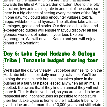
as well as the fauna and flora are traits that attribute
towards the title of Africa Garden of Eden. Due to the lofty
structure, few animals migrate in and out of the crater, so
there is a big chance of seeing every member of the Big 5
in one day. You could also encounter vultures, zebra,
hippo, wildebeest and hyenas. The alkaline lake attracts
flamingos, geese and storks. Our dedicated, skilled, and
experienced guides will ensure that you discover all the
glorious wonders of nature in your tour. Explore
Ngorongoro. We will drive to Karatu and you will enjoy
dinner and overnight.
Day 6: Lake Eyasi Hadzabe & Datoga
Tribe | Tanzania budget sharing tour
We'll start the day very early, just before sunrise, to join the
Hadzabe tribe in their daily morning activities. You'll be
joining the men in their hunting that takes place in the
bushes at a fairly fast pace, especially when an animal is
spotted. Be aware that if they find an animal they will not
spare it. This is their livelihood, so you are asked to be as
respectful and inconspicuous as possible to not disturb
their hunt.Lake Eyasi is home to the Hadzabe tribe, who
lived in the area for more than 10,000 years and still retain