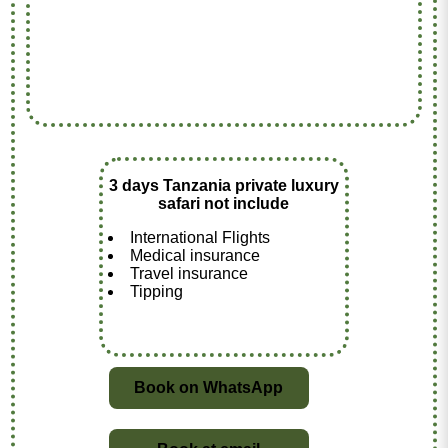
3 days Tanzania private luxury
safari not include
International Flights
Medical insurance
Travel insurance
Tipping
Book on WhatsApp