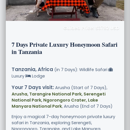
Guided Price: $3782 USD
7 Days Private Luxury Honeymoon Safari
in Tanzania
Tanzania, Africa
(in 7 Days): Wildlife Safari
Luxury
Lodge
Your 7 Days visit:
Arusha (Start of 7 Days),
Arusha, Tarangire National Park, Serengeti
National Park, Ngorongoro Crater, Lake
Manyara National Park
, Arusha (End of 7 Days)
Enjoy a magical 7-day honeymoon private luxury
safari in Tanzania, exploring Serengeti,
Ngorongoro, Tarangire, and Lake Manyara.