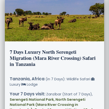
7 Days Luxury North Serengeti
Migration (Mara River Crossing) Safari
in Tanzania
Tanzania, Africa
(in 7 Days): Wildlife Safari
Luxury
Lodge
Your 7 Days visit:
Zanzibar (Start of 7 Days),
Serengeti National Park, North Serengeti
National Park (Mara River Crossing in