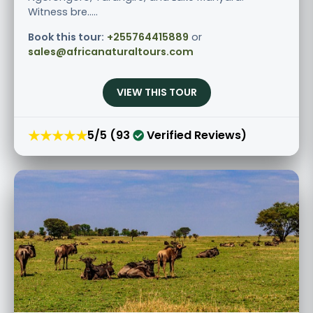
Witness bre.....
Book this tour:
+255764415889
or
sales@africanaturaltours.com
VIEW THIS TOUR
★★★★★
5/5 (93
Verified Reviews)