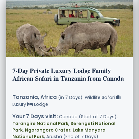
7-Day Private Luxury Lodge Family
African Safari in Tanzania from Canada
Tanzania, Africa
(in 7 Days): Wildlife Safari
Luxury
Lodge
Your 7 Days visit:
Canada (Start of 7 Days),
Tarangire National Park, Serengeti National
Park, Ngorongoro Crater, Lake Manyara
National Park
, Arusha (End of 7 Days)