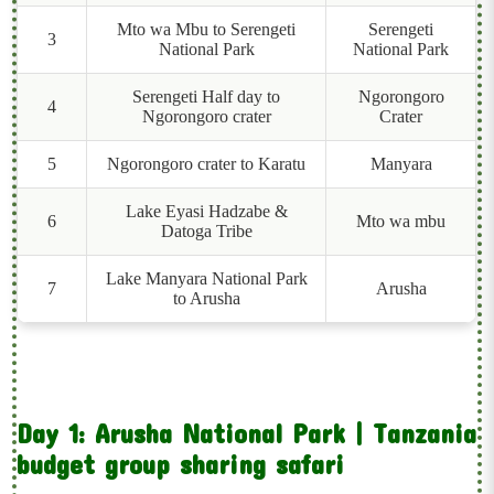
Mto wa Mbu to Serengeti
Serengeti
3
National Park
National Park
Serengeti Half day to
Ngorongoro
4
Ngorongoro crater
Crater
5
Ngorongoro crater to Karatu
Manyara
Lake Eyasi Hadzabe &
6
Mto wa mbu
Datoga Tribe
Lake Manyara National Park
7
Arusha
to Arusha
Day 1: Arusha National Park | Tanzania
budget group sharing safari