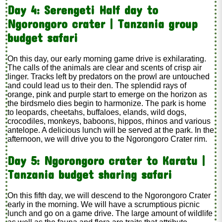
Day 4: Serengeti Half day to
Ngorongoro crater | Tanzania group
budget safari
On this day, our early morning game drive is exhilarating.
The calls of the animals are clear and scents of crisp air
linger. Tracks left by predators on the prowl are untouched
and could lead us to their den. The splendid rays of
orange, pink and purple start to emerge on the horizon as
the birdsmelo dies begin to harmonize. The park is home
to leopards, cheetahs, buffaloes, elands, wild dogs,
crocodiles, monkeys, baboons, hippos, rhinos and various
antelope. A delicious lunch will be served at the park. In the
afternoon, we will drive you to the Ngorongoro Crater rim.
Day 5: Ngorongoro crater to Karatu |
Tanzania budget sharing safari
On this fifth day, we will descend to the Ngorongoro Crater
early in the morning. We will have a scrumptious picnic
lunch and go on a game drive. The large amount of wildlife