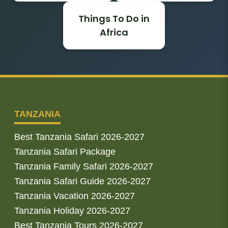
Things To Do in
Africa
TANZANIA
Best Tanzania Safari 2026-2027
Tanzania Safari Package
Tanzania Family Safari 2026-2027
Tanzania Safari Guide 2026-2027
Tanzania Vacation 2026-2027
Tanzania Holiday 2026-2027
Best Tanzania Tours 2026-2027