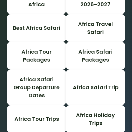
Africa
2026-2027
Africa Travel
Best Africa Safari
Safari
Africa Tour
Africa Safari
Packages
Packages
Africa Safari
Group Departure
Africa Safari Trip
Dates
Africa Holiday
Africa Tour Trips
Trips