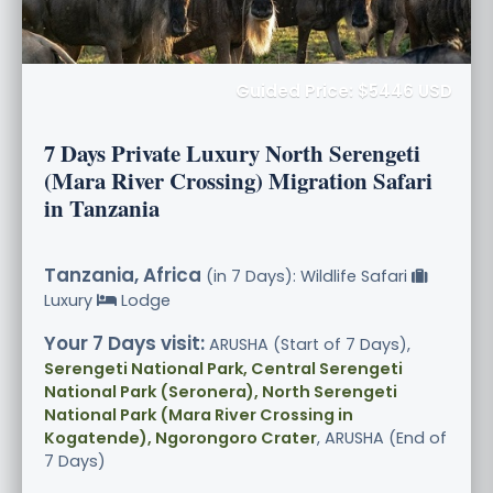
Guided Price: $5446 USD
7 Days Private Luxury North Serengeti
(Mara River Crossing) Migration Safari
in Tanzania
Tanzania, Africa
(in 7 Days): Wildlife Safari
Luxury
Lodge
Your 7 Days visit:
ARUSHA (Start of 7 Days),
Serengeti National Park, Central Serengeti
National Park (Seronera), North Serengeti
National Park (Mara River Crossing in
Kogatende), Ngorongoro Crater
, ARUSHA (End of
7 Days)