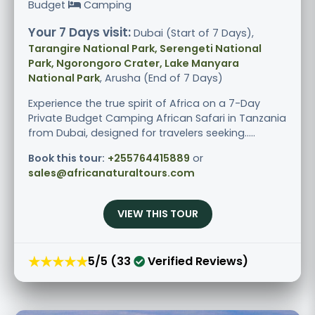
Budget
Camping
Your 7 Days visit:
Dubai (Start of 7 Days),
Tarangire National Park, Serengeti National
Park, Ngorongoro Crater, Lake Manyara
National Park
, Arusha (End of 7 Days)
Experience the true spirit of Africa on a 7-Day
Private Budget Camping African Safari in Tanzania
from Dubai, designed for travelers seeking.....
Book this tour:
+255764415889
or
sales@africanaturaltours.com
VIEW THIS TOUR
★★★★★
5/5 (33
Verified Reviews)