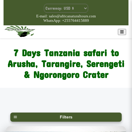
E-mail: sales@africanaturaltours.com
WhatsApp: +255764415889
7 Days Tanzania safari to
Arusha, Tarangire, Serengeti
& Ngorongoro Crater
Filters