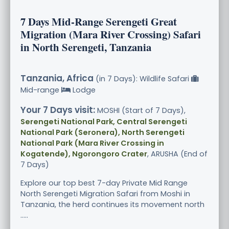
7 Days Mid-Range Serengeti Great
Migration (Mara River Crossing) Safari
in North Serengeti, Tanzania
Tanzania, Africa
(in 7 Days): Wildlife Safari
Mid-range
Lodge
Your 7 Days visit:
MOSHI (Start of 7 Days),
Serengeti National Park, Central Serengeti
National Park (Seronera), North Serengeti
National Park (Mara River Crossing in
Kogatende), Ngorongoro Crater
, ARUSHA (End of
7 Days)
Explore our top best 7-day Private Mid Range
North Serengeti Migration Safari from Moshi in
Tanzania, the herd continues its movement north
.....