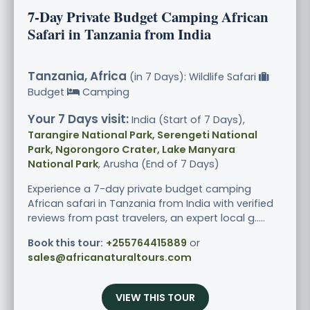
7-Day Private Budget Camping African
Safari in Tanzania from India
Tanzania, Africa
(in 7 Days): Wildlife Safari
Budget
Camping
Your 7 Days visit:
India (Start of 7 Days),
Tarangire National Park, Serengeti National
Park, Ngorongoro Crater, Lake Manyara
National Park
, Arusha (End of 7 Days)
Experience a 7-day private budget camping
African safari in Tanzania from India with verified
reviews from past travelers, an expert local g.....
Book this tour:
+255764415889
or
sales@africanaturaltours.com
VIEW THIS TOUR