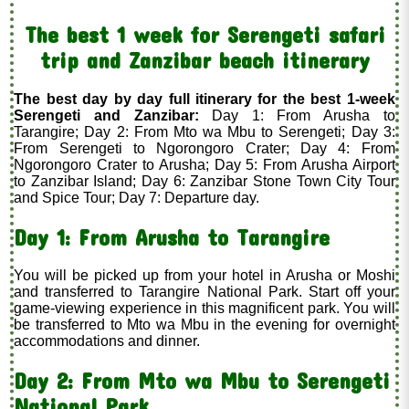
The best 1 week for Serengeti safari
trip and Zanzibar beach itinerary
The best day by day full itinerary for the best 1-week
Serengeti and Zanzibar:
Day 1: From Arusha to
Tarangire; Day 2: From Mto wa Mbu to Serengeti; Day 3:
From Serengeti to Ngorongoro Crater; Day 4: From
Ngorongoro Crater to Arusha; Day 5: From Arusha Airport
to Zanzibar Island; Day 6: Zanzibar Stone Town City Tour
and Spice Tour; Day 7: Departure day.
Day 1: From Arusha to Tarangire
You will be picked up from your hotel in Arusha or Moshi
and transferred to Tarangire National Park. Start off your
game-viewing experience in this magnificent park. You will
be transferred to Mto wa Mbu in the evening for overnight
accommodations and dinner.
Day 2: From Mto wa Mbu to Serengeti
National Park