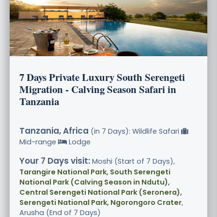
7 Days Private Luxury South Serengeti
Migration - Calving Season Safari in
Tanzania
Tanzania, Africa
(in 7 Days): Wildlife Safari
Mid-range
Lodge
Your 7 Days visit:
Moshi (Start of 7 Days),
Tarangire National Park, South Serengeti
National Park (Calving Season in Ndutu),
Central Serengeti National Park (Seronera),
Serengeti National Park, Ngorongoro Crater
,
Arusha (End of 7 Days)