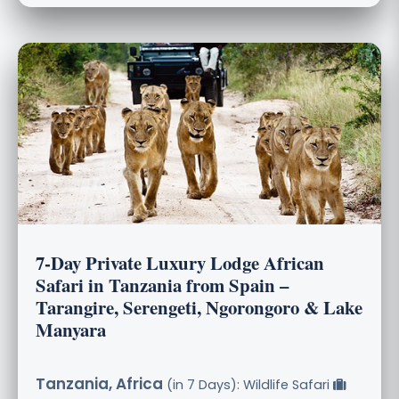
7-Day Private Luxury Lodge African
Safari in Tanzania from Spain –
Tarangire, Serengeti, Ngorongoro & Lake
Manyara
Tanzania, Africa
(in 7 Days): Wildlife Safari