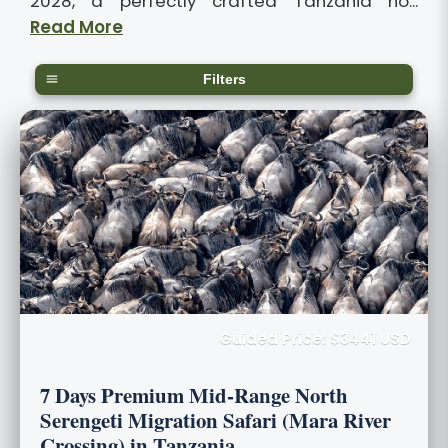
2028, a perfectly crafted Tanzania ho...
Read More
Filters
Guided Price: $3441 USD
7 Days Premium Mid-Range North
Serengeti Migration Safari (Mara River
Crossing) in Tanzania