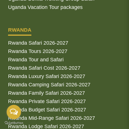
Uganda Vacation Tour packages
RWANDA
Rwanda Safari 2026-2027
Rwanda Tours 2026-2027
Rwanda Tour and Safari
Rwanda Safari Cost 2026-2027
Rwanda Luxury Safari 2026-2027
Rwanda Camping Safari 2026-2027
Rwanda Family Safari 2026-2027
Rwanda Private Safari 2026-2027
Rwanda Budget Safari 2026-2027
Rwanda Mid-Range Safari 2026-2027
Rwanda Lodge Safari 2026-2027