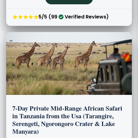
★★★★★
5/5 (99
Verified Reviews)
7-Day Private Mid-Range African Safari
in Tanzania from the Usa (Tarangire,
Serengeti, Ngorongoro Crater & Lake
Manyara)