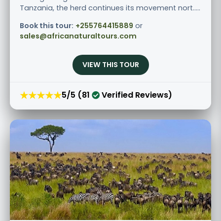
Tanzania, the herd continues its movement nort.....
Book this tour:
+255764415889
or
sales@africanaturaltours.com
VIEW THIS TOUR
★★★★★
5/5 (81
Verified Reviews)