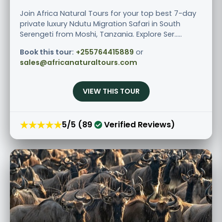
Join Africa Natural Tours for your top best 7-day
private luxury Ndutu Migration Safari in South
Serengeti from Moshi, Tanzania. Explore Ser.....
Book this tour:
+255764415889
or
sales@africanaturaltours.com
VIEW THIS TOUR
★★★★★
5/5 (89
Verified Reviews)