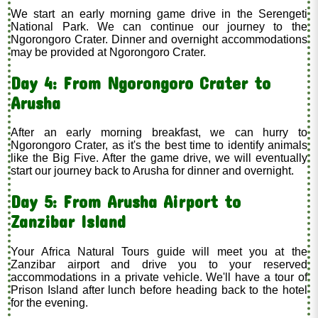
We start an early morning game drive in the Serengeti
National Park. We can continue our journey to the
Ngorongoro Crater. Dinner and overnight accommodations
may be provided at Ngorongoro Crater.
Day 4: From Ngorongoro Crater to
Arusha
After an early morning breakfast, we can hurry to
Ngorongoro Crater, as it's the best time to identify animals
like the Big Five. After the game drive, we will eventually
start our journey back to Arusha for dinner and overnight.
Day 5: From Arusha Airport to
Zanzibar Island
Your Africa Natural Tours guide will meet you at the
Zanzibar airport and drive you to your reserved
accommodations in a private vehicle. We'll have a tour of
Prison Island after lunch before heading back to the hotel
for the evening.