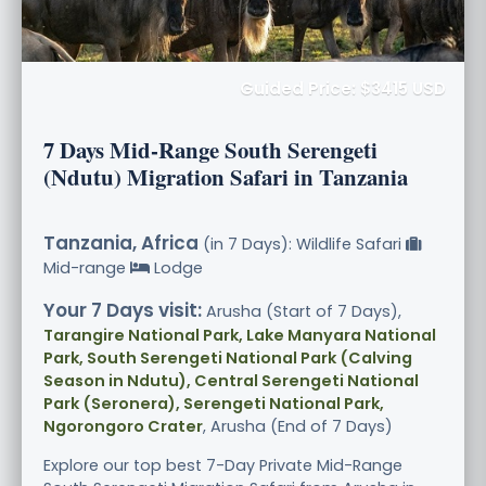
Guided Price: $3415 USD
7 Days Mid-Range South Serengeti
(Ndutu) Migration Safari in Tanzania
Tanzania, Africa
(in 7 Days): Wildlife Safari
Mid-range
Lodge
Your 7 Days visit:
Arusha (Start of 7 Days),
Tarangire National Park, Lake Manyara National
Park, South Serengeti National Park (Calving
Season in Ndutu), Central Serengeti National
Park (Seronera), Serengeti National Park,
Ngorongoro Crater
, Arusha (End of 7 Days)
Explore our top best 7-Day Private Mid-Range