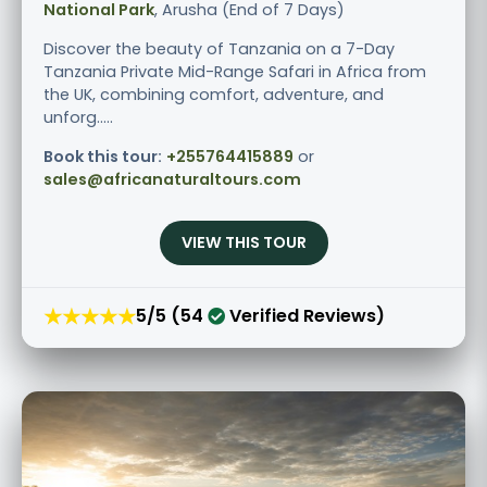
National Park
, Arusha (End of 7 Days)
Discover the beauty of Tanzania on a 7-Day
Tanzania Private Mid-Range Safari in Africa from
the UK, combining comfort, adventure, and
unforg.....
Book this tour:
+255764415889
or
sales@africanaturaltours.com
VIEW THIS TOUR
★★★★★
5/5 (54
Verified Reviews)