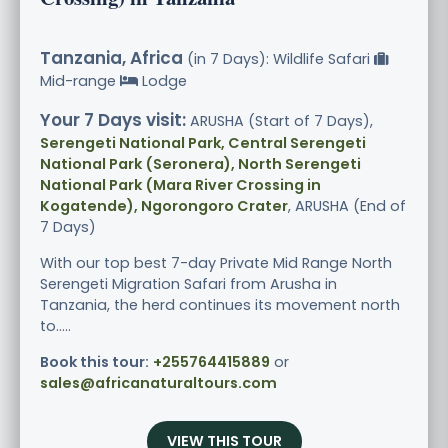
Tanzania, Africa
(in 7 Days): Wildlife Safari
Mid-range
Lodge
Your 7 Days visit:
ARUSHA (Start of 7 Days),
Serengeti National Park, Central Serengeti
National Park (Seronera), North Serengeti
National Park (Mara River Crossing in
Kogatende), Ngorongoro Crater
, ARUSHA (End of
7 Days)
With our top best 7-day Private Mid Range North
Serengeti Migration Safari from Arusha in
Tanzania, the herd continues its movement north
to.....
Book this tour:
+255764415889
or
sales@africanaturaltours.com
VIEW THIS TOUR