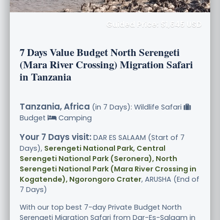
Guided Price: $1,645 USD
7 Days Value Budget North Serengeti
(Mara River Crossing) Migration Safari
in Tanzania
Tanzania, Africa
(in 7 Days): Wildlife Safari
Budget
Camping
Your 7 Days visit:
DAR ES SALAAM (Start of 7
Days),
Serengeti National Park, Central
Serengeti National Park (Seronera), North
Serengeti National Park (Mara River Crossing in
Kogatende), Ngorongoro Crater
, ARUSHA (End of
7 Days)
With our top best 7-day Private Budget North
Serengeti Migration Safari from Dar-Es-Salaam in