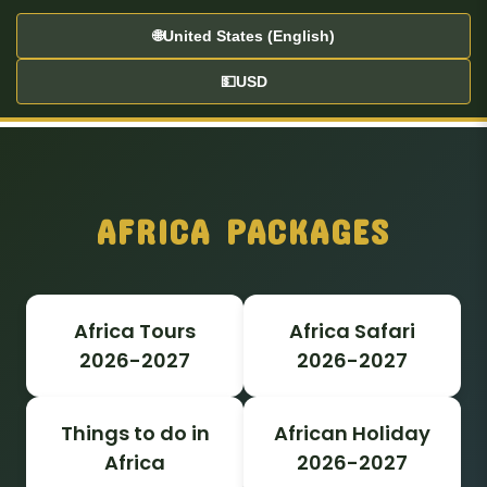
🌐
United States (English)
💵
USD
AFRICA PACKAGES
Africa Tours
Africa Safari
2026-2027
2026-2027
Things to do in
African Holiday
Africa
2026-2027