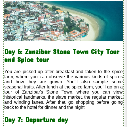
Day 6: Zanzibar Stone Town City Tour
and Spice tour
You are picked up after breakfast and taken to the spice
farm, where you can observe the various kinds of spices
and how they are grown. You'll also sample some
seasonal fruits. After lunch at the spice farm, you'll go on a
tour of Zanzibar's Stone Town, where you can view
historical landmarks, the slave market, the regular market,
and winding lanes. After that, go shopping before going
back to the hotel for dinner and the night.
Day 7: Departure day