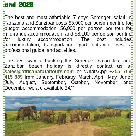
and 2028
The best and most affordable 7 days Serengeti safari in
Tanzania and Zanzibar costs $5,000 per person per trip for
budget accommodation, $6,900 per person per tour for
mid-range accommodation, and $8,100 per person per trip
for luxury accommodation. The cost includes
accommodation, transportation, park entrance fees, a
professional guide, and activities.
The best way of booking this Serengeti safari tour and
Zanzibar beach holiday is directly contact us at
sales@africanaturaltours.com
or WhatsApp
+255 764
415 889
from January, February, March, April, May, June,
July, August, September, October, November, and
December we are available 24/7.