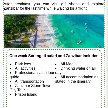
After breakfast, you can visit gift shops and explore
Zanzibar for the last time while waiting for a flight.
One week Serengeti safari and Zanzibar includes
Park fees
All Meals
All activities
Drinking water on all
Professional safari tour
days
guide
All accommodation as
All transportation
stated in the itinerary
Zanzibar Stone Town
City Tour
Prison Island