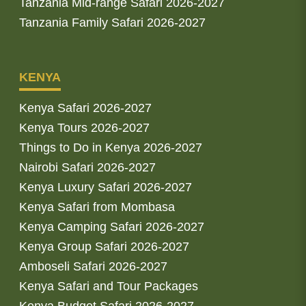
Tanzania Mid-range Safari 2026-2027
Tanzania Family Safari 2026-2027
KENYA
Kenya Safari 2026-2027
Kenya Tours 2026-2027
Things to Do in Kenya 2026-2027
Nairobi Safari 2026-2027
Kenya Luxury Safari 2026-2027
Kenya Safari from Mombasa
Kenya Camping Safari 2026-2027
Kenya Group Safari 2026-2027
Amboseli Safari 2026-2027
Kenya Safari and Tour Packages
Kenya Budget Safari 2026-2027