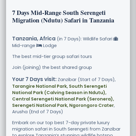
7 Days Mid-Range South Serengeti
Migration (Ndutu) Safari in Tanzania
Tanzania, Africa
(in 7 Days): Wildlife Safari
Mid-range
Lodge
The best mid-tier group safari tours
Join (joining) the best shared group
Your 7 Days visit:
Zanzibar (Start of 7 Days),
Tarangire National Park, South Serengeti
National Park (Calving Season in Ndutu),
Central Serengeti National Park (Seronera),
Serengeti National Park, Ngorongoro Crater
,
Arusha (End of 7 Days)
Embark on our top best 7-day private luxury
migration safari in South Serengeti from Zanzibar
to explore Tanzania’s stunning wildlife hotspo.....