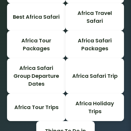
Africa Travel
Best Africa Safari
Safari
Africa Tour
Africa Safari
Packages
Packages
Africa Safari
Group Departure
Africa Safari Trip
Dates
Africa Holiday
Africa Tour Trips
Trips
Things To Do in