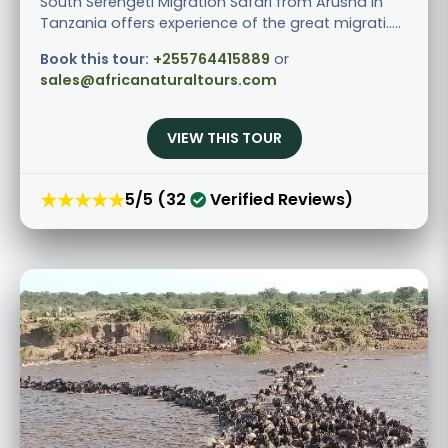
South Serengeti Migration Safari from Arusha in
Tanzania offers experience of the great migrati.....
Book this tour:
+255764415889
or
sales@africanaturaltours.com
VIEW THIS TOUR
★★★★★
5/5 (32
Verified Reviews)