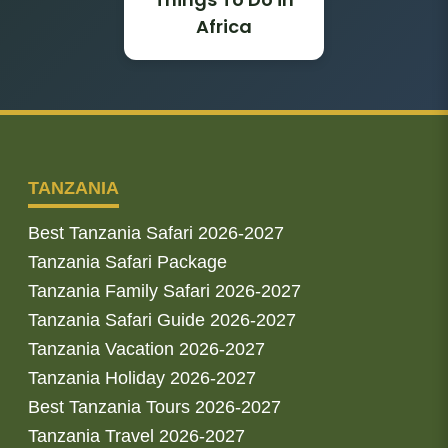
Africa
TANZANIA
Best Tanzania Safari 2026-2027
Tanzania Safari Package
Tanzania Family Safari 2026-2027
Tanzania Safari Guide 2026-2027
Tanzania Vacation 2026-2027
Tanzania Holiday 2026-2027
Best Tanzania Tours 2026-2027
Tanzania Travel 2026-2027