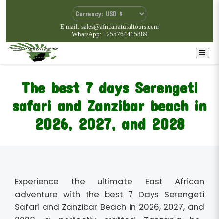
E-mail: sales@africanaturaltours.com
WhatsApp: +255764415889
The best 7 days Serengeti
safari and Zanzibar beach in
2026, 2027, and 2028
Experience the ultimate East African
adventure with the best 7 Days Serengeti
Safari and Zanzibar Beach in 2026, 2027, and