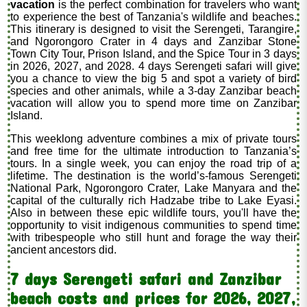
vacation
is the perfect combination for travelers who want
to experience the best of Tanzania's wildlife and beaches.
This itinerary is designed to visit the Serengeti, Tarangire,
and Ngorongoro Crater in 4 days and Zanzibar Stone
Town City Tour, Prison Island, and the Spice Tour in 3 days
in 2026, 2027, and 2028. 4 days Serengeti safari will give
you a chance to view the big 5 and spot a variety of bird
species and other animals, while a 3-day Zanzibar beach
vacation will allow you to spend more time on Zanzibar
Island.
This weeklong adventure combines a mix of private tours
and free time for the ultimate introduction to Tanzania’s
tours. In a single week, you can enjoy the road trip of a
lifetime. The destination is the world’s-famous Serengeti
National Park, Ngorongoro Crater, Lake Manyara and the
capital of the culturally rich Hadzabe tribe to Lake Eyasi.
Also in between these epic wildlife tours, you'll have the
opportunity to visit indigenous communities to spend time
with tribespeople who still hunt and forage the way their
ancient ancestors did.
7 days Serengeti safari and Zanzibar
beach costs and prices for 2026, 2027,