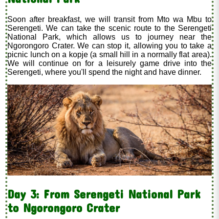
Soon after breakfast, we will transit from Mto wa Mbu to
Serengeti. We can take the scenic route to the Serengeti
National Park, which allows us to journey near the
Ngorongoro Crater. We can stop it, allowing you to take a
picnic lunch on a kopje (a small hill in a normally flat area).
We will continue on for a leisurely game drive into the
Serengeti, where you'll spend the night and have dinner.
Day 3: From Serengeti National Park
to Ngorongoro Crater