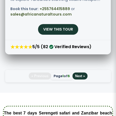
Book this tour:
+255764415889
or
sales@africanaturaltours.com
VIEW THIS TOUR
★★★★★
5/5 (82
Verified Reviews)
Page
1
of
6
« Previous
Next »
The best 7 days Serengeti safari and Zanzibar beach