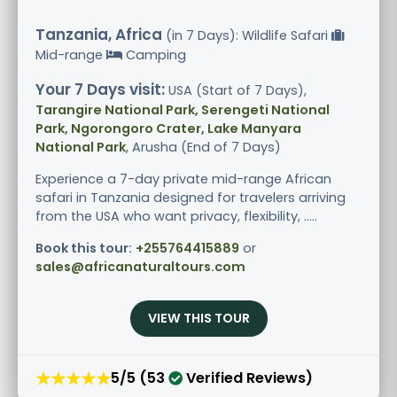
Tanzania, Africa
(in 7 Days): Wildlife Safari
Mid-range
Camping
Your 7 Days visit:
USA (Start of 7 Days),
Tarangire National Park, Serengeti National
Park, Ngorongoro Crater, Lake Manyara
National Park
, Arusha (End of 7 Days)
Experience a 7-day private mid-range African
safari in Tanzania designed for travelers arriving
from the USA who want privacy, flexibility, .....
Book this tour:
+255764415889
or
sales@africanaturaltours.com
VIEW THIS TOUR
★★★★★
5/5 (53
Verified Reviews)