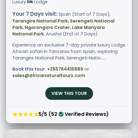
Luxury
Lodge
Your 7 Days visit:
Spain (Start of 7 Days),
Tarangire National Park, Serengeti National
Park, Ngorongoro Crater, Lake Manyara
National Park
, Arusha (End of 7 Days)
Experience an exclusive 7-day private luxury Lodge
African safari in Tanzania from Spain, exploring
Tarangire National Park, Serengeti Natio.....
Book this tour:
+255764415889
or
sales@africanaturaltours.com
VIEW THIS TOUR
★★★★★
5/5 (52
Verified Reviews)