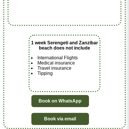
1 week Serengeti and Zanzibar
beach does not include
International Flights
Medical insurance
Travel insurance
Tipping
Book on WhatsApp
Book via email