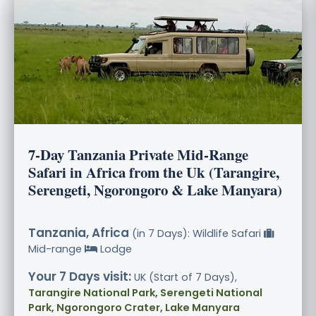
7-Day Tanzania Private Mid-Range
Safari in Africa from the Uk (Tarangire,
Serengeti, Ngorongoro & Lake Manyara)
Tanzania, Africa
(in 7 Days): Wildlife Safari
Mid-range
Lodge
Your 7 Days visit:
UK (Start of 7 Days),
Tarangire National Park, Serengeti National
Park, Ngorongoro Crater, Lake Manyara