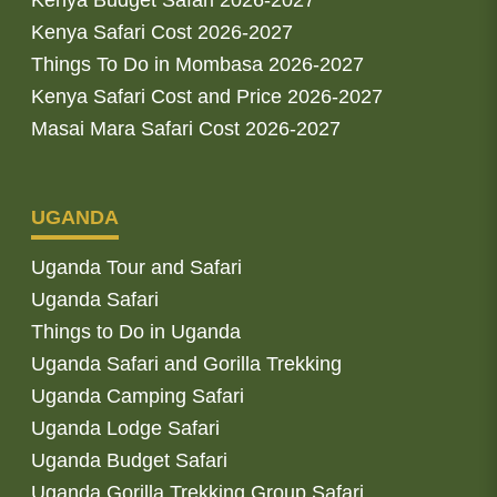
Kenya Safari Cost 2026-2027
Things To Do in Mombasa 2026-2027
Kenya Safari Cost and Price 2026-2027
Masai Mara Safari Cost 2026-2027
UGANDA
Uganda Tour and Safari
Uganda Safari
Things to Do in Uganda
Uganda Safari and Gorilla Trekking
Uganda Camping Safari
Uganda Lodge Safari
Uganda Budget Safari
Uganda Gorilla Trekking Group Safari