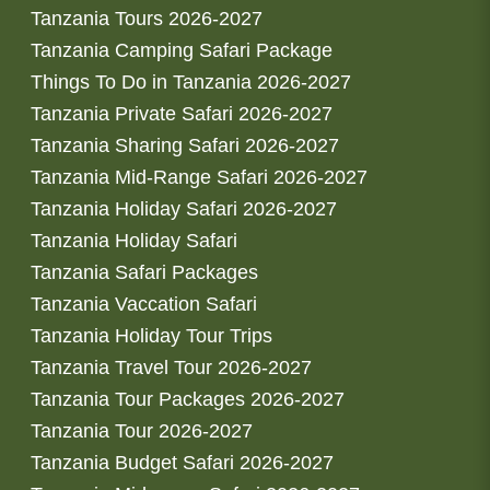
Tanzania Tours 2026-2027
Tanzania Camping Safari Package
Things To Do in Tanzania 2026-2027
Tanzania Private Safari 2026-2027
Tanzania Sharing Safari 2026-2027
Tanzania Mid-Range Safari 2026-2027
Tanzania Holiday Safari 2026-2027
Tanzania Holiday Safari
Tanzania Safari Packages
Tanzania Vaccation Safari
Tanzania Holiday Tour Trips
Tanzania Travel Tour 2026-2027
Tanzania Tour Packages 2026-2027
Tanzania Tour 2026-2027
Tanzania Budget Safari 2026-2027