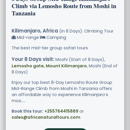
Climb via Lemosho Route from Moshi in
Tanzania
Kilimanjaro, Africa
(in 8 Days): Climbing Tour
Mid-range
Camping
The best mid-tier group safari tours
Your 8 Days visit:
Moshi (Start of 8 Days),
Lemosho gate, Mount Kilimanjaro
, Moshi (End of
8 Days)
Enjoy our top best 8-Day Lemosho Route Group
Mid-Range Climb from Moshi in Tanzania offers
an affordable way to experience Kilimanjaro’s
mos.....
Book this tour:
+255764415889
or
sales@africanaturaltours.com