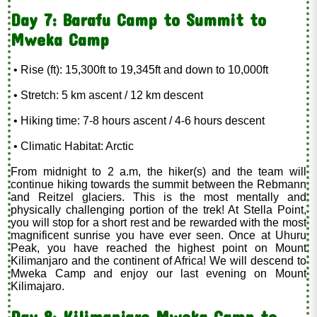
Day 7: Barafu Camp to Summit to
Mweka Camp
• Rise (ft): 15,300ft to 19,345ft and down to 10,000ft
• Stretch: 5 km ascent / 12 km descent
• Hiking time: 7-8 hours ascent / 4-6 hours descent
• Climatic Habitat: Arctic
From midnight to 2 a.m, the hiker(s) and the team will
continue hiking towards the summit between the Rebmann
and Reitzel glaciers. This is the most mentally and
physically challenging portion of the trek! At Stella Point,
you will stop for a short rest and be rewarded with the most
magnificent sunrise you have ever seen. Once at Uhuru
Peak, you have reached the highest point on Mount
Kilimanjaro and the continent of Africa! We will descend to
Mweka Camp and enjoy our last evening on Mount
Kilimajaro.