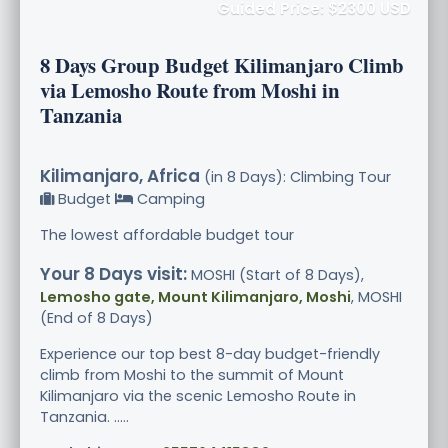
Guided Price: $2300 USD
8 Days Group Budget Kilimanjaro Climb
via Lemosho Route from Moshi in
Tanzania
Kilimanjaro, Africa
(in 8 Days): Climbing Tour
Budget
Camping
The lowest affordable budget tour
Your 8 Days visit:
MOSHI (Start of 8 Days),
Lemosho gate, Mount Kilimanjaro, Moshi
, MOSHI
(End of 8 Days)
Experience our top best 8-day budget-friendly
climb from Moshi to the summit of Mount
Kilimanjaro via the scenic Lemosho Route in
Tanzania. .....