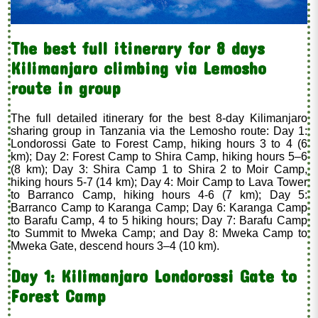
The best full itinerary for 8 days
Kilimanjaro climbing via Lemosho
route in group
The full detailed itinerary for the best 8-day Kilimanjaro
sharing group in Tanzania via the Lemosho route: Day 1:
Londorossi Gate to Forest Camp, hiking hours 3 to 4 (6
km); Day 2: Forest Camp to Shira Camp, hiking hours 5–6
(8 km); Day 3: Shira Camp 1 to Shira 2 to Moir Camp,
hiking hours 5-7 (14 km); Day 4: Moir Camp to Lava Tower
to Barranco Camp, hiking hours 4-6 (7 km); Day 5:
Barranco Camp to Karanga Camp; Day 6: Karanga Camp
to Barafu Camp, 4 to 5 hiking hours; Day 7: Barafu Camp
to Summit to Mweka Camp; and Day 8: Mweka Camp to
Mweka Gate, descend hours 3–4 (10 km).
Day 1
: Kilimanjaro Londorossi Gate to
Forest Camp