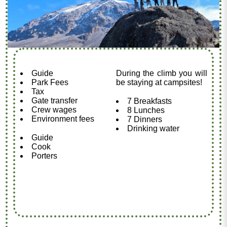
Guide
During the climb you will
Park Fees
be staying at campsites!
Tax
Gate transfer
7 Breakfasts
Crew wages
8 Lunches
Environment fees
7 Dinners
Drinking water
Guide
Cook
Porters