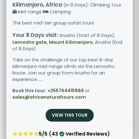
Kilimanjaro, Africa
(in 8 Days): Climbing Tour
Mid-range
Camping
The best mid-tier group safari tours
Your 8 Days visit:
Arusha (Start of 8 Days),
Lemosho gate, Mount Kilimanjaro
, Arusha (End
of 8 Days)
Take on the challenge of our top best 8-day
Kilimanjaro mid-range climb via the Lemosho
Route. Join our group from Arusha for an
experience .....
Book this tour:
+255764415889
or
sales@africanaturaltours.com
VIEW THIS TOUR
★★★★★
5/5 (43
Verified Reviews)