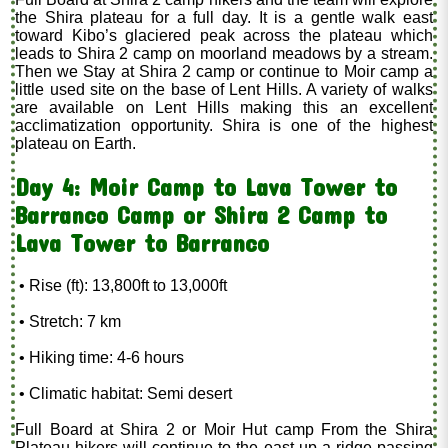
the Shira plateau for a full day. It is a gentle walk east
toward Kibo’s glaciered peak across the plateau which
leads to Shira 2 camp on moorland meadows by a stream.
Then we Stay at Shira 2 camp or continue to Moir camp a
little used site on the base of Lent Hills. A variety of walks
are available on Lent Hills making this an excellent
acclimatization opportunity. Shira is one of the highest
plateau on Earth.
Day 4: Moir Camp to Lava Tower to
Barranco Camp or Shira 2 Camp to
Lava Tower to Barranco
• Rise (ft): 13,800ft to 13,000ft
• Stretch: 7 km
• Hiking time: 4-6 hours
• Climatic habitat: Semi desert
Full Board at Shira 2 or Moir Hut camp From the Shira
Plateau hikers will continue to the east up a ridge passing