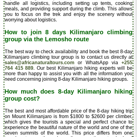
handle all logistics, including setting up tents, cooking
meals, and providing support during the climb. This allows
you to focus on the trek and enjoy the scenery without
worrying about logistics.
How to join 8 days Kilimanjaro climbing
group via the Lemosho route
The best way to check availability and book the best 8-day
Kilimanjaro climbing tour group is to contact us directly at
sales@africanaturaltours.com
or WhatsApp via
+255
764 415 889
. Our best Kilimanjaro hiking experts will be
more than happy to assist you with all the information you
need concerning joining 8-day Kilimanjaro hiking groups.
How much does 8-day Kilimanjaro hiking
group cost?
The best and most affordable price of the 8-day hiking trip
on Mount Kilimanjaro is from $1800 to $2600 per climber,
which gives the tourists a special and perfect chance to
experience the beautiful nature of the world and one of the
seven summits of the world. This price differs from one