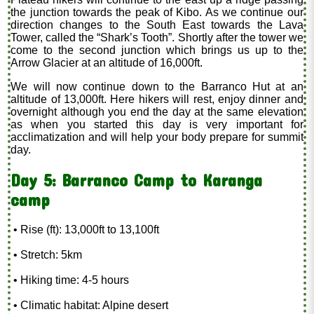
the junction towards the peak of Kibo. As we continue our
direction changes to the South East towards the Lava
Tower, called the “Shark’s Tooth”. Shortly after the tower we
come to the second junction which brings us up to the
Arrow Glacier at an altitude of 16,000ft.
We will now continue down to the Barranco Hut at an
altitude of 13,000ft. Here hikers will rest, enjoy dinner and
overnight although you end the day at the same elevation
as when you started this day is very important for
acclimatization and will help your body prepare for summit
day.
Day 5: Barranco Camp to Karanga
camp
• Rise (ft): 13,000ft to 13,100ft
• Stretch: 5km
• Hiking time: 4-5 hours
• Climatic habitat: Alpine desert