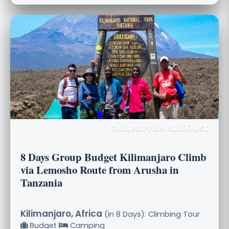
Guided Price: $2300 USD
8 Days Group Budget Kilimanjaro Climb
via Lemosho Route from Arusha in
Tanzania
Kilimanjaro, Africa
(in 8 Days): Climbing Tour
Budget
Camping