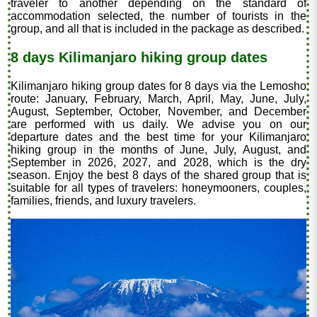
traveler to another depending on the standard of
accommodation selected, the number of tourists in the
group, and all that is included in the package as described.
8 days Kilimanjaro hiking group dates
Kilimanjaro hiking group dates for 8 days via the Lemosho
route: January, February, March, April, May, June, July,
August, September, October, November, and December
are performed with us daily. We advise you on our
departure dates and the best time for your Kilimanjaro
hiking group in the months of June, July, August, and
September in 2026, 2027, and 2028, which is the dry
season. Enjoy the best 8 days of the shared group that is
suitable for all types of travelers: honeymooners, couples,
families, friends, and luxury travelers.