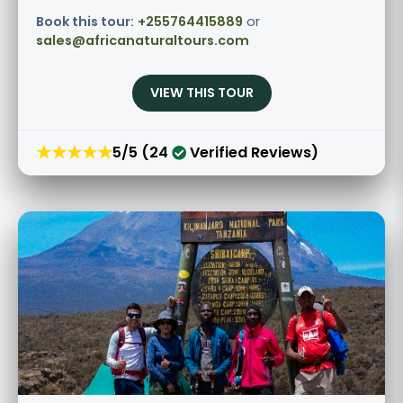
Book this tour:
+255764415889
or
sales@africanaturaltours.com
VIEW THIS TOUR
★★★★★
5/5 (24
Verified Reviews)