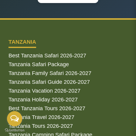
TANZANIA
Best Tanzania Safari 2026-2027
Tanzania Safari Package
Tanzania Family Safari 2026-2027
Tanzania Safari Guide 2026-2027
Tanzania Vacation 2026-2027
Tanzania Holiday 2026-2027
Best Tanzania Tours 2026-2027
Tanzania Travel 2026-2027
Tanzania Tours 2026-2027
Tanzania Camping Safari Package