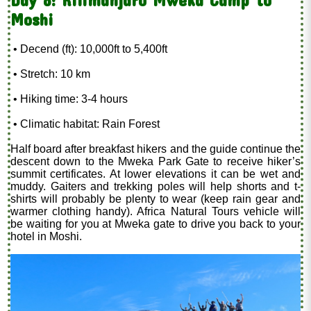
Day 8: Kilimanjaro Mweka Camp to
Moshi
• Decend (ft): 10,000ft to 5,400ft
• Stretch: 10 km
• Hiking time: 3-4 hours
• Climatic habitat: Rain Forest
Half board after breakfast hikers and the guide continue the
descent down to the Mweka Park Gate to receive hiker’s
summit certificates. At lower elevations it can be wet and
muddy. Gaiters and trekking poles will help shorts and t-
shirts will probably be plenty to wear (keep rain gear and
warmer clothing handy). Africa Natural Tours vehicle will
be waiting for you at Mweka gate to drive you back to your
hotel in Moshi.