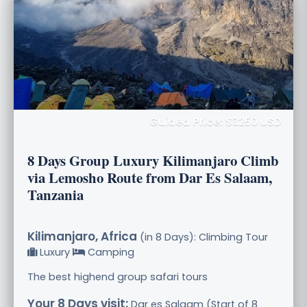
Guided Price: $3250 USD
8 Days Group Luxury Kilimanjaro Climb
via Lemosho Route from Dar Es Salaam,
Tanzania
Kilimanjaro, Africa
(in 8 Days): Climbing Tour
Luxury
Camping
The best highend group safari tours
Your 8 Days visit:
Dar es Salaam (Start of 8