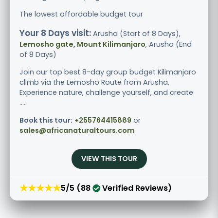
The lowest affordable budget tour
Your 8 Days visit:
Arusha (Start of 8 Days),
Lemosho gate, Mount Kilimanjaro
, Arusha (End
of 8 Days)
Join our top best 8-day group budget Kilimanjaro
climb via the Lemosho Route from Arusha.
Experience nature, challenge yourself, and create
.....
Book this tour:
+255764415889
or
sales@africanaturaltours.com
VIEW THIS TOUR
★★★★★
5/5 (88
Verified Reviews)