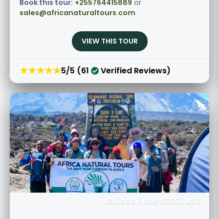
Book this tour:
+255764415889
or
sales@africanaturaltours.com
VIEW THIS TOUR
★★★★★
5/5 (61
Verified Reviews)
Guided Price: $3250 USD