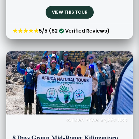
VIEW THIS TOUR
★★★★★
5/5 (82
Verified Reviews)
Guided Price: $2,650 USD
8 Days Group Mid-Range Kilimanjaro