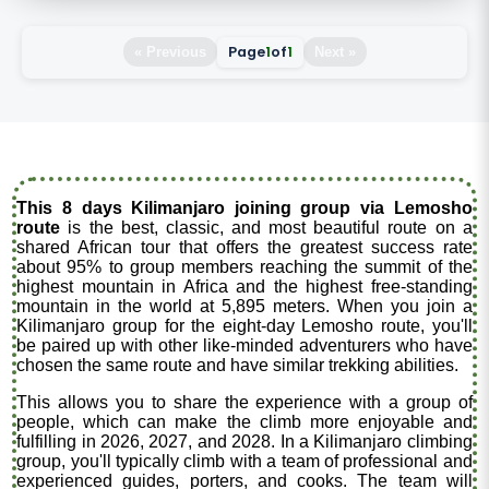
Page
1
of
1
« Previous
Next »
This 8 days Kilimanjaro joining group via Lemosho
route
is the best, classic, and most beautiful route on a
shared African tour that offers the greatest success rate
about 95% to group members reaching the summit of the
highest mountain in Africa and the highest free-standing
mountain in the world at 5,895 meters. When you join a
Kilimanjaro group for the eight-day Lemosho route, you'll
be paired up with other like-minded adventurers who have
chosen the same route and have similar trekking abilities.
This allows you to share the experience with a group of
people, which can make the climb more enjoyable and
fulfilling in 2026, 2027, and 2028. In a Kilimanjaro climbing
group, you'll typically climb with a team of professional and
experienced guides, porters, and cooks. The team will