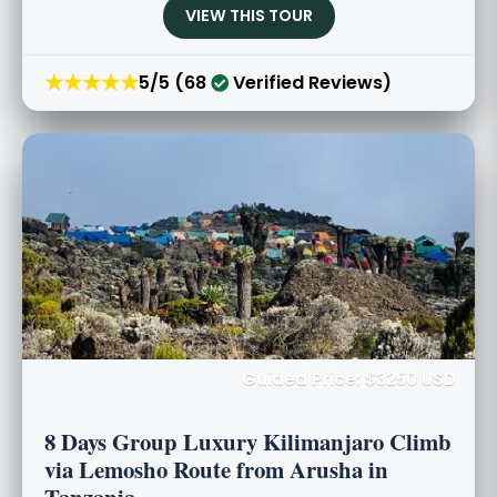
VIEW THIS TOUR
★★★★★
5/5 (68
Verified Reviews)
Guided Price: $3250 USD
8 Days Group Luxury Kilimanjaro Climb
via Lemosho Route from Arusha in
Tanzania