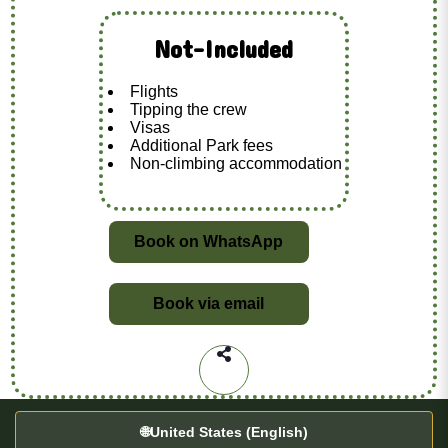
Not-Included
Flights
Tipping the crew
Visas
Additional Park fees
Non-climbing accommodation
Book on WhatsApp
Book via email
🌐
United States (English)