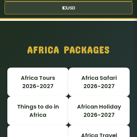
💵
USD
AFRICA PACKAGES
Africa Tours
Africa Safari
2026-2027
2026-2027
Things to do in
African Holiday
Africa
2026-2027
Africa Travel