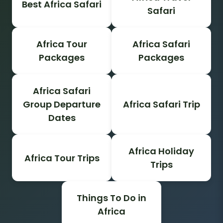
Best Africa Safari
Safari
Africa Tour
Africa Safari
Packages
Packages
Africa Safari
Group Departure
Africa Safari Trip
Dates
Africa Holiday
Africa Tour Trips
Trips
Things To Do in
Africa