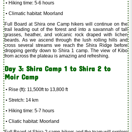
• Hiking time: 5-6 hours
• Climatic habitat: Moorland
Full Board at Shira one Camp hikers will continue on the
trail leading out of the forest and into a savannah of tall
grasses, heather, and volcanic rock draped with lichen
beards. As we ascend through the lush rolling hills and
cross several streams we reach the Shira Ridge before
dropping gently down to Shira 1 camp. The view of Kibo
from across the plateau is amazing and refreshing.
Day 3: Shira Camp 1 to Shira 2 to
Moir Camp
• Rise (ft): 11,500ft to 13,800 ft
• Stretch: 14 km
• Hiking time: 5-7 hours
• Cliatic habitat: Moorland
Full Board at Shira 2 camp hikers and the team will explore