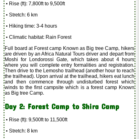
• Rise (ft): 7,800ft to 9,500ft
• Stretch: 6 km
• Hiking time: 3-4 hours
• Climatic habitat: Rain Forest
Full board at Forest camp Known as Big tree Camp, hikers
are driven by an Africa Natural Tours driver and depart from
Moshi for Londorossi Gate, which takes about 4 hours
where you will complete entry formalities and registration.
Then drive to the Lemosho trailhead (another hour to reach
the trailhead). Upon arrival at the trailhead, hikers eat lunch
and then commence through undisturbed forest which
winds to the first campsite which is a forest camp Known
as Big tree Camp.
Day 2: Forest Camp to Shira Camp
• Rise (ft): 9,500ft to 11,500ft
• Stretch: 8 km