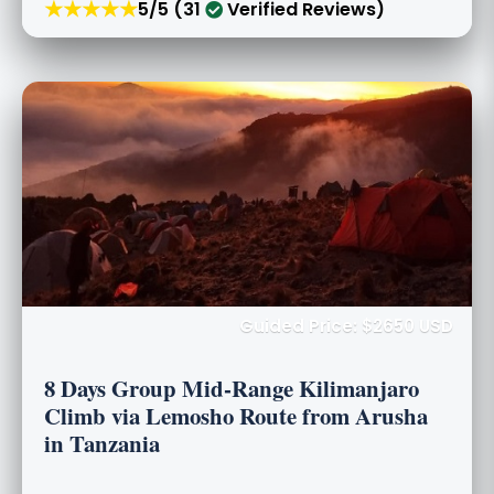
★★★★★
5/5 (31
Verified Reviews)
Guided Price: $2650 USD
8 Days Group Mid-Range Kilimanjaro
Climb via Lemosho Route from Arusha
in Tanzania