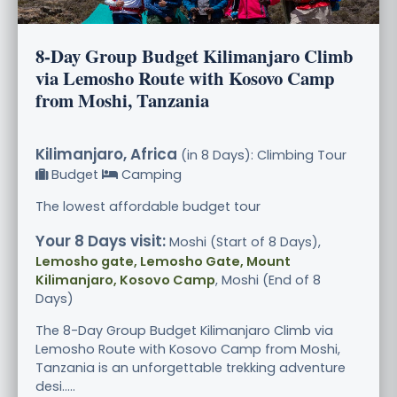
8-Day Group Budget Kilimanjaro Climb
via Lemosho Route with Kosovo Camp
from Moshi, Tanzania
Kilimanjaro, Africa
(in 8 Days): Climbing Tour
Budget
Camping
The lowest affordable budget tour
Your 8 Days visit:
Moshi (Start of 8 Days),
Lemosho gate, Lemosho Gate, Mount
Kilimanjaro, Kosovo Camp
, Moshi (End of 8
Days)
The 8-Day Group Budget Kilimanjaro Climb via
Lemosho Route with Kosovo Camp from Moshi,
Tanzania is an unforgettable trekking adventure
desi.....