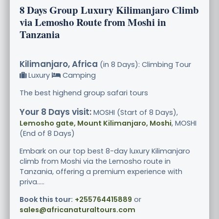
8 Days Group Luxury Kilimanjaro Climb
via Lemosho Route from Moshi in
Tanzania
Kilimanjaro, Africa
(in 8 Days): Climbing Tour
Luxury
Camping
The best highend group safari tours
Your 8 Days visit:
MOSHI (Start of 8 Days),
Lemosho gate, Mount Kilimanjaro, Moshi
, MOSHI
(End of 8 Days)
Embark on our top best 8-day luxury Kilimanjaro
climb from Moshi via the Lemosho route in
Tanzania, offering a premium experience with
priva.....
Book this tour:
+255764415889
or
sales@africanaturaltours.com