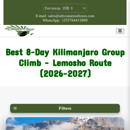
E-mail: sales@africanaturaltours.com
WhatsApp: +255764415889
Best 8-Day Kilimanjaro Group
Climb – Lemosho Route
(2026-2027)
Filters