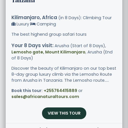
Kilimanjaro, Africa
(in 8 Days): Climbing Tour
Luxury
Camping
The best highend group safari tours
Your 8 Days visit:
Arusha (Start of 8 Days),
Lemosho gate, Mount Kilimanjaro
, Arusha (End
of 8 Days)
Discover the beauty of Kilimanjaro on our top best
8-day group luxury climb via the Lemosho Route
from Arusha in Tanzania. The Lemosho route.....
Book this tour:
+255764415889
or
sales@africanaturaltours.com
VIEW THIS TOUR