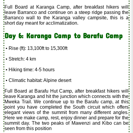
Full Board at Karanga Camp, after breakfast hikers will
leave Barranco and continue on a steep ridge passing the
Barranco wall to the Karanga valley campsite, this is a
short day meant for acclimatization.
Day 6: Karanga Camp to Barafu Camp
• Rise (ft): 13,100ft to 15,300ft
• Stretch: 4 km
• Hiking time: 4-5 hours
• Climatic habitat: Alpine desert
Full Board at Barafu Hut Camp, after breakfast hikers will
leave Karanga and hit the junction which connects with the
Mweka Trail. We continue up to the Barafu camp, at this
point you have completed the South circuit which offers
elegant views of the summit from many different angles.
Here we make camp, rest, enjoy dinner and prepare for the
summit day. The two peaks of Mawenzi and Kibo can be
seen from this position