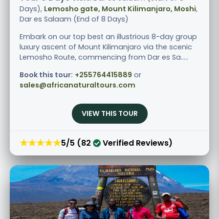
Days),
Lemosho gate, Mount Kilimanjaro, Moshi
,
Dar es Salaam (End of 8 Days)
Embark on our top best an illustrious 8-day group
luxury ascent of Mount Kilimanjaro via the scenic
Lemosho Route, commencing from Dar es Sa.....
Book this tour:
+255764415889
or
sales@africanaturaltours.com
VIEW THIS TOUR
★★★★★
5/5 (82
Verified Reviews)