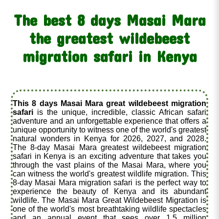
The best 8 days Masai Mara
the greatest wildebeest
migration safari in Kenya
This 8 days Masai Mara great wildebeest migration
safari
is the unique, incredible, classic African safari
adventure and an unforgettable experience that offers a
unique opportunity to witness one of the world's greatest
natural wonders in Kenya for 2026, 2027, and 2028.
The 8-day Masai Mara greatest wildebeest migration
safari in Kenya is an exciting adventure that takes you
through the vast plains of the Masai Mara, where you
can witness the world's greatest wildlife migration. This
8-day Masai Mara migration safari is the perfect way to
experience the beauty of Kenya and its abundant
wildlife. The Masai Mara Great Wildebeest Migration is
one of the world's most breathtaking wildlife spectacles
and an annual event that sees over 1.5 million