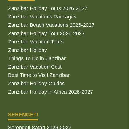
Zanzibar Holiday Tours 2026-2027
Zanzibar Vacations Packages
Zanzibar Beach Vacations 2026-2027
Zanzibar Holiday Tour 2026-2027
Zanzibar Vacation Tours
Zanzibar Holiday
Things To Do in Zanzibar
Zanzibar Vacation Cost
Best Time to Visit Zanzibar
Zanzibar Holiday Guides
Zanzibar Holiday in Africa 2026-2027
SERENGETI
Serengeti Safari 2026-2027