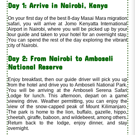
Day 1: Arrive in Nairobi, Kenya
On your first day of the best 8-day Masai Mara migration
safari, you will arrive at Jomo Kenyatta International
Airport in Nairobi, where you will be picked up by your
tour guide and taken to your hotel for an overnight stay.
You can spend the rest of the day exploring the vibrant
city of Nairobi.
Day 2: From Nairobi to Amboseli
National Reserve
Enjoy breakfast, then our guide driver will pick you up
from the hotel and drive you to Amboseli National Park.
You will be arriving at the Amboseli Serena Safari
Lodge for lunch. This afternoon, depart on a game
viewing drive. Weather permitting, you can enjoy the
view of the snow-capped peak of Mount Kilimanjaro.
The park is home to the lion, buffalo, gazelle, hippo,
cheetah, giraffe, baboon, and wildebeest, among others.
Return back to the lodge, enjoy dinner, and stay
overnight.