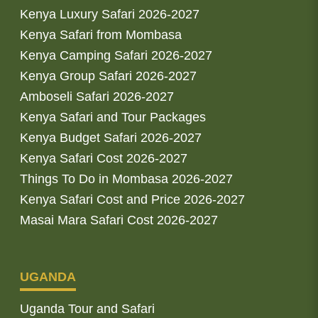
Kenya Luxury Safari 2026-2027
Kenya Safari from Mombasa
Kenya Camping Safari 2026-2027
Kenya Group Safari 2026-2027
Amboseli Safari 2026-2027
Kenya Safari and Tour Packages
Kenya Budget Safari 2026-2027
Kenya Safari Cost 2026-2027
Things To Do in Mombasa 2026-2027
Kenya Safari Cost and Price 2026-2027
Masai Mara Safari Cost 2026-2027
UGANDA
Uganda Tour and Safari