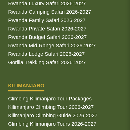
Rwanda Luxury Safari 2026-2027
Rwanda Camping Safari 2026-2027
Rwanda Family Safari 2026-2027
Rwanda Private Safari 2026-2027
Rwanda Budget Safari 2026-2027
Rwanda Mid-Range Safari 2026-2027
Rwanda Lodge Safari 2026-2027
Gorilla Trekking Safari 2026-2027
KILIMANJARO
Climbing Kilimanjaro Tour Packages
Kilimanjaro Climbing Tour 2026-2027
Kilimanjaro Climbing Guide 2026-2027
Climbing Kilimanjaro Tours 2026-2027