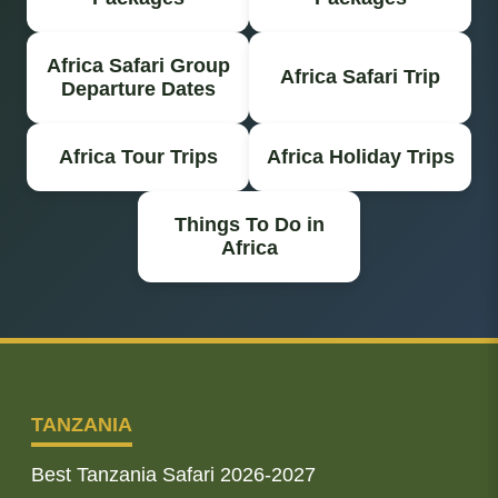
Africa Safari Group
Africa Safari Trip
Departure Dates
Africa Tour Trips
Africa Holiday Trips
Things To Do in
Africa
TANZANIA
Best Tanzania Safari 2026-2027