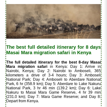
The best full detailed itinerary for 8 days
Masai Mara migration safari in Kenya
The full detailed itinerary for the best 8-day Masai
Mara migration safari
in Kenya: Day 1: Arrive in
Nairobi, Kenya; Day 2: Nairobi to Amboseli, 365
kilometers a drive of 3-4 hours; Day 3: Amboseli
National Park; Day 4: Amboseli to Aberdare National
Park, 6 hr (358.9 km); Day 5: Aberdare to Lake Nakuru
National Park, 3 hr 46 min (139.2 km); Day 6: Lake
Nakuru to Masai Mara Game Reserve, 4 hr 39 min
(231.0 km); Day 7: Mara Game Reserve; and Day 8:
Depart from Kenya.