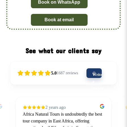
Book on WhatsApp
Book at email
See what our clients say
5.0
1687
reviews
Write
a
review
(5-
star
2 years ago
is
Africa Natural Tours is undoubtedly the best
the
tour company in East Africa, offering
best)