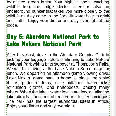
by a nice, green forest. Your night is spent watching
wildlife from the lodge decks. There is also an
underground bunker that takes you more closely to the
wildlife as they come to the flood-lit water hole to drink
and bathe. Enjoy your dinner and stay overnight at the
lodge.
Day 5: Aberdare National Park to
Lake Nakuru National Park
After breakfast, drive to the Aberdare Country Club to
pick up your luggage before continuing to Lake Nakuru
National Park with a brief stopover at Thompson's Falls.
We will be arriving at the Lake Nakuru Sopa Lodge for
lunch. We depart on an afternoon game viewing drive.
Lake Nakuru game park is home to black and white
rhinos, prides of lions, cape buffaloes, waterbucks,
reticulated giraffes, and hartebeests, among many
others. When the lake's water levels are low, an alkaline
lake attracts thousands of greater and lesser flamingos.
The park has the largest euphorbia forest in Africa.
Enjoy your dinner and stay overnight.