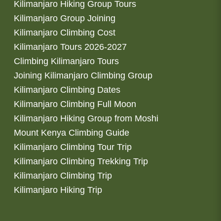
Kilimanjaro Hiking Group Tours
Kilimanjaro Group Joining
Kilimanjaro Climbing Cost
Kilimanjaro Tours 2026-2027
Climbing Kilimanjaro Tours
Joining Kilimanjaro Climbing Group
Kilimanjaro Climbing Dates
Kilimanjaro Climbing Full Moon
Kilimanjaro Hiking Group from Moshi
Mount Kenya Climbing Guide
Kilimanjaro Climbing Tour Trip
Kilimanjaro Climbing Trekking Trip
Kilimanjaro Climbing Trip
Kilimanjaro Hiking Trip