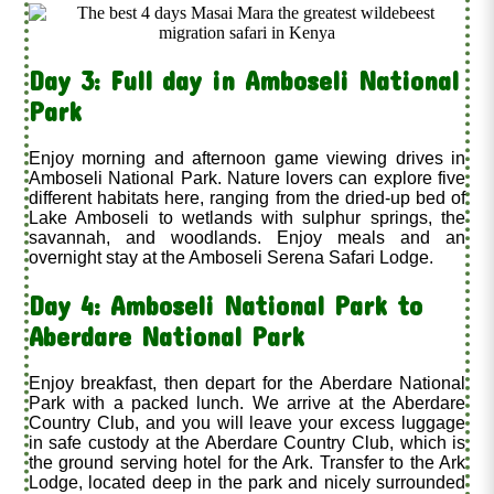
Day 3: Full day in Amboseli National
Park
Enjoy morning and afternoon game viewing drives in
Amboseli National Park. Nature lovers can explore five
different habitats here, ranging from the dried-up bed of
Lake Amboseli to wetlands with sulphur springs, the
savannah, and woodlands. Enjoy meals and an
overnight stay at the Amboseli Serena Safari Lodge.
Day 4: Amboseli National Park to
Aberdare National Park
Enjoy breakfast, then depart for the Aberdare National
Park with a packed lunch. We arrive at the Aberdare
Country Club, and you will leave your excess luggage
in safe custody at the Aberdare Country Club, which is
the ground serving hotel for the Ark. Transfer to the Ark
Lodge, located deep in the park and nicely surrounded