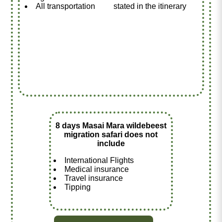
All transportation
stated in the itinerary
8 days Masai Mara wildebeest
migration safari does not
include
International Flights
Medical insurance
Travel insurance
Tipping