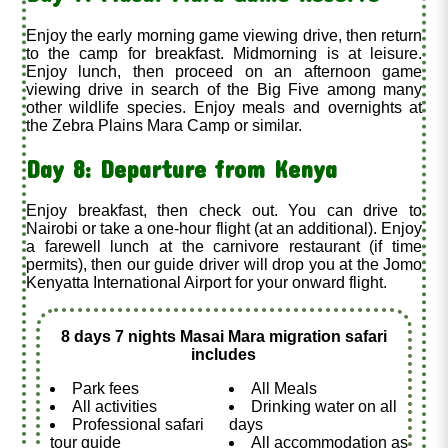
Enjoy the early morning game viewing drive, then return
to the camp for breakfast. Midmorning is at leisure.
Enjoy lunch, then proceed on an afternoon game
viewing drive in search of the Big Five among many
other wildlife species. Enjoy meals and overnights at
the Zebra Plains Mara Camp or similar.
Day 8: Departure from Kenya
Enjoy breakfast, then check out. You can drive to
Nairobi or take a one-hour flight (at an additional
). Enjoy
a farewell lunch at the carnivore restaurant (if time
permits), then our guide driver will drop you at the Jomo
Kenyatta International Airport for your onward flight.
8 days 7 nights Masai Mara migration safari
includes
Park fees
All Meals
All activities
Drinking water on all
Professional safari
days
tour guide
All accommodation as