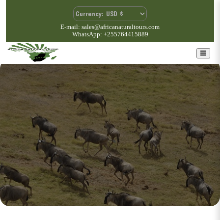
E-mail: sales@africanaturaltours.com
WhatsApp: +255764415889