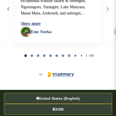
exceptional wildlife safaris in Serengeti,
Ngorongoro, Tarangire, Lake Manyara,
Masai Mara, Amboseli, and unforget...
Show more
Emc Norka
Page
1
1 / 60
of
60
🌐
United States (English)
💵
USD