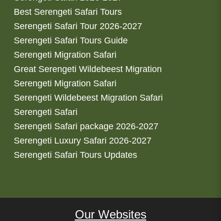
Best Serengeti Safari Tours
Serengeti Safari Tour 2026-2027
Serengeti Safari Tours Guide
Serengeti Migration Safari
Great Serengeti Wildebeest Migration
Serengeti Migration Safari
Serengeti Wildebeest Migration Safari
Serengeti Safari
Serengeti Safari package 2026-2027
Serengeti Luxury Safari 2026-2027
Serengeti Safari Tours Updates
Our Websites