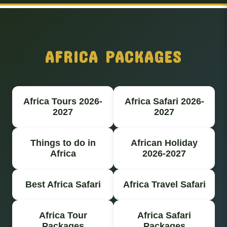
AFRICA PACKAGES
Africa Tours 2026-
Africa Safari 2026-
2027
2027
Things to do in
African Holiday
Africa
2026-2027
Best Africa Safari
Africa Travel Safari
Africa Tour
Africa Safari
Packages
Packages