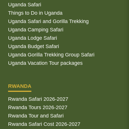
Uganda Safari
Things to Do in Uganda
Uganda Safari and Gorilla Trekking
Uganda Camping Safari
Uganda Lodge Safari
Uganda Budget Safari
Uganda Gorilla Trekking Group Safari
Uganda Vacation Tour packages
RWANDA
Rwanda Safari 2026-2027
Rwanda Tours 2026-2027
Rwanda Tour and Safari
Rwanda Safari Cost 2026-2027