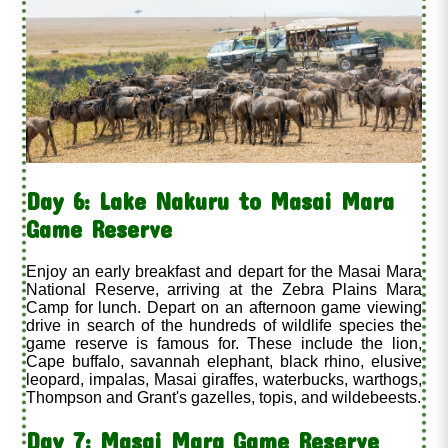
Day 6: Lake Nakuru to Masai Mara
Game Reserve
Enjoy an early breakfast and depart for the Masai Mara
National Reserve, arriving at the Zebra Plains Mara
Camp for lunch. Depart on an afternoon game viewing
drive in search of the hundreds of wildlife species the
game reserve is famous for. These include the lion,
Cape buffalo, savannah elephant, black rhino, elusive
leopard, impalas, Masai giraffes, waterbucks, warthogs,
Thompson and Grant's gazelles, topis, and wildebeests.
Day 7: Masai Mara Game Reserve