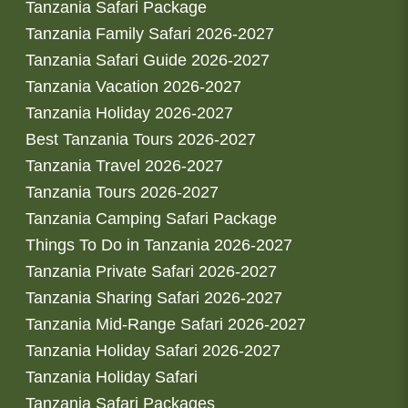
Tanzania Safari Package
Tanzania Family Safari 2026-2027
Tanzania Safari Guide 2026-2027
Tanzania Vacation 2026-2027
Tanzania Holiday 2026-2027
Best Tanzania Tours 2026-2027
Tanzania Travel 2026-2027
Tanzania Tours 2026-2027
Tanzania Camping Safari Package
Things To Do in Tanzania 2026-2027
Tanzania Private Safari 2026-2027
Tanzania Sharing Safari 2026-2027
Tanzania Mid-Range Safari 2026-2027
Tanzania Holiday Safari 2026-2027
Tanzania Holiday Safari
Tanzania Safari Packages