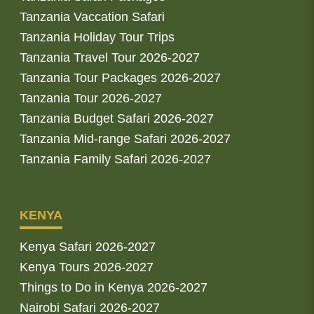
Tanzania Vaccation Safari
Tanzania Holiday Tour Trips
Tanzania Travel Tour 2026-2027
Tanzania Tour Packages 2026-2027
Tanzania Tour 2026-2027
Tanzania Budget Safari 2026-2027
Tanzania Mid-range Safari 2026-2027
Tanzania Family Safari 2026-2027
KENYA
Kenya Safari 2026-2027
Kenya Tours 2026-2027
Things to Do in Kenya 2026-2027
Nairobi Safari 2026-2027