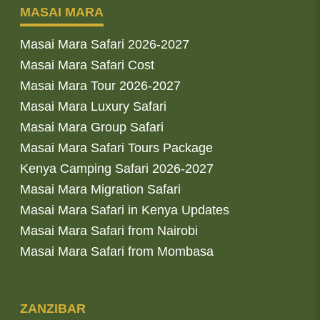
MASAI MARA
Masai Mara Safari 2026-2027
Masai Mara Safari Cost
Masai Mara Tour 2026-2027
Masai Mara Luxury Safari
Masai Mara Group Safari
Masai Mara Safari Tours Package
Kenya Camping Safari 2026-2027
Masai Mara Migration Safari
Masai Mara Safari in Kenya Updates
Masai Mara Safari from Nairobi
Masai Mara Safari from Mombasa
ZANZIBAR