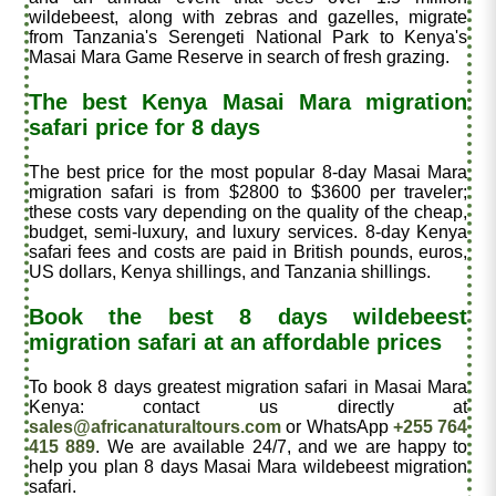
wildebeest, along with zebras and gazelles, migrate
from Tanzania's Serengeti National Park to Kenya's
Masai Mara Game Reserve in search of fresh grazing.
The best Kenya Masai Mara migration
safari price for 8 days
The best price for the most popular 8-day Masai Mara
migration safari is from $2800 to $3600 per traveler
;
these costs vary depending on the quality of the cheap,
budget, semi-luxury, and luxury services. 8-day Kenya
safari fees and costs are paid in British pounds, euros,
US dollars, Kenya shillings, and Tanzania shillings.
Book the best 8 days wildebeest
migration safari at an affordable prices
To book 8 days greatest migration safari in Masai Mara
Kenya: contact us directly at
sales@africanaturaltours.com
or WhatsApp
+255 764
415 889
. We are available 24/7, and we are happy to
help you plan 8 days Masai Mara wildebeest migration
safari.