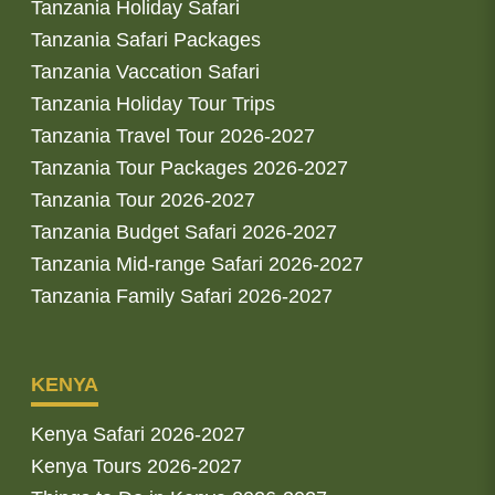
Tanzania Holiday Safari
Tanzania Safari Packages
Tanzania Vaccation Safari
Tanzania Holiday Tour Trips
Tanzania Travel Tour 2026-2027
Tanzania Tour Packages 2026-2027
Tanzania Tour 2026-2027
Tanzania Budget Safari 2026-2027
Tanzania Mid-range Safari 2026-2027
Tanzania Family Safari 2026-2027
KENYA
Kenya Safari 2026-2027
Kenya Tours 2026-2027