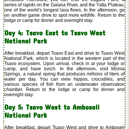
series of rapids on the Galana River, and the Yatta Plateau,
one of the world's longest lava flows. In the afternoon, go
on another game drive to spot more wildlife. Return to the
lodge or camp for dinner and overnight stay.
Day 4: Tsavo East to Tsavo West
National Park
After breakfast, depart Tsavo East and drive to Tsavo West
National Park, which is located in the western part of the
Tsavo ecosystem. Upon arrival, check in at your lodge or
camp, and have lunch. In the afternoon, visit Mzima
Springs, a natural spring that produces millions of liters of
water per day. You can view hippos, crocodiles, and
various species of fish from an underwater observation
chamber. Return to the lodge or camp for dinner and
overnight stay.
Day 5: Tsavo West to Amboseli
National Park
After breakfast, depart Tsavo West and drive to Amboseli