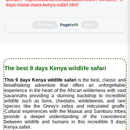
days-masai-mara-kenya-safari.html'
Page
1
of
0
« Previous
Next »
The best 9 days Kenya wildlife safari
This 9 days Kenya wildlife safari
is the best, classic and
breathtaking adventure that offers an unforgettable
experience in the heart of the African wilderness with vast
savannahs providing a stunning backdrop to incredible
wildlife such as lions, cheetahs, wildebeests, and rare
species like the Grevy's zebra and reticulated giraffe.
Cultural experiences with the Maasai and Samburu tribes
provide a deeper understanding of the coexistence
between wildlife and humans in this incredible 9 days
Kenya safari.