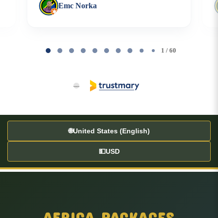
Emc Norka
Page
1
1 / 60
of
60
🌐
United States (English)
💵
USD
AFRICA PACKAGES