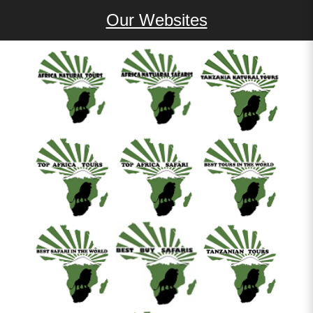
Our Websites