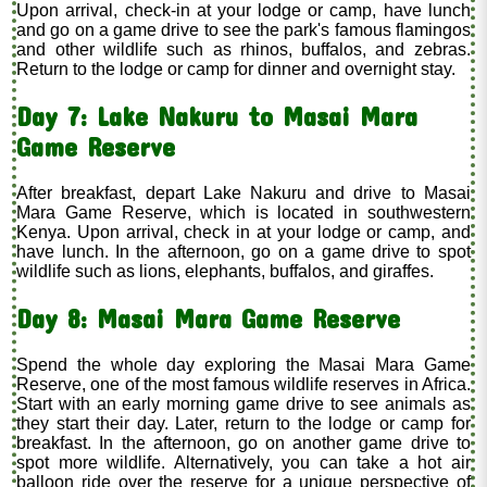
Upon arrival, check-in at your lodge or camp, have lunch
and go on a game drive to see the park's famous flamingos
and other wildlife such as rhinos, buffalos, and zebras.
Return to the lodge or camp for dinner and overnight stay.
Day 7: Lake Nakuru to Masai Mara
Game Reserve
After breakfast, depart Lake Nakuru and drive to Masai
Mara Game Reserve, which is located in southwestern
Kenya. Upon arrival, check in at your lodge or camp, and
have lunch. In the afternoon, go on a game drive to spot
wildlife such as lions, elephants, buffalos, and giraffes.
Day 8: Masai Mara Game Reserve
Spend the whole day exploring the Masai Mara Game
Reserve, one of the most famous wildlife reserves in Africa.
Start with an early morning game drive to see animals as
they start their day. Later, return to the lodge or camp for
breakfast. In the afternoon, go on another game drive to
spot more wildlife. Alternatively, you can take a hot air
balloon ride over the reserve for a unique perspective of