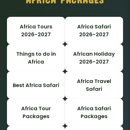
Africa Tours
Africa Safari
2026-2027
2026-2027
Things to do in
African Holiday
Africa
2026-2027
Africa Travel
Best Africa Safari
Safari
Africa Tour
Africa Safari
Packages
Packages