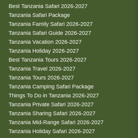
Best Tanzania Safari 2026-2027
Tanzania Safari Package
Tanzania Family Safari 2026-2027
Tanzania Safari Guide 2026-2027
Tanzania Vacation 2026-2027
Tanzania Holiday 2026-2027
Best Tanzania Tours 2026-2027
Tanzania Travel 2026-2027
Tanzania Tours 2026-2027
Tanzania Camping Safari Package
Things To Do in Tanzania 2026-2027
Tanzania Private Safari 2026-2027
Tanzania Sharing Safari 2026-2027
Tanzania Mid-Range Safari 2026-2027
Tanzania Holiday Safari 2026-2027