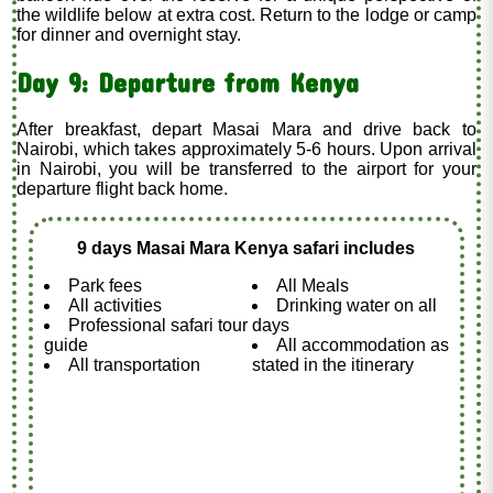
the wildlife below at extra cost. Return to the lodge or camp
for dinner and overnight stay.
Day 9: Departure from Kenya
After breakfast, depart Masai Mara and drive back to
Nairobi, which takes approximately 5-6 hours. Upon arrival
in Nairobi, you will be transferred to the airport for your
departure flight back home.
9 days Masai Mara Kenya safari includes
Park fees
All Meals
All activities
Drinking water on all
Professional safari tour
days
guide
All accommodation as
All transportation
stated in the itinerary