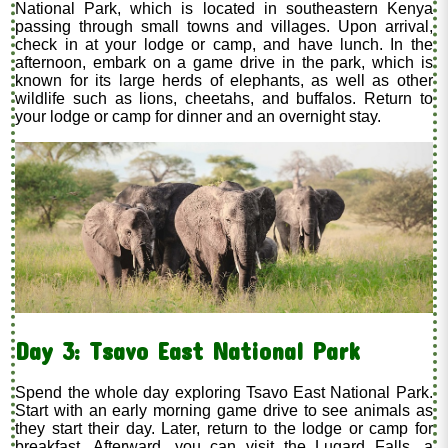
National Park, which is located in southeastern Kenya
passing through small towns and villages. Upon arrival,
check in at your lodge or camp, and have lunch. In the
afternoon, embark on a game drive in the park, which is
known for its large herds of elephants, as well as other
wildlife such as lions, cheetahs, and buffalos. Return to
your lodge or camp for dinner and an overnight stay.
Day 3: Tsavo East National Park
Spend the whole day exploring Tsavo East National Park.
Start with an early morning game drive to see animals as
they start their day. Later, return to the lodge or camp for
breakfast. Afterward, you can visit the Lugard Falls, a