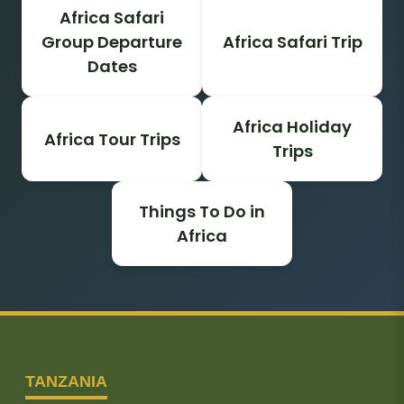
Africa Safari
Group Departure
Africa Safari Trip
Dates
Africa Holiday
Africa Tour Trips
Trips
Things To Do in
Africa
TANZANIA