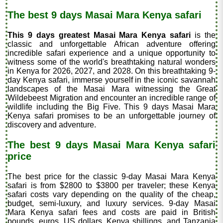
The best 9 days Masai Mara Kenya safari
This 9 days greatest Masai Mara Kenya safari
is the
classic and unforgettable African adventure offering
incredible safari experience and a unique opportunity to
witness some of the world's breathtaking natural wonders
in Kenya for 2026, 2027, and 2028. On this breathtaking 9-
day Kenya safari, immerse yourself in the iconic savannah
landscapes of the Masai Mara witnessing the Great
Wildebeest Migration and encounter an incredible range of
wildlife including the Big Five. This 9 days Masai Mara
Kenya safari promises to be an unforgettable journey of
discovery and adventure.
The best 9 days Masai Mara Kenya safari
price
The best price for the classic 9-day Masai Mara Kenya
safari is from $2800 to $3800 per traveler
; these Kenya
safari costs vary depending on the quality of the cheap,
budget, semi-luxury, and luxury services. 9-day Masai
Mara Kenya safari fees and costs are paid in British
pounds, euros, US dollars, Kenya shillings, and Tanzania