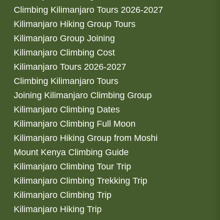
Climbing Kilimanjaro Tours 2026-2027
Kilimanjaro Hiking Group Tours
Kilimanjaro Group Joining
Kilimanjaro Climbing Cost
Kilimanjaro Tours 2026-2027
Climbing Kilimanjaro Tours
Joining Kilimanjaro Climbing Group
Kilimanjaro Climbing Dates
Kilimanjaro Climbing Full Moon
Kilimanjaro Hiking Group from Moshi
Mount Kenya Climbing Guide
Kilimanjaro Climbing Tour Trip
Kilimanjaro Climbing Trekking Trip
Kilimanjaro Climbing Trip
Kilimanjaro Hiking Trip