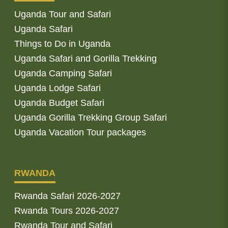
Uganda Tour and Safari
Uganda Safari
Things to Do in Uganda
Uganda Safari and Gorilla Trekking
Uganda Camping Safari
Uganda Lodge Safari
Uganda Budget Safari
Uganda Gorilla Trekking Group Safari
Uganda Vacation Tour packages
RWANDA
Rwanda Safari 2026-2027
Rwanda Tours 2026-2027
Rwanda Tour and Safari