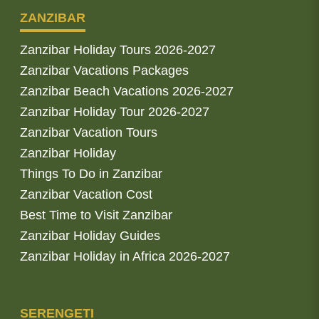
ZANZIBAR
Zanzibar Holiday Tours 2026-2027
Zanzibar Vacations Packages
Zanzibar Beach Vacations 2026-2027
Zanzibar Holiday Tour 2026-2027
Zanzibar Vacation Tours
Zanzibar Holiday
Things To Do in Zanzibar
Zanzibar Vacation Cost
Best Time to Visit Zanzibar
Zanzibar Holiday Guides
Zanzibar Holiday in Africa 2026-2027
SERENGETI