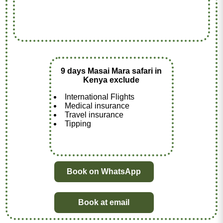
9 days Masai Mara safari in
Kenya exclude
International Flights
Medical insurance
Travel insurance
Tipping
Book on WhatsApp
Book at email