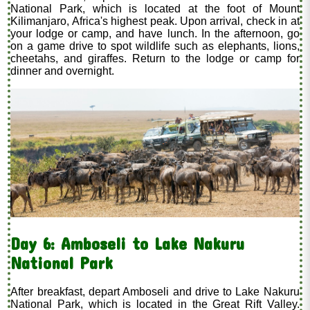
National Park, which is located at the foot of Mount
Kilimanjaro, Africa's highest peak. Upon arrival, check in at
your lodge or camp, and have lunch. In the afternoon, go
on a game drive to spot wildlife such as elephants, lions,
cheetahs, and giraffes. Return to the lodge or camp for
dinner and overnight.
Day 6: Amboseli to Lake Nakuru
National Park
After breakfast, depart Amboseli and drive to Lake Nakuru
National Park, which is located in the Great Rift Valley.