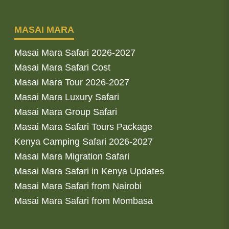
MASAI MARA
Masai Mara Safari 2026-2027
Masai Mara Safari Cost
Masai Mara Tour 2026-2027
Masai Mara Luxury Safari
Masai Mara Group Safari
Masai Mara Safari Tours Package
Kenya Camping Safari 2026-2027
Masai Mara Migration Safari
Masai Mara Safari in Kenya Updates
Masai Mara Safari from Nairobi
Masai Mara Safari from Mombasa