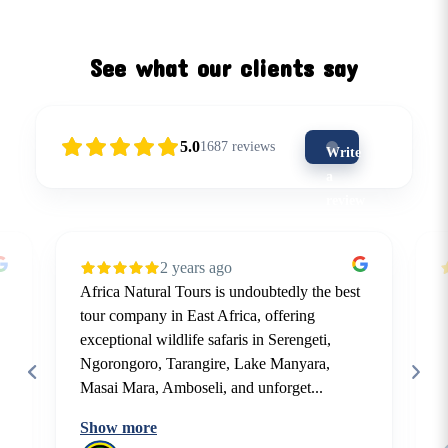
See what our clients say
5.0
1687
reviews
Write
a
review
(5-
star
2 years ago
is
Africa Natural Tours is undoubtedly the best
the
tour company in East Africa, offering
best)
exceptional wildlife safaris in Serengeti,
Ngorongoro, Tarangire, Lake Manyara,
Masai Mara, Amboseli, and unforget...
Show more