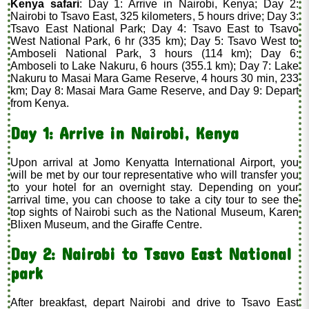
Kenya safari
: Day 1: Arrive in Nairobi, Kenya; Day 2:
Nairobi to Tsavo East, 325 kilometers, 5 hours drive; Day 3:
Tsavo East National Park; Day 4: Tsavo East to Tsavo
West National Park, 6 hr (335 km); Day 5: Tsavo West to
Amboseli National Park, 3 hours (114 km); Day 6:
Amboseli to Lake Nakuru, 6 hours (355.1 km); Day 7: Lake
Nakuru to Masai Mara Game Reserve, 4 hours 30 min, 233
km; Day 8: Masai Mara Game Reserve, and Day 9: Depart
from Kenya.
Day 1: Arrive in Nairobi, Kenya
Upon arrival at Jomo Kenyatta International Airport, you
will be met by our tour representative who will transfer you
to your hotel for an overnight stay. Depending on your
arrival time, you can choose to take a city tour to see the
top sights of Nairobi such as the National Museum, Karen
Blixen Museum, and the Giraffe Centre.
Day 2: Nairobi to Tsavo East National
park
After breakfast, depart Nairobi and drive to Tsavo East