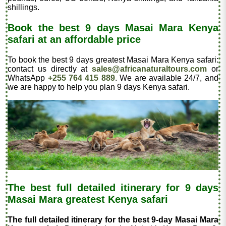
shillings.
Book the best 9 days Masai Mara Kenya
safari at an affordable price
To book the best 9 days greatest Masai Mara Kenya safari:
contact us directly at
sales@africanaturaltours.com
or
WhatsApp
+255 764 415 889
. We are available 24/7, and
we are happy to help you plan 9 days Kenya safari.
The best full detailed itinerary for 9 days
Masai Mara greatest Kenya safari
The full detailed itinerary for the best 9-day Masai Mara