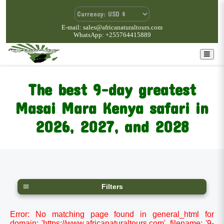
E-mail: sales@africanaturaltours.com
WhatsApp: +255764415889
The best 9-day greatest
Masai Mara Kenya safari in
2026, 2027, and 2028
Filters
Error: No matching page found in general_html for
domain: 'https://www.africanaturaltours.com', filename: '9-