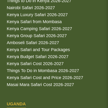
Things to Do in Kenya 2026-2027
Nairobi Safari 2026-2027
Kenya Luxury Safari 2026-2027
Kenya Safari from Mombasa
Kenya Camping Safari 2026-2027
Kenya Group Safari 2026-2027
Amboseli Safari 2026-2027
Kenya Safari and Tour Packages
Kenya Budget Safari 2026-2027
Kenya Safari Cost 2026-2027
Things To Do in Mombasa 2026-2027
Kenya Safari Cost and Price 2026-2027
Masai Mara Safari Cost 2026-2027
UGANDA