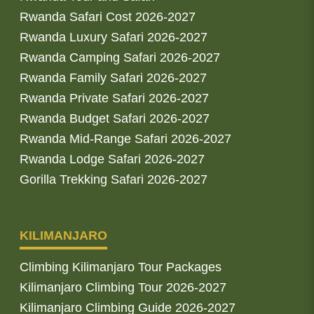
Rwanda Safari Cost 2026-2027
Rwanda Luxury Safari 2026-2027
Rwanda Camping Safari 2026-2027
Rwanda Family Safari 2026-2027
Rwanda Private Safari 2026-2027
Rwanda Budget Safari 2026-2027
Rwanda Mid-Range Safari 2026-2027
Rwanda Lodge Safari 2026-2027
Gorilla Trekking Safari 2026-2027
KILIMANJARO
Climbing Kilimanjaro Tour Packages
Kilimanjaro Climbing Tour 2026-2027
Kilimanjaro Climbing Guide 2026-2027