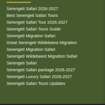
Serengeti Safari 2026-2027
Best Serengeti Safari Tours
Serengeti Safari Tour 2026-2027
Serengeti Safari Tours Guide
Serengeti Migration Safari
Great Serengeti Wildebeest Migration
Serengeti Migration Safari
Serengeti Wildebeest Migration Safari
Serengeti Safari
Serengeti Safari package 2026-2027
Serengeti Luxury Safari 2026-2027
Serengeti Safari Tours Updates