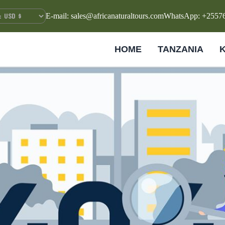
E-mail: sales@africanaturaltours.com
WhatsApp: +2557
HOME
TANZANIA