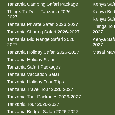
Tanzania Camping Safari Package
Kenya Safa
Things To Do in Tanzania 2026-
Kenya Bud
2027
Kenya Safa
Tanzania Private Safari 2026-2027
Things To
Tanzania Sharing Safari 2026-2027
2027
Tanzania Mid-Range Safari 2026-
Kenya Safa
2027
2027
Tanzania Holiday Safari 2026-2027
Masai Mara
Tanzania Holiday Safari
Tanzania Safari Packages
Tanzania Vaccation Safari
Tanzania Holiday Tour Trips
Tanzania Travel Tour 2026-2027
Tanzania Tour Packages 2026-2027
Tanzania Tour 2026-2027
Tanzania Budget Safari 2026-2027