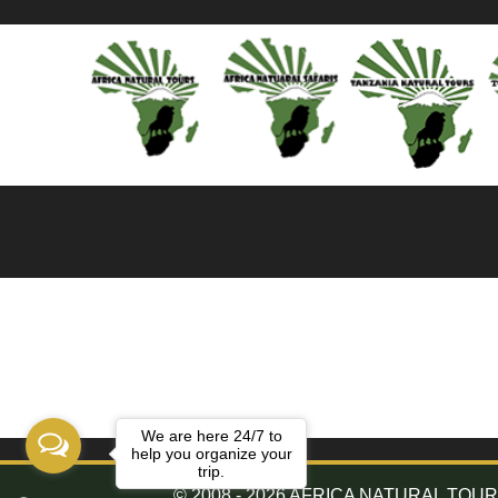
We are here 24/7 to
help you organize your
trip.
© 2008 - 2026 AFRICA NATURAL TOURS. 