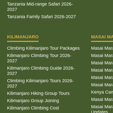
Tanzania Mid-range Safari 2026-
2027
Tanzania Family Safari 2026-2027
KILIMANJARO
MASAI M
Climbing Kilimanjaro Tour Packages
Masai Mar
Kilimanjaro Climbing Tour 2026-
Masai Mara
2027
Masai Mar
Kilimanjaro Climbing Guide 2026-
Masai Mara
2027
Masai Mara
Climbing Kilimanjaro Tours 2026-
Masai Mara
2027
Kenya Cam
Kilimanjaro Hiking Group Tours
Masai Mara
Kilimanjaro Group Joining
Masai Mara
Kilimanjaro Climbing Cost
Updates