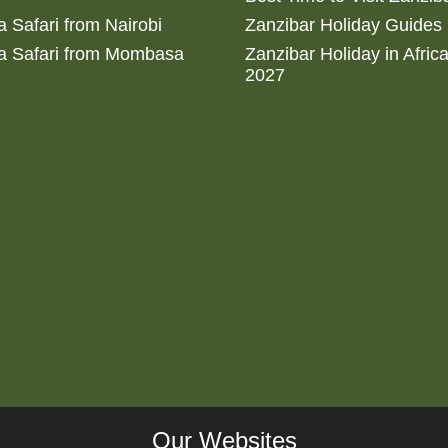
 Safari from Nairobi
Zanzibar Holiday Guides
a Safari from Mombasa
Zanzibar Holiday in Afric
2027
Our Websites