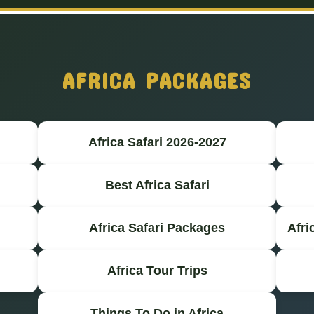
AFRICA PACKAGES
Africa Safari 2026-2027
Best Africa Safari
Africa Safari Packages
Afri
Africa Tour Trips
Things To Do in Africa