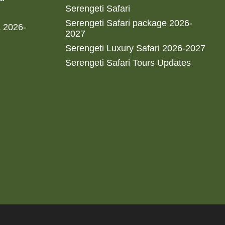
Serengeti Safari
Serengeti Safari package 2026-
a 2026-
2027
Serengeti Luxury Safari 2026-2027
Serengeti Safari Tours Updates