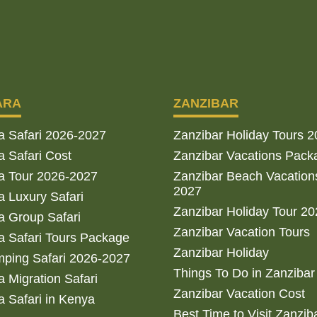
ARA
ZANZIBAR
a Safari 2026-2027
Zanzibar Holiday Tours 
 Safari Cost
Zanzibar Vacations Pack
a Tour 2026-2027
Zanzibar Beach Vacation
2027
 Luxury Safari
Zanzibar Holiday Tour 2
 Group Safari
Zanzibar Vacation Tours
 Safari Tours Package
Zanzibar Holiday
ping Safari 2026-2027
Things To Do in Zanzibar
 Migration Safari
Zanzibar Vacation Cost
 Safari in Kenya
Best Time to Visit Zanzib