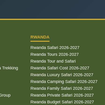
RWANDA
Rwanda Safari 2026-2027
Rwanda Tours 2026-2027
Rwanda Tour and Safari
a Trekking
Rwanda Safari Cost 2026-2027
Rwanda Luxury Safari 2026-2027
Rwanda Camping Safari 2026-2027
Rwanda Family Safari 2026-2027
 Group
Rwanda Private Safari 2026-2027
Rwanda Budget Safari 2026-2027