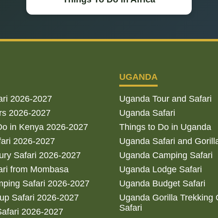
UGANDA
ari 2026-2027
Uganda Tour and Safari
rs 2026-2027
Uganda Safari
Do in Kenya 2026-2027
Things to Do in Uganda
fari 2026-2027
Uganda Safari and Gorill
ry Safari 2026-2027
Uganda Camping Safari
ari from Mombasa
Uganda Lodge Safari
ping Safari 2026-2027
Uganda Budget Safari
up Safari 2026-2027
Uganda Gorilla Trekking
Safari
afari 2026-2027