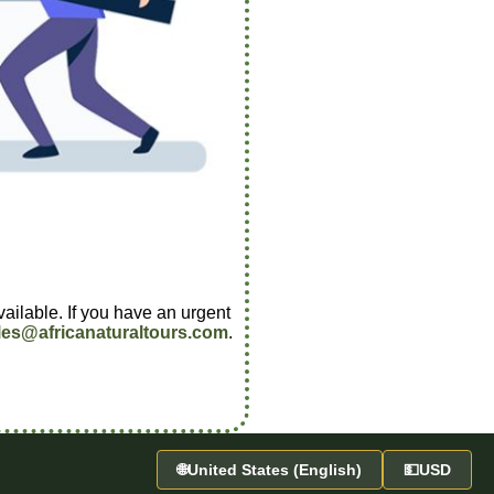
vailable. If you have an urgent
les@africanaturaltours.com
.
🌐
United States (English)
💵
USD