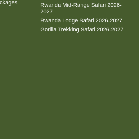
ackages
Rwanda Mid-Range Safari 2026-
2027
Rwanda Lodge Safari 2026-2027
Gorilla Trekking Safari 2026-2027