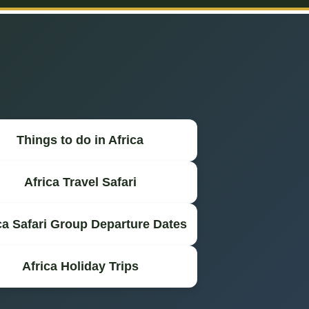
Things to do in Africa
Africa Travel Safari
ca Safari Group Departure Dates
Africa Holiday Trips