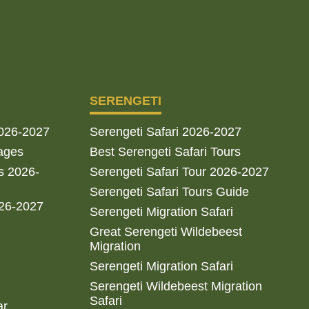
SERENGETI
2026-2027
Serengeti Safari 2026-2027
ages
Best Serengeti Safari Tours
s 2026-
Serengeti Safari Tour 2026-2027
Serengeti Safari Tours Guide
026-2027
Serengeti Migration Safari
Great Serengeti Wildebeest
Migration
Serengeti Migration Safari
Serengeti Wildebeest Migration
Safari
ar