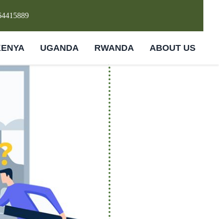
64415889
KENYA
UGANDA
RWANDA
ABOUT US