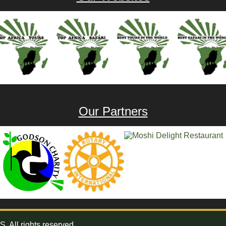
Our Partners
All rights reserved.