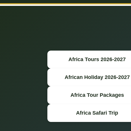
Africa Tours 2026-2027
African Holiday 2026-2027
Africa Tour Packages
Africa Safari Trip