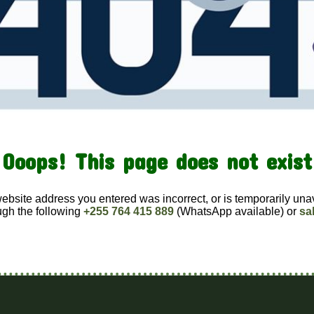
Ooops! This page does not exist
website address you entered was incorrect, or is temporarily una
ugh the following
+255 764 415 889
(WhatsApp available) or
sa