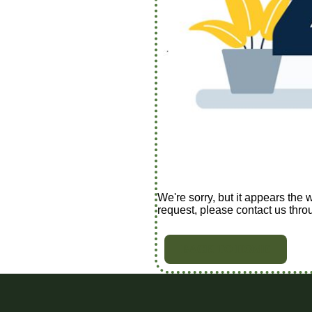
We're sorry, but it appears the 
request, please contact us thro
BACK TO HOME