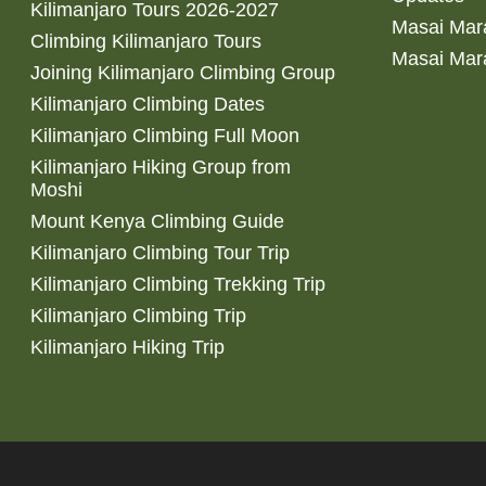
Kilimanjaro Tours 2026-2027
Masai Mara
Climbing Kilimanjaro Tours
Masai Mar
Joining Kilimanjaro Climbing Group
Kilimanjaro Climbing Dates
Kilimanjaro Climbing Full Moon
Kilimanjaro Hiking Group from
Moshi
Mount Kenya Climbing Guide
Kilimanjaro Climbing Tour Trip
Kilimanjaro Climbing Trekking Trip
Kilimanjaro Climbing Trip
Kilimanjaro Hiking Trip