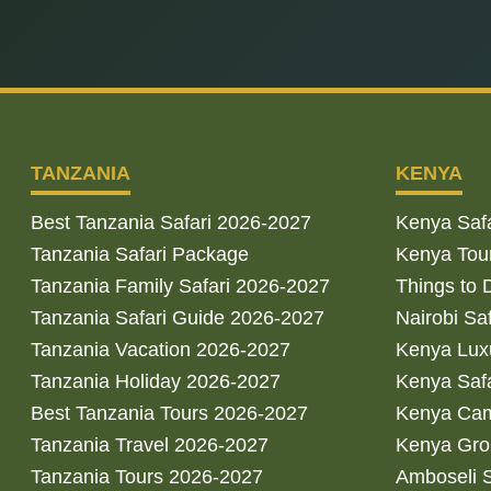
TANZANIA
KENYA
Best Tanzania Safari 2026-2027
Kenya Saf
Tanzania Safari Package
Kenya Tou
Tanzania Family Safari 2026-2027
Things to 
Tanzania Safari Guide 2026-2027
Nairobi Sa
Tanzania Vacation 2026-2027
Kenya Luxu
Tanzania Holiday 2026-2027
Kenya Saf
Best Tanzania Tours 2026-2027
Kenya Cam
Tanzania Travel 2026-2027
Kenya Gro
Tanzania Tours 2026-2027
Amboseli S