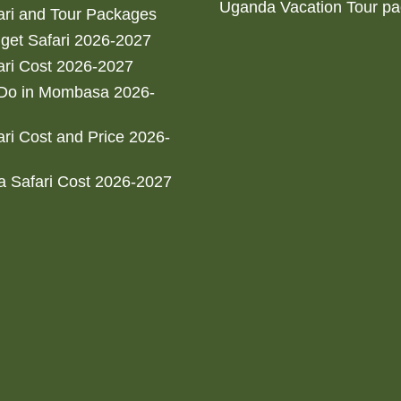
Uganda Vacation Tour p
ri and Tour Packages
get Safari 2026-2027
ri Cost 2026-2027
 Do in Mombasa 2026-
ri Cost and Price 2026-
 Safari Cost 2026-2027