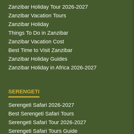
Zanzibar Holiday Tour 2026-2027
Zanzibar Vacation Tours
Zanzibar Holiday
Things To Do in Zanzibar
Zanzibar Vacation Cost
Best Time to Visit Zanzibar
Zanzibar Holiday Guides
Zanzibar Holiday in Africa 2026-2027
SERENGETI
Serengeti Safari 2026-2027
Best Serengeti Safari Tours
Serengeti Safari Tour 2026-2027
Serengeti Safari Tours Guide