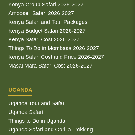
Kenya Group Safari 2026-2027
Amboseli Safari 2026-2027
Kenya Safari and Tour Packages
Kenya Budget Safari 2026-2027
Kenya Safari Cost 2026-2027
Things To Do in Mombasa 2026-2027
Kenya Safari Cost and Price 2026-2027
Masai Mara Safari Cost 2026-2027
UGANDA
Uganda Tour and Safari
Uganda Safari
Things to Do in Uganda
Uganda Safari and Gorilla Trekking