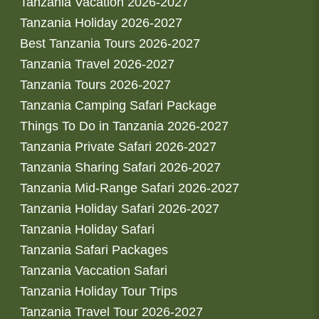
Tanzania Vacation 2026-2027
Tanzania Holiday 2026-2027
Best Tanzania Tours 2026-2027
Tanzania Travel 2026-2027
Tanzania Tours 2026-2027
Tanzania Camping Safari Package
Things To Do in Tanzania 2026-2027
Tanzania Private Safari 2026-2027
Tanzania Sharing Safari 2026-2027
Tanzania Mid-Range Safari 2026-2027
Tanzania Holiday Safari 2026-2027
Tanzania Holiday Safari
Tanzania Safari Packages
Tanzania Vaccation Safari
Tanzania Holiday Tour Trips
Tanzania Travel Tour 2026-2027