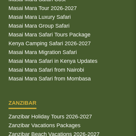
Masai Mara Tour 2026-2027
Masai Mara Luxury Safari
Masai Mara Group Safari
Masai Mara Safari Tours Package
Kenya Camping Safari 2026-2027
Masai Mara Migration Safari
Masai Mara Safari in Kenya Updates
Masai Mara Safari from Nairobi
Masai Mara Safari from Mombasa
ZANZIBAR
Zanzibar Holiday Tours 2026-2027
Zanzibar Vacations Packages
Zanzibar Beach Vacations 2026-2027