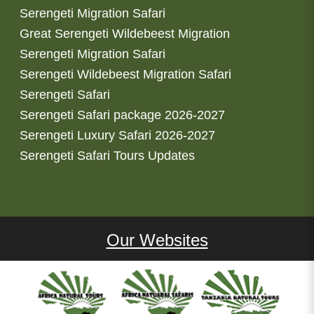
Serengeti Migration Safari
Great Serengeti Wildebeest Migration
Serengeti Migration Safari
Serengeti Wildebeest Migration Safari
Serengeti Safari
Serengeti Safari package 2026-2027
Serengeti Luxury Safari 2026-2027
Serengeti Safari Tours Updates
Our Websites