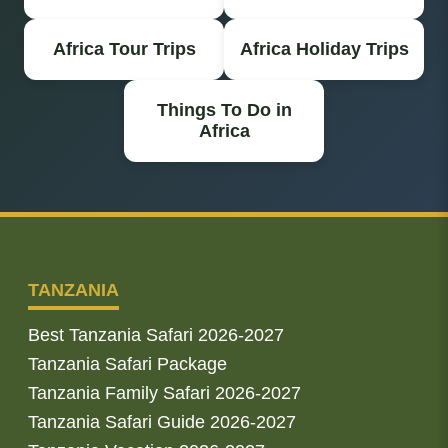
Africa Tour Trips
Africa Holiday Trips
Things To Do in
Africa
TANZANIA
Best Tanzania Safari 2026-2027
Tanzania Safari Package
Tanzania Family Safari 2026-2027
Tanzania Safari Guide 2026-2027