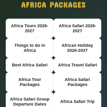
AFRICA PACKAGES
Africa Tours 2026-
Africa Safari 2026-
2027
2027
Things to do in
African Holiday
Africa
2026-2027
Best Africa Safari
Africa Travel Safari
Africa Tour
Africa Safari
Packages
Packages
Africa Safari Group
Africa Safari Trip
Departure Dates