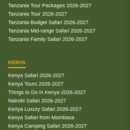
Tanzania Tour Packages 2026-2027
Tanzania Tour 2026-2027
Tanzania Budget Safari 2026-2027
Tanzania Mid-range Safari 2026-2027
Tanzania Family Safari 2026-2027
KENYA
Kenya Safari 2026-2027
Kenya Tours 2026-2027
Things to Do in Kenya 2026-2027
Nairobi Safari 2026-2027
Kenya Luxury Safari 2026-2027
Kenya Safari from Mombasa
Kenya Camping Safari 2026-2027