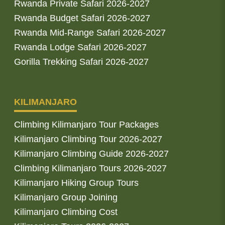
Rwanda Private Safari 2026-2027
Rwanda Budget Safari 2026-2027
Rwanda Mid-Range Safari 2026-2027
Rwanda Lodge Safari 2026-2027
Gorilla Trekking Safari 2026-2027
KILIMANJARO
Climbing Kilimanjaro Tour Packages
Kilimanjaro Climbing Tour 2026-2027
Kilimanjaro Climbing Guide 2026-2027
Climbing Kilimanjaro Tours 2026-2027
Kilimanjaro Hiking Group Tours
Kilimanjaro Group Joining
Kilimanjaro Climbing Cost