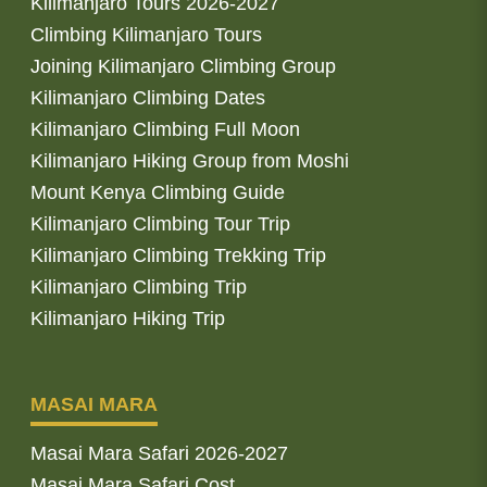
Kilimanjaro Tours 2026-2027
Climbing Kilimanjaro Tours
Joining Kilimanjaro Climbing Group
Kilimanjaro Climbing Dates
Kilimanjaro Climbing Full Moon
Kilimanjaro Hiking Group from Moshi
Mount Kenya Climbing Guide
Kilimanjaro Climbing Tour Trip
Kilimanjaro Climbing Trekking Trip
Kilimanjaro Climbing Trip
Kilimanjaro Hiking Trip
MASAI MARA
Masai Mara Safari 2026-2027
Masai Mara Safari Cost