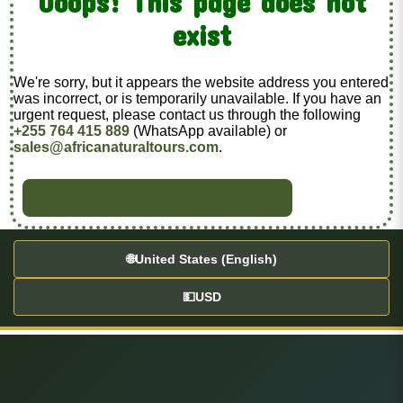
Ooops! This page does not
exist
We're sorry, but it appears the website address you entered
was incorrect, or is temporarily unavailable. If you have an
urgent request, please contact us through the following
+255 764 415 889
(WhatsApp available) or
sales@africanaturaltours.com
.
BACK TO HOME
🌐
United States (English)
💵
USD