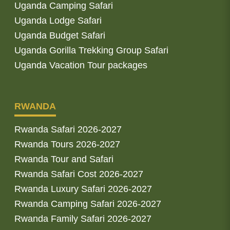
Uganda Camping Safari
Uganda Lodge Safari
Uganda Budget Safari
Uganda Gorilla Trekking Group Safari
Uganda Vacation Tour packages
RWANDA
Rwanda Safari 2026-2027
Rwanda Tours 2026-2027
Rwanda Tour and Safari
Rwanda Safari Cost 2026-2027
Rwanda Luxury Safari 2026-2027
Rwanda Camping Safari 2026-2027
Rwanda Family Safari 2026-2027