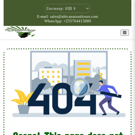
E-mail: sales@africanaturaltours.com
WhatsApp: +255764415889