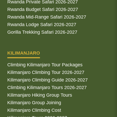
Rwanda Private Safari 2026-2027
Rwanda Budget Safari 2026-2027
Rwanda Mid-Range Safari 2026-2027
Rwanda Lodge Safari 2026-2027
Gorilla Trekking Safari 2026-2027
KILIMANJARO
Climbing Kilimanjaro Tour Packages
Kilimanjaro Climbing Tour 2026-2027
Kilimanjaro Climbing Guide 2026-2027
Climbing Kilimanjaro Tours 2026-2027
Kilimanjaro Hiking Group Tours
Kilimanjaro Group Joining
Kilimanjaro Climbing Cost