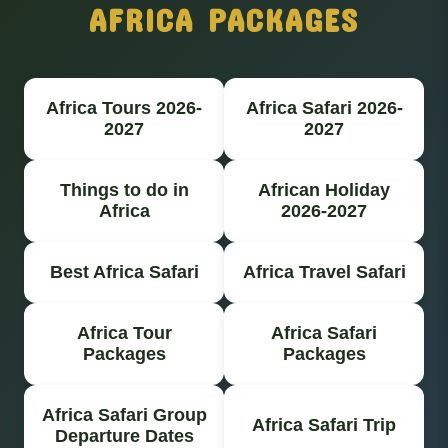
AFRICA PACKAGES
Africa Tours 2026-
Africa Safari 2026-
2027
2027
Things to do in
African Holiday
Africa
2026-2027
Best Africa Safari
Africa Travel Safari
Africa Tour
Africa Safari
Packages
Packages
Africa Safari Group
Africa Safari Trip
Departure Dates