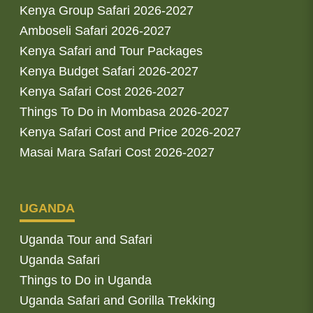
Kenya Group Safari 2026-2027
Amboseli Safari 2026-2027
Kenya Safari and Tour Packages
Kenya Budget Safari 2026-2027
Kenya Safari Cost 2026-2027
Things To Do in Mombasa 2026-2027
Kenya Safari Cost and Price 2026-2027
Masai Mara Safari Cost 2026-2027
UGANDA
Uganda Tour and Safari
Uganda Safari
Things to Do in Uganda
Uganda Safari and Gorilla Trekking