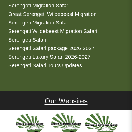
Serengeti Migration Safari
Great Serengeti Wildebeest Migration
Serengeti Migration Safari
Serengeti Wildebeest Migration Safari
Serengeti Safari
Serengeti Safari package 2026-2027
Serengeti Luxury Safari 2026-2027
Serengeti Safari Tours Updates
Our Websites