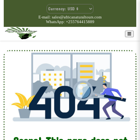
E-mail: sales@africanaturaltours.com
WhatsApp: +255764415889