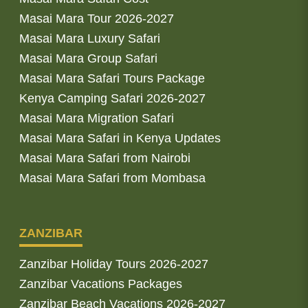
Masai Mara Tour 2026-2027
Masai Mara Luxury Safari
Masai Mara Group Safari
Masai Mara Safari Tours Package
Kenya Camping Safari 2026-2027
Masai Mara Migration Safari
Masai Mara Safari in Kenya Updates
Masai Mara Safari from Nairobi
Masai Mara Safari from Mombasa
ZANZIBAR
Zanzibar Holiday Tours 2026-2027
Zanzibar Vacations Packages
Zanzibar Beach Vacations 2026-2027