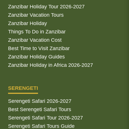
Zanzibar Holiday Tour 2026-2027
Zanzibar Vacation Tours
Zanzibar Holiday
Things To Do in Zanzibar
Zanzibar Vacation Cost
Best Time to Visit Zanzibar
Zanzibar Holiday Guides
Zanzibar Holiday in Africa 2026-2027
SERENGETI
Serengeti Safari 2026-2027
Best Serengeti Safari Tours
Serengeti Safari Tour 2026-2027
Serengeti Safari Tours Guide