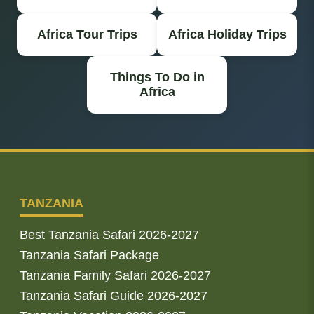
Africa Tour Trips
Africa Holiday Trips
Things To Do in
Africa
TANZANIA
Best Tanzania Safari 2026-2027
Tanzania Safari Package
Tanzania Family Safari 2026-2027
Tanzania Safari Guide 2026-2027