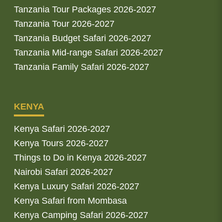
Tanzania Tour Packages 2026-2027
Tanzania Tour 2026-2027
Tanzania Budget Safari 2026-2027
Tanzania Mid-range Safari 2026-2027
Tanzania Family Safari 2026-2027
KENYA
Kenya Safari 2026-2027
Kenya Tours 2026-2027
Things to Do in Kenya 2026-2027
Nairobi Safari 2026-2027
Kenya Luxury Safari 2026-2027
Kenya Safari from Mombasa
Kenya Camping Safari 2026-2027