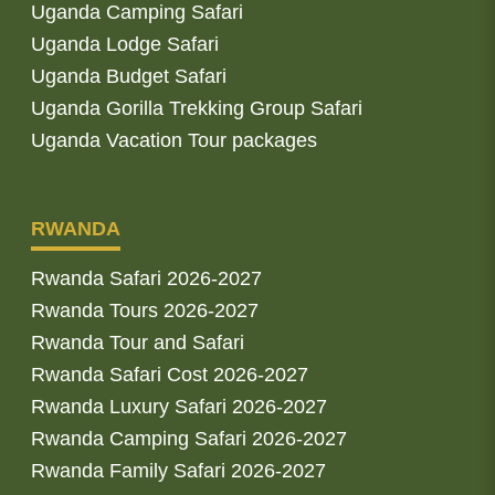
Uganda Camping Safari
Uganda Lodge Safari
Uganda Budget Safari
Uganda Gorilla Trekking Group Safari
Uganda Vacation Tour packages
RWANDA
Rwanda Safari 2026-2027
Rwanda Tours 2026-2027
Rwanda Tour and Safari
Rwanda Safari Cost 2026-2027
Rwanda Luxury Safari 2026-2027
Rwanda Camping Safari 2026-2027
Rwanda Family Safari 2026-2027