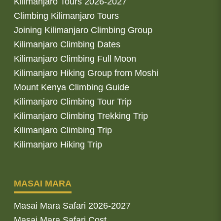
Kilimanjaro Tours 2026-2027
Climbing Kilimanjaro Tours
Joining Kilimanjaro Climbing Group
Kilimanjaro Climbing Dates
Kilimanjaro Climbing Full Moon
Kilimanjaro Hiking Group from Moshi
Mount Kenya Climbing Guide
Kilimanjaro Climbing Tour Trip
Kilimanjaro Climbing Trekking Trip
Kilimanjaro Climbing Trip
Kilimanjaro Hiking Trip
MASAI MARA
Masai Mara Safari 2026-2027
Masai Mara Safari Cost