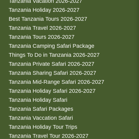
Tanzania Vacation 2026-2027
Tanzania Holiday 2026-2027
Best Tanzania Tours 2026-2027
Tanzania Travel 2026-2027
Tanzania Tours 2026-2027
Tanzania Camping Safari Package
Things To Do in Tanzania 2026-2027
Tanzania Private Safari 2026-2027
Tanzania Sharing Safari 2026-2027
Tanzania Mid-Range Safari 2026-2027
Tanzania Holiday Safari 2026-2027
Tanzania Holiday Safari
Tanzania Safari Packages
Tanzania Vaccation Safari
Tanzania Holiday Tour Trips
Tanzania Travel Tour 2026-2027