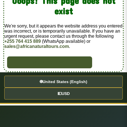
Ooops! This page does not
exist
We're sorry, but it appears the website address you entered
was incorrect, or is temporarily unavailable. If you have an
urgent request, please contact us through the following
+255 764 415 889
(WhatsApp available) or
sales@africanaturaltours.com
.
BACK TO HOME
🌐
United States (English)
💵
USD