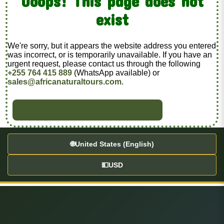
Ooops! This page does not
exist
We're sorry, but it appears the website address you entered
was incorrect, or is temporarily unavailable. If you have an
urgent request, please contact us through the following
+255 764 415 889
(WhatsApp available) or
sales@africanaturaltours.com
.
BACK TO HOME
🌐
United States (English)
💵
USD