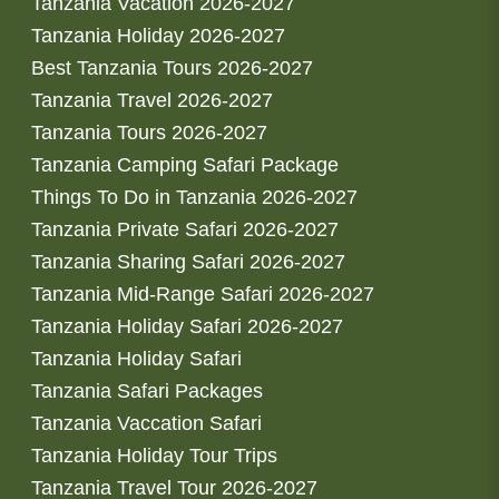
Tanzania Vacation 2026-2027
Tanzania Holiday 2026-2027
Best Tanzania Tours 2026-2027
Tanzania Travel 2026-2027
Tanzania Tours 2026-2027
Tanzania Camping Safari Package
Things To Do in Tanzania 2026-2027
Tanzania Private Safari 2026-2027
Tanzania Sharing Safari 2026-2027
Tanzania Mid-Range Safari 2026-2027
Tanzania Holiday Safari 2026-2027
Tanzania Holiday Safari
Tanzania Safari Packages
Tanzania Vaccation Safari
Tanzania Holiday Tour Trips
Tanzania Travel Tour 2026-2027