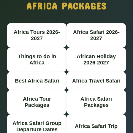
AFRICA PACKAGES
Africa Tours 2026-
Africa Safari 2026-
2027
2027
Things to do in
African Holiday
Africa
2026-2027
Best Africa Safari
Africa Travel Safari
Africa Tour
Africa Safari
Packages
Packages
Africa Safari Group
Africa Safari Trip
Departure Dates