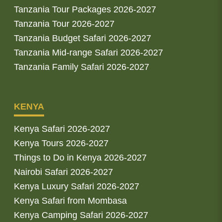
Tanzania Tour Packages 2026-2027
Tanzania Tour 2026-2027
Tanzania Budget Safari 2026-2027
Tanzania Mid-range Safari 2026-2027
Tanzania Family Safari 2026-2027
KENYA
Kenya Safari 2026-2027
Kenya Tours 2026-2027
Things to Do in Kenya 2026-2027
Nairobi Safari 2026-2027
Kenya Luxury Safari 2026-2027
Kenya Safari from Mombasa
Kenya Camping Safari 2026-2027