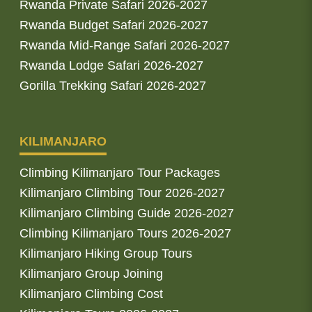
Rwanda Private Safari 2026-2027
Rwanda Budget Safari 2026-2027
Rwanda Mid-Range Safari 2026-2027
Rwanda Lodge Safari 2026-2027
Gorilla Trekking Safari 2026-2027
KILIMANJARO
Climbing Kilimanjaro Tour Packages
Kilimanjaro Climbing Tour 2026-2027
Kilimanjaro Climbing Guide 2026-2027
Climbing Kilimanjaro Tours 2026-2027
Kilimanjaro Hiking Group Tours
Kilimanjaro Group Joining
Kilimanjaro Climbing Cost