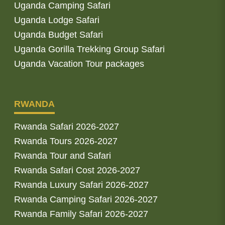
Uganda Camping Safari
Uganda Lodge Safari
Uganda Budget Safari
Uganda Gorilla Trekking Group Safari
Uganda Vacation Tour packages
RWANDA
Rwanda Safari 2026-2027
Rwanda Tours 2026-2027
Rwanda Tour and Safari
Rwanda Safari Cost 2026-2027
Rwanda Luxury Safari 2026-2027
Rwanda Camping Safari 2026-2027
Rwanda Family Safari 2026-2027