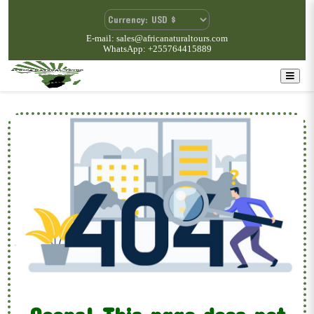
E-mail: sales@africanaturaltours.com
WhatsApp: +255764415889