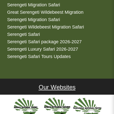
Serengeti Migration Safari
Great Serengeti Wildebeest Migration
Serengeti Migration Safari
Serengeti Wildebeest Migration Safari
Serengeti Safari
Serengeti Safari package 2026-2027
Serengeti Luxury Safari 2026-2027
Serengeti Safari Tours Updates
Our Websites