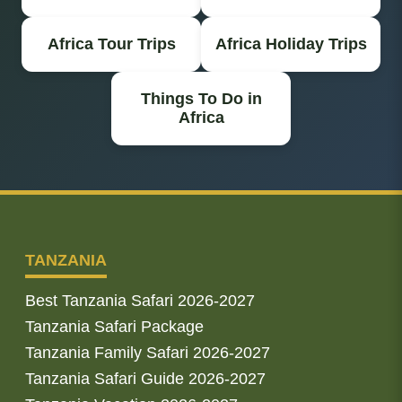
Africa Tour Trips
Africa Holiday Trips
Things To Do in
Africa
TANZANIA
Best Tanzania Safari 2026-2027
Tanzania Safari Package
Tanzania Family Safari 2026-2027
Tanzania Safari Guide 2026-2027