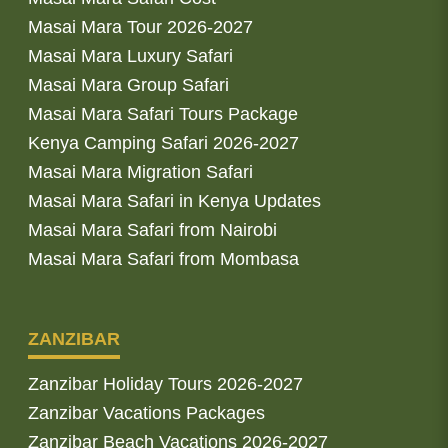
Masai Mara Tour 2026-2027
Masai Mara Luxury Safari
Masai Mara Group Safari
Masai Mara Safari Tours Package
Kenya Camping Safari 2026-2027
Masai Mara Migration Safari
Masai Mara Safari in Kenya Updates
Masai Mara Safari from Nairobi
Masai Mara Safari from Mombasa
ZANZIBAR
Zanzibar Holiday Tours 2026-2027
Zanzibar Vacations Packages
Zanzibar Beach Vacations 2026-2027