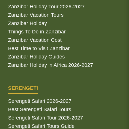
Zanzibar Holiday Tour 2026-2027
Zanzibar Vacation Tours
Zanzibar Holiday
Things To Do in Zanzibar
Zanzibar Vacation Cost
Best Time to Visit Zanzibar
Zanzibar Holiday Guides
Zanzibar Holiday in Africa 2026-2027
SERENGETI
Serengeti Safari 2026-2027
Best Serengeti Safari Tours
Serengeti Safari Tour 2026-2027
Serengeti Safari Tours Guide