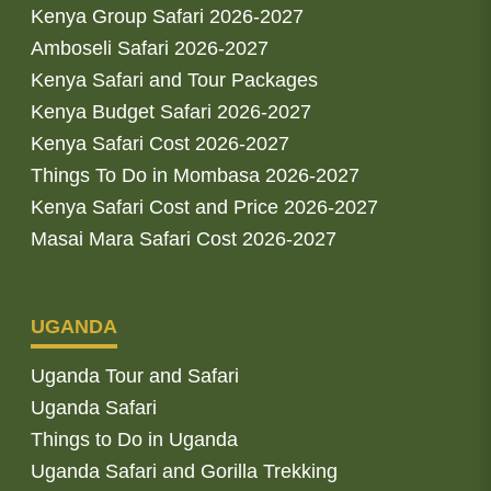
Kenya Group Safari 2026-2027
Amboseli Safari 2026-2027
Kenya Safari and Tour Packages
Kenya Budget Safari 2026-2027
Kenya Safari Cost 2026-2027
Things To Do in Mombasa 2026-2027
Kenya Safari Cost and Price 2026-2027
Masai Mara Safari Cost 2026-2027
UGANDA
Uganda Tour and Safari
Uganda Safari
Things to Do in Uganda
Uganda Safari and Gorilla Trekking