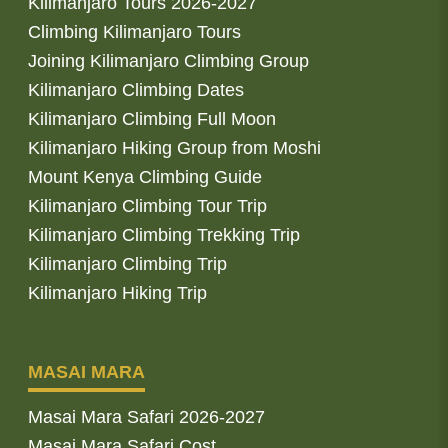
Kilimanjaro Tours 2026-2027
Climbing Kilimanjaro Tours
Joining Kilimanjaro Climbing Group
Kilimanjaro Climbing Dates
Kilimanjaro Climbing Full Moon
Kilimanjaro Hiking Group from Moshi
Mount Kenya Climbing Guide
Kilimanjaro Climbing Tour Trip
Kilimanjaro Climbing Trekking Trip
Kilimanjaro Climbing Trip
Kilimanjaro Hiking Trip
MASAI MARA
Masai Mara Safari 2026-2027
Masai Mara Safari Cost