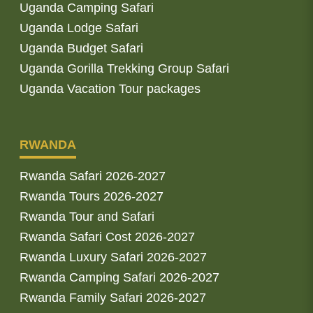
Uganda Camping Safari
Uganda Lodge Safari
Uganda Budget Safari
Uganda Gorilla Trekking Group Safari
Uganda Vacation Tour packages
RWANDA
Rwanda Safari 2026-2027
Rwanda Tours 2026-2027
Rwanda Tour and Safari
Rwanda Safari Cost 2026-2027
Rwanda Luxury Safari 2026-2027
Rwanda Camping Safari 2026-2027
Rwanda Family Safari 2026-2027