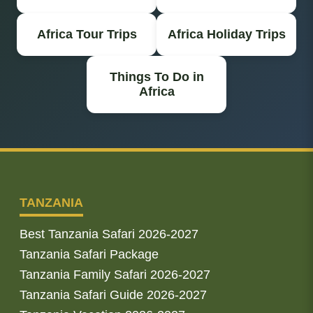
Africa Tour Trips
Africa Holiday Trips
Things To Do in
Africa
TANZANIA
Best Tanzania Safari 2026-2027
Tanzania Safari Package
Tanzania Family Safari 2026-2027
Tanzania Safari Guide 2026-2027