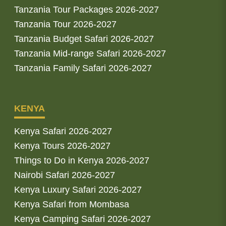
Tanzania Tour Packages 2026-2027
Tanzania Tour 2026-2027
Tanzania Budget Safari 2026-2027
Tanzania Mid-range Safari 2026-2027
Tanzania Family Safari 2026-2027
KENYA
Kenya Safari 2026-2027
Kenya Tours 2026-2027
Things to Do in Kenya 2026-2027
Nairobi Safari 2026-2027
Kenya Luxury Safari 2026-2027
Kenya Safari from Mombasa
Kenya Camping Safari 2026-2027