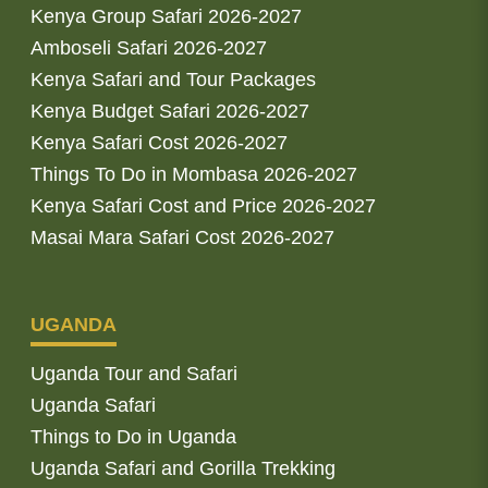
Kenya Group Safari 2026-2027
Amboseli Safari 2026-2027
Kenya Safari and Tour Packages
Kenya Budget Safari 2026-2027
Kenya Safari Cost 2026-2027
Things To Do in Mombasa 2026-2027
Kenya Safari Cost and Price 2026-2027
Masai Mara Safari Cost 2026-2027
UGANDA
Uganda Tour and Safari
Uganda Safari
Things to Do in Uganda
Uganda Safari and Gorilla Trekking