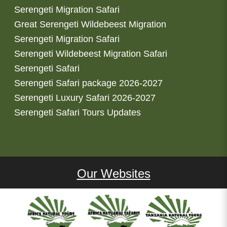
Serengeti Migration Safari
Great Serengeti Wildebeest Migration
Serengeti Migration Safari
Serengeti Wildebeest Migration Safari
Serengeti Safari
Serengeti Safari package 2026-2027
Serengeti Luxury Safari 2026-2027
Serengeti Safari Tours Updates
Our Websites