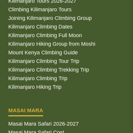
Kilimanjaro Tours 2026-2027
Climbing Kilimanjaro Tours
Joining Kilimanjaro Climbing Group
Kilimanjaro Climbing Dates
Kilimanjaro Climbing Full Moon
Kilimanjaro Hiking Group from Moshi
Mount Kenya Climbing Guide
Kilimanjaro Climbing Tour Trip
Kilimanjaro Climbing Trekking Trip
Kilimanjaro Climbing Trip
Kilimanjaro Hiking Trip
MASAI MARA
Masai Mara Safari 2026-2027
Masai Mara Safari Cost