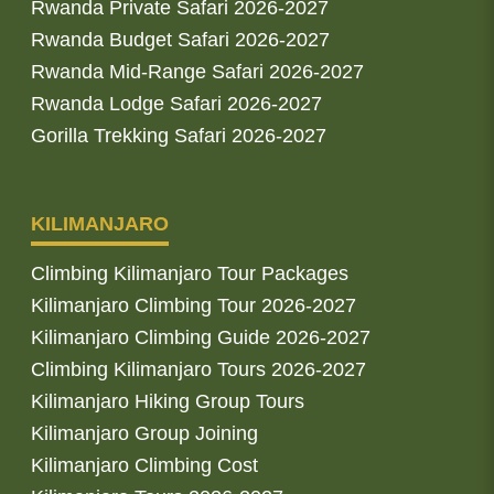
Rwanda Private Safari 2026-2027
Rwanda Budget Safari 2026-2027
Rwanda Mid-Range Safari 2026-2027
Rwanda Lodge Safari 2026-2027
Gorilla Trekking Safari 2026-2027
KILIMANJARO
Climbing Kilimanjaro Tour Packages
Kilimanjaro Climbing Tour 2026-2027
Kilimanjaro Climbing Guide 2026-2027
Climbing Kilimanjaro Tours 2026-2027
Kilimanjaro Hiking Group Tours
Kilimanjaro Group Joining
Kilimanjaro Climbing Cost