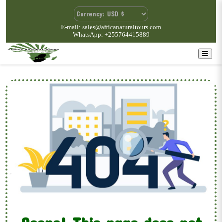
E-mail: sales@africanaturaltours.com
WhatsApp: +255764415889