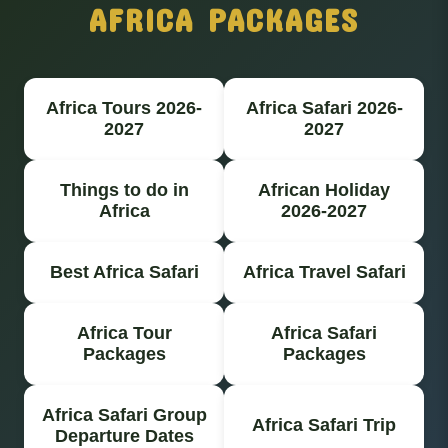
AFRICA PACKAGES
Africa Tours 2026-
Africa Safari 2026-
2027
2027
Things to do in
African Holiday
Africa
2026-2027
Best Africa Safari
Africa Travel Safari
Africa Tour
Africa Safari
Packages
Packages
Africa Safari Group
Africa Safari Trip
Departure Dates