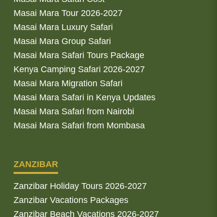
Masai Mara Tour 2026-2027
Masai Mara Luxury Safari
Masai Mara Group Safari
Masai Mara Safari Tours Package
Kenya Camping Safari 2026-2027
Masai Mara Migration Safari
Masai Mara Safari in Kenya Updates
Masai Mara Safari from Nairobi
Masai Mara Safari from Mombasa
ZANZIBAR
Zanzibar Holiday Tours 2026-2027
Zanzibar Vacations Packages
Zanzibar Beach Vacations 2026-2027