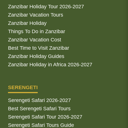
Zanzibar Holiday Tour 2026-2027
Zanzibar Vacation Tours
Zanzibar Holiday
Things To Do in Zanzibar
Zanzibar Vacation Cost
Best Time to Visit Zanzibar
Zanzibar Holiday Guides
Zanzibar Holiday in Africa 2026-2027
SERENGETI
Serengeti Safari 2026-2027
Best Serengeti Safari Tours
Serengeti Safari Tour 2026-2027
Serengeti Safari Tours Guide