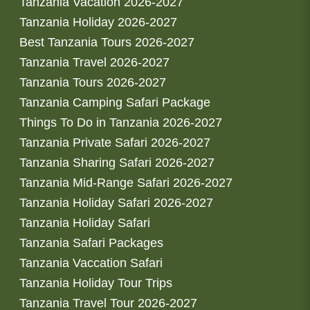
Tanzania Vacation 2026-2027
Tanzania Holiday 2026-2027
Best Tanzania Tours 2026-2027
Tanzania Travel 2026-2027
Tanzania Tours 2026-2027
Tanzania Camping Safari Package
Things To Do in Tanzania 2026-2027
Tanzania Private Safari 2026-2027
Tanzania Sharing Safari 2026-2027
Tanzania Mid-Range Safari 2026-2027
Tanzania Holiday Safari 2026-2027
Tanzania Holiday Safari
Tanzania Safari Packages
Tanzania Vaccation Safari
Tanzania Holiday Tour Trips
Tanzania Travel Tour 2026-2027