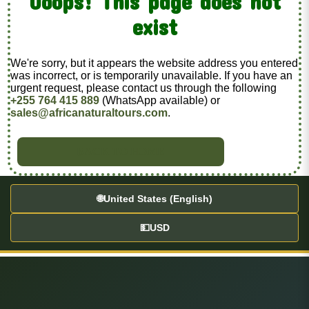
Ooops! This page does not
exist
We're sorry, but it appears the website address you entered
was incorrect, or is temporarily unavailable. If you have an
urgent request, please contact us through the following
+255 764 415 889
(WhatsApp available) or
sales@africanaturaltours.com
.
BACK TO HOME
🌐
United States (English)
💵
USD