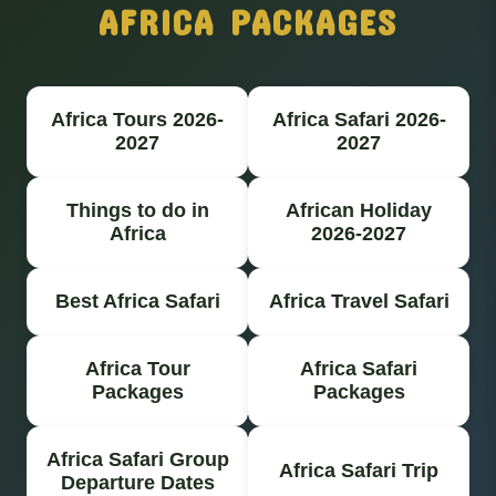
AFRICA PACKAGES
Africa Tours 2026-
Africa Safari 2026-
2027
2027
Things to do in
African Holiday
Africa
2026-2027
Best Africa Safari
Africa Travel Safari
Africa Tour
Africa Safari
Packages
Packages
Africa Safari Group
Africa Safari Trip
Departure Dates