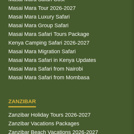
Masai Mara Tour 2026-2027
Masai Mara Luxury Safari
Masai Mara Group Safari
Masai Mara Safari Tours Package
Kenya Camping Safari 2026-2027
Masai Mara Migration Safari
Masai Mara Safari in Kenya Updates
Masai Mara Safari from Nairobi
Masai Mara Safari from Mombasa
ZANZIBAR
Zanzibar Holiday Tours 2026-2027
Zanzibar Vacations Packages
Zanzibar Beach Vacations 2026-2027