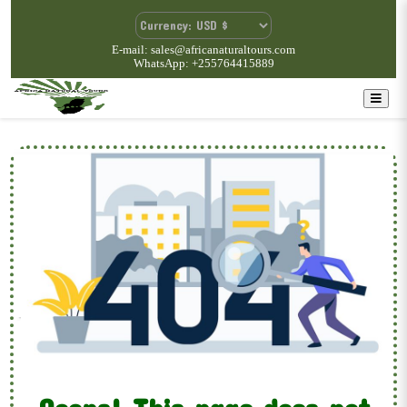
E-mail: sales@africanaturaltours.com
WhatsApp: +255764415889