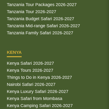
Tanzania Tour Packages 2026-2027
Tanzania Tour 2026-2027
Tanzania Budget Safari 2026-2027
Tanzania Mid-range Safari 2026-2027
Tanzania Family Safari 2026-2027
KENYA
Kenya Safari 2026-2027
Kenya Tours 2026-2027
Things to Do in Kenya 2026-2027
Nairobi Safari 2026-2027
Kenya Luxury Safari 2026-2027
Kenya Safari from Mombasa
Kenya Camping Safari 2026-2027