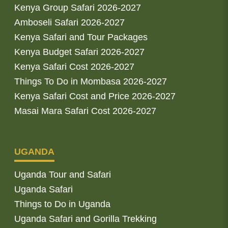
Kenya Group Safari 2026-2027
Amboseli Safari 2026-2027
Kenya Safari and Tour Packages
Kenya Budget Safari 2026-2027
Kenya Safari Cost 2026-2027
Things To Do in Mombasa 2026-2027
Kenya Safari Cost and Price 2026-2027
Masai Mara Safari Cost 2026-2027
UGANDA
Uganda Tour and Safari
Uganda Safari
Things to Do in Uganda
Uganda Safari and Gorilla Trekking