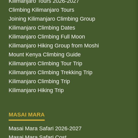
Kilimanjaro Tours 2026-2027
Climbing Kilimanjaro Tours
Joining Kilimanjaro Climbing Group
Kilimanjaro Climbing Dates
Kilimanjaro Climbing Full Moon
Kilimanjaro Hiking Group from Moshi
Mount Kenya Climbing Guide
Kilimanjaro Climbing Tour Trip
Kilimanjaro Climbing Trekking Trip
Kilimanjaro Climbing Trip
Kilimanjaro Hiking Trip
MASAI MARA
Masai Mara Safari 2026-2027
Masai Mara Safari Cost