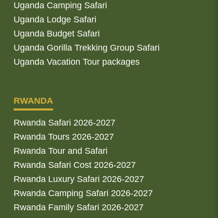
Uganda Camping Safari
Uganda Lodge Safari
Uganda Budget Safari
Uganda Gorilla Trekking Group Safari
Uganda Vacation Tour packages
RWANDA
Rwanda Safari 2026-2027
Rwanda Tours 2026-2027
Rwanda Tour and Safari
Rwanda Safari Cost 2026-2027
Rwanda Luxury Safari 2026-2027
Rwanda Camping Safari 2026-2027
Rwanda Family Safari 2026-2027