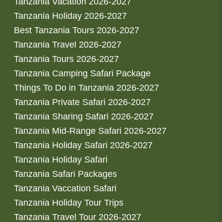
Tanzania Vacation 2026-2027
Tanzania Holiday 2026-2027
Best Tanzania Tours 2026-2027
Tanzania Travel 2026-2027
Tanzania Tours 2026-2027
Tanzania Camping Safari Package
Things To Do in Tanzania 2026-2027
Tanzania Private Safari 2026-2027
Tanzania Sharing Safari 2026-2027
Tanzania Mid-Range Safari 2026-2027
Tanzania Holiday Safari 2026-2027
Tanzania Holiday Safari
Tanzania Safari Packages
Tanzania Vaccation Safari
Tanzania Holiday Tour Trips
Tanzania Travel Tour 2026-2027