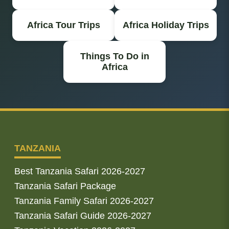
Africa Tour Trips
Africa Holiday Trips
Things To Do in
Africa
TANZANIA
Best Tanzania Safari 2026-2027
Tanzania Safari Package
Tanzania Family Safari 2026-2027
Tanzania Safari Guide 2026-2027