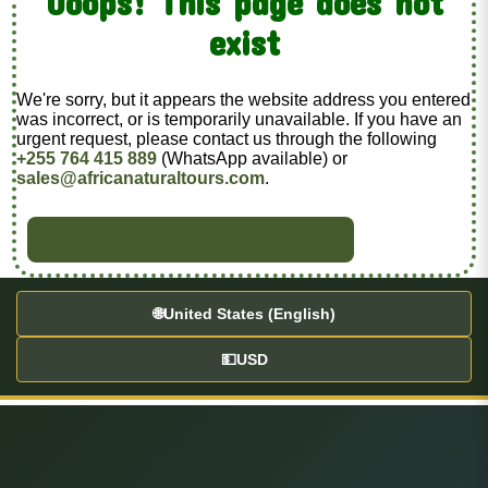
Ooops! This page does not
exist
We're sorry, but it appears the website address you entered
was incorrect, or is temporarily unavailable. If you have an
urgent request, please contact us through the following
+255 764 415 889
(WhatsApp available) or
sales@africanaturaltours.com
.
BACK TO HOME
🌐
United States (English)
💵
USD