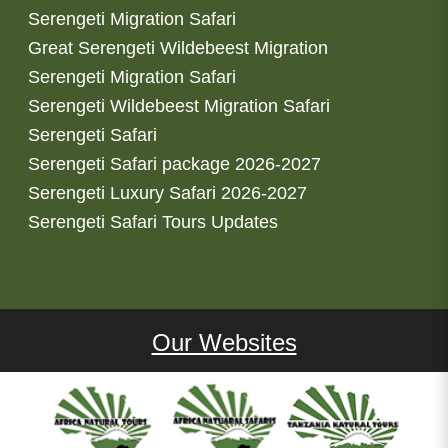
Serengeti Migration Safari
Great Serengeti Wildebeest Migration
Serengeti Migration Safari
Serengeti Wildebeest Migration Safari
Serengeti Safari
Serengeti Safari package 2026-2027
Serengeti Luxury Safari 2026-2027
Serengeti Safari Tours Updates
Our Websites