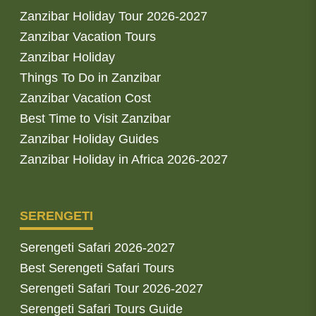
Zanzibar Holiday Tour 2026-2027
Zanzibar Vacation Tours
Zanzibar Holiday
Things To Do in Zanzibar
Zanzibar Vacation Cost
Best Time to Visit Zanzibar
Zanzibar Holiday Guides
Zanzibar Holiday in Africa 2026-2027
SERENGETI
Serengeti Safari 2026-2027
Best Serengeti Safari Tours
Serengeti Safari Tour 2026-2027
Serengeti Safari Tours Guide