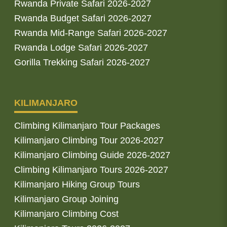
Rwanda Private Safari 2026-2027
Rwanda Budget Safari 2026-2027
Rwanda Mid-Range Safari 2026-2027
Rwanda Lodge Safari 2026-2027
Gorilla Trekking Safari 2026-2027
KILIMANJARO
Climbing Kilimanjaro Tour Packages
Kilimanjaro Climbing Tour 2026-2027
Kilimanjaro Climbing Guide 2026-2027
Climbing Kilimanjaro Tours 2026-2027
Kilimanjaro Hiking Group Tours
Kilimanjaro Group Joining
Kilimanjaro Climbing Cost