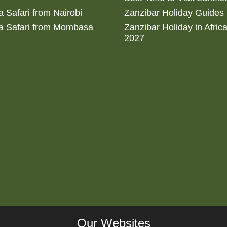
 Safari from Nairobi
Zanzibar Holiday Guides
a Safari from Mombasa
Zanzibar Holiday in Afric
2027
Our Websites