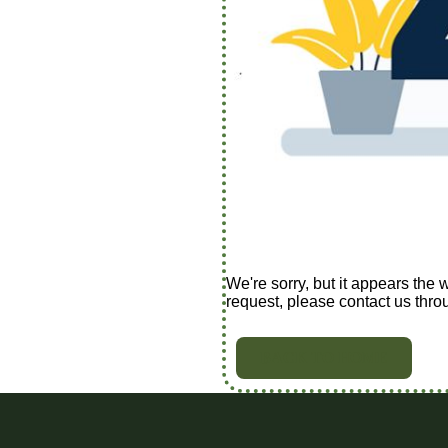
We're sorry, but it appears the 
request, please contact us thro
BACK TO HOME