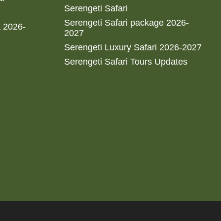
Serengeti Safari
Serengeti Safari package 2026-
a 2026-
2027
Serengeti Luxury Safari 2026-2027
Serengeti Safari Tours Updates