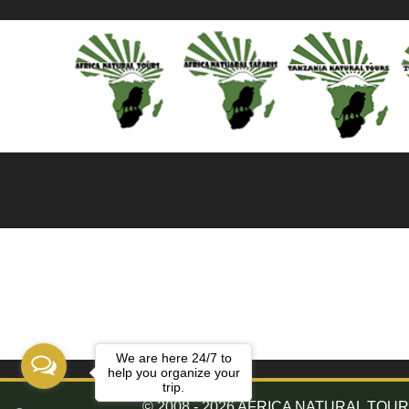
We are here 24/7 to
help you organize your
trip.
© 2008 - 2026 AFRICA NATURAL TOURS. 