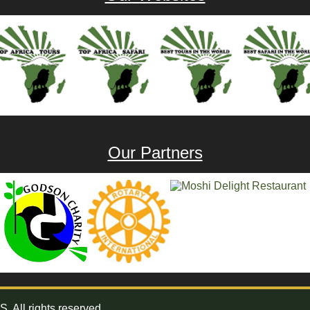
Our Partners
All rights reserved.