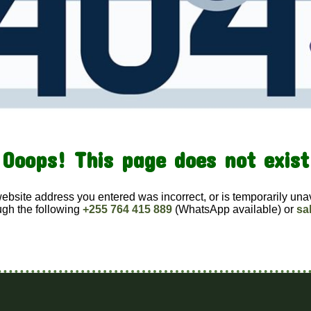
Ooops! This page does not exist
website address you entered was incorrect, or is temporarily una
ugh the following
+255 764 415 889
(WhatsApp available) or
sa