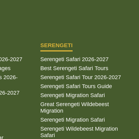
SERENGETI
2026-2027
Serengeti Safari 2026-2027
ages
Best Serengeti Safari Tours
s 2026-
Serengeti Safari Tour 2026-2027
Serengeti Safari Tours Guide
026-2027
Serengeti Migration Safari
Great Serengeti Wildebeest
Migration
Serengeti Migration Safari
Serengeti Wildebeest Migration
Safari
ar