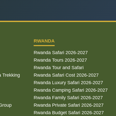
RWANDA
Rwanda Safari 2026-2027
Rwanda Tours 2026-2027
Rwanda Tour and Safari
a Trekking
Rwanda Safari Cost 2026-2027
Rwanda Luxury Safari 2026-2027
Rwanda Camping Safari 2026-2027
Rwanda Family Safari 2026-2027
 Group
Rwanda Private Safari 2026-2027
Rwanda Budget Safari 2026-2027