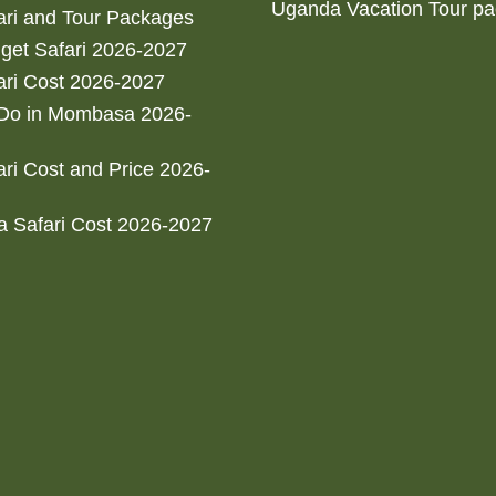
Uganda Vacation Tour p
ri and Tour Packages
get Safari 2026-2027
ri Cost 2026-2027
 Do in Mombasa 2026-
ri Cost and Price 2026-
 Safari Cost 2026-2027