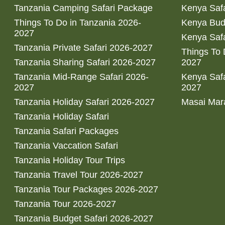
Tanzania Camping Safari Package
Kenya Safa
Things To Do in Tanzania 2026-
Kenya Bud
2027
Kenya Safa
Tanzania Private Safari 2026-2027
Things To
Tanzania Sharing Safari 2026-2027
2027
Tanzania Mid-Range Safari 2026-
Kenya Safa
2027
2027
Tanzania Holiday Safari 2026-2027
Masai Mara
Tanzania Holiday Safari
Tanzania Safari Packages
Tanzania Vaccation Safari
Tanzania Holiday Tour Trips
Tanzania Travel Tour 2026-2027
Tanzania Tour Packages 2026-2027
Tanzania Tour 2026-2027
Tanzania Budget Safari 2026-2027