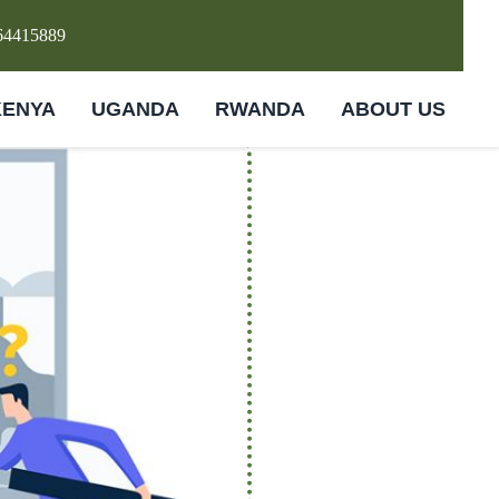
64415889
KENYA
UGANDA
RWANDA
ABOUT US