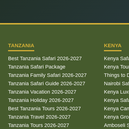
TANZANIA
KENYA
Best Tanzania Safari 2026-2027
Kenya Saf
Tanzania Safari Package
Kenya Tou
Tanzania Family Safari 2026-2027
Things to 
Tanzania Safari Guide 2026-2027
Nairobi Sa
Tanzania Vacation 2026-2027
Kenya Luxu
Tanzania Holiday 2026-2027
Kenya Saf
Best Tanzania Tours 2026-2027
Kenya Cam
Tanzania Travel 2026-2027
Kenya Gro
Tanzania Tours 2026-2027
Amboseli S