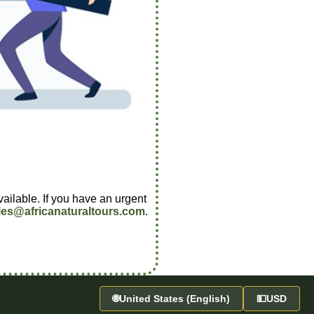
vailable. If you have an urgent
les@africanaturaltours.com
.
🌐
United States (English)
💵
USD