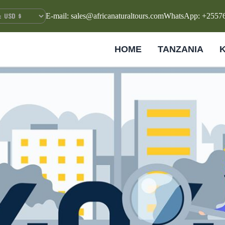
E-mail: sales@africanaturaltours.com
WhatsApp: +2557
HOME
TANZANIA