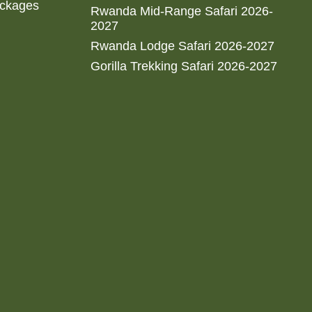
ackages
Rwanda Mid-Range Safari 2026-
2027
Rwanda Lodge Safari 2026-2027
Gorilla Trekking Safari 2026-2027