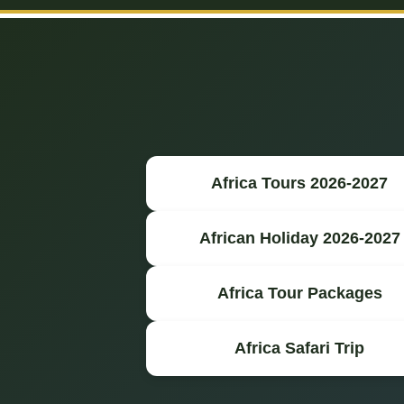
Africa Tours 2026-2027
African Holiday 2026-2027
Africa Tour Packages
Africa Safari Trip