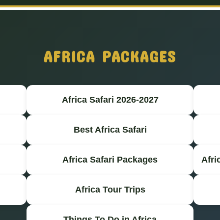
AFRICA PACKAGES
Africa Safari 2026-2027
Best Africa Safari
Africa Safari Packages
Afri
Africa Tour Trips
Things To Do in Africa