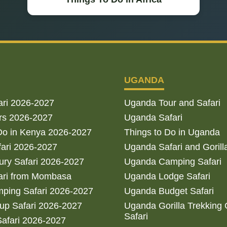
UGANDA
ari 2026-2027
Uganda Tour and Safari
rs 2026-2027
Uganda Safari
Do in Kenya 2026-2027
Things to Do in Uganda
fari 2026-2027
Uganda Safari and Gorill
ry Safari 2026-2027
Uganda Camping Safari
ari from Mombasa
Uganda Lodge Safari
ping Safari 2026-2027
Uganda Budget Safari
up Safari 2026-2027
Uganda Gorilla Trekking
Safari
afari 2026-2027