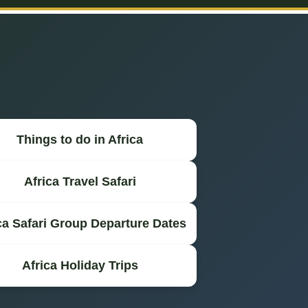
Things to do in Africa
Africa Travel Safari
ca Safari Group Departure Dates
Africa Holiday Trips