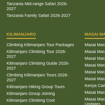
Tanzania Mid-range Safari 2026-
2027
Tanzania Family Safari 2026-2027
KILIMANJARO
MASAI M
Climbing Kilimanjaro Tour Packages
Masai Mar
Kilimanjaro Climbing Tour 2026-
Masai Mara
2027
Masai Mar
Kilimanjaro Climbing Guide 2026-
Masai Mara
2027
Masai Mara
Climbing Kilimanjaro Tours 2026-
Masai Mara
2027
Kenya Cam
Kilimanjaro Hiking Group Tours
Masai Mara
Kilimanjaro Group Joining
Masai Mara
Kilimanjaro Climbing Cost
Updates