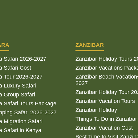
ARA
ZANZIBAR
a Safari 2026-2027
Zanzibar Holiday Tours 
 Safari Cost
Zanzibar Vacations Pack
a Tour 2026-2027
Zanzibar Beach Vacation
2027
 Luxury Safari
Zanzibar Holiday Tour 2
 Group Safari
Zanzibar Vacation Tours
 Safari Tours Package
Zanzibar Holiday
ping Safari 2026-2027
Things To Do in Zanzibar
 Migration Safari
Zanzibar Vacation Cost
 Safari in Kenya
Best Time to Visit Zanzib