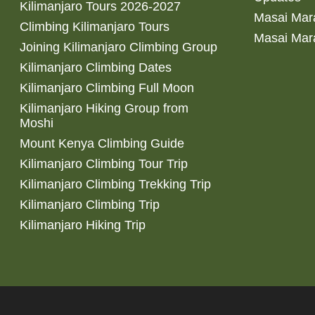
Kilimanjaro Tours 2026-2027
Masai Mara
Climbing Kilimanjaro Tours
Masai Mar
Joining Kilimanjaro Climbing Group
Kilimanjaro Climbing Dates
Kilimanjaro Climbing Full Moon
Kilimanjaro Hiking Group from
Moshi
Mount Kenya Climbing Guide
Kilimanjaro Climbing Tour Trip
Kilimanjaro Climbing Trekking Trip
Kilimanjaro Climbing Trip
Kilimanjaro Hiking Trip