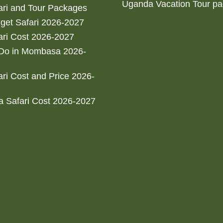
Uganda Vacation Tour p
ri and Tour Packages
get Safari 2026-2027
ri Cost 2026-2027
 Do in Mombasa 2026-
ri Cost and Price 2026-
 Safari Cost 2026-2027