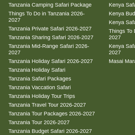
Tanzania Camping Safari Package
Kenya Safa
Things To Do in Tanzania 2026-
Kenya Bud
2027
Kenya Safa
Tanzania Private Safari 2026-2027
Things To
Tanzania Sharing Safari 2026-2027
2027
Tanzania Mid-Range Safari 2026-
Kenya Safa
2027
2027
Tanzania Holiday Safari 2026-2027
Masai Mara
Tanzania Holiday Safari
Tanzania Safari Packages
Tanzania Vaccation Safari
Tanzania Holiday Tour Trips
Tanzania Travel Tour 2026-2027
Tanzania Tour Packages 2026-2027
Tanzania Tour 2026-2027
Tanzania Budget Safari 2026-2027