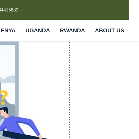
64415889
KENYA
UGANDA
RWANDA
ABOUT US