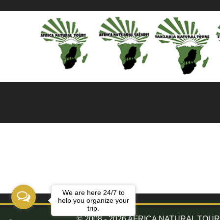
We are here 24/7 to
help you organize your
trip.
© 2008 - 2026 AFRICA NATURAL TOURS. 