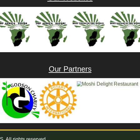
Our Partners
All rights reserved.