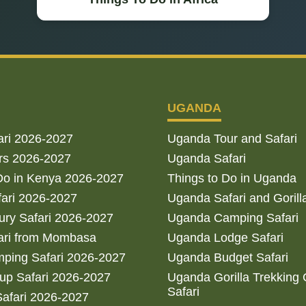
UGANDA
ari 2026-2027
Uganda Tour and Safari
rs 2026-2027
Uganda Safari
Do in Kenya 2026-2027
Things to Do in Uganda
fari 2026-2027
Uganda Safari and Gorill
ry Safari 2026-2027
Uganda Camping Safari
ari from Mombasa
Uganda Lodge Safari
ping Safari 2026-2027
Uganda Budget Safari
up Safari 2026-2027
Uganda Gorilla Trekking
Safari
afari 2026-2027