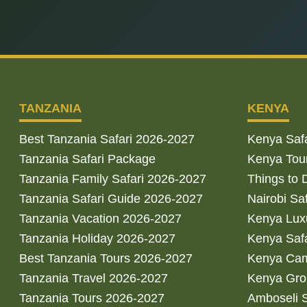
TANZANIA
KENYA
Best Tanzania Safari 2026-2027
Kenya Saf
Tanzania Safari Package
Kenya Tou
Tanzania Family Safari 2026-2027
Things to 
Tanzania Safari Guide 2026-2027
Nairobi Sa
Tanzania Vacation 2026-2027
Kenya Luxu
Tanzania Holiday 2026-2027
Kenya Saf
Best Tanzania Tours 2026-2027
Kenya Cam
Tanzania Travel 2026-2027
Kenya Gro
Tanzania Tours 2026-2027
Amboseli S