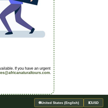
vailable. If you have an urgent
les@africanaturaltours.com
.
🌐
United States (English)
💵
USD