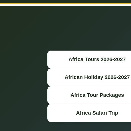
Africa Tours 2026-2027
African Holiday 2026-2027
Africa Tour Packages
Africa Safari Trip