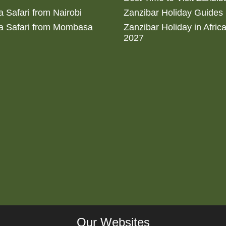
 Safari from Nairobi
Zanzibar Holiday Guides
a Safari from Mombasa
Zanzibar Holiday in Afric
2027
Our Websites