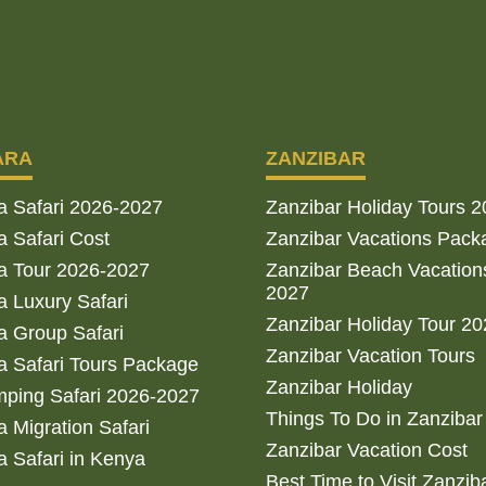
ARA
ZANZIBAR
a Safari 2026-2027
Zanzibar Holiday Tours 
 Safari Cost
Zanzibar Vacations Pack
a Tour 2026-2027
Zanzibar Beach Vacation
2027
 Luxury Safari
Zanzibar Holiday Tour 2
 Group Safari
Zanzibar Vacation Tours
 Safari Tours Package
Zanzibar Holiday
ping Safari 2026-2027
Things To Do in Zanzibar
 Migration Safari
Zanzibar Vacation Cost
 Safari in Kenya
Best Time to Visit Zanzib