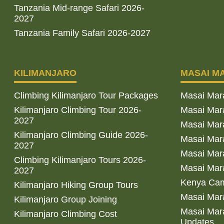
Tanzania Mid-range Safari 2026-
2027
Tanzania Family Safari 2026-2027
KILIMANJARO
MASAI M
Climbing Kilimanjaro Tour Packages
Masai Mar
Kilimanjaro Climbing Tour 2026-
Masai Mara
2027
Masai Mar
Kilimanjaro Climbing Guide 2026-
Masai Mara
2027
Masai Mara
Climbing Kilimanjaro Tours 2026-
Masai Mara
2027
Kenya Cam
Kilimanjaro Hiking Group Tours
Masai Mara
Kilimanjaro Group Joining
Masai Mara
Kilimanjaro Climbing Cost
Updates