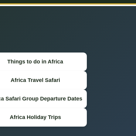
Things to do in Africa
Africa Travel Safari
ca Safari Group Departure Dates
Africa Holiday Trips