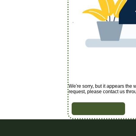
We're sorry, but it appears the 
request, please contact us thro
BACK TO HOME