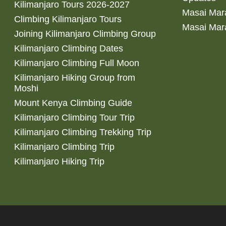
Kilimanjaro Tours 2026-2027
Masai Mara
Climbing Kilimanjaro Tours
Masai Mar
Joining Kilimanjaro Climbing Group
Kilimanjaro Climbing Dates
Kilimanjaro Climbing Full Moon
Kilimanjaro Hiking Group from
Moshi
Mount Kenya Climbing Guide
Kilimanjaro Climbing Tour Trip
Kilimanjaro Climbing Trekking Trip
Kilimanjaro Climbing Trip
Kilimanjaro Hiking Trip