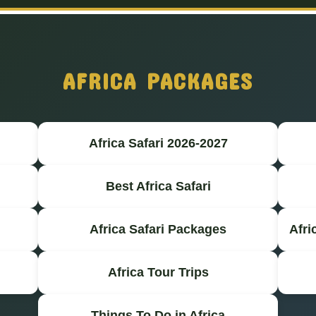
AFRICA PACKAGES
Africa Safari 2026-2027
Best Africa Safari
Africa Safari Packages
Afri
Africa Tour Trips
Things To Do in Africa