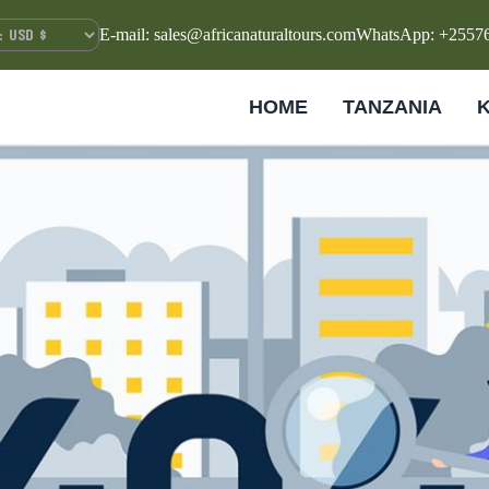
E-mail: sales@africanaturaltours.com
WhatsApp: +2557
HOME
TANZANIA