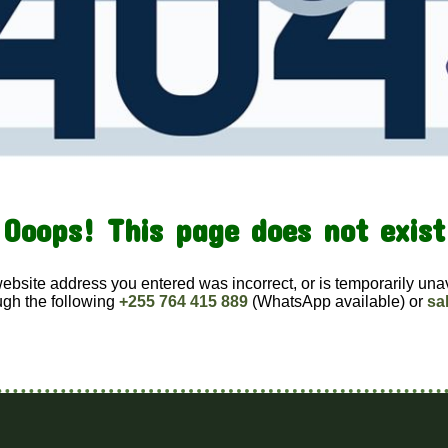
Ooops! This page does not exist
website address you entered was incorrect, or is temporarily una
ugh the following
+255 764 415 889
(WhatsApp available) or
sa