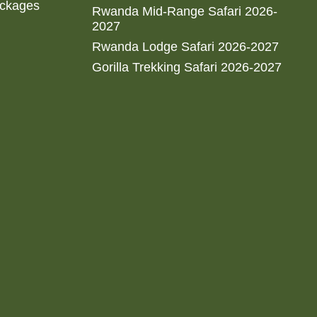
ackages
Rwanda Mid-Range Safari 2026-
2027
Rwanda Lodge Safari 2026-2027
Gorilla Trekking Safari 2026-2027