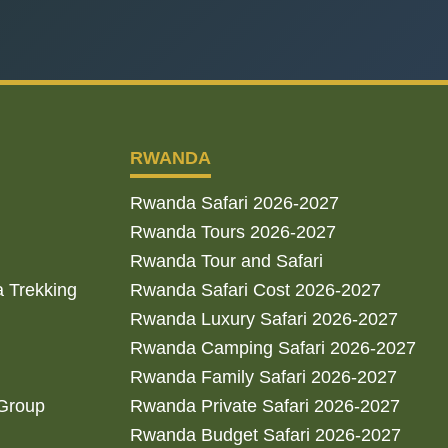
RWANDA
Rwanda Safari 2026-2027
Rwanda Tours 2026-2027
Rwanda Tour and Safari
a Trekking
Rwanda Safari Cost 2026-2027
Rwanda Luxury Safari 2026-2027
Rwanda Camping Safari 2026-2027
Rwanda Family Safari 2026-2027
 Group
Rwanda Private Safari 2026-2027
Rwanda Budget Safari 2026-2027