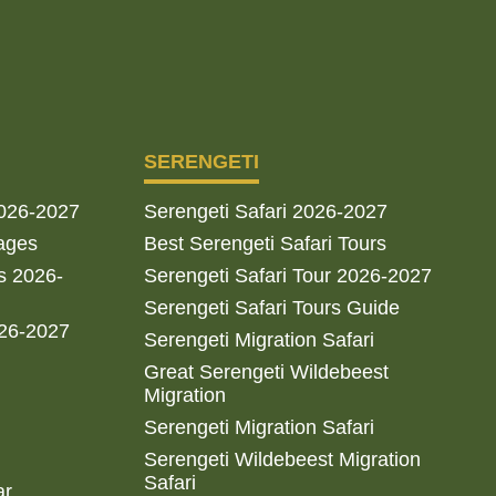
SERENGETI
2026-2027
Serengeti Safari 2026-2027
ages
Best Serengeti Safari Tours
s 2026-
Serengeti Safari Tour 2026-2027
Serengeti Safari Tours Guide
026-2027
Serengeti Migration Safari
Great Serengeti Wildebeest
Migration
Serengeti Migration Safari
Serengeti Wildebeest Migration
Safari
ar