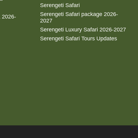
Serengeti Safari
Serengeti Safari package 2026-
a 2026-
2027
Serengeti Luxury Safari 2026-2027
Serengeti Safari Tours Updates