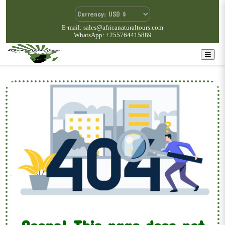
E-mail: sales@africanaturaltours.com
WhatsApp: +255764415889