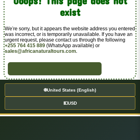
Ooops! This page does not
exist
We're sorry, but it appears the website address you entered
was incorrect, or is temporarily unavailable. If you have an
urgent request, please contact us through the following
+255 764 415 889
(WhatsApp available) or
sales@africanaturaltours.com
.
BACK TO HOME
🌐
United States (English)
💵
USD