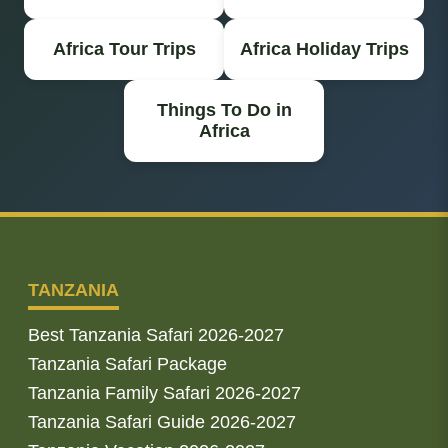
Africa Tour Trips
Africa Holiday Trips
Things To Do in
Africa
TANZANIA
Best Tanzania Safari 2026-2027
Tanzania Safari Package
Tanzania Family Safari 2026-2027
Tanzania Safari Guide 2026-2027