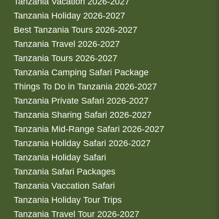
Tanzania Vacation 2026-2027
Tanzania Holiday 2026-2027
Best Tanzania Tours 2026-2027
Tanzania Travel 2026-2027
Tanzania Tours 2026-2027
Tanzania Camping Safari Package
Things To Do in Tanzania 2026-2027
Tanzania Private Safari 2026-2027
Tanzania Sharing Safari 2026-2027
Tanzania Mid-Range Safari 2026-2027
Tanzania Holiday Safari 2026-2027
Tanzania Holiday Safari
Tanzania Safari Packages
Tanzania Vaccation Safari
Tanzania Holiday Tour Trips
Tanzania Travel Tour 2026-2027