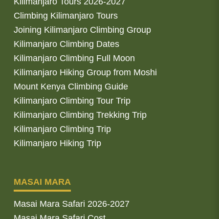
Kilimanjaro Tours 2026-2027
Climbing Kilimanjaro Tours
Joining Kilimanjaro Climbing Group
Kilimanjaro Climbing Dates
Kilimanjaro Climbing Full Moon
Kilimanjaro Hiking Group from Moshi
Mount Kenya Climbing Guide
Kilimanjaro Climbing Tour Trip
Kilimanjaro Climbing Trekking Trip
Kilimanjaro Climbing Trip
Kilimanjaro Hiking Trip
MASAI MARA
Masai Mara Safari 2026-2027
Masai Mara Safari Cost