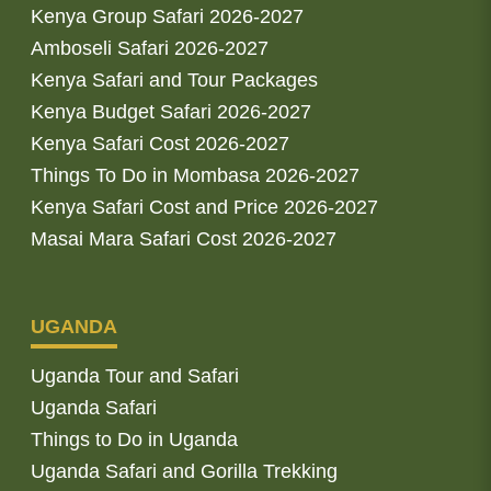
Kenya Group Safari 2026-2027
Amboseli Safari 2026-2027
Kenya Safari and Tour Packages
Kenya Budget Safari 2026-2027
Kenya Safari Cost 2026-2027
Things To Do in Mombasa 2026-2027
Kenya Safari Cost and Price 2026-2027
Masai Mara Safari Cost 2026-2027
UGANDA
Uganda Tour and Safari
Uganda Safari
Things to Do in Uganda
Uganda Safari and Gorilla Trekking