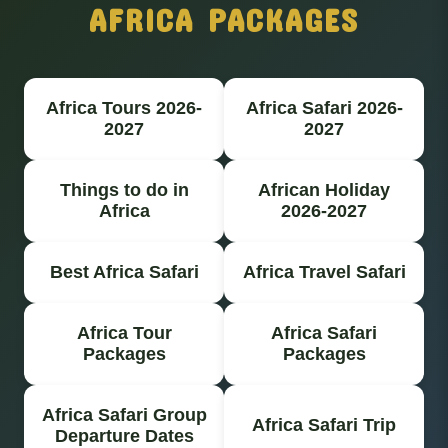
AFRICA PACKAGES
Africa Tours 2026-
Africa Safari 2026-
2027
2027
Things to do in
African Holiday
Africa
2026-2027
Best Africa Safari
Africa Travel Safari
Africa Tour
Africa Safari
Packages
Packages
Africa Safari Group
Africa Safari Trip
Departure Dates