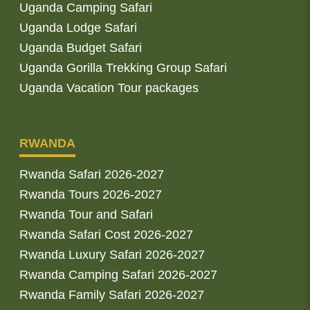
Uganda Camping Safari
Uganda Lodge Safari
Uganda Budget Safari
Uganda Gorilla Trekking Group Safari
Uganda Vacation Tour packages
RWANDA
Rwanda Safari 2026-2027
Rwanda Tours 2026-2027
Rwanda Tour and Safari
Rwanda Safari Cost 2026-2027
Rwanda Luxury Safari 2026-2027
Rwanda Camping Safari 2026-2027
Rwanda Family Safari 2026-2027