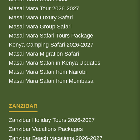
Masai Mara Tour 2026-2027
Masai Mara Luxury Safari
Masai Mara Group Safari
Masai Mara Safari Tours Package
Kenya Camping Safari 2026-2027
Masai Mara Migration Safari
Masai Mara Safari in Kenya Updates
Masai Mara Safari from Nairobi
Masai Mara Safari from Mombasa
ZANZIBAR
Zanzibar Holiday Tours 2026-2027
Zanzibar Vacations Packages
Zanzibar Beach Vacations 2026-2027