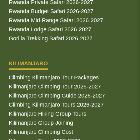
Rwanda Private Safari 2026-2027
Rwanda Budget Safari 2026-2027
Rwanda Mid-Range Safari 2026-2027
Rwanda Lodge Safari 2026-2027
Gorilla Trekking Safari 2026-2027
KILIMANJARO
Climbing Kilimanjaro Tour Packages
Kilimanjaro Climbing Tour 2026-2027
Kilimanjaro Climbing Guide 2026-2027
Climbing Kilimanjaro Tours 2026-2027
Kilimanjaro Hiking Group Tours
Kilimanjaro Group Joining
Kilimanjaro Climbing Cost