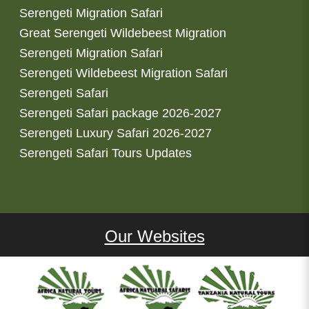
Serengeti Migration Safari
Great Serengeti Wildebeest Migration
Serengeti Migration Safari
Serengeti Wildebeest Migration Safari
Serengeti Safari
Serengeti Safari package 2026-2027
Serengeti Luxury Safari 2026-2027
Serengeti Safari Tours Updates
Our Websites