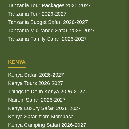
Tanzania Tour Packages 2026-2027
Tanzania Tour 2026-2027
Tanzania Budget Safari 2026-2027
Tanzania Mid-range Safari 2026-2027
Tanzania Family Safari 2026-2027
KENYA
Kenya Safari 2026-2027
Kenya Tours 2026-2027
Things to Do in Kenya 2026-2027
Nairobi Safari 2026-2027
Kenya Luxury Safari 2026-2027
Kenya Safari from Mombasa
Kenya Camping Safari 2026-2027