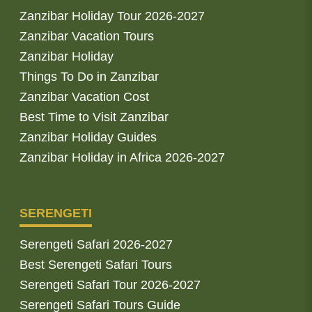
Zanzibar Holiday Tour 2026-2027
Zanzibar Vacation Tours
Zanzibar Holiday
Things To Do in Zanzibar
Zanzibar Vacation Cost
Best Time to Visit Zanzibar
Zanzibar Holiday Guides
Zanzibar Holiday in Africa 2026-2027
SERENGETI
Serengeti Safari 2026-2027
Best Serengeti Safari Tours
Serengeti Safari Tour 2026-2027
Serengeti Safari Tours Guide