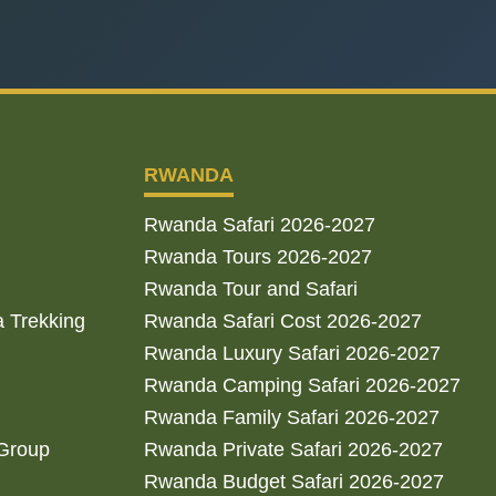
RWANDA
Rwanda Safari 2026-2027
Rwanda Tours 2026-2027
Rwanda Tour and Safari
a Trekking
Rwanda Safari Cost 2026-2027
Rwanda Luxury Safari 2026-2027
Rwanda Camping Safari 2026-2027
Rwanda Family Safari 2026-2027
 Group
Rwanda Private Safari 2026-2027
Rwanda Budget Safari 2026-2027