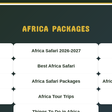
AFRICA PACKAGES
Africa Safari 2026-2027
Best Africa Safari
Africa Safari Packages
Afri
Africa Tour Trips
Things To Do in Africa