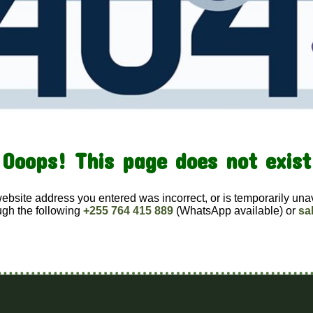
Ooops! This page does not exist
website address you entered was incorrect, or is temporarily una
ugh the following
+255 764 415 889
(WhatsApp available) or
sa