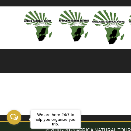
We are here 24/7 to
help you organize your
trip.
© 2008 - 2026 AFRICA NATURAL TOURS. 