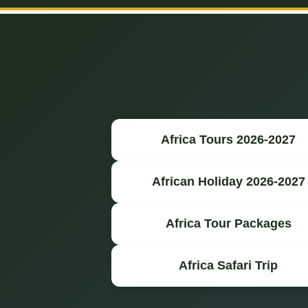
Africa Tours 2026-2027
African Holiday 2026-2027
Africa Tour Packages
Africa Safari Trip