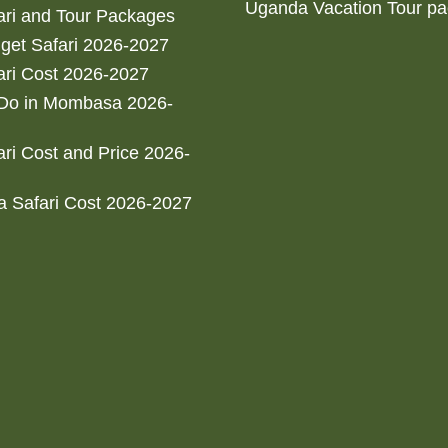
Uganda Vacation Tour p
ri and Tour Packages
get Safari 2026-2027
ri Cost 2026-2027
 Do in Mombasa 2026-
ri Cost and Price 2026-
 Safari Cost 2026-2027