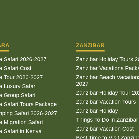
ARA
ZANZIBAR
a Safari 2026-2027
Zanzibar Holiday Tours 
 Safari Cost
Zanzibar Vacations Pack
a Tour 2026-2027
Zanzibar Beach Vacation
2027
 Luxury Safari
Zanzibar Holiday Tour 2
 Group Safari
Zanzibar Vacation Tours
 Safari Tours Package
Zanzibar Holiday
ping Safari 2026-2027
Things To Do in Zanzibar
 Migration Safari
Zanzibar Vacation Cost
 Safari in Kenya
Best Time to Visit Zanzib