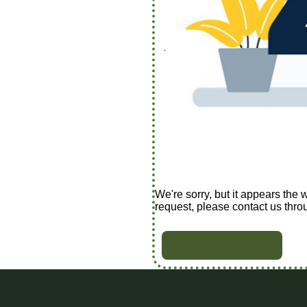
We're sorry, but it appears the 
request, please contact us thro
BACK TO HOME