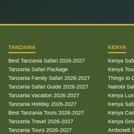
TANZANIA
KENYA
Best Tanzania Safari 2026-2027
Kenya Saf
Tanzania Safari Package
Kenya Tou
Tanzania Family Safari 2026-2027
Things to 
Tanzania Safari Guide 2026-2027
Nairobi Sa
Tanzania Vacation 2026-2027
Kenya Luxu
Tanzania Holiday 2026-2027
Kenya Saf
Best Tanzania Tours 2026-2027
Kenya Cam
Tanzania Travel 2026-2027
Kenya Gro
Tanzania Tours 2026-2027
Amboseli S