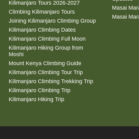
Kilimanjaro Tours 2026-2027
Masai Mara
Climbing Kilimanjaro Tours
Masai Mar
Joining Kilimanjaro Climbing Group
Kilimanjaro Climbing Dates
Kilimanjaro Climbing Full Moon
Kilimanjaro Hiking Group from
Moshi
Mount Kenya Climbing Guide
Kilimanjaro Climbing Tour Trip
Kilimanjaro Climbing Trekking Trip
Kilimanjaro Climbing Trip
Kilimanjaro Hiking Trip