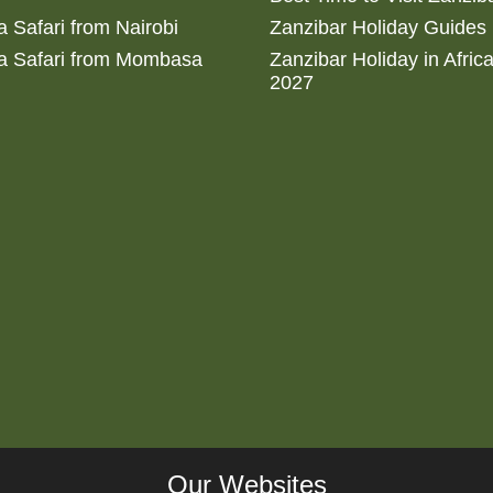
 Safari from Nairobi
Zanzibar Holiday Guides
a Safari from Mombasa
Zanzibar Holiday in Afric
2027
Our Websites