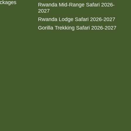
ackages
Rwanda Mid-Range Safari 2026-
2027
Rwanda Lodge Safari 2026-2027
Gorilla Trekking Safari 2026-2027