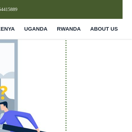
64415889
KENYA
UGANDA
RWANDA
ABOUT US