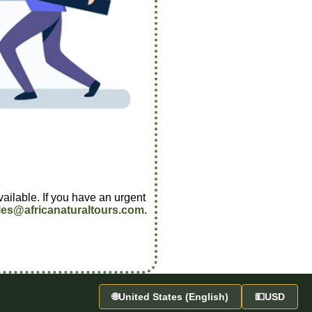
vailable. If you have an urgent
les@africanaturaltours.com
.
🌐
United States (English)
💵
USD