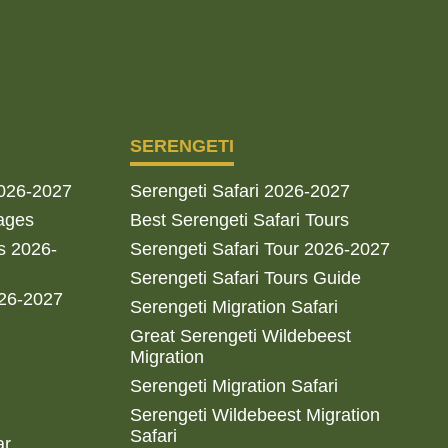
SERENGETI
2026-2027
Serengeti Safari 2026-2027
ages
Best Serengeti Safari Tours
s 2026-
Serengeti Safari Tour 2026-2027
Serengeti Safari Tours Guide
026-2027
Serengeti Migration Safari
Great Serengeti Wildebeest
Migration
Serengeti Migration Safari
Serengeti Wildebeest Migration
Safari
ar