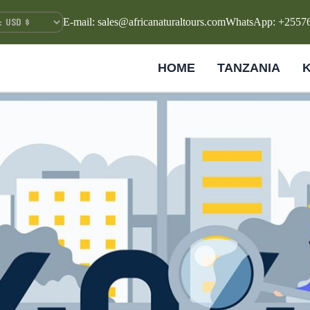
E-mail: sales@africanaturaltours.com
WhatsApp: +2557
HOME
TANZANIA