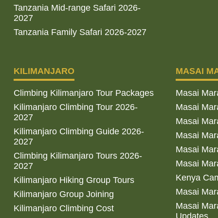
Tanzania Mid-range Safari 2026-
2027
Tanzania Family Safari 2026-2027
KILIMANJARO
MASAI M
Climbing Kilimanjaro Tour Packages
Masai Mar
Kilimanjaro Climbing Tour 2026-
Masai Mara
2027
Masai Mar
Kilimanjaro Climbing Guide 2026-
Masai Mara
2027
Masai Mara
Climbing Kilimanjaro Tours 2026-
Masai Mara
2027
Kenya Cam
Kilimanjaro Hiking Group Tours
Masai Mara
Kilimanjaro Group Joining
Masai Mara
Kilimanjaro Climbing Cost
Updates