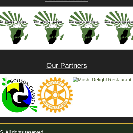
Our Partners
All rights reserved.