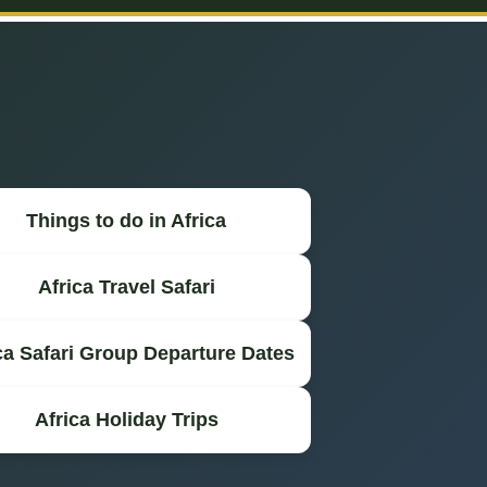
Things to do in Africa
Africa Travel Safari
ca Safari Group Departure Dates
Africa Holiday Trips