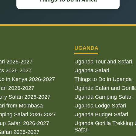
UGANDA
ari 2026-2027
Uganda Tour and Safari
rs 2026-2027
Uganda Safari
Do in Kenya 2026-2027
Things to Do in Uganda
fari 2026-2027
Uganda Safari and Gorill
ry Safari 2026-2027
Uganda Camping Safari
ari from Mombasa
Uganda Lodge Safari
ping Safari 2026-2027
Uganda Budget Safari
up Safari 2026-2027
Uganda Gorilla Trekking
Safari
afari 2026-2027