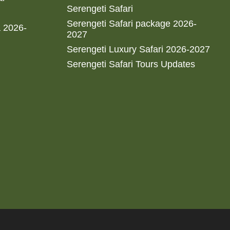
Serengeti Safari
Serengeti Safari package 2026-
a 2026-
2027
Serengeti Luxury Safari 2026-2027
Serengeti Safari Tours Updates