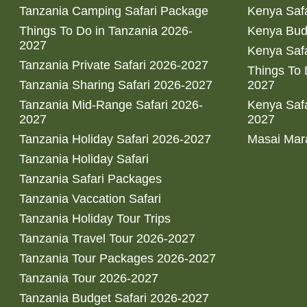
Tanzania Camping Safari Package
Kenya Safa
Things To Do in Tanzania 2026-
Kenya Bud
2027
Kenya Safa
Tanzania Private Safari 2026-2027
Things To
Tanzania Sharing Safari 2026-2027
2027
Tanzania Mid-Range Safari 2026-
Kenya Safa
2027
2027
Tanzania Holiday Safari 2026-2027
Masai Mara
Tanzania Holiday Safari
Tanzania Safari Packages
Tanzania Vaccation Safari
Tanzania Holiday Tour Trips
Tanzania Travel Tour 2026-2027
Tanzania Tour Packages 2026-2027
Tanzania Tour 2026-2027
Tanzania Budget Safari 2026-2027