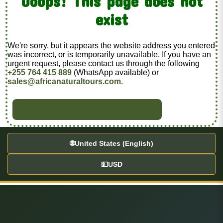
Ooops! This page does not
exist
We're sorry, but it appears the website address you entered
was incorrect, or is temporarily unavailable. If you have an
urgent request, please contact us through the following
+255 764 415 889
(WhatsApp available) or
sales@africanaturaltours.com
.
BACK TO HOME
🌐
United States (English)
💵
USD