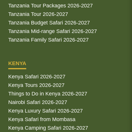
Tanzania Tour Packages 2026-2027
Tanzania Tour 2026-2027
Tanzania Budget Safari 2026-2027
Tanzania Mid-range Safari 2026-2027
Tanzania Family Safari 2026-2027
KENYA
Kenya Safari 2026-2027
Kenya Tours 2026-2027
Things to Do in Kenya 2026-2027
Nairobi Safari 2026-2027
Kenya Luxury Safari 2026-2027
Kenya Safari from Mombasa
Kenya Camping Safari 2026-2027