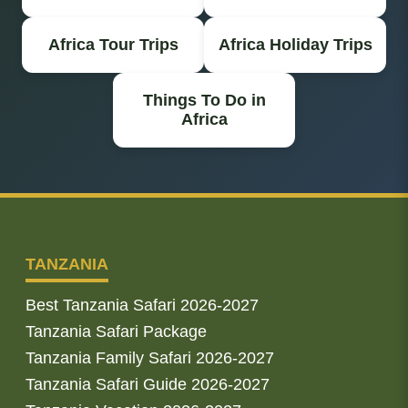
Africa Tour Trips
Africa Holiday Trips
Things To Do in
Africa
TANZANIA
Best Tanzania Safari 2026-2027
Tanzania Safari Package
Tanzania Family Safari 2026-2027
Tanzania Safari Guide 2026-2027