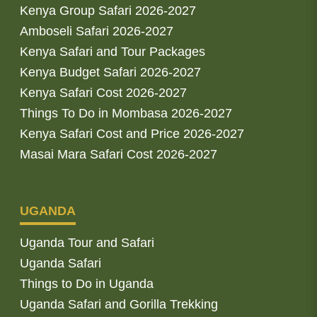
Kenya Group Safari 2026-2027
Amboseli Safari 2026-2027
Kenya Safari and Tour Packages
Kenya Budget Safari 2026-2027
Kenya Safari Cost 2026-2027
Things To Do in Mombasa 2026-2027
Kenya Safari Cost and Price 2026-2027
Masai Mara Safari Cost 2026-2027
UGANDA
Uganda Tour and Safari
Uganda Safari
Things to Do in Uganda
Uganda Safari and Gorilla Trekking