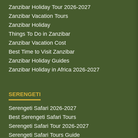
Zanzibar Holiday Tour 2026-2027
Zanzibar Vacation Tours
Zanzibar Holiday
Things To Do in Zanzibar
Zanzibar Vacation Cost
Best Time to Visit Zanzibar
Zanzibar Holiday Guides
Zanzibar Holiday in Africa 2026-2027
SERENGETI
Serengeti Safari 2026-2027
Best Serengeti Safari Tours
Serengeti Safari Tour 2026-2027
Serengeti Safari Tours Guide