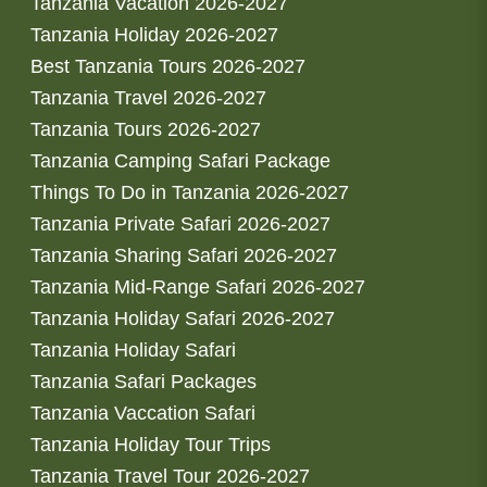
Tanzania Vacation 2026-2027
Tanzania Holiday 2026-2027
Best Tanzania Tours 2026-2027
Tanzania Travel 2026-2027
Tanzania Tours 2026-2027
Tanzania Camping Safari Package
Things To Do in Tanzania 2026-2027
Tanzania Private Safari 2026-2027
Tanzania Sharing Safari 2026-2027
Tanzania Mid-Range Safari 2026-2027
Tanzania Holiday Safari 2026-2027
Tanzania Holiday Safari
Tanzania Safari Packages
Tanzania Vaccation Safari
Tanzania Holiday Tour Trips
Tanzania Travel Tour 2026-2027