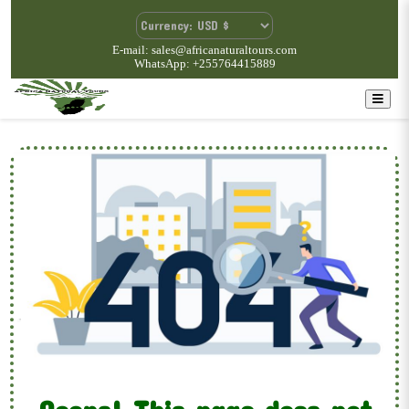
E-mail: sales@africanaturaltours.com
WhatsApp: +255764415889