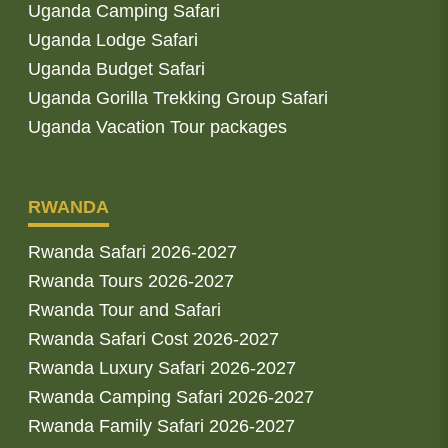
Uganda Camping Safari
Uganda Lodge Safari
Uganda Budget Safari
Uganda Gorilla Trekking Group Safari
Uganda Vacation Tour packages
RWANDA
Rwanda Safari 2026-2027
Rwanda Tours 2026-2027
Rwanda Tour and Safari
Rwanda Safari Cost 2026-2027
Rwanda Luxury Safari 2026-2027
Rwanda Camping Safari 2026-2027
Rwanda Family Safari 2026-2027