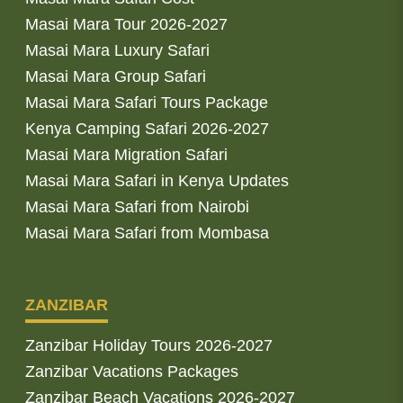
Masai Mara Tour 2026-2027
Masai Mara Luxury Safari
Masai Mara Group Safari
Masai Mara Safari Tours Package
Kenya Camping Safari 2026-2027
Masai Mara Migration Safari
Masai Mara Safari in Kenya Updates
Masai Mara Safari from Nairobi
Masai Mara Safari from Mombasa
ZANZIBAR
Zanzibar Holiday Tours 2026-2027
Zanzibar Vacations Packages
Zanzibar Beach Vacations 2026-2027