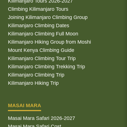
Kilimanjaro Tours 2026-2027
Climbing Kilimanjaro Tours
Joining Kilimanjaro Climbing Group
Kilimanjaro Climbing Dates
Kilimanjaro Climbing Full Moon
Kilimanjaro Hiking Group from Moshi
Mount Kenya Climbing Guide
Kilimanjaro Climbing Tour Trip
Kilimanjaro Climbing Trekking Trip
Kilimanjaro Climbing Trip
Kilimanjaro Hiking Trip
MASAI MARA
Masai Mara Safari 2026-2027
Masai Mara Safari Cost