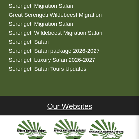
Serengeti Migration Safari
Great Serengeti Wildebeest Migration
Serengeti Migration Safari
Serengeti Wildebeest Migration Safari
Serengeti Safari
Serengeti Safari package 2026-2027
Serengeti Luxury Safari 2026-2027
Serengeti Safari Tours Updates
Our Websites