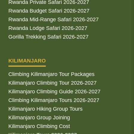
Rwanda Private Safari 2026-2027
Rwanda Budget Safari 2026-2027
Rwanda Mid-Range Safari 2026-2027
Rwanda Lodge Safari 2026-2027
Gorilla Trekking Safari 2026-2027
KILIMANJARO
Climbing Kilimanjaro Tour Packages
Kilimanjaro Climbing Tour 2026-2027
Kilimanjaro Climbing Guide 2026-2027
Climbing Kilimanjaro Tours 2026-2027
Kilimanjaro Hiking Group Tours
Kilimanjaro Group Joining
Kilimanjaro Climbing Cost