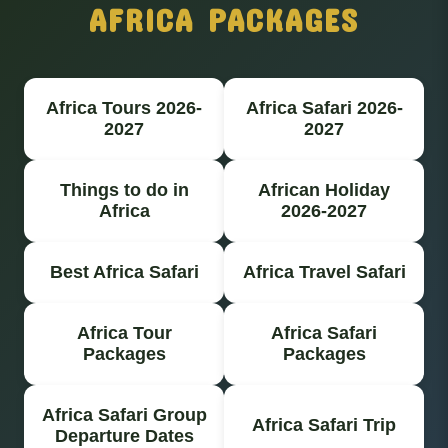
AFRICA PACKAGES
Africa Tours 2026-
Africa Safari 2026-
2027
2027
Things to do in
African Holiday
Africa
2026-2027
Best Africa Safari
Africa Travel Safari
Africa Tour
Africa Safari
Packages
Packages
Africa Safari Group
Africa Safari Trip
Departure Dates