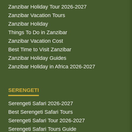
Zanzibar Holiday Tour 2026-2027
Zanzibar Vacation Tours
Zanzibar Holiday
Things To Do in Zanzibar
Zanzibar Vacation Cost
Best Time to Visit Zanzibar
Zanzibar Holiday Guides
Zanzibar Holiday in Africa 2026-2027
SERENGETI
Serengeti Safari 2026-2027
Best Serengeti Safari Tours
Serengeti Safari Tour 2026-2027
Serengeti Safari Tours Guide