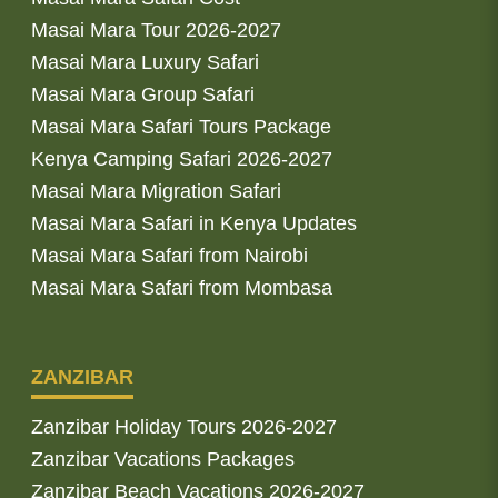
Masai Mara Tour 2026-2027
Masai Mara Luxury Safari
Masai Mara Group Safari
Masai Mara Safari Tours Package
Kenya Camping Safari 2026-2027
Masai Mara Migration Safari
Masai Mara Safari in Kenya Updates
Masai Mara Safari from Nairobi
Masai Mara Safari from Mombasa
ZANZIBAR
Zanzibar Holiday Tours 2026-2027
Zanzibar Vacations Packages
Zanzibar Beach Vacations 2026-2027