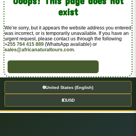
Ooops! This page does not
exist
We're sorry, but it appears the website address you entered
was incorrect, or is temporarily unavailable. If you have an
urgent request, please contact us through the following
+255 764 415 889
(WhatsApp available) or
sales@africanaturaltours.com
.
BACK TO HOME
🌐
United States (English)
💵
USD