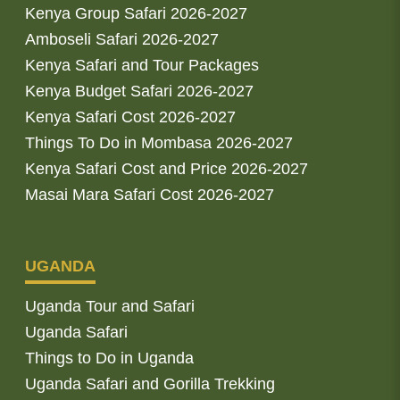
Kenya Group Safari 2026-2027
Amboseli Safari 2026-2027
Kenya Safari and Tour Packages
Kenya Budget Safari 2026-2027
Kenya Safari Cost 2026-2027
Things To Do in Mombasa 2026-2027
Kenya Safari Cost and Price 2026-2027
Masai Mara Safari Cost 2026-2027
UGANDA
Uganda Tour and Safari
Uganda Safari
Things to Do in Uganda
Uganda Safari and Gorilla Trekking