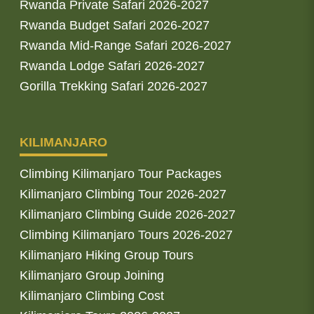
Rwanda Private Safari 2026-2027
Rwanda Budget Safari 2026-2027
Rwanda Mid-Range Safari 2026-2027
Rwanda Lodge Safari 2026-2027
Gorilla Trekking Safari 2026-2027
KILIMANJARO
Climbing Kilimanjaro Tour Packages
Kilimanjaro Climbing Tour 2026-2027
Kilimanjaro Climbing Guide 2026-2027
Climbing Kilimanjaro Tours 2026-2027
Kilimanjaro Hiking Group Tours
Kilimanjaro Group Joining
Kilimanjaro Climbing Cost