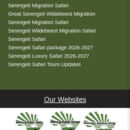
Serengeti Migration Safari
Great Serengeti Wildebeest Migration
Serengeti Migration Safari
Serengeti Wildebeest Migration Safari
Serengeti Safari
Serengeti Safari package 2026-2027
Serengeti Luxury Safari 2026-2027
Serengeti Safari Tours Updates
Our Websites