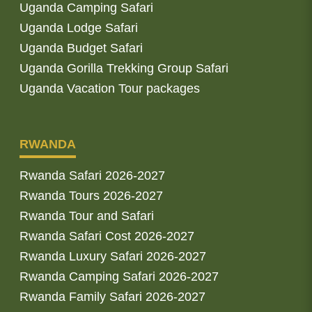
Uganda Camping Safari
Uganda Lodge Safari
Uganda Budget Safari
Uganda Gorilla Trekking Group Safari
Uganda Vacation Tour packages
RWANDA
Rwanda Safari 2026-2027
Rwanda Tours 2026-2027
Rwanda Tour and Safari
Rwanda Safari Cost 2026-2027
Rwanda Luxury Safari 2026-2027
Rwanda Camping Safari 2026-2027
Rwanda Family Safari 2026-2027