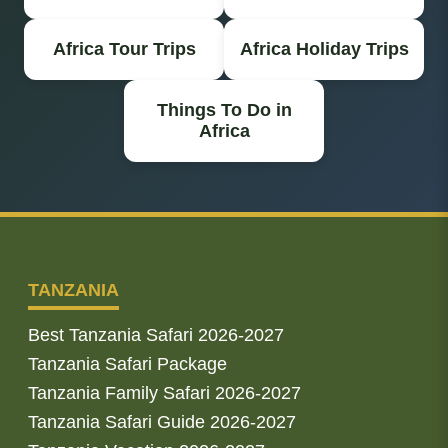
Africa Tour Trips
Africa Holiday Trips
Things To Do in
Africa
TANZANIA
Best Tanzania Safari 2026-2027
Tanzania Safari Package
Tanzania Family Safari 2026-2027
Tanzania Safari Guide 2026-2027