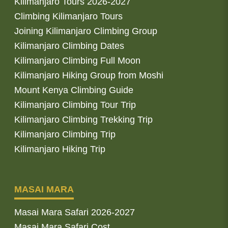
Kilimanjaro Tours 2026-2027
Climbing Kilimanjaro Tours
Joining Kilimanjaro Climbing Group
Kilimanjaro Climbing Dates
Kilimanjaro Climbing Full Moon
Kilimanjaro Hiking Group from Moshi
Mount Kenya Climbing Guide
Kilimanjaro Climbing Tour Trip
Kilimanjaro Climbing Trekking Trip
Kilimanjaro Climbing Trip
Kilimanjaro Hiking Trip
MASAI MARA
Masai Mara Safari 2026-2027
Masai Mara Safari Cost