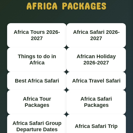
AFRICA PACKAGES
Africa Tours 2026-
Africa Safari 2026-
2027
2027
Things to do in
African Holiday
Africa
2026-2027
Best Africa Safari
Africa Travel Safari
Africa Tour
Africa Safari
Packages
Packages
Africa Safari Group
Africa Safari Trip
Departure Dates