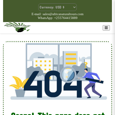
E-mail: sales@africanaturaltours.com
WhatsApp: +255764415889