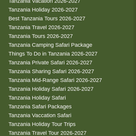
Tanzania Vacation 2026-2027
Tanzania Holiday 2026-2027
Best Tanzania Tours 2026-2027
Tanzania Travel 2026-2027
Tanzania Tours 2026-2027
Tanzania Camping Safari Package
Things To Do in Tanzania 2026-2027
Tanzania Private Safari 2026-2027
Tanzania Sharing Safari 2026-2027
Tanzania Mid-Range Safari 2026-2027
Tanzania Holiday Safari 2026-2027
Tanzania Holiday Safari
Tanzania Safari Packages
Tanzania Vaccation Safari
Tanzania Holiday Tour Trips
Tanzania Travel Tour 2026-2027