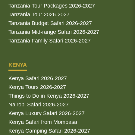
Tanzania Tour Packages 2026-2027
Tanzania Tour 2026-2027
Tanzania Budget Safari 2026-2027
Tanzania Mid-range Safari 2026-2027
Tanzania Family Safari 2026-2027
KENYA
Kenya Safari 2026-2027
Kenya Tours 2026-2027
Things to Do in Kenya 2026-2027
Nairobi Safari 2026-2027
Kenya Luxury Safari 2026-2027
Kenya Safari from Mombasa
Kenya Camping Safari 2026-2027