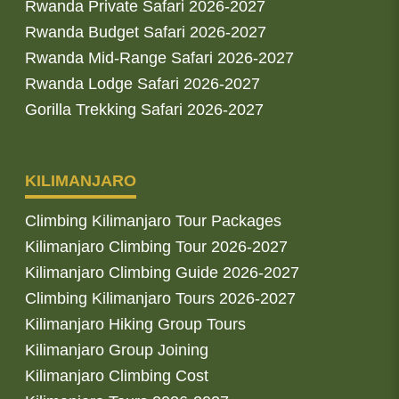
Rwanda Private Safari 2026-2027
Rwanda Budget Safari 2026-2027
Rwanda Mid-Range Safari 2026-2027
Rwanda Lodge Safari 2026-2027
Gorilla Trekking Safari 2026-2027
KILIMANJARO
Climbing Kilimanjaro Tour Packages
Kilimanjaro Climbing Tour 2026-2027
Kilimanjaro Climbing Guide 2026-2027
Climbing Kilimanjaro Tours 2026-2027
Kilimanjaro Hiking Group Tours
Kilimanjaro Group Joining
Kilimanjaro Climbing Cost