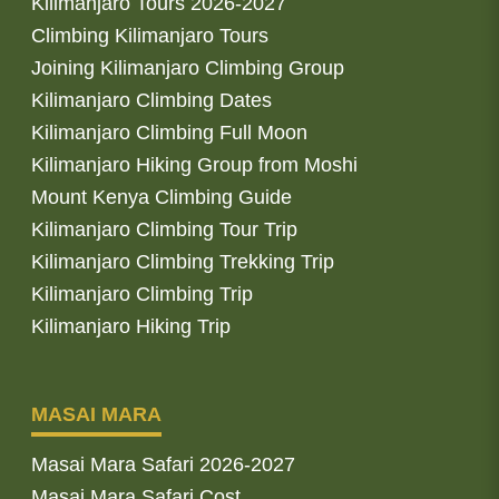
Kilimanjaro Tours 2026-2027
Climbing Kilimanjaro Tours
Joining Kilimanjaro Climbing Group
Kilimanjaro Climbing Dates
Kilimanjaro Climbing Full Moon
Kilimanjaro Hiking Group from Moshi
Mount Kenya Climbing Guide
Kilimanjaro Climbing Tour Trip
Kilimanjaro Climbing Trekking Trip
Kilimanjaro Climbing Trip
Kilimanjaro Hiking Trip
MASAI MARA
Masai Mara Safari 2026-2027
Masai Mara Safari Cost