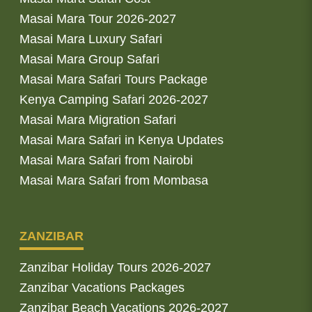
Masai Mara Tour 2026-2027
Masai Mara Luxury Safari
Masai Mara Group Safari
Masai Mara Safari Tours Package
Kenya Camping Safari 2026-2027
Masai Mara Migration Safari
Masai Mara Safari in Kenya Updates
Masai Mara Safari from Nairobi
Masai Mara Safari from Mombasa
ZANZIBAR
Zanzibar Holiday Tours 2026-2027
Zanzibar Vacations Packages
Zanzibar Beach Vacations 2026-2027