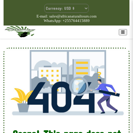
E-mail: sales@africanaturaltours.com
WhatsApp: +255764415889