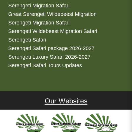
Serengeti Migration Safari
Great Serengeti Wildebeest Migration
Serengeti Migration Safari
Serengeti Wildebeest Migration Safari
Serengeti Safari
Serengeti Safari package 2026-2027
Serengeti Luxury Safari 2026-2027
Serengeti Safari Tours Updates
Our Websites