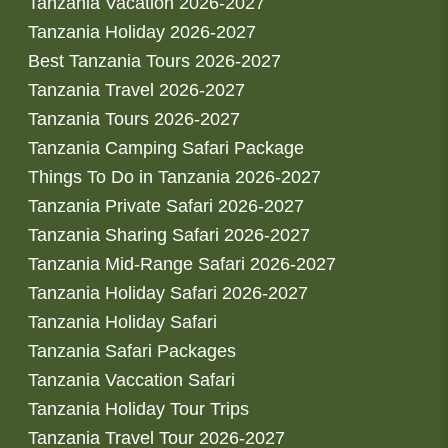
Tanzania Vacation 2026-2027
Tanzania Holiday 2026-2027
Best Tanzania Tours 2026-2027
Tanzania Travel 2026-2027
Tanzania Tours 2026-2027
Tanzania Camping Safari Package
Things To Do in Tanzania 2026-2027
Tanzania Private Safari 2026-2027
Tanzania Sharing Safari 2026-2027
Tanzania Mid-Range Safari 2026-2027
Tanzania Holiday Safari 2026-2027
Tanzania Holiday Safari
Tanzania Safari Packages
Tanzania Vaccation Safari
Tanzania Holiday Tour Trips
Tanzania Travel Tour 2026-2027