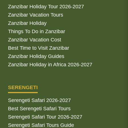
Zanzibar Holiday Tour 2026-2027
Zanzibar Vacation Tours
Zanzibar Holiday
Things To Do in Zanzibar
Zanzibar Vacation Cost
Best Time to Visit Zanzibar
Zanzibar Holiday Guides
Zanzibar Holiday in Africa 2026-2027
SERENGETI
Serengeti Safari 2026-2027
Best Serengeti Safari Tours
Serengeti Safari Tour 2026-2027
Serengeti Safari Tours Guide