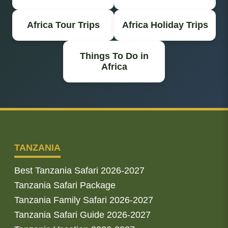
Africa Tour Trips
Africa Holiday Trips
Things To Do in
Africa
TANZANIA
Best Tanzania Safari 2026-2027
Tanzania Safari Package
Tanzania Family Safari 2026-2027
Tanzania Safari Guide 2026-2027