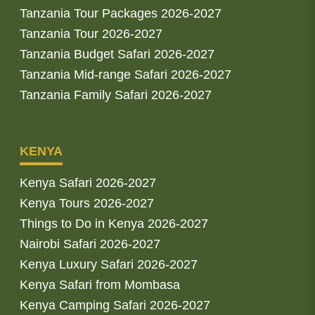
Tanzania Tour Packages 2026-2027
Tanzania Tour 2026-2027
Tanzania Budget Safari 2026-2027
Tanzania Mid-range Safari 2026-2027
Tanzania Family Safari 2026-2027
KENYA
Kenya Safari 2026-2027
Kenya Tours 2026-2027
Things to Do in Kenya 2026-2027
Nairobi Safari 2026-2027
Kenya Luxury Safari 2026-2027
Kenya Safari from Mombasa
Kenya Camping Safari 2026-2027