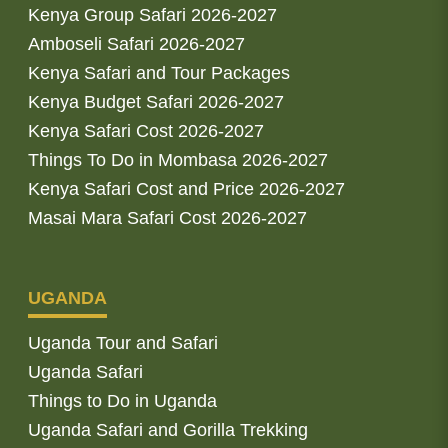
Kenya Group Safari 2026-2027
Amboseli Safari 2026-2027
Kenya Safari and Tour Packages
Kenya Budget Safari 2026-2027
Kenya Safari Cost 2026-2027
Things To Do in Mombasa 2026-2027
Kenya Safari Cost and Price 2026-2027
Masai Mara Safari Cost 2026-2027
UGANDA
Uganda Tour and Safari
Uganda Safari
Things to Do in Uganda
Uganda Safari and Gorilla Trekking