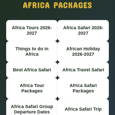
AFRICA PACKAGES
Africa Tours 2026-
Africa Safari 2026-
2027
2027
Things to do in
African Holiday
Africa
2026-2027
Best Africa Safari
Africa Travel Safari
Africa Tour
Africa Safari
Packages
Packages
Africa Safari Group
Africa Safari Trip
Departure Dates