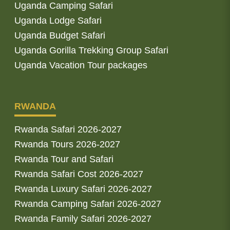
Uganda Camping Safari
Uganda Lodge Safari
Uganda Budget Safari
Uganda Gorilla Trekking Group Safari
Uganda Vacation Tour packages
RWANDA
Rwanda Safari 2026-2027
Rwanda Tours 2026-2027
Rwanda Tour and Safari
Rwanda Safari Cost 2026-2027
Rwanda Luxury Safari 2026-2027
Rwanda Camping Safari 2026-2027
Rwanda Family Safari 2026-2027