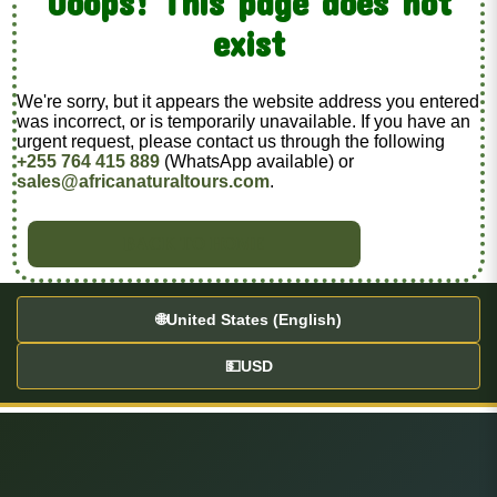
Ooops! This page does not
exist
We're sorry, but it appears the website address you entered
was incorrect, or is temporarily unavailable. If you have an
urgent request, please contact us through the following
+255 764 415 889
(WhatsApp available) or
sales@africanaturaltours.com
.
BACK TO HOME
🌐
United States (English)
💵
USD