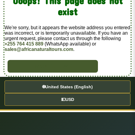
Ooops! This page does not
exist
We're sorry, but it appears the website address you entered
was incorrect, or is temporarily unavailable. If you have an
urgent request, please contact us through the following
+255 764 415 889
(WhatsApp available) or
sales@africanaturaltours.com
.
BACK TO HOME
🌐
United States (English)
💵
USD