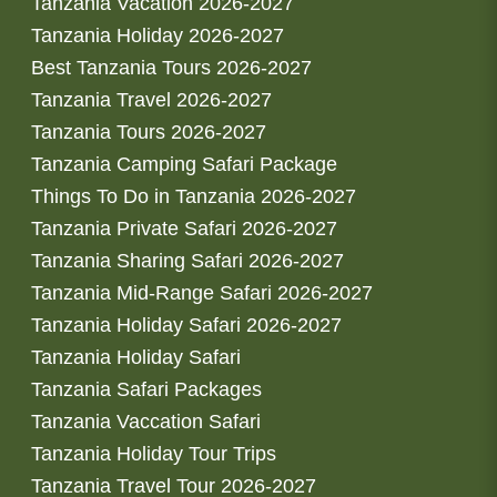
Tanzania Vacation 2026-2027
Tanzania Holiday 2026-2027
Best Tanzania Tours 2026-2027
Tanzania Travel 2026-2027
Tanzania Tours 2026-2027
Tanzania Camping Safari Package
Things To Do in Tanzania 2026-2027
Tanzania Private Safari 2026-2027
Tanzania Sharing Safari 2026-2027
Tanzania Mid-Range Safari 2026-2027
Tanzania Holiday Safari 2026-2027
Tanzania Holiday Safari
Tanzania Safari Packages
Tanzania Vaccation Safari
Tanzania Holiday Tour Trips
Tanzania Travel Tour 2026-2027