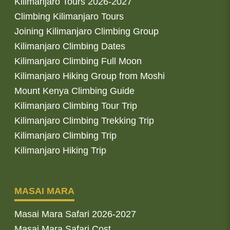
Kilimanjaro Tours 2026-2027
Climbing Kilimanjaro Tours
Joining Kilimanjaro Climbing Group
Kilimanjaro Climbing Dates
Kilimanjaro Climbing Full Moon
Kilimanjaro Hiking Group from Moshi
Mount Kenya Climbing Guide
Kilimanjaro Climbing Tour Trip
Kilimanjaro Climbing Trekking Trip
Kilimanjaro Climbing Trip
Kilimanjaro Hiking Trip
MASAI MARA
Masai Mara Safari 2026-2027
Masai Mara Safari Cost