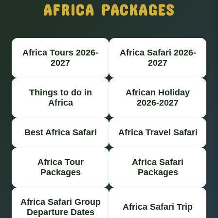
AFRICA PACKAGES
Africa Tours 2026-
Africa Safari 2026-
2027
2027
Things to do in
African Holiday
Africa
2026-2027
Best Africa Safari
Africa Travel Safari
Africa Tour
Africa Safari
Packages
Packages
Africa Safari Group
Africa Safari Trip
Departure Dates