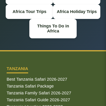
Africa Tour Trips
Africa Holiday Trips
Things To Do in
Africa
TANZANIA
Best Tanzania Safari 2026-2027
Tanzania Safari Package
Tanzania Family Safari 2026-2027
Tanzania Safari Guide 2026-2027