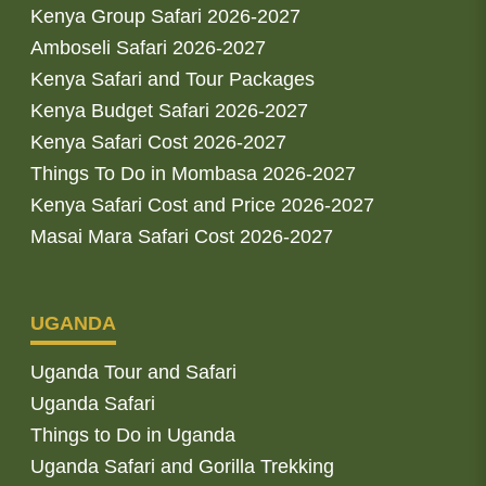
Kenya Group Safari 2026-2027
Amboseli Safari 2026-2027
Kenya Safari and Tour Packages
Kenya Budget Safari 2026-2027
Kenya Safari Cost 2026-2027
Things To Do in Mombasa 2026-2027
Kenya Safari Cost and Price 2026-2027
Masai Mara Safari Cost 2026-2027
UGANDA
Uganda Tour and Safari
Uganda Safari
Things to Do in Uganda
Uganda Safari and Gorilla Trekking