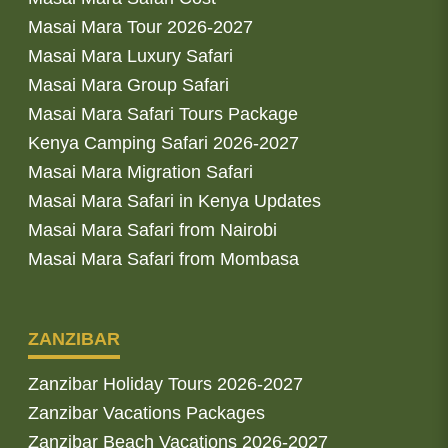
Masai Mara Tour 2026-2027
Masai Mara Luxury Safari
Masai Mara Group Safari
Masai Mara Safari Tours Package
Kenya Camping Safari 2026-2027
Masai Mara Migration Safari
Masai Mara Safari in Kenya Updates
Masai Mara Safari from Nairobi
Masai Mara Safari from Mombasa
ZANZIBAR
Zanzibar Holiday Tours 2026-2027
Zanzibar Vacations Packages
Zanzibar Beach Vacations 2026-2027