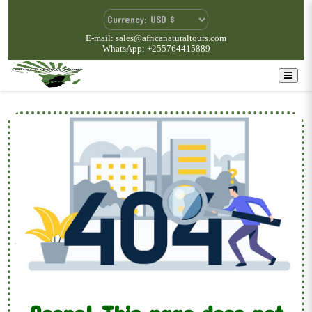
E-mail: sales@africanaturaltours.com
WhatsApp: +255764415889