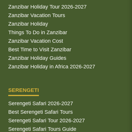
Zanzibar Holiday Tour 2026-2027
Zanzibar Vacation Tours
Zanzibar Holiday
Things To Do in Zanzibar
Zanzibar Vacation Cost
Best Time to Visit Zanzibar
Zanzibar Holiday Guides
Zanzibar Holiday in Africa 2026-2027
SERENGETI
Serengeti Safari 2026-2027
Best Serengeti Safari Tours
Serengeti Safari Tour 2026-2027
Serengeti Safari Tours Guide