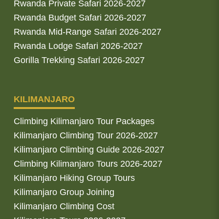
Rwanda Private Safari 2026-2027
Rwanda Budget Safari 2026-2027
Rwanda Mid-Range Safari 2026-2027
Rwanda Lodge Safari 2026-2027
Gorilla Trekking Safari 2026-2027
KILIMANJARO
Climbing Kilimanjaro Tour Packages
Kilimanjaro Climbing Tour 2026-2027
Kilimanjaro Climbing Guide 2026-2027
Climbing Kilimanjaro Tours 2026-2027
Kilimanjaro Hiking Group Tours
Kilimanjaro Group Joining
Kilimanjaro Climbing Cost