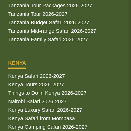
Tanzania Tour Packages 2026-2027
Tanzania Tour 2026-2027
Tanzania Budget Safari 2026-2027
Tanzania Mid-range Safari 2026-2027
Tanzania Family Safari 2026-2027
KENYA
Kenya Safari 2026-2027
Kenya Tours 2026-2027
Things to Do in Kenya 2026-2027
Nairobi Safari 2026-2027
Kenya Luxury Safari 2026-2027
Kenya Safari from Mombasa
Kenya Camping Safari 2026-2027