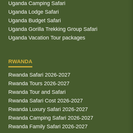
Uganda Camping Safari
Uganda Lodge Safari
Uganda Budget Safari
Uganda Gorilla Trekking Group Safari
Uganda Vacation Tour packages
RWANDA
Rwanda Safari 2026-2027
Rwanda Tours 2026-2027
Rwanda Tour and Safari
Rwanda Safari Cost 2026-2027
Rwanda Luxury Safari 2026-2027
Rwanda Camping Safari 2026-2027
Rwanda Family Safari 2026-2027