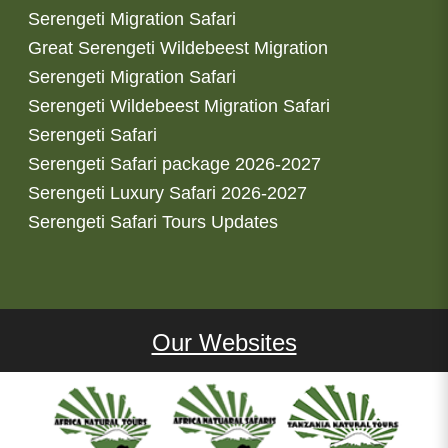
Serengeti Migration Safari
Great Serengeti Wildebeest Migration
Serengeti Migration Safari
Serengeti Wildebeest Migration Safari
Serengeti Safari
Serengeti Safari package 2026-2027
Serengeti Luxury Safari 2026-2027
Serengeti Safari Tours Updates
Our Websites