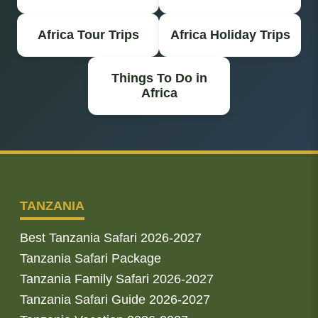
Africa Tour Trips
Africa Holiday Trips
Things To Do in
Africa
TANZANIA
Best Tanzania Safari 2026-2027
Tanzania Safari Package
Tanzania Family Safari 2026-2027
Tanzania Safari Guide 2026-2027