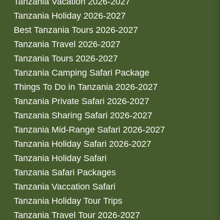
Tanzania Vacation 2026-2027
Tanzania Holiday 2026-2027
Best Tanzania Tours 2026-2027
Tanzania Travel 2026-2027
Tanzania Tours 2026-2027
Tanzania Camping Safari Package
Things To Do in Tanzania 2026-2027
Tanzania Private Safari 2026-2027
Tanzania Sharing Safari 2026-2027
Tanzania Mid-Range Safari 2026-2027
Tanzania Holiday Safari 2026-2027
Tanzania Holiday Safari
Tanzania Safari Packages
Tanzania Vaccation Safari
Tanzania Holiday Tour Trips
Tanzania Travel Tour 2026-2027