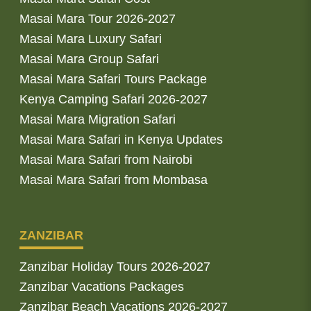
Masai Mara Tour 2026-2027
Masai Mara Luxury Safari
Masai Mara Group Safari
Masai Mara Safari Tours Package
Kenya Camping Safari 2026-2027
Masai Mara Migration Safari
Masai Mara Safari in Kenya Updates
Masai Mara Safari from Nairobi
Masai Mara Safari from Mombasa
ZANZIBAR
Zanzibar Holiday Tours 2026-2027
Zanzibar Vacations Packages
Zanzibar Beach Vacations 2026-2027