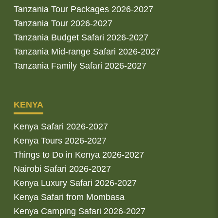
Tanzania Tour Packages 2026-2027
Tanzania Tour 2026-2027
Tanzania Budget Safari 2026-2027
Tanzania Mid-range Safari 2026-2027
Tanzania Family Safari 2026-2027
KENYA
Kenya Safari 2026-2027
Kenya Tours 2026-2027
Things to Do in Kenya 2026-2027
Nairobi Safari 2026-2027
Kenya Luxury Safari 2026-2027
Kenya Safari from Mombasa
Kenya Camping Safari 2026-2027