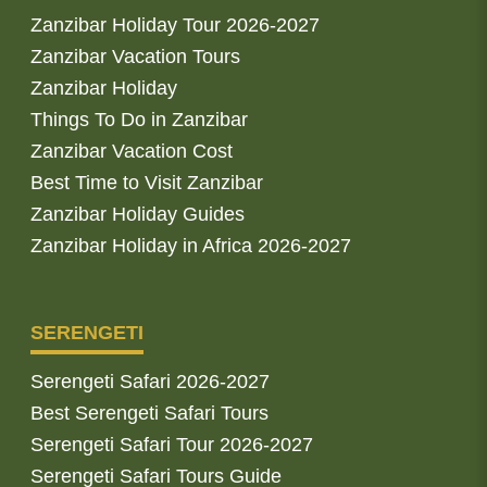
Zanzibar Holiday Tour 2026-2027
Zanzibar Vacation Tours
Zanzibar Holiday
Things To Do in Zanzibar
Zanzibar Vacation Cost
Best Time to Visit Zanzibar
Zanzibar Holiday Guides
Zanzibar Holiday in Africa 2026-2027
SERENGETI
Serengeti Safari 2026-2027
Best Serengeti Safari Tours
Serengeti Safari Tour 2026-2027
Serengeti Safari Tours Guide