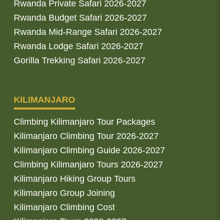
Rwanda Private Safari 2026-2027
Rwanda Budget Safari 2026-2027
Rwanda Mid-Range Safari 2026-2027
Rwanda Lodge Safari 2026-2027
Gorilla Trekking Safari 2026-2027
KILIMANJARO
Climbing Kilimanjaro Tour Packages
Kilimanjaro Climbing Tour 2026-2027
Kilimanjaro Climbing Guide 2026-2027
Climbing Kilimanjaro Tours 2026-2027
Kilimanjaro Hiking Group Tours
Kilimanjaro Group Joining
Kilimanjaro Climbing Cost