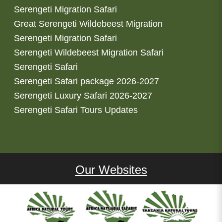
Serengeti Migration Safari
Great Serengeti Wildebeest Migration
Serengeti Migration Safari
Serengeti Wildebeest Migration Safari
Serengeti Safari
Serengeti Safari package 2026-2027
Serengeti Luxury Safari 2026-2027
Serengeti Safari Tours Updates
Our Websites