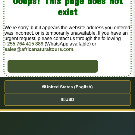
Ooops! This page does not
exist
We're sorry, but it appears the website address you entered
was incorrect, or is temporarily unavailable. If you have an
urgent request, please contact us through the following
+255 764 415 889
(WhatsApp available) or
sales@africanaturaltours.com
.
BACK TO HOME
🌐
United States (English)
💵
USD