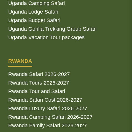
Uganda Camping Safari
Uganda Lodge Safari
Uganda Budget Safari
Uganda Gorilla Trekking Group Safari
Uganda Vacation Tour packages
RWANDA
Rwanda Safari 2026-2027
Rwanda Tours 2026-2027
Rwanda Tour and Safari
Rwanda Safari Cost 2026-2027
Rwanda Luxury Safari 2026-2027
Rwanda Camping Safari 2026-2027
Rwanda Family Safari 2026-2027