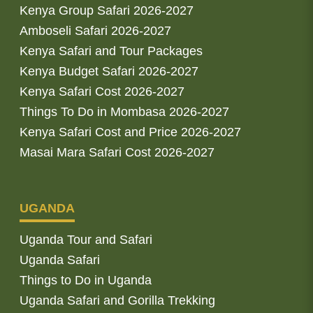
Kenya Group Safari 2026-2027
Amboseli Safari 2026-2027
Kenya Safari and Tour Packages
Kenya Budget Safari 2026-2027
Kenya Safari Cost 2026-2027
Things To Do in Mombasa 2026-2027
Kenya Safari Cost and Price 2026-2027
Masai Mara Safari Cost 2026-2027
UGANDA
Uganda Tour and Safari
Uganda Safari
Things to Do in Uganda
Uganda Safari and Gorilla Trekking