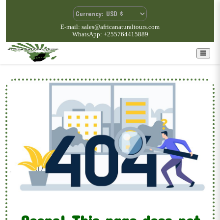
E-mail: sales@africanaturaltours.com
WhatsApp: +255764415889