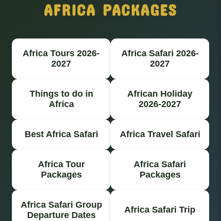
AFRICA PACKAGES
Africa Tours 2026-
Africa Safari 2026-
2027
2027
Things to do in
African Holiday
Africa
2026-2027
Best Africa Safari
Africa Travel Safari
Africa Tour
Africa Safari
Packages
Packages
Africa Safari Group
Africa Safari Trip
Departure Dates