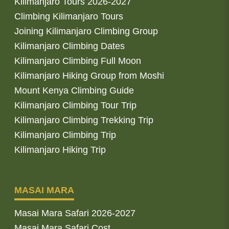
Kilimanjaro Tours 2026-2027
Climbing Kilimanjaro Tours
Joining Kilimanjaro Climbing Group
Kilimanjaro Climbing Dates
Kilimanjaro Climbing Full Moon
Kilimanjaro Hiking Group from Moshi
Mount Kenya Climbing Guide
Kilimanjaro Climbing Tour Trip
Kilimanjaro Climbing Trekking Trip
Kilimanjaro Climbing Trip
Kilimanjaro Hiking Trip
MASAI MARA
Masai Mara Safari 2026-2027
Masai Mara Safari Cost