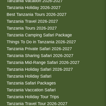
Tanzania Vacation 2026-2027
Tanzania Holiday 2026-2027
Best Tanzania Tours 2026-2027
Tanzania Travel 2026-2027
Tanzania Tours 2026-2027
Tanzania Camping Safari Package
Things To Do in Tanzania 2026-2027
Tanzania Private Safari 2026-2027
Tanzania Sharing Safari 2026-2027
Tanzania Mid-Range Safari 2026-2027
Tanzania Holiday Safari 2026-2027
Tanzania Holiday Safari
Tanzania Safari Packages
Tanzania Vaccation Safari
Tanzania Holiday Tour Trips
Tanzania Travel Tour 2026-2027