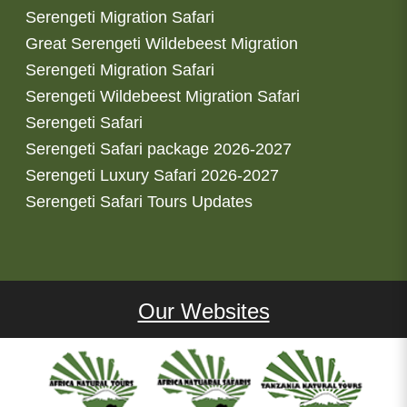
Serengeti Migration Safari
Great Serengeti Wildebeest Migration
Serengeti Migration Safari
Serengeti Wildebeest Migration Safari
Serengeti Safari
Serengeti Safari package 2026-2027
Serengeti Luxury Safari 2026-2027
Serengeti Safari Tours Updates
Our Websites