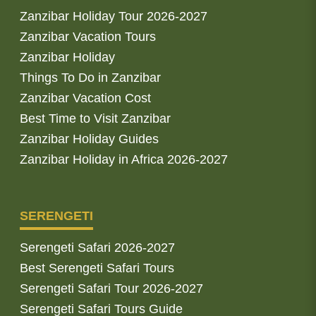
Zanzibar Holiday Tour 2026-2027
Zanzibar Vacation Tours
Zanzibar Holiday
Things To Do in Zanzibar
Zanzibar Vacation Cost
Best Time to Visit Zanzibar
Zanzibar Holiday Guides
Zanzibar Holiday in Africa 2026-2027
SERENGETI
Serengeti Safari 2026-2027
Best Serengeti Safari Tours
Serengeti Safari Tour 2026-2027
Serengeti Safari Tours Guide