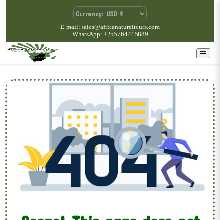
E-mail: sales@africanaturaltours.com
WhatsApp: +255764415889