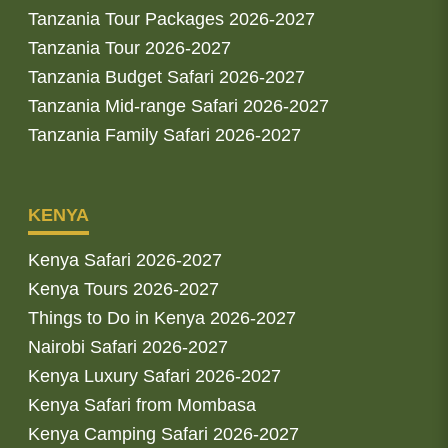
Tanzania Tour Packages 2026-2027
Tanzania Tour 2026-2027
Tanzania Budget Safari 2026-2027
Tanzania Mid-range Safari 2026-2027
Tanzania Family Safari 2026-2027
KENYA
Kenya Safari 2026-2027
Kenya Tours 2026-2027
Things to Do in Kenya 2026-2027
Nairobi Safari 2026-2027
Kenya Luxury Safari 2026-2027
Kenya Safari from Mombasa
Kenya Camping Safari 2026-2027