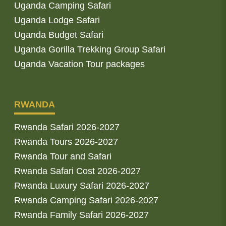
Uganda Camping Safari
Uganda Lodge Safari
Uganda Budget Safari
Uganda Gorilla Trekking Group Safari
Uganda Vacation Tour packages
RWANDA
Rwanda Safari 2026-2027
Rwanda Tours 2026-2027
Rwanda Tour and Safari
Rwanda Safari Cost 2026-2027
Rwanda Luxury Safari 2026-2027
Rwanda Camping Safari 2026-2027
Rwanda Family Safari 2026-2027