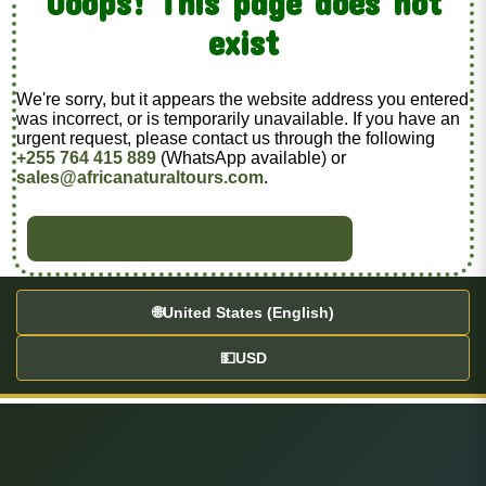
Ooops! This page does not
exist
We're sorry, but it appears the website address you entered
was incorrect, or is temporarily unavailable. If you have an
urgent request, please contact us through the following
+255 764 415 889
(WhatsApp available) or
sales@africanaturaltours.com
.
BACK TO HOME
🌐
United States (English)
💵
USD