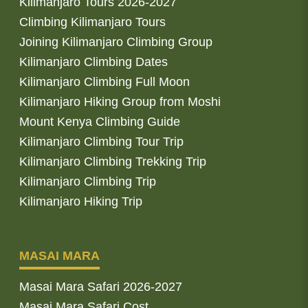
Kilimanjaro Tours 2026-2027
Climbing Kilimanjaro Tours
Joining Kilimanjaro Climbing Group
Kilimanjaro Climbing Dates
Kilimanjaro Climbing Full Moon
Kilimanjaro Hiking Group from Moshi
Mount Kenya Climbing Guide
Kilimanjaro Climbing Tour Trip
Kilimanjaro Climbing Trekking Trip
Kilimanjaro Climbing Trip
Kilimanjaro Hiking Trip
MASAI MARA
Masai Mara Safari 2026-2027
Masai Mara Safari Cost