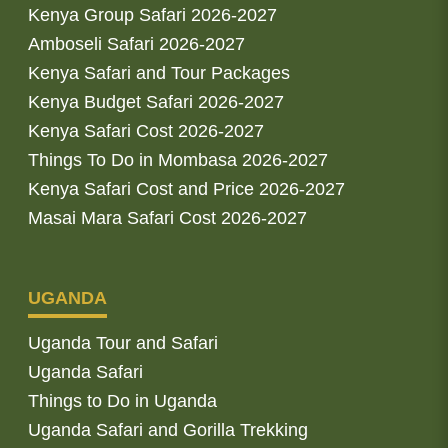
Kenya Group Safari 2026-2027
Amboseli Safari 2026-2027
Kenya Safari and Tour Packages
Kenya Budget Safari 2026-2027
Kenya Safari Cost 2026-2027
Things To Do in Mombasa 2026-2027
Kenya Safari Cost and Price 2026-2027
Masai Mara Safari Cost 2026-2027
UGANDA
Uganda Tour and Safari
Uganda Safari
Things to Do in Uganda
Uganda Safari and Gorilla Trekking