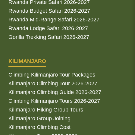
Rwanda Private Safari 2026-2027
Rwanda Budget Safari 2026-2027
Rwanda Mid-Range Safari 2026-2027
Rwanda Lodge Safari 2026-2027
Gorilla Trekking Safari 2026-2027
KILIMANJARO
Climbing Kilimanjaro Tour Packages
Kilimanjaro Climbing Tour 2026-2027
Kilimanjaro Climbing Guide 2026-2027
Climbing Kilimanjaro Tours 2026-2027
Kilimanjaro Hiking Group Tours
Kilimanjaro Group Joining
Kilimanjaro Climbing Cost