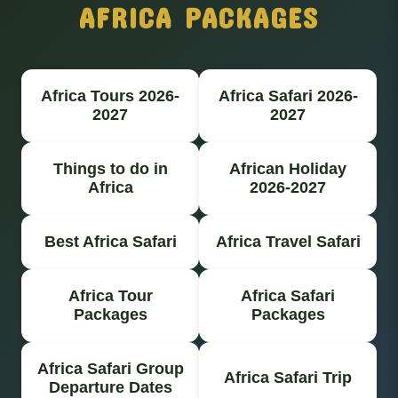
AFRICA PACKAGES
Africa Tours 2026-
Africa Safari 2026-
2027
2027
Things to do in
African Holiday
Africa
2026-2027
Best Africa Safari
Africa Travel Safari
Africa Tour
Africa Safari
Packages
Packages
Africa Safari Group
Africa Safari Trip
Departure Dates