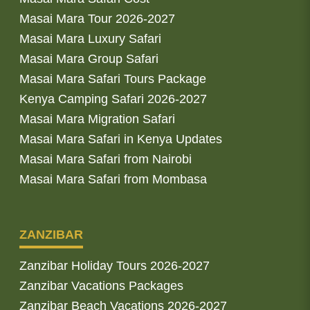
Masai Mara Tour 2026-2027
Masai Mara Luxury Safari
Masai Mara Group Safari
Masai Mara Safari Tours Package
Kenya Camping Safari 2026-2027
Masai Mara Migration Safari
Masai Mara Safari in Kenya Updates
Masai Mara Safari from Nairobi
Masai Mara Safari from Mombasa
ZANZIBAR
Zanzibar Holiday Tours 2026-2027
Zanzibar Vacations Packages
Zanzibar Beach Vacations 2026-2027