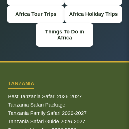
Africa Tour Trips
Africa Holiday Trips
Things To Do in
Africa
TANZANIA
Best Tanzania Safari 2026-2027
Tanzania Safari Package
Tanzania Family Safari 2026-2027
Tanzania Safari Guide 2026-2027