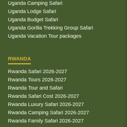
Uganda Camping Safari
Uganda Lodge Safari
Uganda Budget Safari
Uganda Gorilla Trekking Group Safari
Uganda Vacation Tour packages
RWANDA
Rwanda Safari 2026-2027
Rwanda Tours 2026-2027
Rwanda Tour and Safari
Rwanda Safari Cost 2026-2027
Rwanda Luxury Safari 2026-2027
Rwanda Camping Safari 2026-2027
Rwanda Family Safari 2026-2027