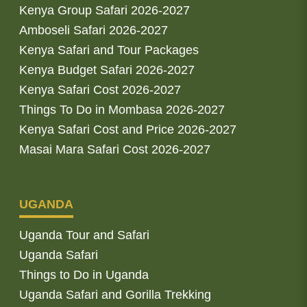
Kenya Group Safari 2026-2027
Amboseli Safari 2026-2027
Kenya Safari and Tour Packages
Kenya Budget Safari 2026-2027
Kenya Safari Cost 2026-2027
Things To Do in Mombasa 2026-2027
Kenya Safari Cost and Price 2026-2027
Masai Mara Safari Cost 2026-2027
UGANDA
Uganda Tour and Safari
Uganda Safari
Things to Do in Uganda
Uganda Safari and Gorilla Trekking