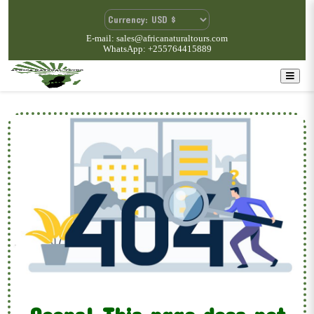
E-mail: sales@africanaturaltours.com
WhatsApp: +255764415889