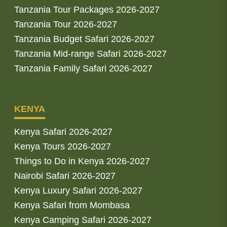
Tanzania Tour Packages 2026-2027
Tanzania Tour 2026-2027
Tanzania Budget Safari 2026-2027
Tanzania Mid-range Safari 2026-2027
Tanzania Family Safari 2026-2027
KENYA
Kenya Safari 2026-2027
Kenya Tours 2026-2027
Things to Do in Kenya 2026-2027
Nairobi Safari 2026-2027
Kenya Luxury Safari 2026-2027
Kenya Safari from Mombasa
Kenya Camping Safari 2026-2027