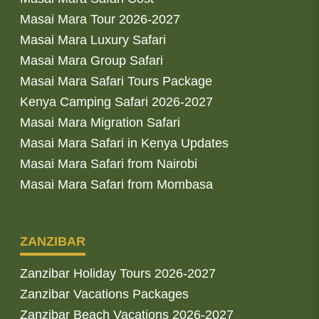
Masai Mara Tour 2026-2027
Masai Mara Luxury Safari
Masai Mara Group Safari
Masai Mara Safari Tours Package
Kenya Camping Safari 2026-2027
Masai Mara Migration Safari
Masai Mara Safari in Kenya Updates
Masai Mara Safari from Nairobi
Masai Mara Safari from Mombasa
ZANZIBAR
Zanzibar Holiday Tours 2026-2027
Zanzibar Vacations Packages
Zanzibar Beach Vacations 2026-2027