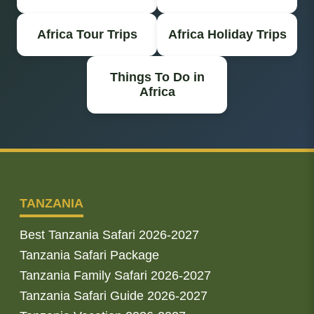
Africa Tour Trips
Africa Holiday Trips
Things To Do in
Africa
TANZANIA
Best Tanzania Safari 2026-2027
Tanzania Safari Package
Tanzania Family Safari 2026-2027
Tanzania Safari Guide 2026-2027