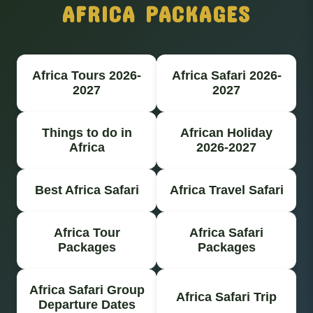
AFRICA PACKAGES
Africa Tours 2026-
Africa Safari 2026-
2027
2027
Things to do in
African Holiday
Africa
2026-2027
Best Africa Safari
Africa Travel Safari
Africa Tour
Africa Safari
Packages
Packages
Africa Safari Group
Africa Safari Trip
Departure Dates