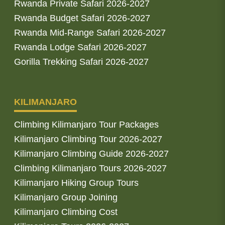
Rwanda Private Safari 2026-2027
Rwanda Budget Safari 2026-2027
Rwanda Mid-Range Safari 2026-2027
Rwanda Lodge Safari 2026-2027
Gorilla Trekking Safari 2026-2027
KILIMANJARO
Climbing Kilimanjaro Tour Packages
Kilimanjaro Climbing Tour 2026-2027
Kilimanjaro Climbing Guide 2026-2027
Climbing Kilimanjaro Tours 2026-2027
Kilimanjaro Hiking Group Tours
Kilimanjaro Group Joining
Kilimanjaro Climbing Cost