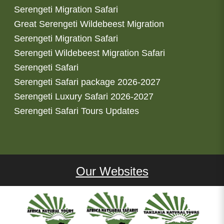
Serengeti Migration Safari
Great Serengeti Wildebeest Migration
Serengeti Migration Safari
Serengeti Wildebeest Migration Safari
Serengeti Safari
Serengeti Safari package 2026-2027
Serengeti Luxury Safari 2026-2027
Serengeti Safari Tours Updates
Our Websites