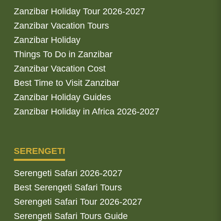
Zanzibar Holiday Tour 2026-2027
Zanzibar Vacation Tours
Zanzibar Holiday
Things To Do in Zanzibar
Zanzibar Vacation Cost
Best Time to Visit Zanzibar
Zanzibar Holiday Guides
Zanzibar Holiday in Africa 2026-2027
SERENGETI
Serengeti Safari 2026-2027
Best Serengeti Safari Tours
Serengeti Safari Tour 2026-2027
Serengeti Safari Tours Guide