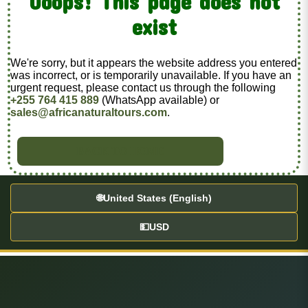
Ooops! This page does not
exist
We're sorry, but it appears the website address you entered
was incorrect, or is temporarily unavailable. If you have an
urgent request, please contact us through the following
+255 764 415 889
(WhatsApp available) or
sales@africanaturaltours.com
.
BACK TO HOME
🌐
United States (English)
💵
USD