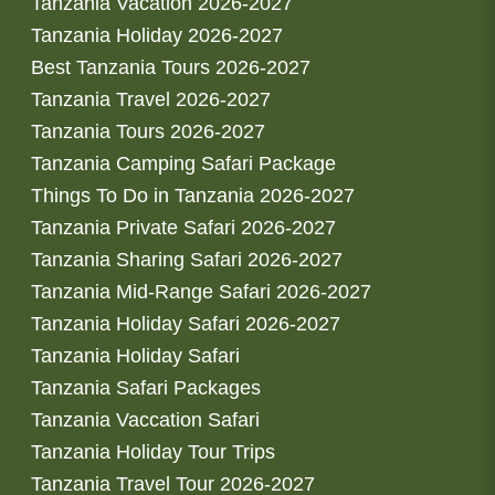
Tanzania Vacation 2026-2027
Tanzania Holiday 2026-2027
Best Tanzania Tours 2026-2027
Tanzania Travel 2026-2027
Tanzania Tours 2026-2027
Tanzania Camping Safari Package
Things To Do in Tanzania 2026-2027
Tanzania Private Safari 2026-2027
Tanzania Sharing Safari 2026-2027
Tanzania Mid-Range Safari 2026-2027
Tanzania Holiday Safari 2026-2027
Tanzania Holiday Safari
Tanzania Safari Packages
Tanzania Vaccation Safari
Tanzania Holiday Tour Trips
Tanzania Travel Tour 2026-2027