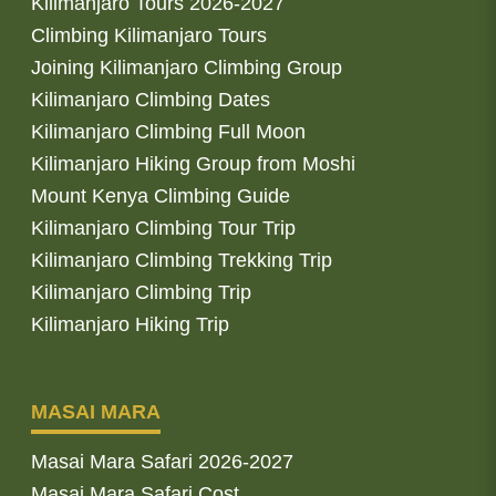
Kilimanjaro Tours 2026-2027
Climbing Kilimanjaro Tours
Joining Kilimanjaro Climbing Group
Kilimanjaro Climbing Dates
Kilimanjaro Climbing Full Moon
Kilimanjaro Hiking Group from Moshi
Mount Kenya Climbing Guide
Kilimanjaro Climbing Tour Trip
Kilimanjaro Climbing Trekking Trip
Kilimanjaro Climbing Trip
Kilimanjaro Hiking Trip
MASAI MARA
Masai Mara Safari 2026-2027
Masai Mara Safari Cost