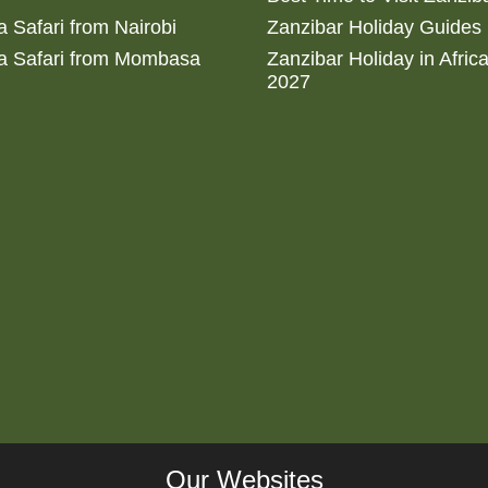
 Safari from Nairobi
Zanzibar Holiday Guides
a Safari from Mombasa
Zanzibar Holiday in Afric
2027
Our Websites