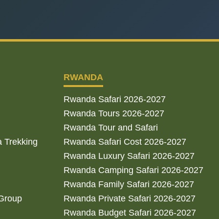
RWANDA
Rwanda Safari 2026-2027
Rwanda Tours 2026-2027
Rwanda Tour and Safari
a Trekking
Rwanda Safari Cost 2026-2027
Rwanda Luxury Safari 2026-2027
Rwanda Camping Safari 2026-2027
Rwanda Family Safari 2026-2027
 Group
Rwanda Private Safari 2026-2027
Rwanda Budget Safari 2026-2027