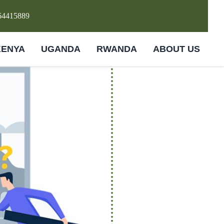
64415889
KENYA
UGANDA
RWANDA
ABOUT US