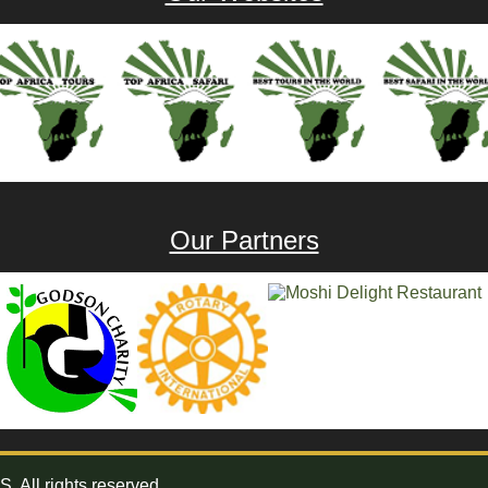
Our Partners
All rights reserved.