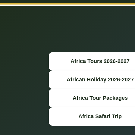
Africa Tours 2026-2027
African Holiday 2026-2027
Africa Tour Packages
Africa Safari Trip