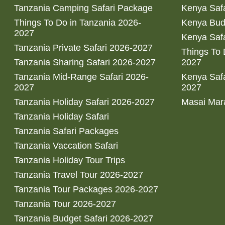
Tanzania Camping Safari Package
Kenya Safa
Things To Do in Tanzania 2026-
Kenya Bud
2027
Kenya Safa
Tanzania Private Safari 2026-2027
Things To
Tanzania Sharing Safari 2026-2027
2027
Tanzania Mid-Range Safari 2026-
Kenya Safa
2027
2027
Tanzania Holiday Safari 2026-2027
Masai Mara
Tanzania Holiday Safari
Tanzania Safari Packages
Tanzania Vaccation Safari
Tanzania Holiday Tour Trips
Tanzania Travel Tour 2026-2027
Tanzania Tour Packages 2026-2027
Tanzania Tour 2026-2027
Tanzania Budget Safari 2026-2027