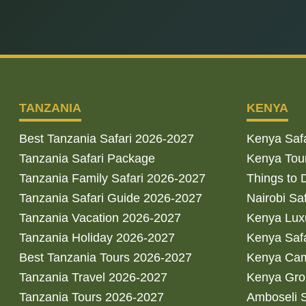
TANZANIA
KENYA
Best Tanzania Safari 2026-2027
Kenya Saf
Tanzania Safari Package
Kenya Tou
Tanzania Family Safari 2026-2027
Things to 
Tanzania Safari Guide 2026-2027
Nairobi Sa
Tanzania Vacation 2026-2027
Kenya Luxu
Tanzania Holiday 2026-2027
Kenya Saf
Best Tanzania Tours 2026-2027
Kenya Cam
Tanzania Travel 2026-2027
Kenya Gro
Tanzania Tours 2026-2027
Amboseli S