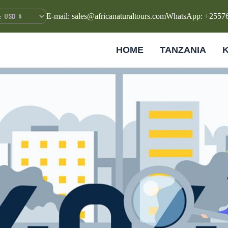
E-mail: sales@africanaturaltours.com
WhatsApp: +2557
HOME
TANZANIA