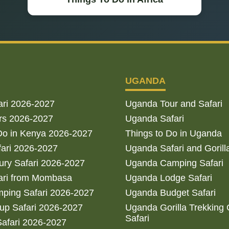
UGANDA
ari 2026-2027
Uganda Tour and Safari
rs 2026-2027
Uganda Safari
Do in Kenya 2026-2027
Things to Do in Uganda
fari 2026-2027
Uganda Safari and Gorill
ry Safari 2026-2027
Uganda Camping Safari
ari from Mombasa
Uganda Lodge Safari
ping Safari 2026-2027
Uganda Budget Safari
up Safari 2026-2027
Uganda Gorilla Trekking
Safari
afari 2026-2027