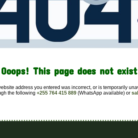
Ooops! This page does not exist
website address you entered was incorrect, or is temporarily una
ugh the following
+255 764 415 889
(WhatsApp available) or
sa