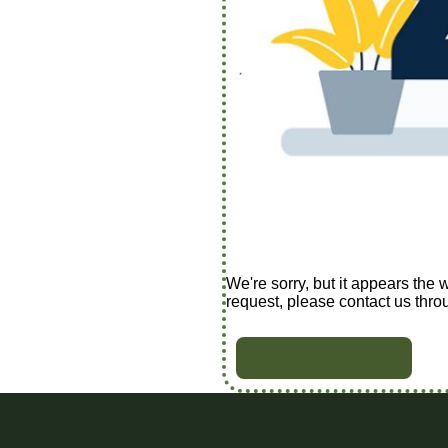
We're sorry, but it appears the 
request, please contact us thro
BACK TO HOME