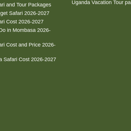
Uganda Vacation Tour p
ri and Tour Packages
get Safari 2026-2027
ri Cost 2026-2027
 Do in Mombasa 2026-
ri Cost and Price 2026-
 Safari Cost 2026-2027