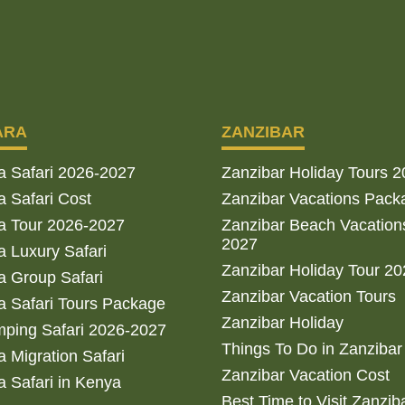
ARA
ZANZIBAR
a Safari 2026-2027
Zanzibar Holiday Tours 
 Safari Cost
Zanzibar Vacations Pack
a Tour 2026-2027
Zanzibar Beach Vacation
2027
 Luxury Safari
Zanzibar Holiday Tour 2
 Group Safari
Zanzibar Vacation Tours
 Safari Tours Package
Zanzibar Holiday
ping Safari 2026-2027
Things To Do in Zanzibar
 Migration Safari
Zanzibar Vacation Cost
 Safari in Kenya
Best Time to Visit Zanzib