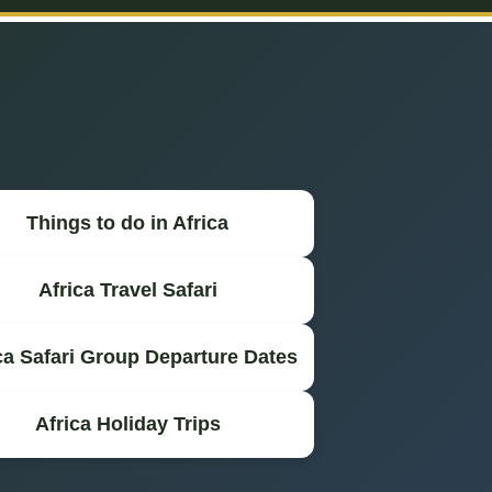
Things to do in Africa
Africa Travel Safari
ca Safari Group Departure Dates
Africa Holiday Trips