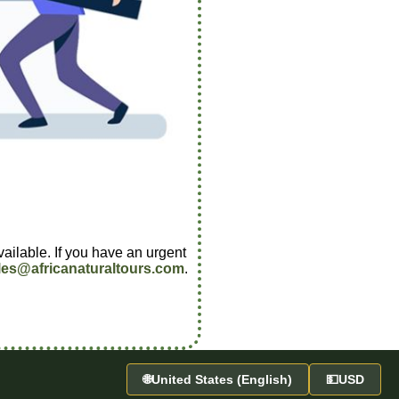
vailable. If you have an urgent
les@africanaturaltours.com
.
🌐
United States (English)
💵
USD