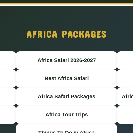
AFRICA PACKAGES
Africa Safari 2026-2027
Best Africa Safari
Africa Safari Packages
Afri
Africa Tour Trips
Things To Do in Africa