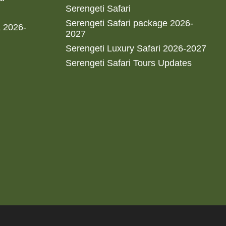
Serengeti Safari
Serengeti Safari package 2026-
a 2026-
2027
Serengeti Luxury Safari 2026-2027
Serengeti Safari Tours Updates