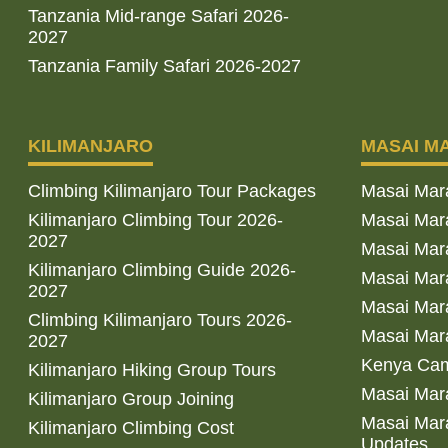
Tanzania Mid-range Safari 2026-
2027
Tanzania Family Safari 2026-2027
KILIMANJARO
MASAI M
Climbing Kilimanjaro Tour Packages
Masai Mar
Kilimanjaro Climbing Tour 2026-
Masai Mara
2027
Masai Mar
Kilimanjaro Climbing Guide 2026-
Masai Mara
2027
Masai Mara
Climbing Kilimanjaro Tours 2026-
Masai Mara
2027
Kenya Cam
Kilimanjaro Hiking Group Tours
Masai Mara
Kilimanjaro Group Joining
Masai Mara
Kilimanjaro Climbing Cost
Updates