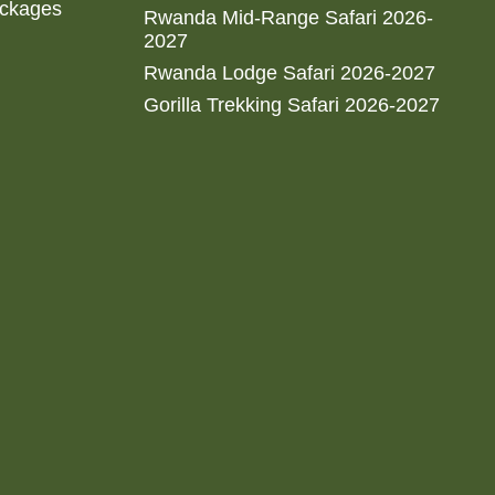
ackages
Rwanda Mid-Range Safari 2026-
2027
Rwanda Lodge Safari 2026-2027
Gorilla Trekking Safari 2026-2027