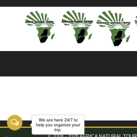
We are here 24/7 to
help you organize your
trip.
© 2008 - 2026 AFRICA NATURAL TOURS. 