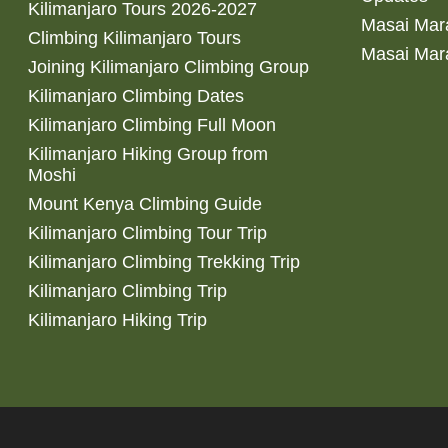
Kilimanjaro Tours 2026-2027
Masai Mara
Climbing Kilimanjaro Tours
Masai Mar
Joining Kilimanjaro Climbing Group
Kilimanjaro Climbing Dates
Kilimanjaro Climbing Full Moon
Kilimanjaro Hiking Group from
Moshi
Mount Kenya Climbing Guide
Kilimanjaro Climbing Tour Trip
Kilimanjaro Climbing Trekking Trip
Kilimanjaro Climbing Trip
Kilimanjaro Hiking Trip