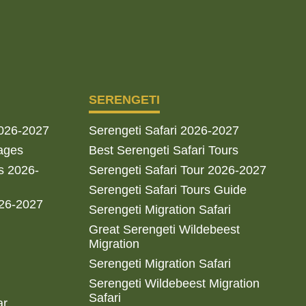
SERENGETI
2026-2027
Serengeti Safari 2026-2027
ages
Best Serengeti Safari Tours
s 2026-
Serengeti Safari Tour 2026-2027
Serengeti Safari Tours Guide
026-2027
Serengeti Migration Safari
Great Serengeti Wildebeest
Migration
Serengeti Migration Safari
Serengeti Wildebeest Migration
Safari
ar