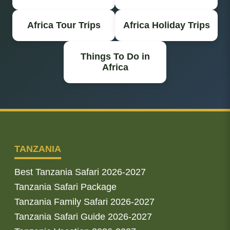
Africa Tour Trips
Africa Holiday Trips
Things To Do in
Africa
TANZANIA
Best Tanzania Safari 2026-2027
Tanzania Safari Package
Tanzania Family Safari 2026-2027
Tanzania Safari Guide 2026-2027