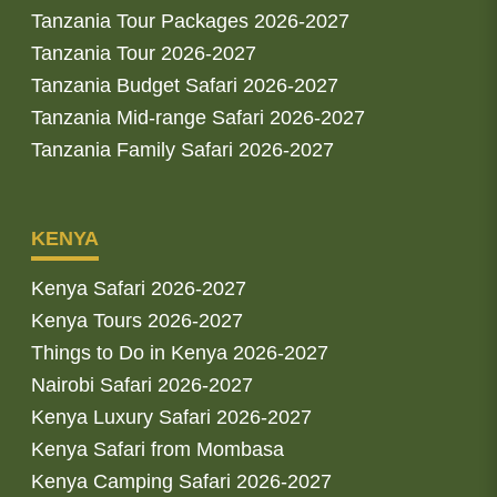
Tanzania Tour Packages 2026-2027
Tanzania Tour 2026-2027
Tanzania Budget Safari 2026-2027
Tanzania Mid-range Safari 2026-2027
Tanzania Family Safari 2026-2027
KENYA
Kenya Safari 2026-2027
Kenya Tours 2026-2027
Things to Do in Kenya 2026-2027
Nairobi Safari 2026-2027
Kenya Luxury Safari 2026-2027
Kenya Safari from Mombasa
Kenya Camping Safari 2026-2027