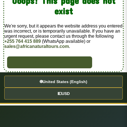
Ooops! This page does not
exist
We're sorry, but it appears the website address you entered
was incorrect, or is temporarily unavailable. If you have an
urgent request, please contact us through the following
+255 764 415 889
(WhatsApp available) or
sales@africanaturaltours.com
.
BACK TO HOME
🌐
United States (English)
💵
USD