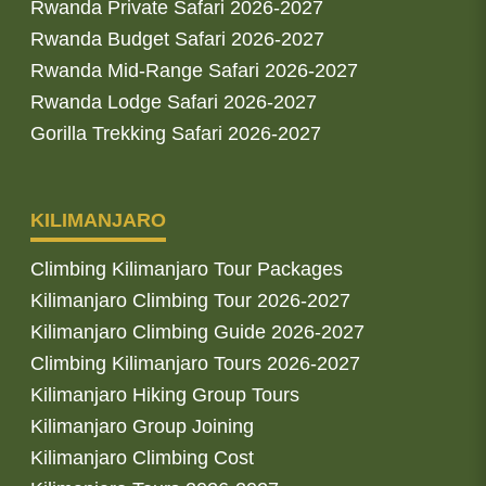
Rwanda Private Safari 2026-2027
Rwanda Budget Safari 2026-2027
Rwanda Mid-Range Safari 2026-2027
Rwanda Lodge Safari 2026-2027
Gorilla Trekking Safari 2026-2027
KILIMANJARO
Climbing Kilimanjaro Tour Packages
Kilimanjaro Climbing Tour 2026-2027
Kilimanjaro Climbing Guide 2026-2027
Climbing Kilimanjaro Tours 2026-2027
Kilimanjaro Hiking Group Tours
Kilimanjaro Group Joining
Kilimanjaro Climbing Cost