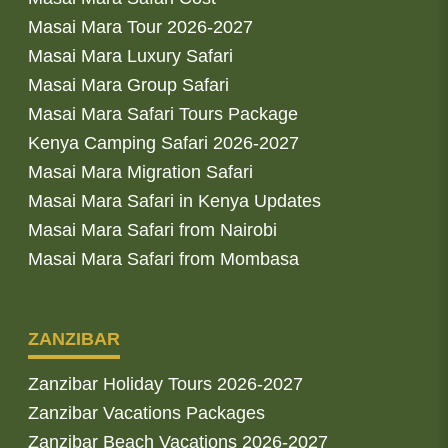
Masai Mara Tour 2026-2027
Masai Mara Luxury Safari
Masai Mara Group Safari
Masai Mara Safari Tours Package
Kenya Camping Safari 2026-2027
Masai Mara Migration Safari
Masai Mara Safari in Kenya Updates
Masai Mara Safari from Nairobi
Masai Mara Safari from Mombasa
ZANZIBAR
Zanzibar Holiday Tours 2026-2027
Zanzibar Vacations Packages
Zanzibar Beach Vacations 2026-2027