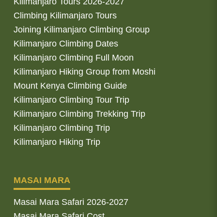
Kilimanjaro Tours 2026-2027
Climbing Kilimanjaro Tours
Joining Kilimanjaro Climbing Group
Kilimanjaro Climbing Dates
Kilimanjaro Climbing Full Moon
Kilimanjaro Hiking Group from Moshi
Mount Kenya Climbing Guide
Kilimanjaro Climbing Tour Trip
Kilimanjaro Climbing Trekking Trip
Kilimanjaro Climbing Trip
Kilimanjaro Hiking Trip
MASAI MARA
Masai Mara Safari 2026-2027
Masai Mara Safari Cost