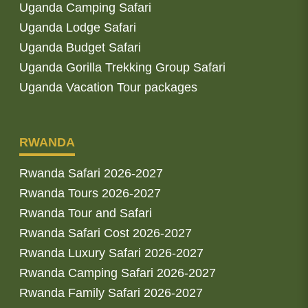
Uganda Camping Safari
Uganda Lodge Safari
Uganda Budget Safari
Uganda Gorilla Trekking Group Safari
Uganda Vacation Tour packages
RWANDA
Rwanda Safari 2026-2027
Rwanda Tours 2026-2027
Rwanda Tour and Safari
Rwanda Safari Cost 2026-2027
Rwanda Luxury Safari 2026-2027
Rwanda Camping Safari 2026-2027
Rwanda Family Safari 2026-2027