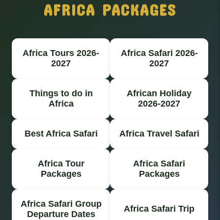
AFRICA PACKAGES
Africa Tours 2026-
Africa Safari 2026-
2027
2027
Things to do in
African Holiday
Africa
2026-2027
Best Africa Safari
Africa Travel Safari
Africa Tour
Africa Safari
Packages
Packages
Africa Safari Group
Africa Safari Trip
Departure Dates