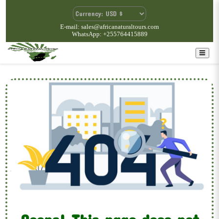
E-mail: sales@africanaturaltours.com
WhatsApp: +255764415889