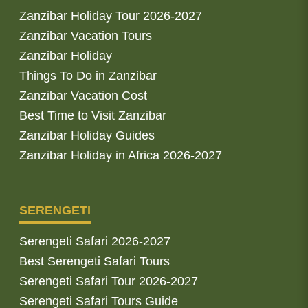
Zanzibar Holiday Tour 2026-2027
Zanzibar Vacation Tours
Zanzibar Holiday
Things To Do in Zanzibar
Zanzibar Vacation Cost
Best Time to Visit Zanzibar
Zanzibar Holiday Guides
Zanzibar Holiday in Africa 2026-2027
SERENGETI
Serengeti Safari 2026-2027
Best Serengeti Safari Tours
Serengeti Safari Tour 2026-2027
Serengeti Safari Tours Guide