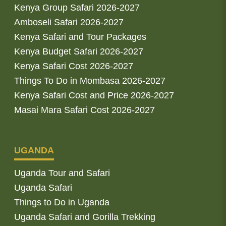
Kenya Group Safari 2026-2027
Amboseli Safari 2026-2027
Kenya Safari and Tour Packages
Kenya Budget Safari 2026-2027
Kenya Safari Cost 2026-2027
Things To Do in Mombasa 2026-2027
Kenya Safari Cost and Price 2026-2027
Masai Mara Safari Cost 2026-2027
UGANDA
Uganda Tour and Safari
Uganda Safari
Things to Do in Uganda
Uganda Safari and Gorilla Trekking