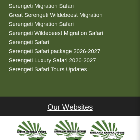
Serengeti Migration Safari
Great Serengeti Wildebeest Migration
Serengeti Migration Safari
Serengeti Wildebeest Migration Safari
Serengeti Safari
Serengeti Safari package 2026-2027
Serengeti Luxury Safari 2026-2027
Serengeti Safari Tours Updates
Our Websites