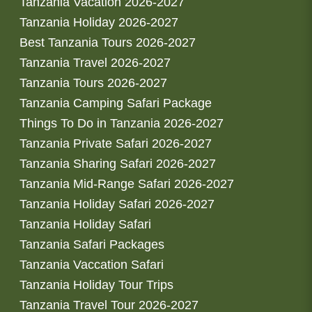
Tanzania Vacation 2026-2027
Tanzania Holiday 2026-2027
Best Tanzania Tours 2026-2027
Tanzania Travel 2026-2027
Tanzania Tours 2026-2027
Tanzania Camping Safari Package
Things To Do in Tanzania 2026-2027
Tanzania Private Safari 2026-2027
Tanzania Sharing Safari 2026-2027
Tanzania Mid-Range Safari 2026-2027
Tanzania Holiday Safari 2026-2027
Tanzania Holiday Safari
Tanzania Safari Packages
Tanzania Vaccation Safari
Tanzania Holiday Tour Trips
Tanzania Travel Tour 2026-2027