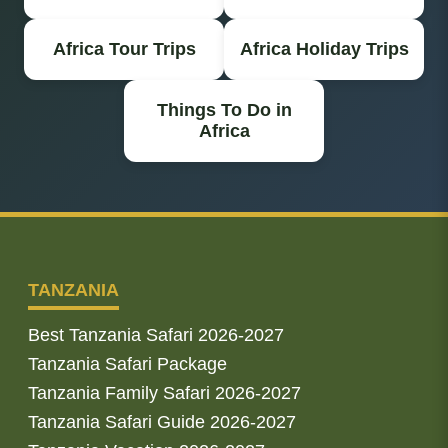
Africa Tour Trips
Africa Holiday Trips
Things To Do in
Africa
TANZANIA
Best Tanzania Safari 2026-2027
Tanzania Safari Package
Tanzania Family Safari 2026-2027
Tanzania Safari Guide 2026-2027