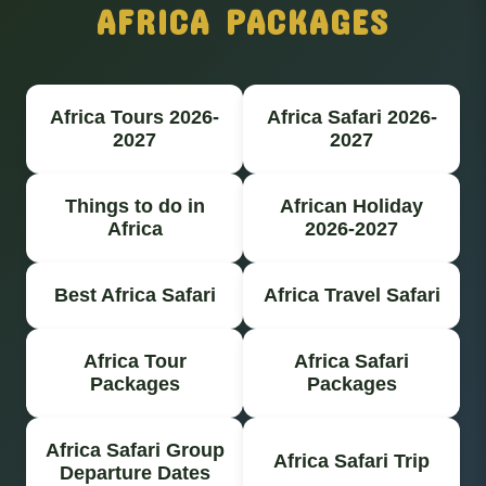
AFRICA PACKAGES
Africa Tours 2026-
Africa Safari 2026-
2027
2027
Things to do in
African Holiday
Africa
2026-2027
Best Africa Safari
Africa Travel Safari
Africa Tour
Africa Safari
Packages
Packages
Africa Safari Group
Africa Safari Trip
Departure Dates