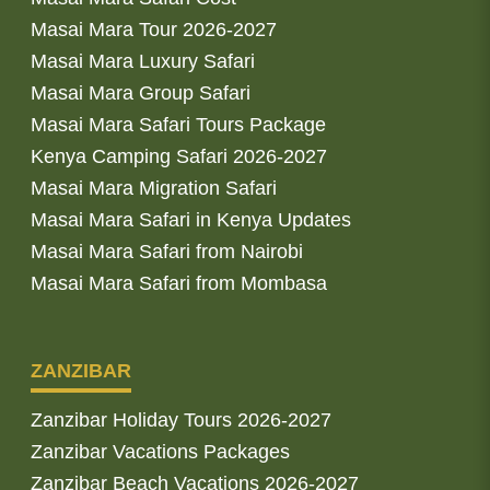
Masai Mara Tour 2026-2027
Masai Mara Luxury Safari
Masai Mara Group Safari
Masai Mara Safari Tours Package
Kenya Camping Safari 2026-2027
Masai Mara Migration Safari
Masai Mara Safari in Kenya Updates
Masai Mara Safari from Nairobi
Masai Mara Safari from Mombasa
ZANZIBAR
Zanzibar Holiday Tours 2026-2027
Zanzibar Vacations Packages
Zanzibar Beach Vacations 2026-2027