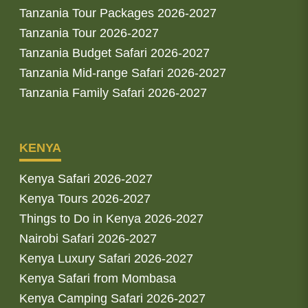
Tanzania Tour Packages 2026-2027
Tanzania Tour 2026-2027
Tanzania Budget Safari 2026-2027
Tanzania Mid-range Safari 2026-2027
Tanzania Family Safari 2026-2027
KENYA
Kenya Safari 2026-2027
Kenya Tours 2026-2027
Things to Do in Kenya 2026-2027
Nairobi Safari 2026-2027
Kenya Luxury Safari 2026-2027
Kenya Safari from Mombasa
Kenya Camping Safari 2026-2027