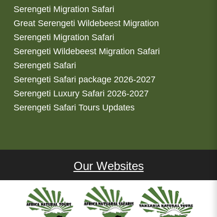
Serengeti Migration Safari
Great Serengeti Wildebeest Migration
Serengeti Migration Safari
Serengeti Wildebeest Migration Safari
Serengeti Safari
Serengeti Safari package 2026-2027
Serengeti Luxury Safari 2026-2027
Serengeti Safari Tours Updates
Our Websites