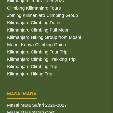
Kilimanjaro Tours 2026-2027
Climbing Kilimanjaro Tours
Joining Kilimanjaro Climbing Group
Kilimanjaro Climbing Dates
Kilimanjaro Climbing Full Moon
Kilimanjaro Hiking Group from Moshi
Mount Kenya Climbing Guide
Kilimanjaro Climbing Tour Trip
Kilimanjaro Climbing Trekking Trip
Kilimanjaro Climbing Trip
Kilimanjaro Hiking Trip
MASAI MARA
Masai Mara Safari 2026-2027
Masai Mara Safari Cost