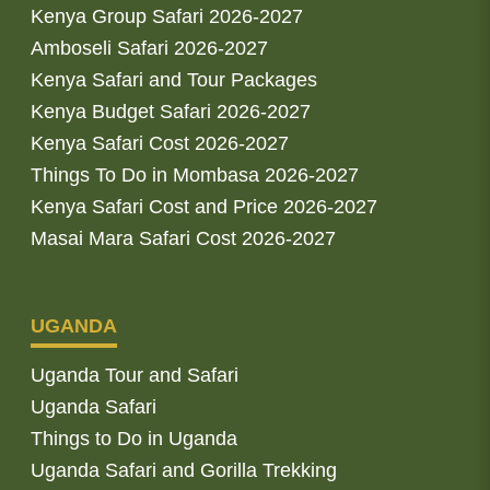
Kenya Group Safari 2026-2027
Amboseli Safari 2026-2027
Kenya Safari and Tour Packages
Kenya Budget Safari 2026-2027
Kenya Safari Cost 2026-2027
Things To Do in Mombasa 2026-2027
Kenya Safari Cost and Price 2026-2027
Masai Mara Safari Cost 2026-2027
UGANDA
Uganda Tour and Safari
Uganda Safari
Things to Do in Uganda
Uganda Safari and Gorilla Trekking