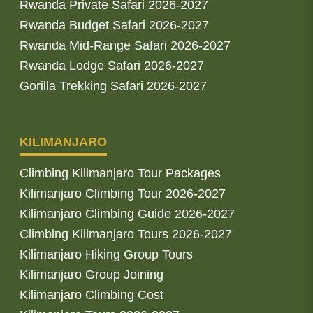
Rwanda Private Safari 2026-2027
Rwanda Budget Safari 2026-2027
Rwanda Mid-Range Safari 2026-2027
Rwanda Lodge Safari 2026-2027
Gorilla Trekking Safari 2026-2027
KILIMANJARO
Climbing Kilimanjaro Tour Packages
Kilimanjaro Climbing Tour 2026-2027
Kilimanjaro Climbing Guide 2026-2027
Climbing Kilimanjaro Tours 2026-2027
Kilimanjaro Hiking Group Tours
Kilimanjaro Group Joining
Kilimanjaro Climbing Cost