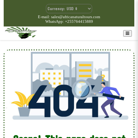
E-mail: sales@africanaturaltours.com
WhatsApp: +255764415889