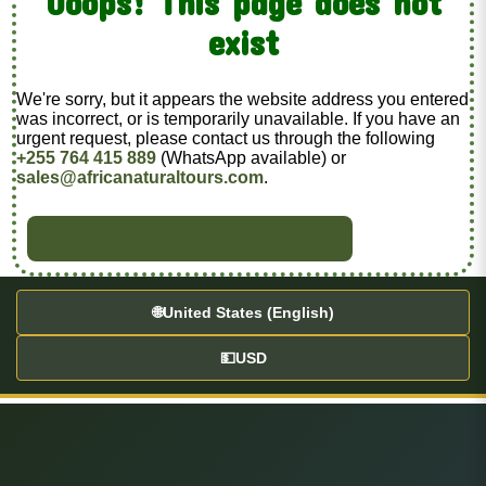
Ooops! This page does not
exist
We're sorry, but it appears the website address you entered
was incorrect, or is temporarily unavailable. If you have an
urgent request, please contact us through the following
+255 764 415 889
(WhatsApp available) or
sales@africanaturaltours.com
.
BACK TO HOME
🌐
United States (English)
💵
USD