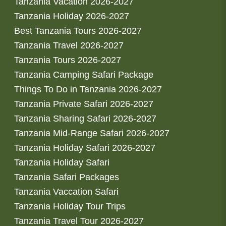
Tanzania Vacation 2026-2027
Tanzania Holiday 2026-2027
Best Tanzania Tours 2026-2027
Tanzania Travel 2026-2027
Tanzania Tours 2026-2027
Tanzania Camping Safari Package
Things To Do in Tanzania 2026-2027
Tanzania Private Safari 2026-2027
Tanzania Sharing Safari 2026-2027
Tanzania Mid-Range Safari 2026-2027
Tanzania Holiday Safari 2026-2027
Tanzania Holiday Safari
Tanzania Safari Packages
Tanzania Vaccation Safari
Tanzania Holiday Tour Trips
Tanzania Travel Tour 2026-2027