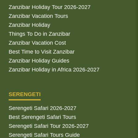
Zanzibar Holiday Tour 2026-2027
Zanzibar Vacation Tours
Zanzibar Holiday
Things To Do in Zanzibar
Zanzibar Vacation Cost
Best Time to Visit Zanzibar
Zanzibar Holiday Guides
Zanzibar Holiday in Africa 2026-2027
SERENGETI
Serengeti Safari 2026-2027
Best Serengeti Safari Tours
Serengeti Safari Tour 2026-2027
Serengeti Safari Tours Guide