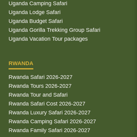
Uganda Camping Safari
Uganda Lodge Safari
Uganda Budget Safari
Uganda Gorilla Trekking Group Safari
Uganda Vacation Tour packages
RWANDA
Rwanda Safari 2026-2027
Rwanda Tours 2026-2027
Rwanda Tour and Safari
Rwanda Safari Cost 2026-2027
Rwanda Luxury Safari 2026-2027
Rwanda Camping Safari 2026-2027
Rwanda Family Safari 2026-2027