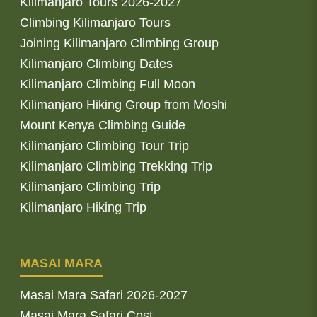
Kilimanjaro Tours 2026-2027
Climbing Kilimanjaro Tours
Joining Kilimanjaro Climbing Group
Kilimanjaro Climbing Dates
Kilimanjaro Climbing Full Moon
Kilimanjaro Hiking Group from Moshi
Mount Kenya Climbing Guide
Kilimanjaro Climbing Tour Trip
Kilimanjaro Climbing Trekking Trip
Kilimanjaro Climbing Trip
Kilimanjaro Hiking Trip
MASAI MARA
Masai Mara Safari 2026-2027
Masai Mara Safari Cost