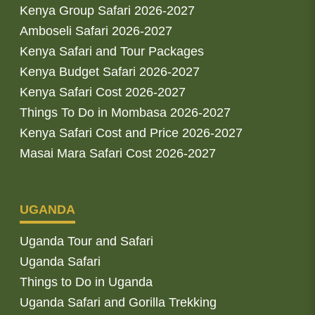
Kenya Group Safari 2026-2027
Amboseli Safari 2026-2027
Kenya Safari and Tour Packages
Kenya Budget Safari 2026-2027
Kenya Safari Cost 2026-2027
Things To Do in Mombasa 2026-2027
Kenya Safari Cost and Price 2026-2027
Masai Mara Safari Cost 2026-2027
UGANDA
Uganda Tour and Safari
Uganda Safari
Things to Do in Uganda
Uganda Safari and Gorilla Trekking