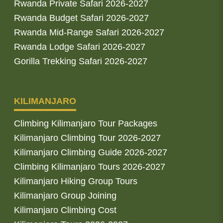
Rwanda Private Safari 2026-2027
Rwanda Budget Safari 2026-2027
Rwanda Mid-Range Safari 2026-2027
Rwanda Lodge Safari 2026-2027
Gorilla Trekking Safari 2026-2027
KILIMANJARO
Climbing Kilimanjaro Tour Packages
Kilimanjaro Climbing Tour 2026-2027
Kilimanjaro Climbing Guide 2026-2027
Climbing Kilimanjaro Tours 2026-2027
Kilimanjaro Hiking Group Tours
Kilimanjaro Group Joining
Kilimanjaro Climbing Cost