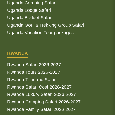
Uganda Camping Safari
Uganda Lodge Safari
Uganda Budget Safari
Uganda Gorilla Trekking Group Safari
Uganda Vacation Tour packages
RWANDA
Rwanda Safari 2026-2027
Rwanda Tours 2026-2027
Rwanda Tour and Safari
Rwanda Safari Cost 2026-2027
Rwanda Luxury Safari 2026-2027
Rwanda Camping Safari 2026-2027
Rwanda Family Safari 2026-2027