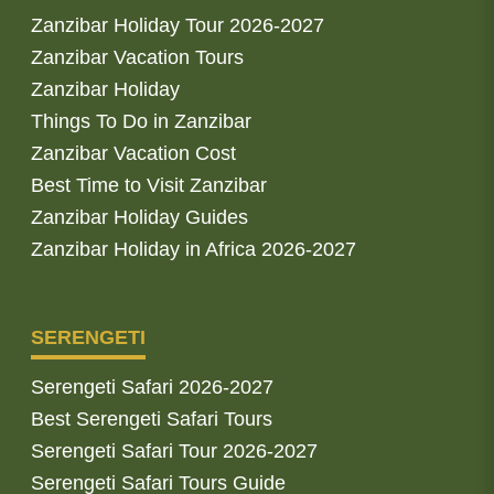
Zanzibar Holiday Tour 2026-2027
Zanzibar Vacation Tours
Zanzibar Holiday
Things To Do in Zanzibar
Zanzibar Vacation Cost
Best Time to Visit Zanzibar
Zanzibar Holiday Guides
Zanzibar Holiday in Africa 2026-2027
SERENGETI
Serengeti Safari 2026-2027
Best Serengeti Safari Tours
Serengeti Safari Tour 2026-2027
Serengeti Safari Tours Guide