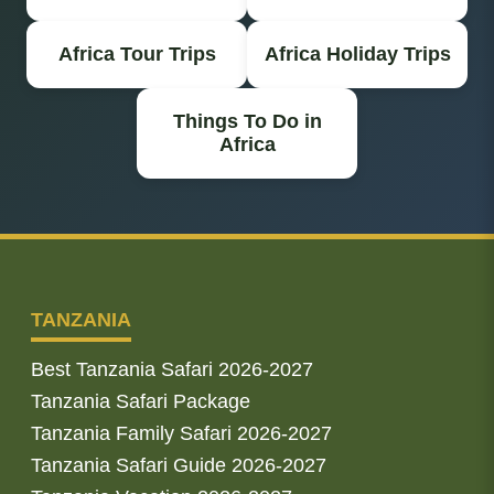
Africa Tour Trips
Africa Holiday Trips
Things To Do in
Africa
TANZANIA
Best Tanzania Safari 2026-2027
Tanzania Safari Package
Tanzania Family Safari 2026-2027
Tanzania Safari Guide 2026-2027