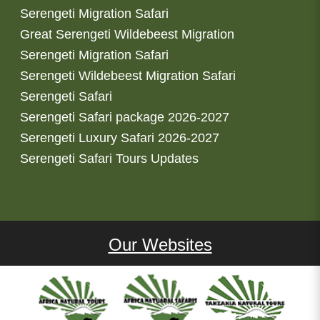
Serengeti Migration Safari
Great Serengeti Wildebeest Migration
Serengeti Migration Safari
Serengeti Wildebeest Migration Safari
Serengeti Safari
Serengeti Safari package 2026-2027
Serengeti Luxury Safari 2026-2027
Serengeti Safari Tours Updates
Our Websites