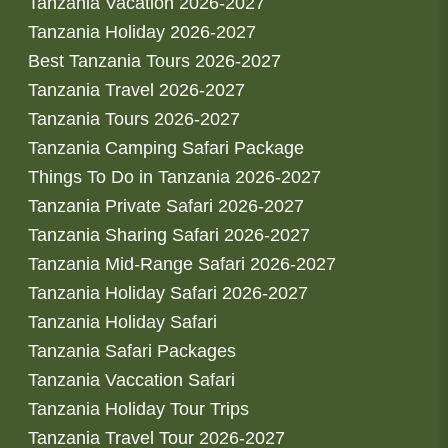
Tanzania Vacation 2026-2027
Tanzania Holiday 2026-2027
Best Tanzania Tours 2026-2027
Tanzania Travel 2026-2027
Tanzania Tours 2026-2027
Tanzania Camping Safari Package
Things To Do in Tanzania 2026-2027
Tanzania Private Safari 2026-2027
Tanzania Sharing Safari 2026-2027
Tanzania Mid-Range Safari 2026-2027
Tanzania Holiday Safari 2026-2027
Tanzania Holiday Safari
Tanzania Safari Packages
Tanzania Vaccation Safari
Tanzania Holiday Tour Trips
Tanzania Travel Tour 2026-2027