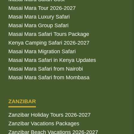
Masai Mara Tour 2026-2027
Masai Mara Luxury Safari
Masai Mara Group Safari
Masai Mara Safari Tours Package
Kenya Camping Safari 2026-2027
Masai Mara Migration Safari
Masai Mara Safari in Kenya Updates
Masai Mara Safari from Nairobi
Masai Mara Safari from Mombasa
ZANZIBAR
Zanzibar Holiday Tours 2026-2027
Zanzibar Vacations Packages
Zanzibar Beach Vacations 2026-2027