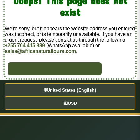
Ooops! This page does not
exist
We're sorry, but it appears the website address you entered
was incorrect, or is temporarily unavailable. If you have an
urgent request, please contact us through the following
+255 764 415 889
(WhatsApp available) or
sales@africanaturaltours.com
.
BACK TO HOME
🌐
United States (English)
💵
USD