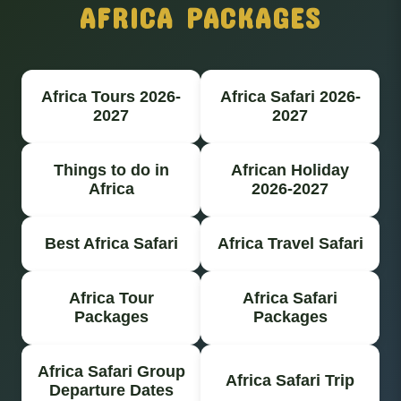
AFRICA PACKAGES
Africa Tours 2026-
Africa Safari 2026-
2027
2027
Things to do in
African Holiday
Africa
2026-2027
Best Africa Safari
Africa Travel Safari
Africa Tour
Africa Safari
Packages
Packages
Africa Safari Group
Africa Safari Trip
Departure Dates