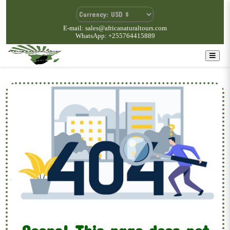
E-mail: sales@africanaturaltours.com
WhatsApp: +255764415889