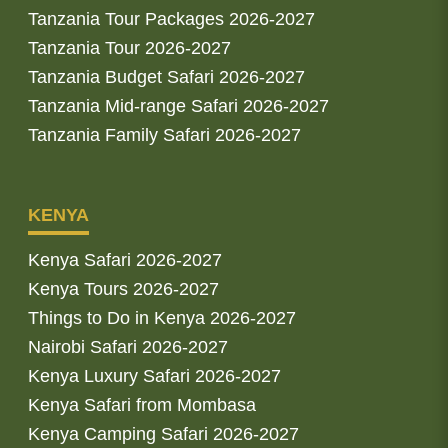
Tanzania Tour Packages 2026-2027
Tanzania Tour 2026-2027
Tanzania Budget Safari 2026-2027
Tanzania Mid-range Safari 2026-2027
Tanzania Family Safari 2026-2027
KENYA
Kenya Safari 2026-2027
Kenya Tours 2026-2027
Things to Do in Kenya 2026-2027
Nairobi Safari 2026-2027
Kenya Luxury Safari 2026-2027
Kenya Safari from Mombasa
Kenya Camping Safari 2026-2027