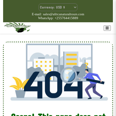
E-mail: sales@africanaturaltours.com
WhatsApp: +255764415889