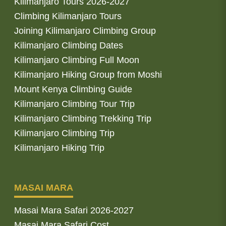
Kilimanjaro Tours 2026-2027
Climbing Kilimanjaro Tours
Joining Kilimanjaro Climbing Group
Kilimanjaro Climbing Dates
Kilimanjaro Climbing Full Moon
Kilimanjaro Hiking Group from Moshi
Mount Kenya Climbing Guide
Kilimanjaro Climbing Tour Trip
Kilimanjaro Climbing Trekking Trip
Kilimanjaro Climbing Trip
Kilimanjaro Hiking Trip
MASAI MARA
Masai Mara Safari 2026-2027
Masai Mara Safari Cost