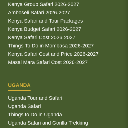
Kenya Group Safari 2026-2027
Amboseli Safari 2026-2027
Kenya Safari and Tour Packages
Kenya Budget Safari 2026-2027
Kenya Safari Cost 2026-2027
Things To Do in Mombasa 2026-2027
Kenya Safari Cost and Price 2026-2027
Masai Mara Safari Cost 2026-2027
UGANDA
Uganda Tour and Safari
Uganda Safari
Things to Do in Uganda
Uganda Safari and Gorilla Trekking