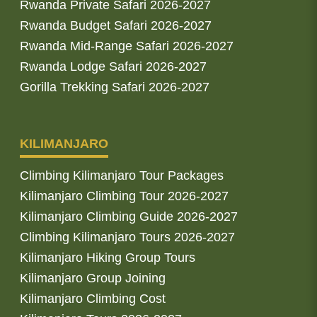
Rwanda Private Safari 2026-2027
Rwanda Budget Safari 2026-2027
Rwanda Mid-Range Safari 2026-2027
Rwanda Lodge Safari 2026-2027
Gorilla Trekking Safari 2026-2027
KILIMANJARO
Climbing Kilimanjaro Tour Packages
Kilimanjaro Climbing Tour 2026-2027
Kilimanjaro Climbing Guide 2026-2027
Climbing Kilimanjaro Tours 2026-2027
Kilimanjaro Hiking Group Tours
Kilimanjaro Group Joining
Kilimanjaro Climbing Cost