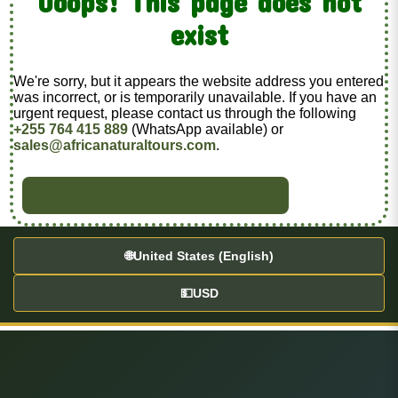
Ooops! This page does not
exist
We're sorry, but it appears the website address you entered
was incorrect, or is temporarily unavailable. If you have an
urgent request, please contact us through the following
+255 764 415 889
(WhatsApp available) or
sales@africanaturaltours.com
.
BACK TO HOME
🌐
United States (English)
💵
USD