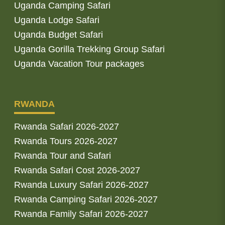
Uganda Camping Safari
Uganda Lodge Safari
Uganda Budget Safari
Uganda Gorilla Trekking Group Safari
Uganda Vacation Tour packages
RWANDA
Rwanda Safari 2026-2027
Rwanda Tours 2026-2027
Rwanda Tour and Safari
Rwanda Safari Cost 2026-2027
Rwanda Luxury Safari 2026-2027
Rwanda Camping Safari 2026-2027
Rwanda Family Safari 2026-2027