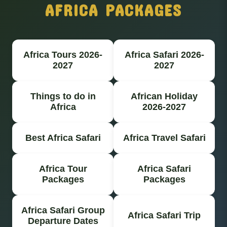
AFRICA PACKAGES
Africa Tours 2026-
Africa Safari 2026-
2027
2027
Things to do in
African Holiday
Africa
2026-2027
Best Africa Safari
Africa Travel Safari
Africa Tour
Africa Safari
Packages
Packages
Africa Safari Group
Africa Safari Trip
Departure Dates