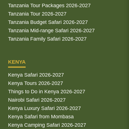
Tanzania Tour Packages 2026-2027
Tanzania Tour 2026-2027
Tanzania Budget Safari 2026-2027
Tanzania Mid-range Safari 2026-2027
Tanzania Family Safari 2026-2027
KENYA
Kenya Safari 2026-2027
Kenya Tours 2026-2027
Things to Do in Kenya 2026-2027
Nairobi Safari 2026-2027
Kenya Luxury Safari 2026-2027
Kenya Safari from Mombasa
Kenya Camping Safari 2026-2027