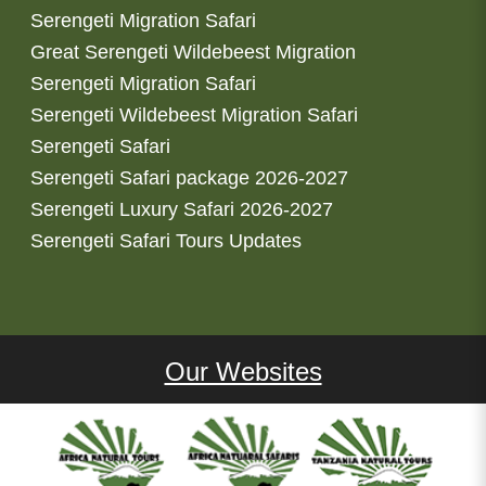
Serengeti Migration Safari
Great Serengeti Wildebeest Migration
Serengeti Migration Safari
Serengeti Wildebeest Migration Safari
Serengeti Safari
Serengeti Safari package 2026-2027
Serengeti Luxury Safari 2026-2027
Serengeti Safari Tours Updates
Our Websites