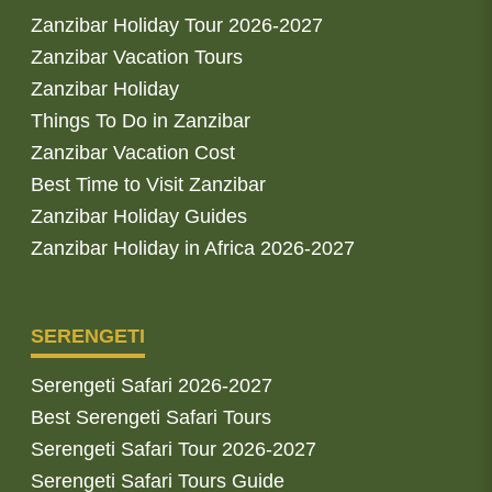
Zanzibar Holiday Tour 2026-2027
Zanzibar Vacation Tours
Zanzibar Holiday
Things To Do in Zanzibar
Zanzibar Vacation Cost
Best Time to Visit Zanzibar
Zanzibar Holiday Guides
Zanzibar Holiday in Africa 2026-2027
SERENGETI
Serengeti Safari 2026-2027
Best Serengeti Safari Tours
Serengeti Safari Tour 2026-2027
Serengeti Safari Tours Guide