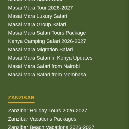
Masai Mara Tour 2026-2027
Masai Mara Luxury Safari
Masai Mara Group Safari
Masai Mara Safari Tours Package
Kenya Camping Safari 2026-2027
Masai Mara Migration Safari
Masai Mara Safari in Kenya Updates
Masai Mara Safari from Nairobi
Masai Mara Safari from Mombasa
ZANZIBAR
Zanzibar Holiday Tours 2026-2027
Zanzibar Vacations Packages
Zanzibar Beach Vacations 2026-2027