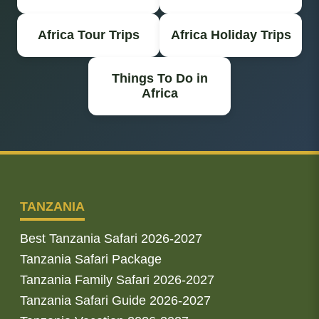
Africa Tour Trips
Africa Holiday Trips
Things To Do in
Africa
TANZANIA
Best Tanzania Safari 2026-2027
Tanzania Safari Package
Tanzania Family Safari 2026-2027
Tanzania Safari Guide 2026-2027