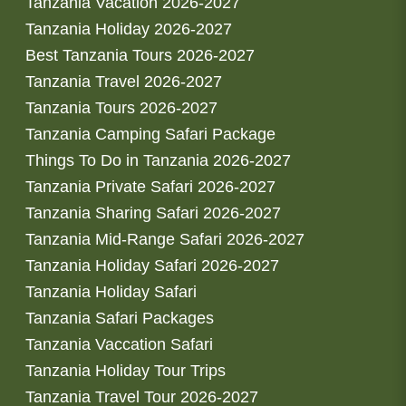
Tanzania Vacation 2026-2027
Tanzania Holiday 2026-2027
Best Tanzania Tours 2026-2027
Tanzania Travel 2026-2027
Tanzania Tours 2026-2027
Tanzania Camping Safari Package
Things To Do in Tanzania 2026-2027
Tanzania Private Safari 2026-2027
Tanzania Sharing Safari 2026-2027
Tanzania Mid-Range Safari 2026-2027
Tanzania Holiday Safari 2026-2027
Tanzania Holiday Safari
Tanzania Safari Packages
Tanzania Vaccation Safari
Tanzania Holiday Tour Trips
Tanzania Travel Tour 2026-2027