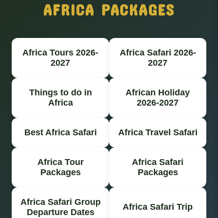
AFRICA PACKAGES
Africa Tours 2026-
Africa Safari 2026-
2027
2027
Things to do in
African Holiday
Africa
2026-2027
Best Africa Safari
Africa Travel Safari
Africa Tour
Africa Safari
Packages
Packages
Africa Safari Group
Africa Safari Trip
Departure Dates