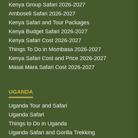
Kenya Group Safari 2026-2027
Amboseli Safari 2026-2027
Kenya Safari and Tour Packages
Kenya Budget Safari 2026-2027
Kenya Safari Cost 2026-2027
Things To Do in Mombasa 2026-2027
Kenya Safari Cost and Price 2026-2027
Masai Mara Safari Cost 2026-2027
UGANDA
Uganda Tour and Safari
Uganda Safari
Things to Do in Uganda
Uganda Safari and Gorilla Trekking