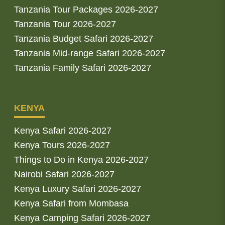
Tanzania Tour Packages 2026-2027
Tanzania Tour 2026-2027
Tanzania Budget Safari 2026-2027
Tanzania Mid-range Safari 2026-2027
Tanzania Family Safari 2026-2027
KENYA
Kenya Safari 2026-2027
Kenya Tours 2026-2027
Things to Do in Kenya 2026-2027
Nairobi Safari 2026-2027
Kenya Luxury Safari 2026-2027
Kenya Safari from Mombasa
Kenya Camping Safari 2026-2027