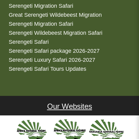
Serengeti Migration Safari
Great Serengeti Wildebeest Migration
Serengeti Migration Safari
Serengeti Wildebeest Migration Safari
Serengeti Safari
Serengeti Safari package 2026-2027
Serengeti Luxury Safari 2026-2027
Serengeti Safari Tours Updates
Our Websites