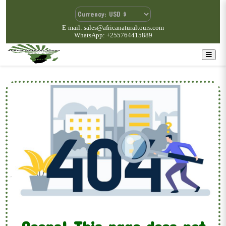
E-mail: sales@africanaturaltours.com
WhatsApp: +255764415889