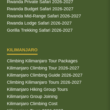
Rwanda Private Safari 2026-2027
Rwanda Budget Safari 2026-2027
Rwanda Mid-Range Safari 2026-2027
Rwanda Lodge Safari 2026-2027
Gorilla Trekking Safari 2026-2027
KILIMANJARO
Climbing Kilimanjaro Tour Packages
Kilimanjaro Climbing Tour 2026-2027
Kilimanjaro Climbing Guide 2026-2027
Climbing Kilimanjaro Tours 2026-2027
Kilimanjaro Hiking Group Tours
Kilimanjaro Group Joining
Kilimanjaro Climbing Cost