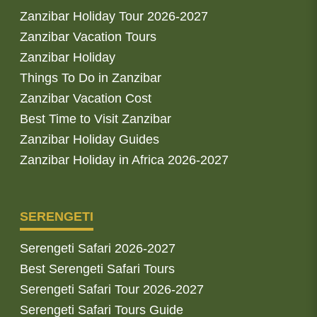
Zanzibar Holiday Tour 2026-2027
Zanzibar Vacation Tours
Zanzibar Holiday
Things To Do in Zanzibar
Zanzibar Vacation Cost
Best Time to Visit Zanzibar
Zanzibar Holiday Guides
Zanzibar Holiday in Africa 2026-2027
SERENGETI
Serengeti Safari 2026-2027
Best Serengeti Safari Tours
Serengeti Safari Tour 2026-2027
Serengeti Safari Tours Guide