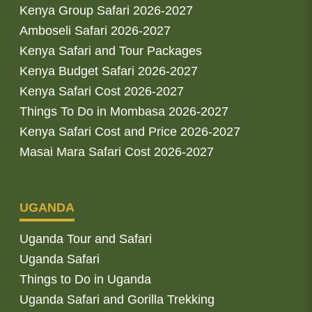
Kenya Group Safari 2026-2027
Amboseli Safari 2026-2027
Kenya Safari and Tour Packages
Kenya Budget Safari 2026-2027
Kenya Safari Cost 2026-2027
Things To Do in Mombasa 2026-2027
Kenya Safari Cost and Price 2026-2027
Masai Mara Safari Cost 2026-2027
UGANDA
Uganda Tour and Safari
Uganda Safari
Things to Do in Uganda
Uganda Safari and Gorilla Trekking