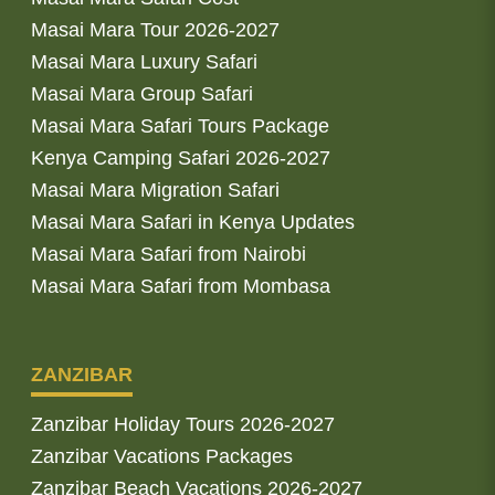
Masai Mara Tour 2026-2027
Masai Mara Luxury Safari
Masai Mara Group Safari
Masai Mara Safari Tours Package
Kenya Camping Safari 2026-2027
Masai Mara Migration Safari
Masai Mara Safari in Kenya Updates
Masai Mara Safari from Nairobi
Masai Mara Safari from Mombasa
ZANZIBAR
Zanzibar Holiday Tours 2026-2027
Zanzibar Vacations Packages
Zanzibar Beach Vacations 2026-2027