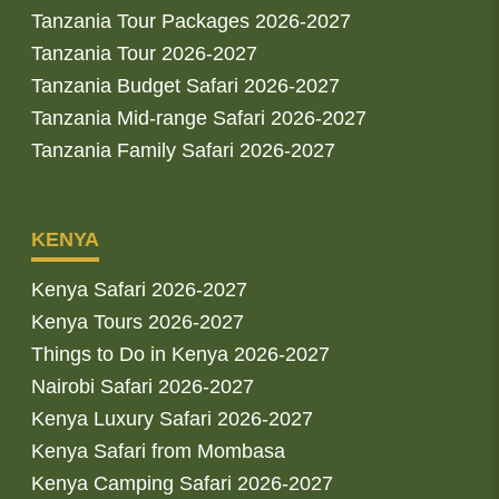
Tanzania Tour Packages 2026-2027
Tanzania Tour 2026-2027
Tanzania Budget Safari 2026-2027
Tanzania Mid-range Safari 2026-2027
Tanzania Family Safari 2026-2027
KENYA
Kenya Safari 2026-2027
Kenya Tours 2026-2027
Things to Do in Kenya 2026-2027
Nairobi Safari 2026-2027
Kenya Luxury Safari 2026-2027
Kenya Safari from Mombasa
Kenya Camping Safari 2026-2027