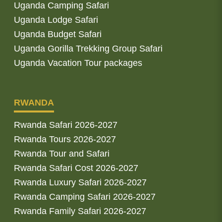
Uganda Camping Safari
Uganda Lodge Safari
Uganda Budget Safari
Uganda Gorilla Trekking Group Safari
Uganda Vacation Tour packages
RWANDA
Rwanda Safari 2026-2027
Rwanda Tours 2026-2027
Rwanda Tour and Safari
Rwanda Safari Cost 2026-2027
Rwanda Luxury Safari 2026-2027
Rwanda Camping Safari 2026-2027
Rwanda Family Safari 2026-2027