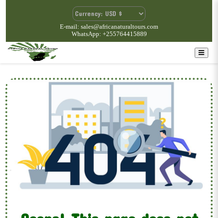
E-mail: sales@africanaturaltours.com
WhatsApp: +255764415889