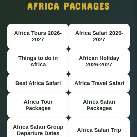
AFRICA PACKAGES
Africa Tours 2026-
Africa Safari 2026-
2027
2027
Things to do in
African Holiday
Africa
2026-2027
Best Africa Safari
Africa Travel Safari
Africa Tour
Africa Safari
Packages
Packages
Africa Safari Group
Africa Safari Trip
Departure Dates