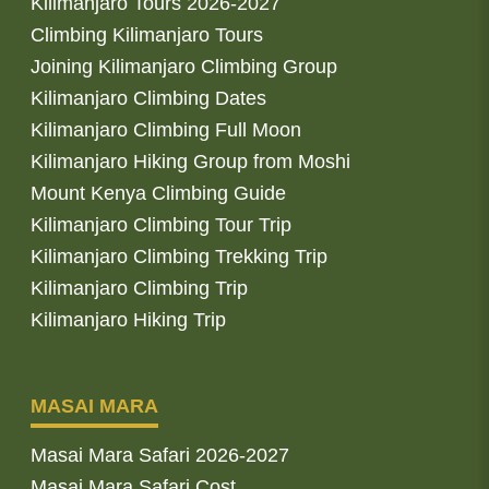
Kilimanjaro Tours 2026-2027
Climbing Kilimanjaro Tours
Joining Kilimanjaro Climbing Group
Kilimanjaro Climbing Dates
Kilimanjaro Climbing Full Moon
Kilimanjaro Hiking Group from Moshi
Mount Kenya Climbing Guide
Kilimanjaro Climbing Tour Trip
Kilimanjaro Climbing Trekking Trip
Kilimanjaro Climbing Trip
Kilimanjaro Hiking Trip
MASAI MARA
Masai Mara Safari 2026-2027
Masai Mara Safari Cost