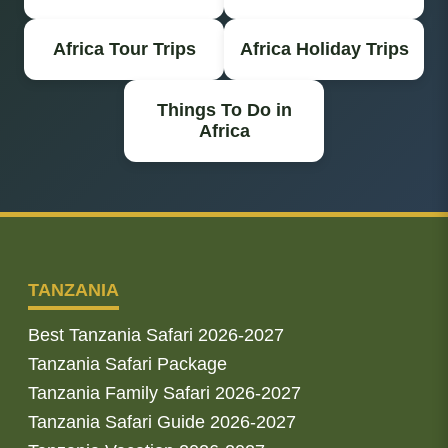
Africa Tour Trips
Africa Holiday Trips
Things To Do in
Africa
TANZANIA
Best Tanzania Safari 2026-2027
Tanzania Safari Package
Tanzania Family Safari 2026-2027
Tanzania Safari Guide 2026-2027