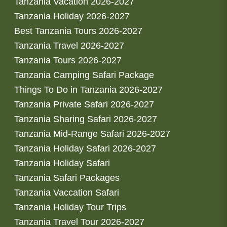
Tanzania Vacation 2026-2027
Tanzania Holiday 2026-2027
Best Tanzania Tours 2026-2027
Tanzania Travel 2026-2027
Tanzania Tours 2026-2027
Tanzania Camping Safari Package
Things To Do in Tanzania 2026-2027
Tanzania Private Safari 2026-2027
Tanzania Sharing Safari 2026-2027
Tanzania Mid-Range Safari 2026-2027
Tanzania Holiday Safari 2026-2027
Tanzania Holiday Safari
Tanzania Safari Packages
Tanzania Vaccation Safari
Tanzania Holiday Tour Trips
Tanzania Travel Tour 2026-2027