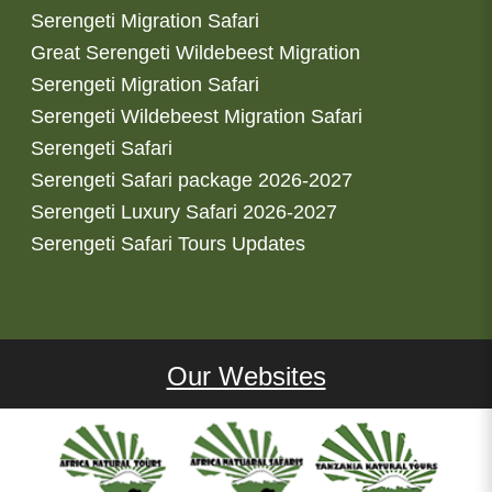
Serengeti Migration Safari
Great Serengeti Wildebeest Migration
Serengeti Migration Safari
Serengeti Wildebeest Migration Safari
Serengeti Safari
Serengeti Safari package 2026-2027
Serengeti Luxury Safari 2026-2027
Serengeti Safari Tours Updates
Our Websites