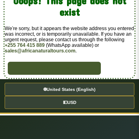
Ooops! This page does not
exist
We're sorry, but it appears the website address you entered
was incorrect, or is temporarily unavailable. If you have an
urgent request, please contact us through the following
+255 764 415 889
(WhatsApp available) or
sales@africanaturaltours.com
.
BACK TO HOME
🌐
United States (English)
💵
USD