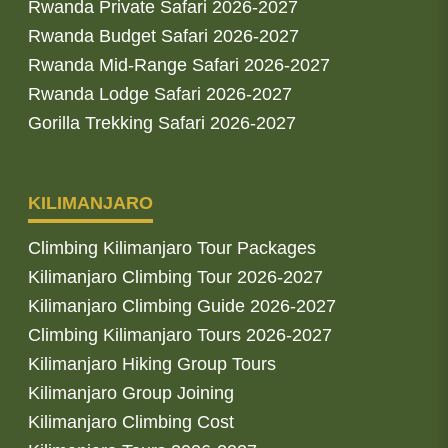
Rwanda Private Safari 2026-2027
Rwanda Budget Safari 2026-2027
Rwanda Mid-Range Safari 2026-2027
Rwanda Lodge Safari 2026-2027
Gorilla Trekking Safari 2026-2027
KILIMANJARO
Climbing Kilimanjaro Tour Packages
Kilimanjaro Climbing Tour 2026-2027
Kilimanjaro Climbing Guide 2026-2027
Climbing Kilimanjaro Tours 2026-2027
Kilimanjaro Hiking Group Tours
Kilimanjaro Group Joining
Kilimanjaro Climbing Cost