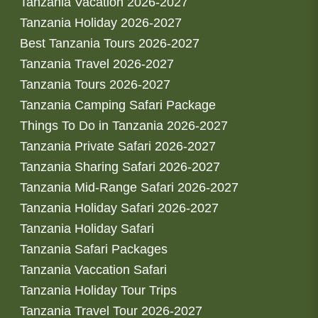
Tanzania Vacation 2026-2027
Tanzania Holiday 2026-2027
Best Tanzania Tours 2026-2027
Tanzania Travel 2026-2027
Tanzania Tours 2026-2027
Tanzania Camping Safari Package
Things To Do in Tanzania 2026-2027
Tanzania Private Safari 2026-2027
Tanzania Sharing Safari 2026-2027
Tanzania Mid-Range Safari 2026-2027
Tanzania Holiday Safari 2026-2027
Tanzania Holiday Safari
Tanzania Safari Packages
Tanzania Vaccation Safari
Tanzania Holiday Tour Trips
Tanzania Travel Tour 2026-2027