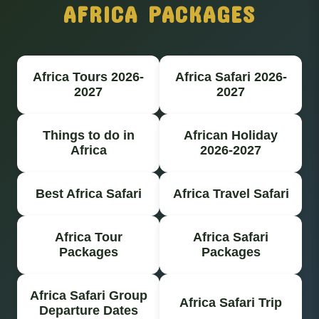
AFRICA PACKAGES
Africa Tours 2026-
Africa Safari 2026-
2027
2027
Things to do in
African Holiday
Africa
2026-2027
Best Africa Safari
Africa Travel Safari
Africa Tour
Africa Safari
Packages
Packages
Africa Safari Group
Africa Safari Trip
Departure Dates