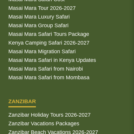
Masai Mara Tour 2026-2027
Masai Mara Luxury Safari
Masai Mara Group Safari
Masai Mara Safari Tours Package
Kenya Camping Safari 2026-2027
Masai Mara Migration Safari
Masai Mara Safari in Kenya Updates
Masai Mara Safari from Nairobi
Masai Mara Safari from Mombasa
ZANZIBAR
Zanzibar Holiday Tours 2026-2027
Zanzibar Vacations Packages
Zanzibar Beach Vacations 2026-2027