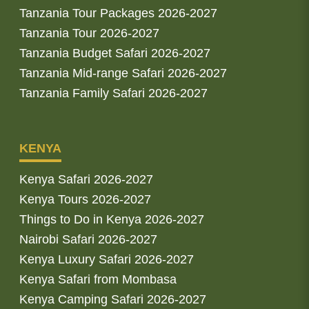
Tanzania Tour Packages 2026-2027
Tanzania Tour 2026-2027
Tanzania Budget Safari 2026-2027
Tanzania Mid-range Safari 2026-2027
Tanzania Family Safari 2026-2027
KENYA
Kenya Safari 2026-2027
Kenya Tours 2026-2027
Things to Do in Kenya 2026-2027
Nairobi Safari 2026-2027
Kenya Luxury Safari 2026-2027
Kenya Safari from Mombasa
Kenya Camping Safari 2026-2027