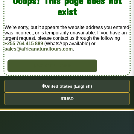
Ooops! This page does not
exist
We're sorry, but it appears the website address you entered
was incorrect, or is temporarily unavailable. If you have an
urgent request, please contact us through the following
+255 764 415 889
(WhatsApp available) or
sales@africanaturaltours.com
.
BACK TO HOME
🌐
United States (English)
💵
USD