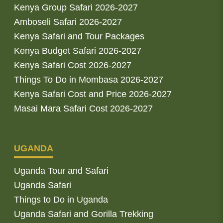
Kenya Group Safari 2026-2027
Amboseli Safari 2026-2027
Kenya Safari and Tour Packages
Kenya Budget Safari 2026-2027
Kenya Safari Cost 2026-2027
Things To Do in Mombasa 2026-2027
Kenya Safari Cost and Price 2026-2027
Masai Mara Safari Cost 2026-2027
UGANDA
Uganda Tour and Safari
Uganda Safari
Things to Do in Uganda
Uganda Safari and Gorilla Trekking