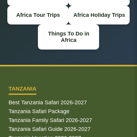
Africa Tour Trips
Africa Holiday Trips
Things To Do in
Africa
TANZANIA
Best Tanzania Safari 2026-2027
Tanzania Safari Package
Tanzania Family Safari 2026-2027
Tanzania Safari Guide 2026-2027