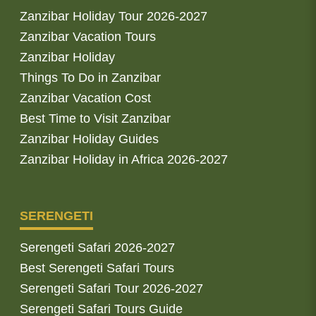
Zanzibar Holiday Tour 2026-2027
Zanzibar Vacation Tours
Zanzibar Holiday
Things To Do in Zanzibar
Zanzibar Vacation Cost
Best Time to Visit Zanzibar
Zanzibar Holiday Guides
Zanzibar Holiday in Africa 2026-2027
SERENGETI
Serengeti Safari 2026-2027
Best Serengeti Safari Tours
Serengeti Safari Tour 2026-2027
Serengeti Safari Tours Guide