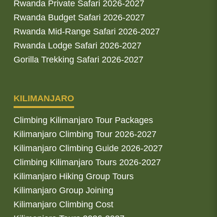
Rwanda Private Safari 2026-2027
Rwanda Budget Safari 2026-2027
Rwanda Mid-Range Safari 2026-2027
Rwanda Lodge Safari 2026-2027
Gorilla Trekking Safari 2026-2027
KILIMANJARO
Climbing Kilimanjaro Tour Packages
Kilimanjaro Climbing Tour 2026-2027
Kilimanjaro Climbing Guide 2026-2027
Climbing Kilimanjaro Tours 2026-2027
Kilimanjaro Hiking Group Tours
Kilimanjaro Group Joining
Kilimanjaro Climbing Cost