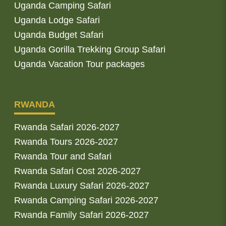
Uganda Camping Safari
Uganda Lodge Safari
Uganda Budget Safari
Uganda Gorilla Trekking Group Safari
Uganda Vacation Tour packages
RWANDA
Rwanda Safari 2026-2027
Rwanda Tours 2026-2027
Rwanda Tour and Safari
Rwanda Safari Cost 2026-2027
Rwanda Luxury Safari 2026-2027
Rwanda Camping Safari 2026-2027
Rwanda Family Safari 2026-2027