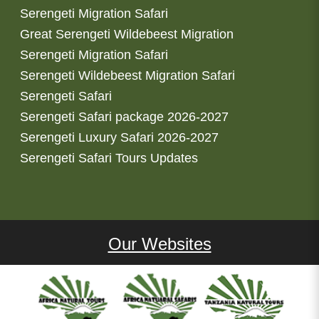
Serengeti Migration Safari
Great Serengeti Wildebeest Migration
Serengeti Migration Safari
Serengeti Wildebeest Migration Safari
Serengeti Safari
Serengeti Safari package 2026-2027
Serengeti Luxury Safari 2026-2027
Serengeti Safari Tours Updates
Our Websites