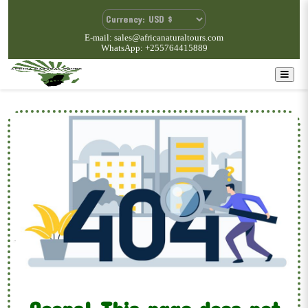
E-mail: sales@africanaturaltours.com
WhatsApp: +255764415889