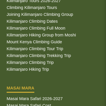
Kilimanjaro Tours 2026-2027
Climbing Kilimanjaro Tours
Joining Kilimanjaro Climbing Group
Kilimanjaro Climbing Dates
Kilimanjaro Climbing Full Moon
Kilimanjaro Hiking Group from Moshi
Mount Kenya Climbing Guide
Kilimanjaro Climbing Tour Trip
Kilimanjaro Climbing Trekking Trip
Kilimanjaro Climbing Trip
Kilimanjaro Hiking Trip
MASAI MARA
Masai Mara Safari 2026-2027
Masai Mara Safari Cost