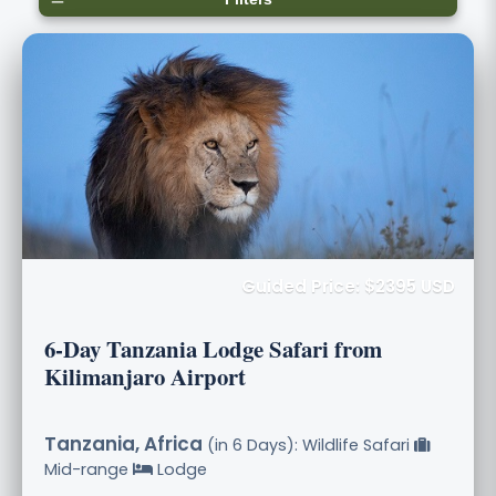
Guided Price: $2395 USD
6-Day Tanzania Lodge Safari from
Kilimanjaro Airport
Tanzania, Africa
(in 6 Days): Wildlife Safari
Mid-range
Lodge