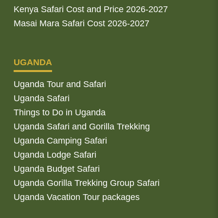
Kenya Safari Cost and Price 2026-2027
Masai Mara Safari Cost 2026-2027
UGANDA
Uganda Tour and Safari
Uganda Safari
Things to Do in Uganda
Uganda Safari and Gorilla Trekking
Uganda Camping Safari
Uganda Lodge Safari
Uganda Budget Safari
Uganda Gorilla Trekking Group Safari
Uganda Vacation Tour packages