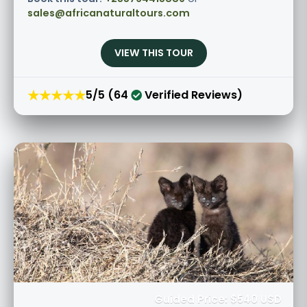
sales@africanaturaltours.com
VIEW THIS TOUR
★★★★★
5/5 (64
Verified Reviews)
Guided Price: $540 USD