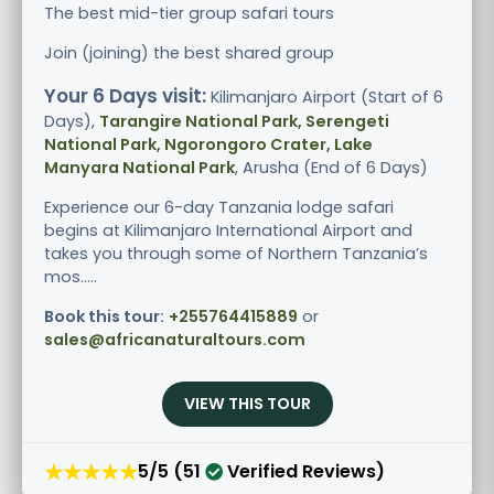
The best mid-tier group safari tours
Join (joining) the best shared group
Your 6 Days visit:
Kilimanjaro Airport (Start of 6
Days),
Tarangire National Park, Serengeti
National Park, Ngorongoro Crater, Lake
Manyara National Park
, Arusha (End of 6 Days)
Experience our 6-day Tanzania lodge safari
begins at Kilimanjaro International Airport and
takes you through some of Northern Tanzania’s
mos.....
Book this tour:
+255764415889
or
sales@africanaturaltours.com
VIEW THIS TOUR
★★★★★
5/5 (51
Verified Reviews)