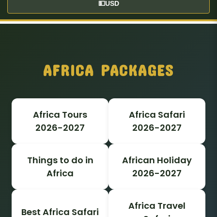
💵
USD
AFRICA PACKAGES
Africa Tours
Africa Safari
2026-2027
2026-2027
Things to do in
African Holiday
Africa
2026-2027
Africa Travel
Best Africa Safari