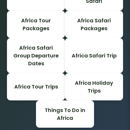
Safari
Africa Tour
Africa Safari
Packages
Packages
Africa Safari
Group Departure
Africa Safari Trip
Dates
Africa Holiday
Africa Tour Trips
Trips
Things To Do in
Africa