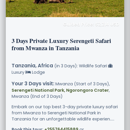
Guided Price: $2,214 USD
3 Days Private Luxury Serengeti Safari
from Mwanza in Tanzania
Tanzania, Africa
(in 3 Days): Wildlife Safari
Luxury
Lodge
Your 3 Days visit:
Mwanza (Start of 3 Days),
Serengeti National Park, Ngorongoro Crater
,
Mwanza (End of 3 Days)
Embark on our top best 3-day private luxury safari
from Mwanza to Serengeti National Park in
Tanzania for an unforgettable wildlife experien.....
Book this tour:
+255764415889
or