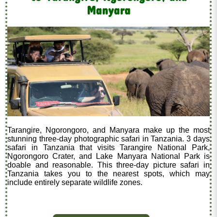
Manyara
Tarangire, Ngorongoro, and Manyara make up the most
stunning three-day photographic safari in Tanzania. 3 days
safari in Tanzania that visits Tarangire National Park,
Ngorongoro Crater, and Lake Manyara National Park is
doable and reasonable. This three-day picture safari in
Tanzania takes you to the nearest spots, which may
include entirely separate wildlife zones.