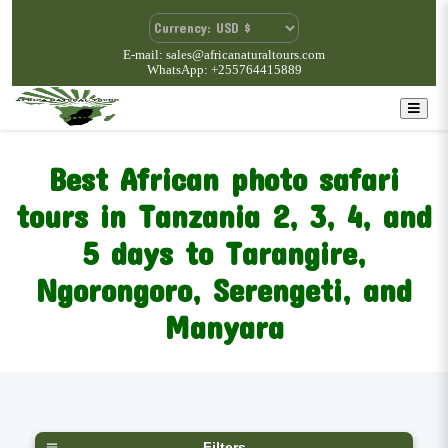
E-mail: sales@africanaturaltours.com
WhatsApp: +255764415889
Best African photo safari
tours in Tanzania
2, 3, 4, and
5 days to Tarangire,
Ngorongoro, Serengeti, and
Manyara
Filters