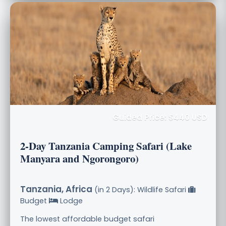
Guided Price: $440 USD
2-Day Tanzania Camping Safari (Lake
Manyara and Ngorongoro)
Tanzania, Africa
(in 2 Days): Wildlife Safari
Budget
Lodge
The lowest affordable budget safari