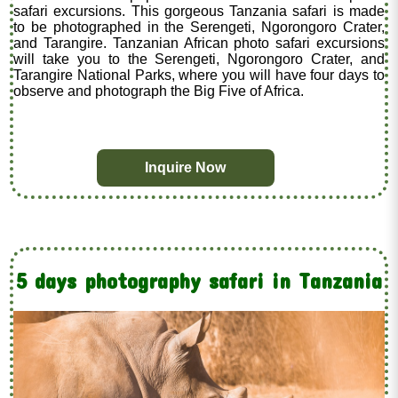
safari excursions. This gorgeous Tanzania safari is made
to be photographed in the Serengeti, Ngorongoro Crater,
and Tarangire. Tanzanian African photo safari excursions
will take you to the Serengeti, Ngorongoro Crater, and
Tarangire National Parks, where you will have four days to
observe and photograph the Big Five of Africa.
Inquire Now
5 days photography safari in Tanzania