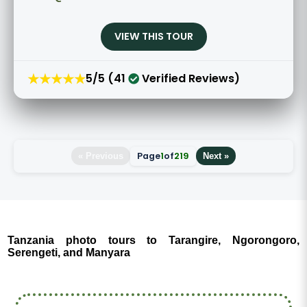
VIEW THIS TOUR
★★★★★
5/5 (41
Verified Reviews)
Page
1
of
219
« Previous
Next »
Tanzania photo tours to Tarangire, Ngorongoro,
Serengeti, and Manyara