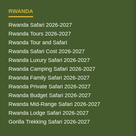
RWANDA
Rwanda Safari 2026-2027
Rwanda Tours 2026-2027
Rwanda Tour and Safari
Rwanda Safari Cost 2026-2027
Rwanda Luxury Safari 2026-2027
Rwanda Camping Safari 2026-2027
Rwanda Family Safari 2026-2027
Rwanda Private Safari 2026-2027
Rwanda Budget Safari 2026-2027
Rwanda Mid-Range Safari 2026-2027
Rwanda Lodge Safari 2026-2027
Gorilla Trekking Safari 2026-2027