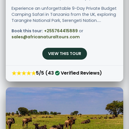
Experience an unforgettable 9-Day Private Budget
Camping Safari in Tanzania from the UK, exploring
Tarangire National Park, Serengeti Nation.....
Book this tour:
+255764415889
or
sales@africanaturaltours.com
VIEW THIS TOUR
★★★★★
5/5 (43
Verified Reviews)