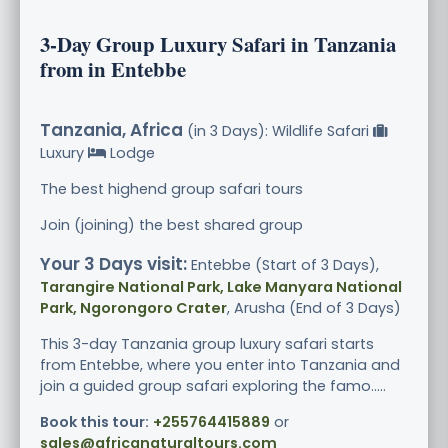
3-Day Group Luxury Safari in Tanzania
from in Entebbe
Tanzania, Africa
(in 3 Days): Wildlife Safari
Luxury
Lodge
The best highend group safari tours
Join (joining) the best shared group
Your 3 Days visit:
Entebbe (Start of 3 Days),
Tarangire National Park, Lake Manyara National
Park, Ngorongoro Crater
, Arusha (End of 3 Days)
This 3-day Tanzania group luxury safari starts
from Entebbe, where you enter into Tanzania and
join a guided group safari exploring the famo.....
Book this tour:
+255764415889
or
sales@africanaturaltours.com