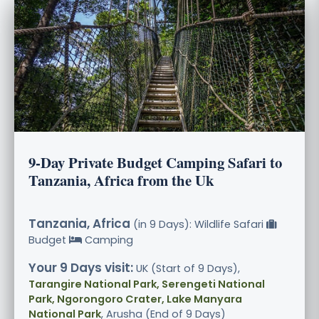
9-Day Private Budget Camping Safari to
Tanzania, Africa from the Uk
Tanzania, Africa
(in 9 Days): Wildlife Safari
Budget
Camping
Your 9 Days visit:
UK (Start of 9 Days),
Tarangire National Park, Serengeti National
Park, Ngorongoro Crater, Lake Manyara
National Park
, Arusha (End of 9 Days)