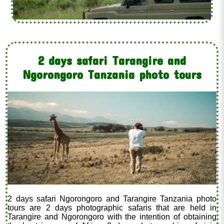
2 days safari Tarangire and
Ngorongoro Tanzania photo tours
2 days safari Ngorongoro and Tarangire Tanzania photo
tours are 2 days photographic safaris that are held in
Tarangire and Ngorongoro with the intention of obtaining