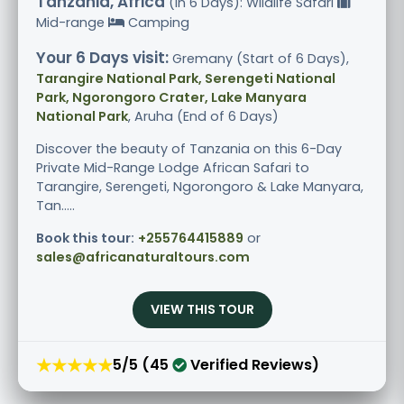
Tanzania, Africa
(in 6 Days): Wildlife Safari
Mid-range
Camping
Your 6 Days visit:
Gremany (Start of 6 Days),
Tarangire National Park, Serengeti National
Park, Ngorongoro Crater, Lake Manyara
National Park
, Aruha (End of 6 Days)
Discover the beauty of Tanzania on this 6-Day
Private Mid-Range Lodge African Safari to
Tarangire, Serengeti, Ngorongoro & Lake Manyara,
Tan.....
Book this tour:
+255764415889
or
sales@africanaturaltours.com
VIEW THIS TOUR
★★★★★
5/5 (45
Verified Reviews)