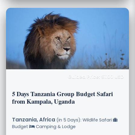
Guided Price: $1100 USD
5 Days Tanzania Group Budget Safari
from Kampala, Uganda
Tanzania, Africa
(in 5 Days): Wildlife Safari
Budget
Camping & Lodge