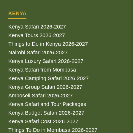
KENYA
Kenya Safari 2026-2027
Kenya Tours 2026-2027
Things to Do in Kenya 2026-2027
Nairobi Safari 2026-2027
Kenya Luxury Safari 2026-2027
Kenya Safari from Mombasa
Kenya Camping Safari 2026-2027
Kenya Group Safari 2026-2027
Amboseli Safari 2026-2027
Kenya Safari and Tour Packages
Kenya Budget Safari 2026-2027
Kenya Safari Cost 2026-2027
Things To Do in Mombasa 2026-2027