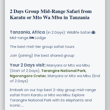
2 Days Group Mid-Range Safari from
Karatu or Mto Wa Mbu in Tanzania
Tanzania, Africa
(in 2 Days): Wildlife Safari
Mid-range
Lodge
The best mid-tier group safari tours
Join (joining) the best shared group
Your 2 Days visit:
Manyara or Mto wa Mbu
(Start of 2 Days),
Tarangire National Park,
Ngorongoro Crater
, Manyara or Mto wa Mbu (End
of 2 Days)
Embark on our top best 2-day group mid-range
safari from Karatu or Mto wa Mbu. Explore
Tarangire National Park with its elephants and
iconic.....