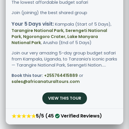
The lowest affordable budget safari
Join (joining) the best shared group
Your 5 Days visit:
Kampala (Start of 5 Days),
Tarangire National Park, Serengeti National
Park, Ngorongoro Crater, Lake Manyara
National Park
, Arusha (End of 5 Days)
Join our very amazing 5-day group budget safari
from Kampala, Uganda, to Tanzania’s iconic parks
— Tarangire National Park, Serengeti Nation.....
Book this tour:
+255764415889
or
sales@africanaturaltours.com
VIEW THIS TOUR
★★★★★
5/5 (45
Verified Reviews)