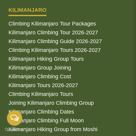
KILIMANJARO
Climbing Kilimanjaro Tour Packages
Kilimanjaro Climbing Tour 2026-2027
Kilimanjaro Climbing Guide 2026-2027
Climbing Kilimanjaro Tours 2026-2027
Kilimanjaro Hiking Group Tours
Kilimanjaro Group Joining
Kilimanjaro Climbing Cost
Kilimanjaro Tours 2026-2027
Climbing Kilimanjaro Tours
Joining Kilimanjaro Climbing Group
Kilimanjaro Climbing Dates
Kilimanjaro Climbing Full Moon
Kilimanjaro Hiking Group from Moshi