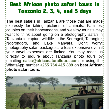
Best African photo safari tours in
Tanzania 2, 3, 4, and 5 days
The best safaris in Tanzania are those that are made
expressly for taking pictures of animals. Families,
couples on their honeymoons, and wealthy tourists may
want to think about going on a photography safari in
Tanzania to capture wildlife in the Serengeti, Tarangire,
Ngorongoro, and Lake Manyara. Don't worry;
photography safari packages are less expensive even if
your travel expenses are limited. You may reach us
directly to inquire about Tanzania photo tours by
emailing
sales@africanaturaltours.com
or using the
WhatsApp number
+255 764 415 889
on
best African
photo safari tours.