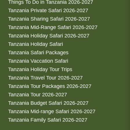
Things To Do in Tanzania 2026-2027
Tanzania Private Safari 2026-2027
Tanzania Sharing Safari 2026-2027
Tanzania Mid-Range Safari 2026-2027
Tanzania Holiday Safari 2026-2027
Tanzania Holiday Safari
Tanzania Safari Packages
Tanzania Vaccation Safari
Tanzania Holiday Tour Trips
Tanzania Travel Tour 2026-2027
Tanzania Tour Packages 2026-2027
Tanzania Tour 2026-2027
Tanzania Budget Safari 2026-2027
Tanzania Mid-range Safari 2026-2027
Tanzania Family Safari 2026-2027