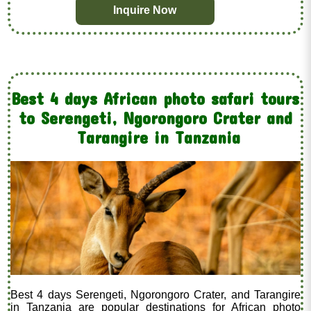
Inquire Now
Best 4 days African photo safari tours
to Serengeti, Ngorongoro Crater and
Tarangire in Tanzania
Best 4 days Serengeti, Ngorongoro Crater, and Tarangire
in Tanzania are popular destinations for African photo