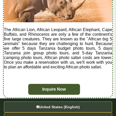
The African Lion, African Leopard, African Elephant, Cape
Buffalo, and Rhinoceros are only a few of the continent's
five large creatures. They are known as the "African big 5
animals" because they are challenging to hunt. Because
we offer 5 days Tanzania budget photo tours, 5 days
Tanzania join group photo tours, and 5-day Tanzania
camping photo tours, African photo safari costs are lower.
Once you make a reservation with us, we'll work with you
to plan an affordable and exciting African photo safari.
Inquire Now
🌐
United States (English)