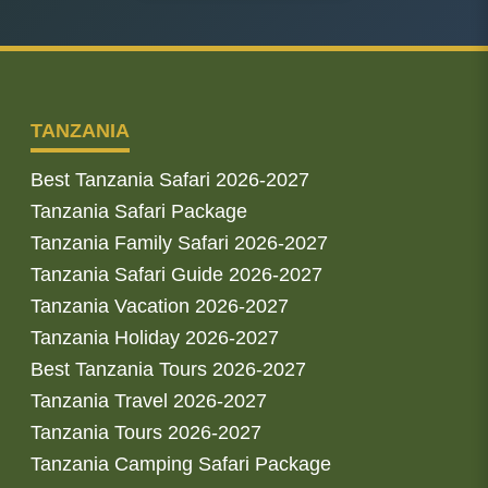
TANZANIA
Best Tanzania Safari 2026-2027
Tanzania Safari Package
Tanzania Family Safari 2026-2027
Tanzania Safari Guide 2026-2027
Tanzania Vacation 2026-2027
Tanzania Holiday 2026-2027
Best Tanzania Tours 2026-2027
Tanzania Travel 2026-2027
Tanzania Tours 2026-2027
Tanzania Camping Safari Package