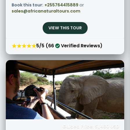
Book this tour:
+255764415889
or
sales@africanaturaltours.com
VIEW THIS TOUR
★★★★★
5/5 (66
Verified Reviews)
Guided Price: $1,480 USD