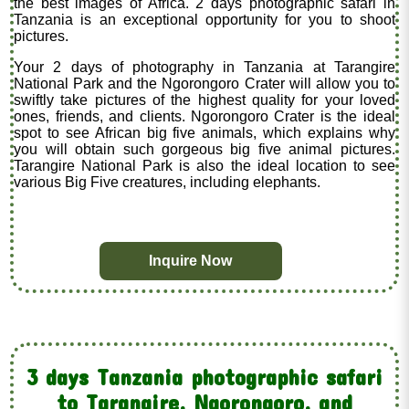
the best images of Africa. 2 days photographic safari in
Tanzania is an exceptional opportunity for you to shoot
pictures.
Your 2 days of photography in Tanzania at Tarangire
National Park and the Ngorongoro Crater will allow you to
swiftly take pictures of the highest quality for your loved
ones, friends, and clients. Ngorongoro Crater is the ideal
spot to see African big five animals, which explains why
you will obtain such gorgeous big five animal pictures.
Tarangire National Park is also the ideal location to see
various Big Five creatures, including elephants.
Inquire Now
3 days Tanzania photographic safari
to Tarangire, Ngorongoro, and