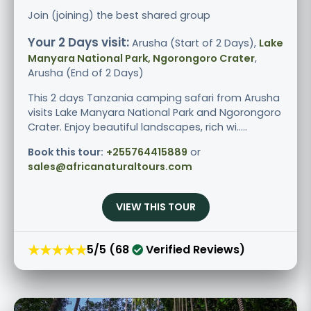
Join (joining) the best shared group
Your 2 Days visit:
Arusha (Start of 2 Days),
Lake
Manyara National Park, Ngorongoro Crater
,
Arusha (End of 2 Days)
This 2 days Tanzania camping safari from Arusha
visits Lake Manyara National Park and Ngorongoro
Crater. Enjoy beautiful landscapes, rich wi.....
Book this tour:
+255764415889
or
sales@africanaturaltours.com
VIEW THIS TOUR
★★★★★
5/5 (68
Verified Reviews)