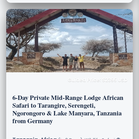
Guided Price: $2395 USD
6-Day Private Mid-Range Lodge African
Safari to Tarangire, Serengeti,
Ngorongoro & Lake Manyara, Tanzania
from Germany